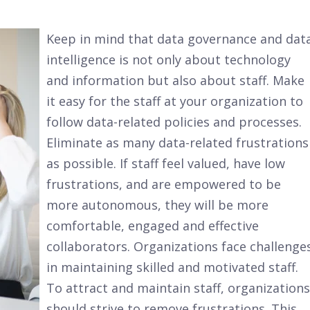
Keep in mind that data governance and dat
intelligence is not only about technology
and information but also about staff. Make
it easy for the staff at your organization to
follow data-related policies and processes.
Eliminate as many data-related frustrations
as possible. If staff feel valued, have low
frustrations, and are empowered to be
more autonomous, they will be more
comfortable, engaged and effective
collaborators. Organizations face challenge
in maintaining skilled and motivated staff.
To attract and maintain staff, organizations
should strive to remove frustrations. This