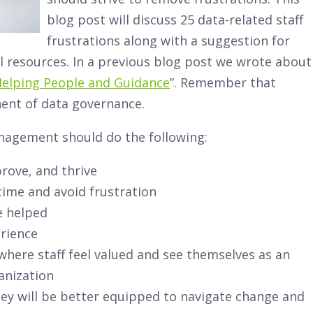
blog post will discuss 25 data-related staff
frustrations along with a suggestion for
 resources. In a previous blog post we wrote about
Helping People and Guidance
”. Remember that
nent of data governance.
nagement should do the following:
prove, and thrive
 time and avoid frustration
e helped
erience
here staff feel valued and see themselves as an
anization
they will be better equipped to navigate change and