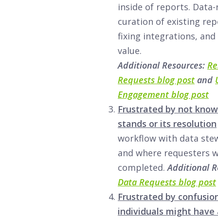
inside of reports. Data
curation of existing rep
fixing integrations, and
value.
Additional Resources:
Re
Requests blog post
and
Engagement blog post
Frustrated by not know
stands or its resolution
workflow with data ste
and where requesters wi
completed.
Additional 
Data Requests blog post
Frustrated by confusio
individuals might have 