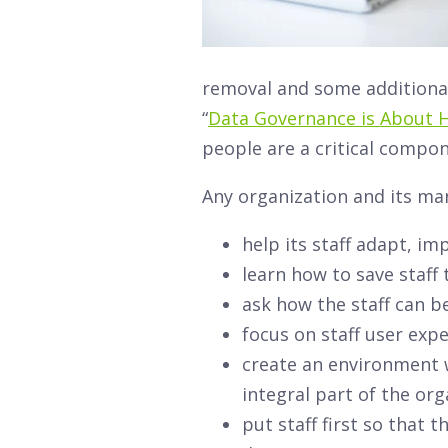
removal and some additional
“
Data Governance is About 
people are a critical compo
Any organization and its ma
help its staff adapt, im
learn how to save staff
ask how the staff can b
focus on staff user exp
create an environment w
integral part of the org
put staff first so that 