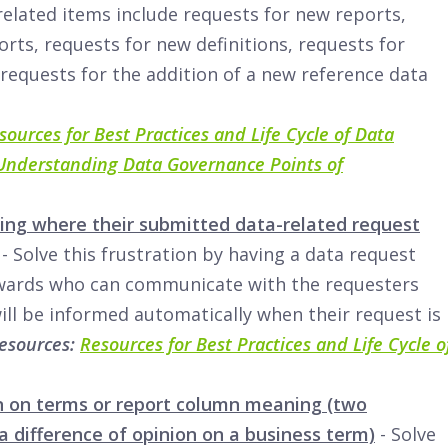
-related items include requests for new reports,
orts, requests for new definitions, requests for
 requests for the addition of a new reference data
sources for Best Practices and Life Cycle of Data
Understanding Data Governance Points of
ing where their submitted data-related request
- Solve this frustration by having a data request
wards who can communicate with the requesters
ll be informed automatically when their request is
Resources:
Resources for Best Practices and Life Cycle o
n on terms or report column meaning (two
a difference of opinion on a business term)
- Solve