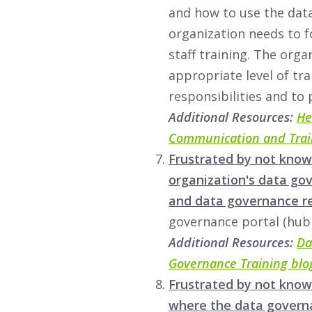
and how to use the data
organization needs to f
staff training. The orga
appropriate level of tra
responsibilities and to
Additional Resources:
He
Communication and Trai
Frustrated by not know
organization's data go
and data governance r
governance portal (hub
Additional Resources:
Da
Governance Training blo
Frustrated by not know
where the data governa