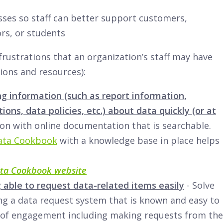
ses so staff can better support customers,
rs, or students
rustrations that an organization’s staff may have
ions and resources):
ng information (such as report information,
ions, data policies, etc.) about data quickly (or at
tion with online documentation that is searchable.
ata Cookbook
with a knowledge base in place helps
ta Cookbook website
 able to request data-related items easily
- Solve
ing a data request system that is known and easy to
 of engagement including making requests from the