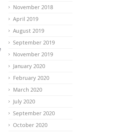
November 2018
April 2019
August 2019
September 2019
e
November 2019
January 2020
February 2020
March 2020
July 2020
September 2020
October 2020