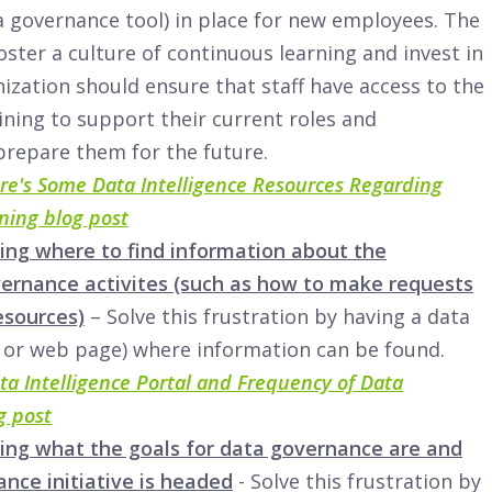
 governance tool) in place for new employees. The
oster a culture of continuous learning and invest in
nization should ensure that staff have access to the
ining to support their current roles and
 prepare them for the future.
re's Some Data Intelligence Resources Regarding
ning blog post
ing where to find information about the
vernance activites (such as how to make requests
esources)
– Solve this frustration by having a data
 or web page) where information can be found.
ta Intelligence Portal and Frequency of Data
g post
ing what the goals for data governance are and
nce initiative is headed
- Solve this frustration by