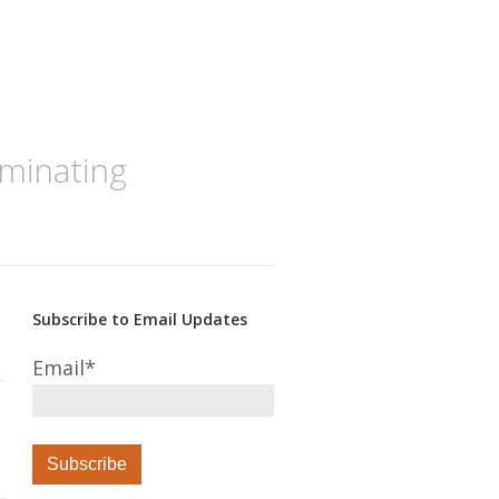
iminating
Subscribe to Email Updates
Email
*