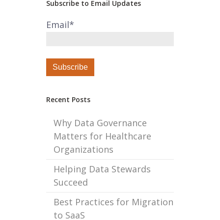
Subscribe to Email Updates
Email
*
Recent Posts
Why Data Governance
Matters for Healthcare
Organizations
Helping Data Stewards
Succeed
Best Practices for Migration
to SaaS