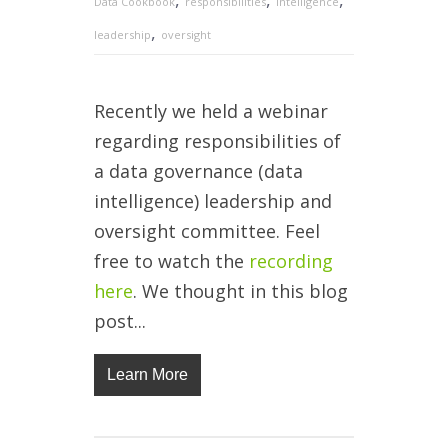
Data Cookbook
responsibilities
intelligence
,
leadership
oversight
Recently we held a webinar
regarding responsibilities of
a data governance (data
intelligence) leadership and
oversight committee. Feel
free to watch the
recording
here
. We thought in this blog
post...
Learn More