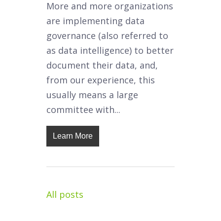
More and more organizations
are implementing data
governance (also referred to
as data intelligence) to better
document their data, and,
from our experience, this
usually means a large
committee with...
Learn More
All posts