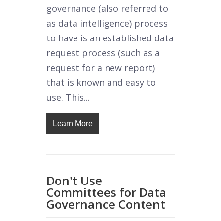
governance (also referred to
as data intelligence) process
to have is an established data
request process (such as a
request for a new report)
that is known and easy to
use. This...
Learn More
Don't Use
Committees for Data
Governance Content