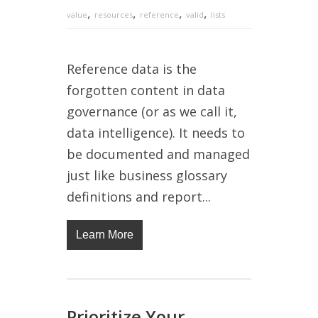
,
,
,
,
value
resources
reference
valid
lists
Reference data is the
forgotten content in data
governance (or as we call it,
data intelligence). It needs to
be documented and managed
just like business glossary
definitions and report...
Learn More
Prioritize Your