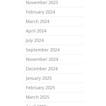
November 2023
February 2024
March 2024
April 2024
July 2024
September 2024
November 2024
December 2024
January 2025
February 2025
March 2025