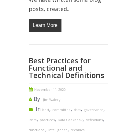
posts, created...
Learn More
Best Practices for
Functional and
Technical Definitions
November 11, 2020
By
Jim Walery
In
,
,
,
,
best
committee
data
governance
,
,
,
,
idata
practices
Data Cookbook
definitions
,
,
functional
intelligence
technical