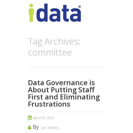
Tag Archives:
committee
Data Governance is
About Putting Staff
First and Eliminating
Frustrations
April 09, 2025
By
Jim Walery