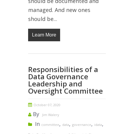
should be documented and
managed. And new ones
should be...
Learn More
Responsibilities of a
Data Governance
Leadership and
Oversight Committee
October 07, 2020
By
Jim Walery
In
,
,
,
,
committee
data
governance
idata
,
,
,