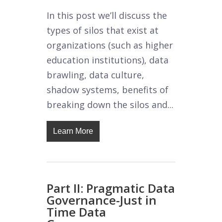
In this post we’ll discuss the
types of silos that exist at
organizations (such as higher
education institutions), data
brawling, data culture,
shadow systems, benefits of
breaking down the silos and...
Learn More
Part II: Pragmatic Data
Governance-Just in
Time Data