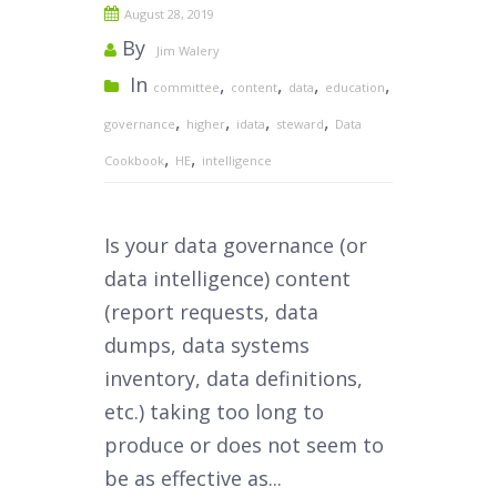
August 28, 2019
By
Jim Walery
In
,
,
,
,
committee
content
data
education
,
,
,
,
governance
higher
idata
steward
Data
,
,
Cookbook
HE
intelligence
Is your data governance (or
data intelligence) content
(report requests, data
dumps, data systems
inventory, data definitions,
etc.) taking too long to
produce or does not seem to
be as effective as...