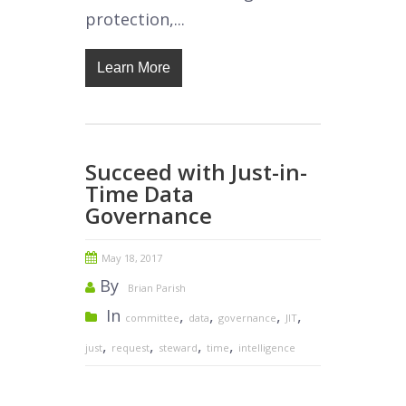
protection,...
Learn More
Succeed with Just-in-
Time Data
Governance
May 18, 2017
By
Brian Parish
In
,
,
,
,
committee
data
governance
JIT
,
,
,
,
just
request
steward
time
intelligence