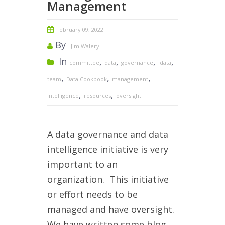
Management
February 09, 2022
By
Jim Walery
In
,
,
,
,
committee
data
governance
idata
,
,
,
team
Data Cookbook
management
,
,
intelligence
resources
oversight
A data governance and data
intelligence initiative is very
important to an
organization. This initiative
or effort needs to be
managed and have oversight.
W
e have written some blog