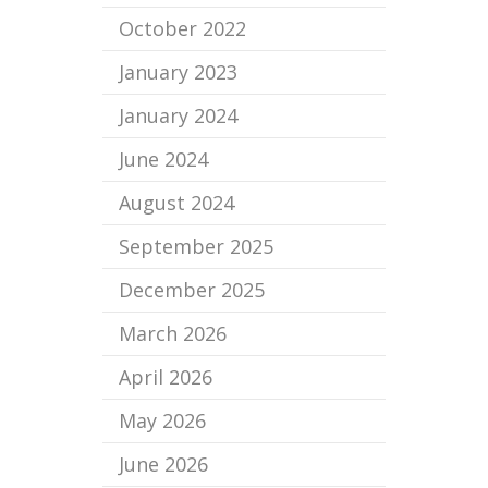
October 2022
January 2023
January 2024
June 2024
August 2024
September 2025
December 2025
March 2026
April 2026
May 2026
June 2026