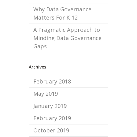
Why Data Governance
Matters For K-12
A Pragmatic Approach to
Minding Data Governance
Gaps
Archives
February 2018
May 2019
January 2019
February 2019
October 2019