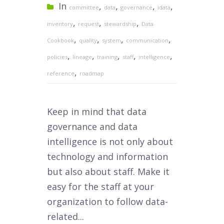
In
,
,
,
,
committee
data
governance
idata
,
,
,
inventory
request
stewardship
Data
,
,
,
,
Cookbook
quality
system
communication
,
,
,
,
,
policies
lineage
training
staff
intelligence
,
reference
roadmap
Keep in mind that data
governance and data
intelligence is not only about
technology and information
but also about staff. Make it
easy for the staff at your
organization to follow data-
related...