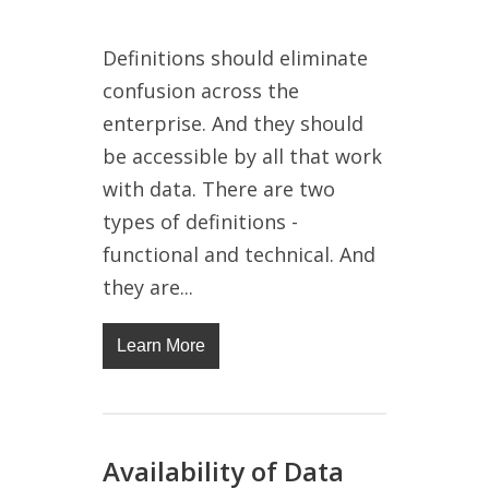
Definitions should eliminate
confusion across the
enterprise. And they should
be accessible by all that work
with data. There are two
types of definitions -
functional and technical. And
they are...
Learn More
Availability of Data