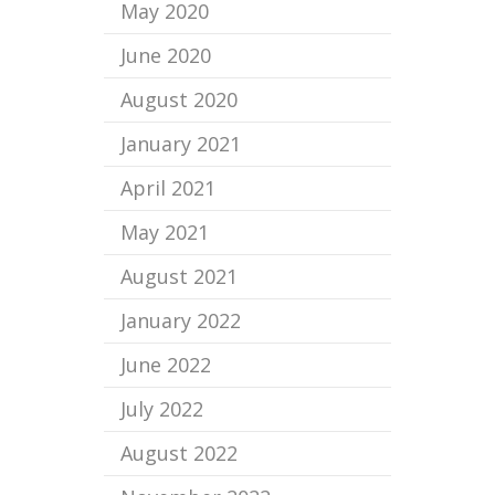
May 2020
June 2020
August 2020
January 2021
April 2021
May 2021
August 2021
January 2022
June 2022
July 2022
August 2022