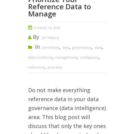
Reference Data to
Manage
October 14, 2020
By
Jim Walery
In
,
,
,
,
committee
data
governance
idata
,
,
,
Data Cookbook
management
intelligence
,
reference
priorities
Do not make everything
reference data in your data
governance (data intelligence)
area. This blog post will
discuss that only the key ones