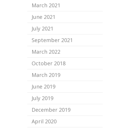
March 2021
June 2021
July 2021
September 2021
March 2022
October 2018
March 2019
June 2019
July 2019
December 2019
April 2020