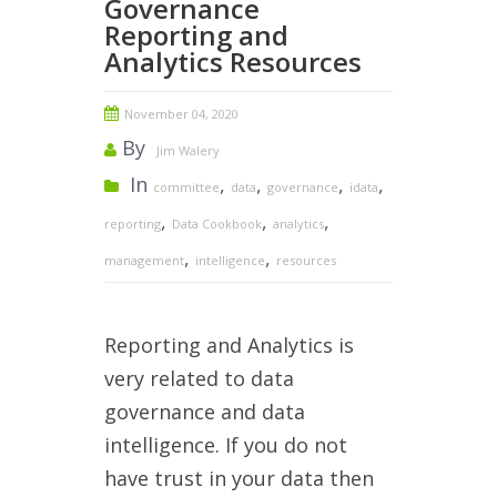
Governance
Reporting and
Analytics Resources
November 04, 2020
By
Jim Walery
In
,
,
,
,
committee
data
governance
idata
,
,
,
reporting
Data Cookbook
analytics
,
,
management
intelligence
resources
Reporting and Analytics is
very related to data
governance and data
intelligence. If you do not
have trust in your data then