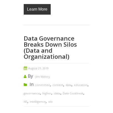
Learn More
Data Governance
Breaks Down Silos
(Data and
Organizational)
August 21, 2019
By
Jim Walery
In
,
,
,
,
committee
content
data
education
,
,
,
,
governance
higher
idata
Data Cookbook
,
,
HE
intelligence
silo