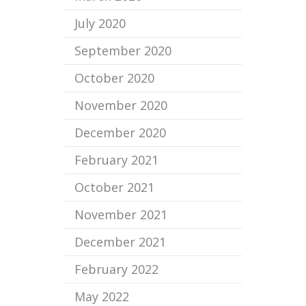
July 2020
September 2020
October 2020
November 2020
December 2020
February 2021
October 2021
November 2021
December 2021
February 2022
May 2022