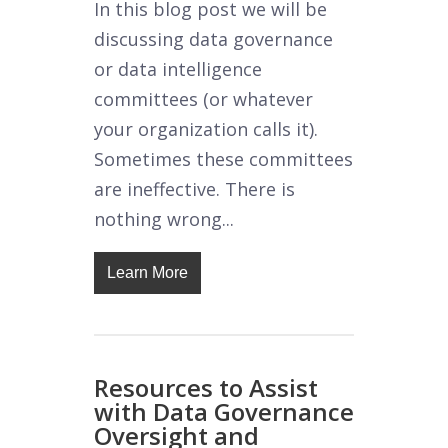
In this blog post we will be
discussing data governance
or data intelligence
committees (or whatever
your organization calls it).
Sometimes these committees
are ineffective. There is
nothing wrong...
Learn More
Resources to Assist
with Data Governance
Oversight and