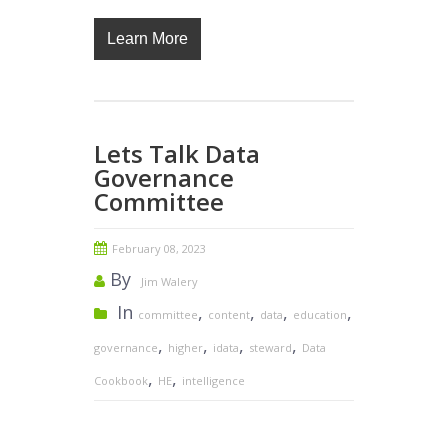
Learn More
Lets Talk Data
Governance
Committee
February 08, 2023
By
Jim Walery
In
,
,
,
,
committee
content
data
education
,
,
,
,
governance
higher
idata
steward
Data
,
,
Cookbook
HE
intelligence