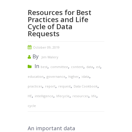
Resources for Best
Practices and Life
Cycle of Data
Requests
October 09, 2019
By
Jim Walery
In
,
,
,
,
,
best
committee
content
data
ed
,
,
,
,
education
governance
higher
idata
,
,
,
,
practices
report
request
Data Cookbook
,
,
,
,
,
HE
intelligence
lifecycle
resources
life
cycle
An important data