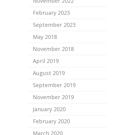
November 2022
February 2023
September 2023
May 2018
November 2018
April 2019
August 2019
September 2019
November 2019
January 2020
February 2020
March 2020