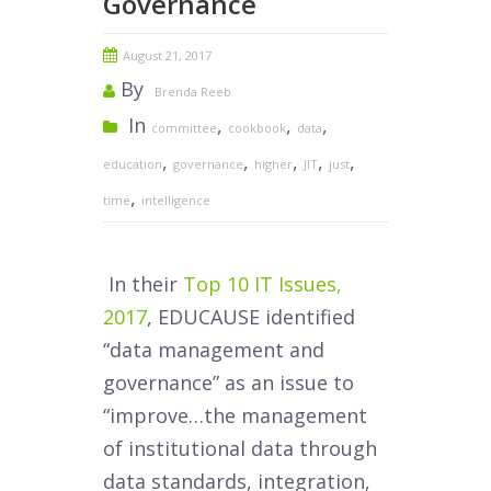
Governance
August 21, 2017
By
Brenda Reeb
In
,
,
,
committee
cookbook
data
,
,
,
,
,
education
governance
higher
JIT
just
,
time
intelligence
In their
Top 10 IT Issues,
2017
, EDUCAUSE identified
“data management and
governance” as an issue to
“improve…the management
of institutional data through
data standards, integration,