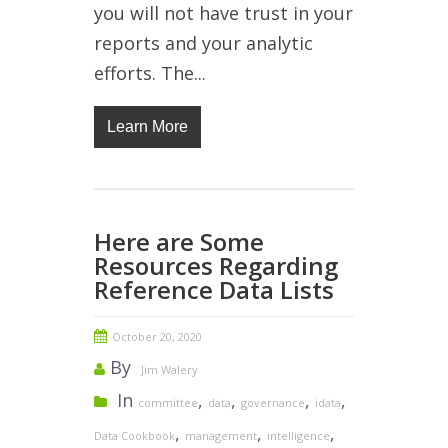
you will not have trust in your
reports and your analytic
efforts. The...
Learn More
Here are Some
Resources Regarding
Reference Data Lists
October 20, 2020
By
Jim Walery
In
,
,
,
,
committee
data
governance
idata
,
,
,
Data Cookbook
management
intelligence