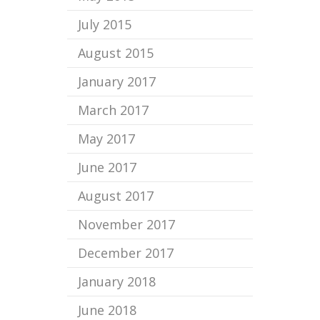
July 2015
August 2015
January 2017
March 2017
May 2017
June 2017
August 2017
November 2017
December 2017
January 2018
June 2018