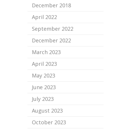
December 2018
April 2022
September 2022
December 2022
March 2023
April 2023
May 2023
June 2023
July 2023
August 2023
October 2023