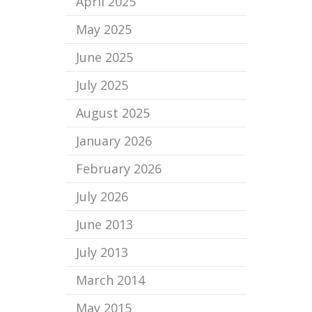
April 2025
May 2025
June 2025
July 2025
August 2025
January 2026
February 2026
July 2026
June 2013
July 2013
March 2014
May 2015