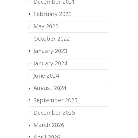
December 2021
February 2022
May 2022
October 2022
January 2023
January 2024
June 2024
August 2024
September 2025
December 2025
March 2026
April 2026