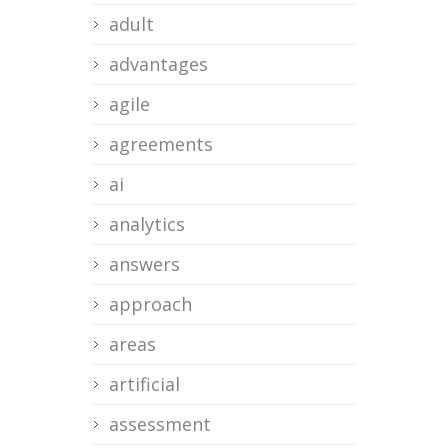
adult
advantages
agile
agreements
ai
analytics
answers
approach
areas
artificial
assessment