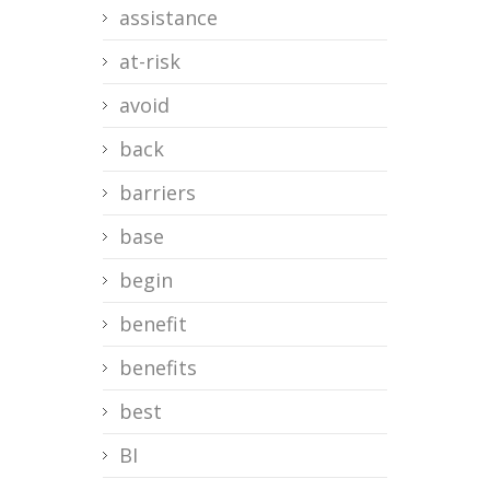
assistance
at-risk
avoid
back
barriers
base
begin
benefit
benefits
best
BI