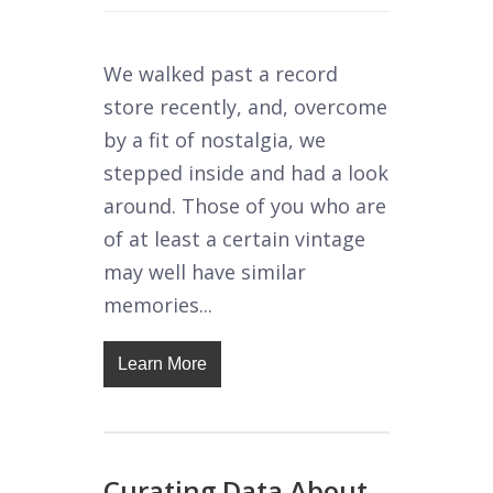
We walked past a record
store recently, and, overcome
by a fit of nostalgia, we
stepped inside and had a look
around. Those of you who are
of at least a certain vintage
may well have similar
memories...
Learn More
Curating Data About