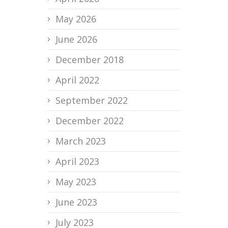
May 2026
June 2026
December 2018
April 2022
September 2022
December 2022
March 2023
April 2023
May 2023
June 2023
July 2023