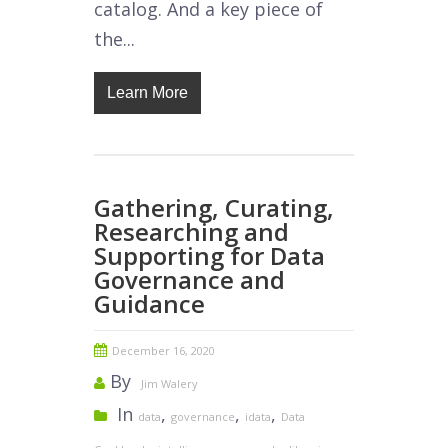
catalog. And a key piece of
the...
Learn More
Gathering, Curating,
Researching and
Supporting for Data
Governance and
Guidance
December 16, 2020
By
Jim Walery
In
,
,
,
data
governance
idata
Data
,
,
,
,