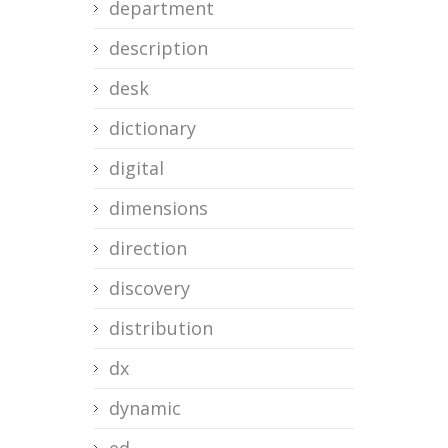
department
description
desk
dictionary
digital
dimensions
direction
discovery
distribution
dx
dynamic