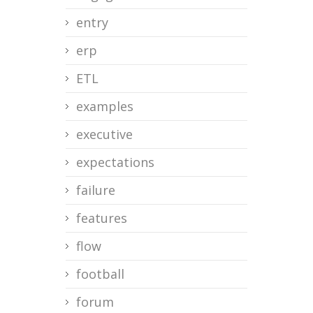
entry
erp
ETL
examples
executive
expectations
failure
features
flow
football
forum