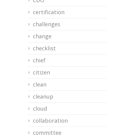
CDO
certification
challenges
change
checklist
chief
citizen
clean
cleanup
cloud
collaboration
committee