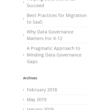
Succeed
Best Practices for Migration
to SaaS
Why Data Governance
Matters For K-12
A Pragmatic Approach to
Minding Data Governance
Gaps
Archives
February 2018
May 2019
January 2019