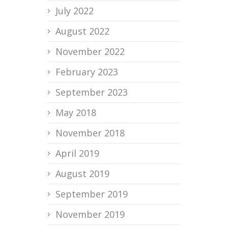
July 2022
August 2022
November 2022
February 2023
September 2023
May 2018
November 2018
April 2019
August 2019
September 2019
November 2019