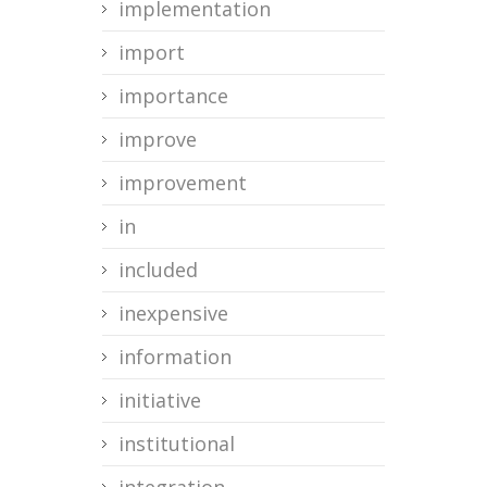
implementation
import
importance
improve
improvement
in
included
inexpensive
information
initiative
institutional