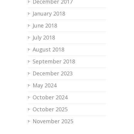
December 2017
January 2018
June 2018
July 2018
August 2018
September 2018
December 2023
May 2024
October 2024
October 2025
November 2025