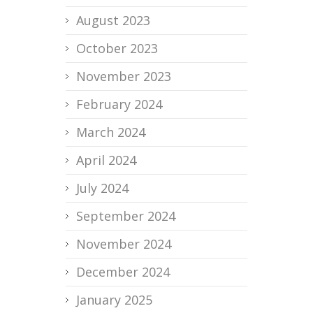
August 2023
October 2023
November 2023
February 2024
March 2024
April 2024
July 2024
September 2024
November 2024
December 2024
January 2025