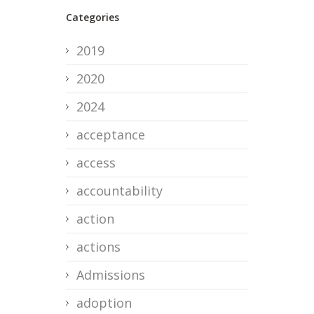
Categories
2019
2020
2024
acceptance
access
accountability
action
actions
Admissions
adoption