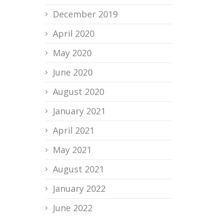
December 2019
April 2020
May 2020
June 2020
August 2020
January 2021
April 2021
May 2021
August 2021
January 2022
June 2022