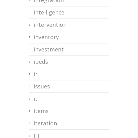
integration
intelligence
intervention
inventory
investment
ipeds
ir
issues
it
items
iteration
JIT