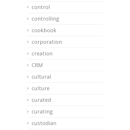
control
controlling
cookbook
corporation
creation
CRM
cultural
culture
curated
curating
custodian