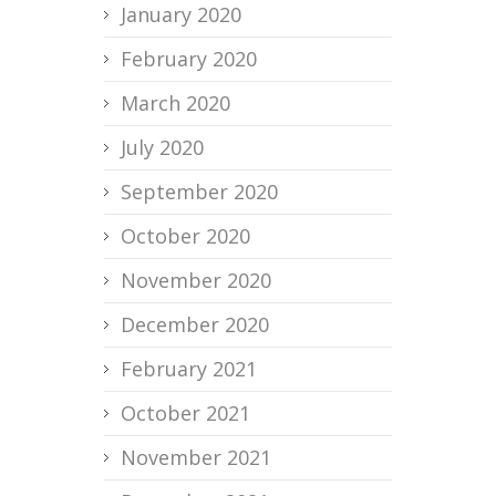
January 2020
February 2020
March 2020
July 2020
September 2020
October 2020
November 2020
December 2020
February 2021
October 2021
November 2021