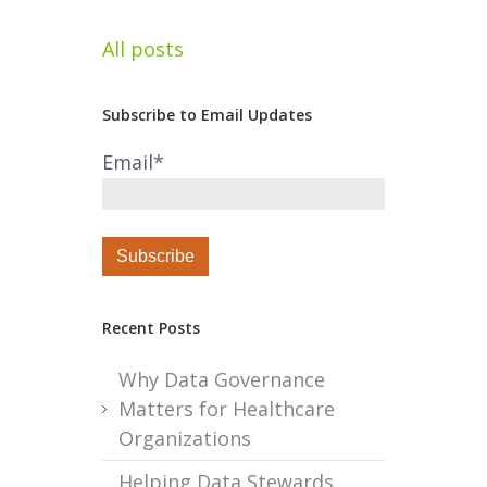
All posts
Subscribe to Email Updates
Email
*
Recent Posts
Why Data Governance
Matters for Healthcare
Organizations
Helping Data Stewards