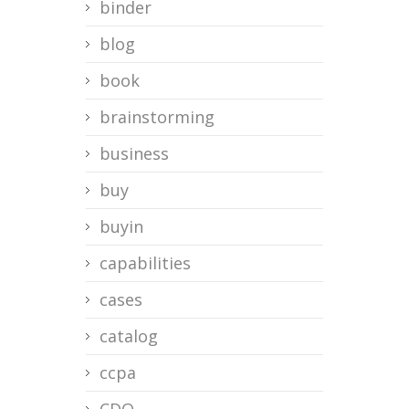
binder
blog
book
brainstorming
business
buy
buyin
capabilities
cases
catalog
ccpa