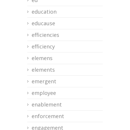
ed
education
educause
efficiencies
efficiency
elemens
elements
emergent
employee
enablement
enforcement
engagement