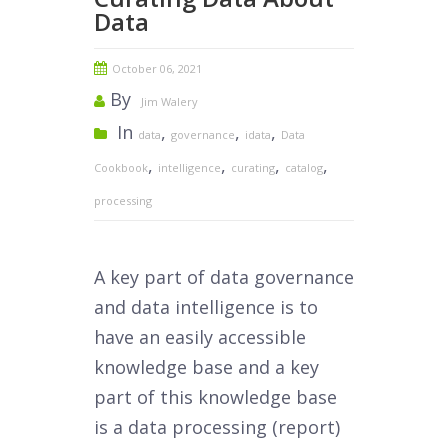
Data
October 06, 2021
By
Jim Walery
In
,
,
,
data
governance
idata
Data
,
,
,
,
Cookbook
intelligence
curating
catalog
processing
A key part of data governance
and data intelligence is to
have an easily accessible
knowledge base and a key
part of this knowledge base
is a data processing (report)