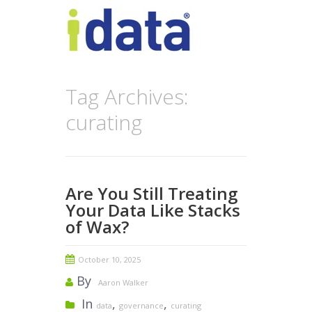
Tag Archives:
curating
Are You Still Treating
Your Data Like Stacks
of Wax?
October 10, 2025
By
Aaron Walker
In
,
,
data
governance
curating