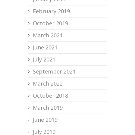
February 2019
October 2019
March 2021
June 2021
July 2021
September 2021
March 2022
October 2018
March 2019
June 2019
July 2019