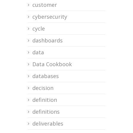
customer
cybersecurity
cycle
dashboards
data
Data Cookbook
databases
decision
definition
definitions
deliverables