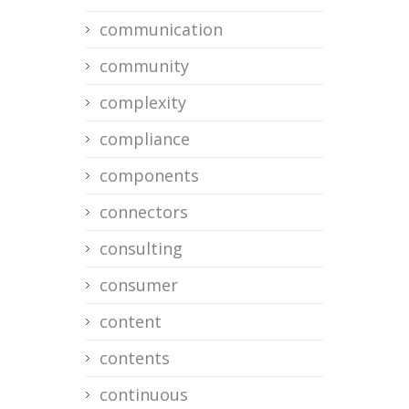
communication
community
complexity
compliance
components
connectors
consulting
consumer
content
contents
continuous