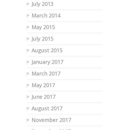
July 2013
March 2014
May 2015
July 2015
August 2015
January 2017
March 2017
May 2017
June 2017
August 2017
November 2017