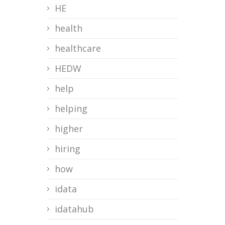
HE
health
healthcare
HEDW
help
helping
higher
hiring
how
idata
idatahub