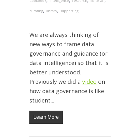
Cookbook
intelligence
research
librarian
,
,
curating
library
supporting
We are always thinking of
new ways to frame data
governance and guidance (or
data intelligence) so that it is
better understood.
Previously we did a
video
on
how data governance is like
student...
Learn More