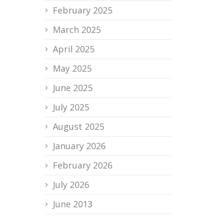
February 2025
March 2025
April 2025
May 2025
June 2025
July 2025
August 2025
January 2026
February 2026
July 2026
June 2013