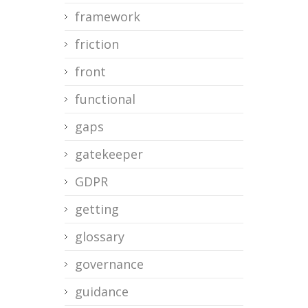
framework
friction
front
functional
gaps
gatekeeper
GDPR
getting
glossary
governance
guidance