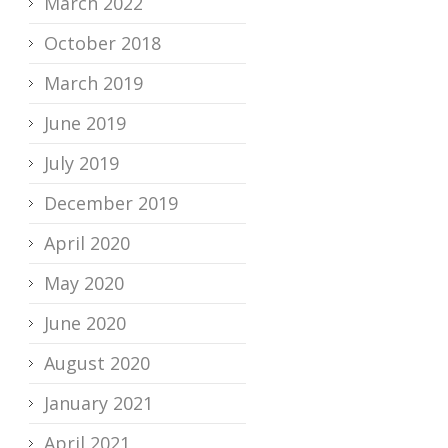
March 2022
October 2018
March 2019
June 2019
July 2019
December 2019
April 2020
May 2020
June 2020
August 2020
January 2021
April 2021