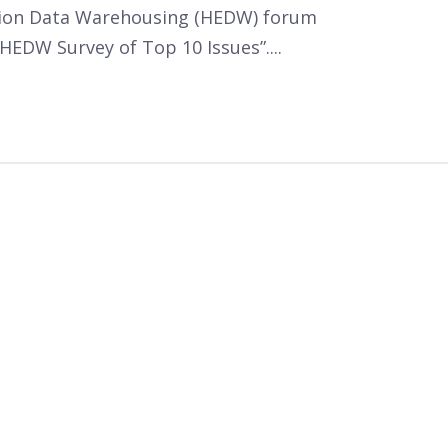
tion Data Warehousing (HEDW) forum
HEDW Survey of Top 10 Issues”....