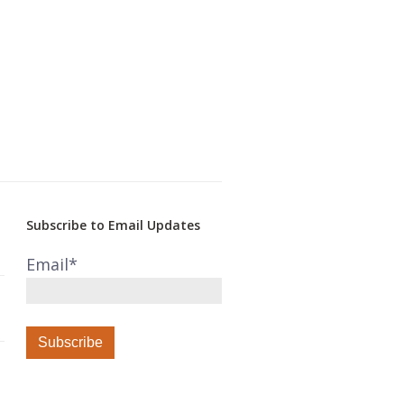
Subscribe to Email Updates
Email
*