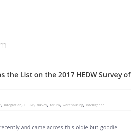
um
s the List on the 2017 HEDW Survey of
,
,
,
,
,
,
r
integration
HEDW
survey
forum
warehousing
intelligence
ecently and came across this oldie but goodie