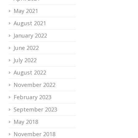
May 2021
August 2021
January 2022
June 2022
July 2022
August 2022
November 2022
February 2023
September 2023
May 2018
November 2018