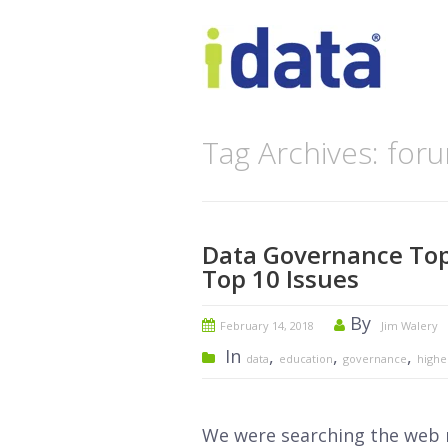
Tag Archives: for
Data Governance Top
Top 10 Issues
By
February 14, 2018
Jim Walery
In
,
,
,
data
education
governance
highe
We were searching the web r