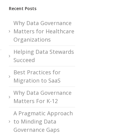
Recent Posts
Why Data Governance
Matters for Healthcare
Organizations
Helping Data Stewards
Succeed
Best Practices for
Migration to SaaS
Why Data Governance
Matters For K-12
A Pragmatic Approach
to Minding Data
Governance Gaps