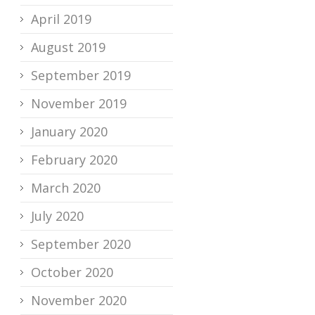
April 2019
August 2019
September 2019
November 2019
January 2020
February 2020
March 2020
July 2020
September 2020
October 2020
November 2020