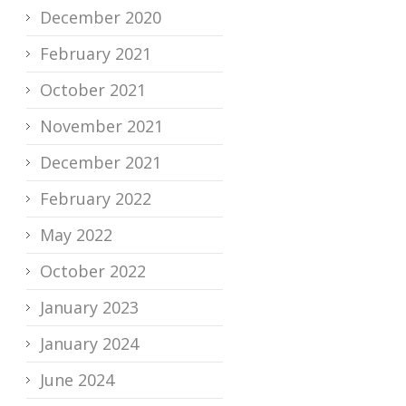
December 2020
February 2021
October 2021
November 2021
December 2021
February 2022
May 2022
October 2022
January 2023
January 2024
June 2024