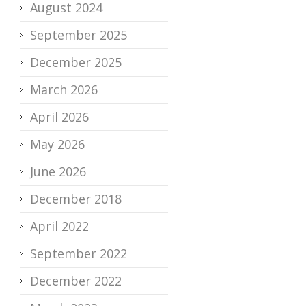
August 2024
September 2025
December 2025
March 2026
April 2026
May 2026
June 2026
December 2018
April 2022
September 2022
December 2022