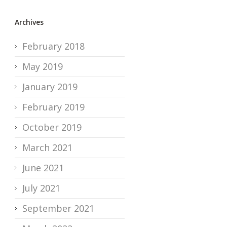
Archives
February 2018
May 2019
January 2019
February 2019
October 2019
March 2021
June 2021
July 2021
September 2021