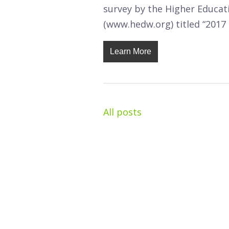
survey by the Higher Educa
(www.hedw.org) titled “2017 
Learn More
All posts