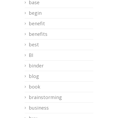
base
begin
benefit
benefits
best
BI
binder
blog
book
brainstorming
business