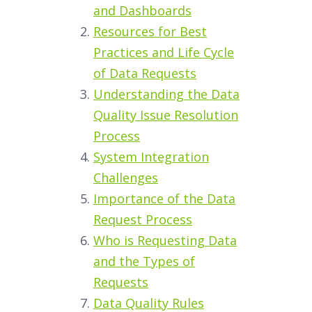
and Dashboards
Resources for Best
Practices and Life Cycle
of Data Requests
Understanding the Data
Quality Issue Resolution
Process
System Integration
Challenges
Importance of the Data
Request Process
Who is Requesting Data
and the Types of
Requests
Data Quality Rules