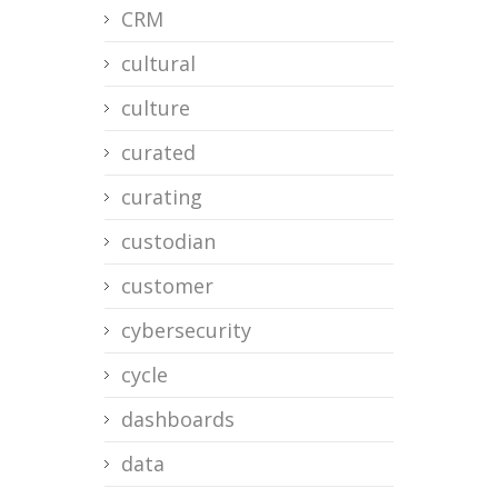
CRM
cultural
culture
curated
curating
custodian
customer
cybersecurity
cycle
dashboards
data