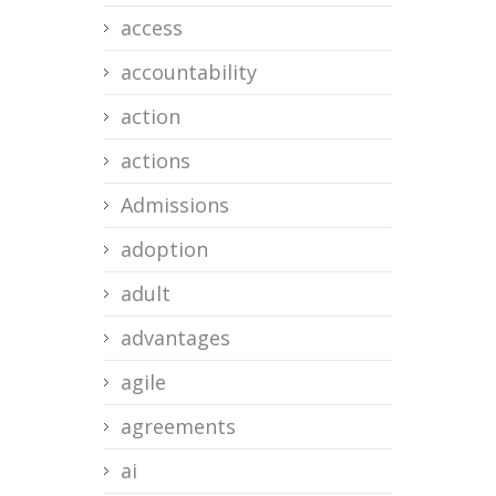
access
accountability
action
actions
Admissions
adoption
adult
advantages
agile
agreements
ai