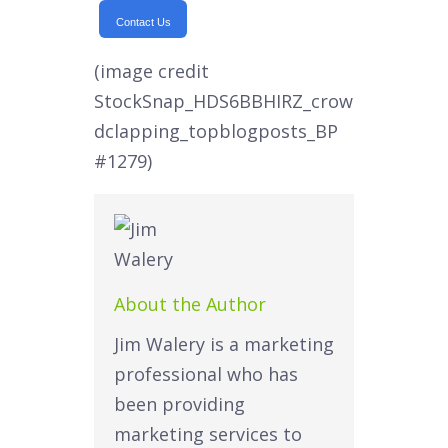
Contact Us
(image credit
StockSnap_HDS6BBHIRZ_crow
dclapping_topblogposts_BP
#1279)
About the Author
Jim Walery is a marketing
professional who has
been providing
marketing services to