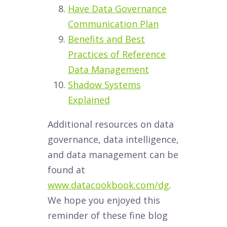
Have Data Governance
Communication Plan
Benefits and Best
Practices of Reference
Data Management
Shadow Systems
Explained
Additional resources on data
governance, data intelligence,
and data management can be
found at
www.datacookbook.com/dg
.
We hope you enjoyed this
reminder of these fine blog