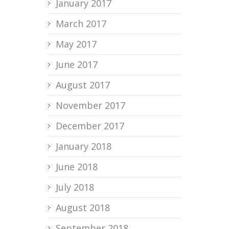
January 2017
March 2017
May 2017
June 2017
August 2017
November 2017
December 2017
January 2018
June 2018
July 2018
August 2018
September 2018