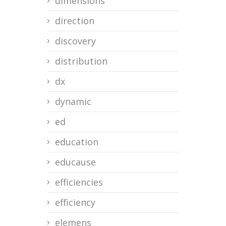
dimensions
direction
discovery
distribution
dx
dynamic
ed
education
educause
efficiencies
efficiency
elemens