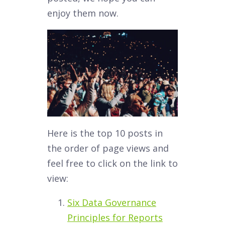
enjoy them now.
Here is the top 10 posts in
the order of page views and
feel free to click on the link to
view:
Six Data Governance
Principles for Reports