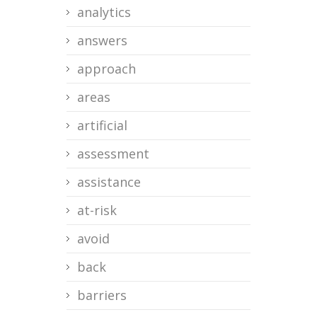
analytics
answers
approach
areas
artificial
assessment
assistance
at-risk
avoid
back
barriers