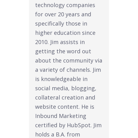
technology companies
for over 20 years and
specifically those in
higher education since
2010. Jim assists in
getting the word out
about the community via
a variety of channels. Jim
is knowledgeable in
social media, blogging,
collateral creation and
website content. He is
Inbound Marketing
certified by HubSpot. Jim
holds a B.A. from