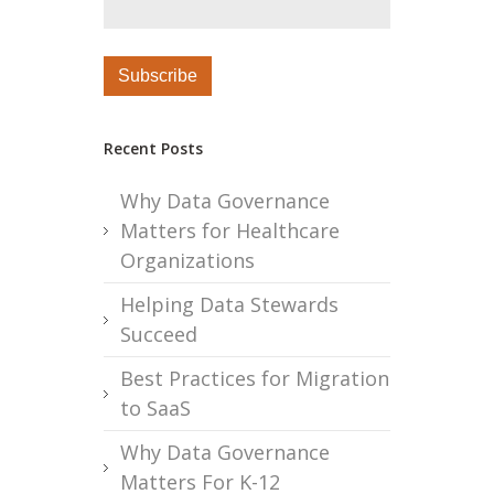
Recent Posts
Why Data Governance
Matters for Healthcare
Organizations
Helping Data Stewards
Succeed
Best Practices for Migration
to SaaS
Why Data Governance
Matters For K-12