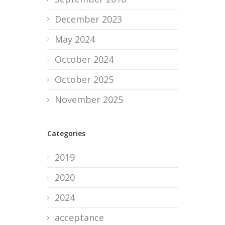
December 2023
May 2024
October 2024
October 2025
November 2025
Categories
2019
2020
2024
acceptance