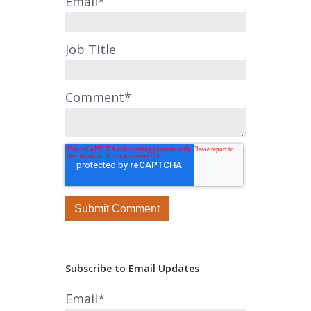
Email
*
Job Title
Comment
*
Subscribe to Email Updates
Email
*