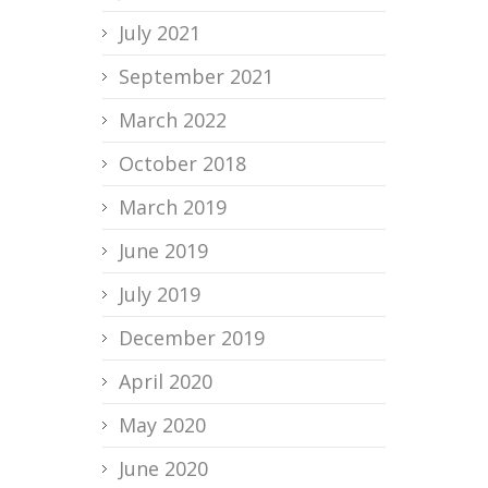
July 2021
September 2021
March 2022
October 2018
March 2019
June 2019
July 2019
December 2019
April 2020
May 2020
June 2020