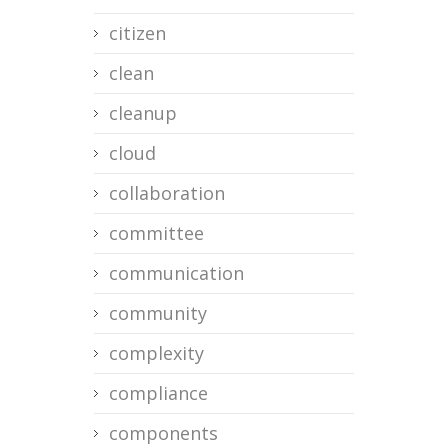
citizen
clean
cleanup
cloud
collaboration
committee
communication
community
complexity
compliance
components