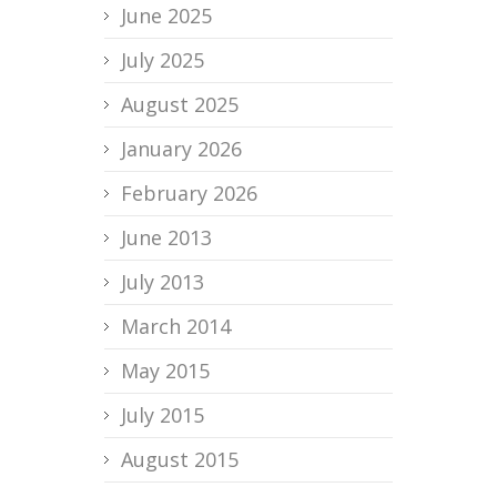
June 2025
July 2025
August 2025
January 2026
February 2026
June 2013
July 2013
March 2014
May 2015
July 2015
August 2015