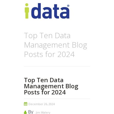
Top Ten Data
Management Blog
Posts for 2024
Top Ten Data
Management Blog
Posts for 2024
December 26, 2024
By
Jim Walery