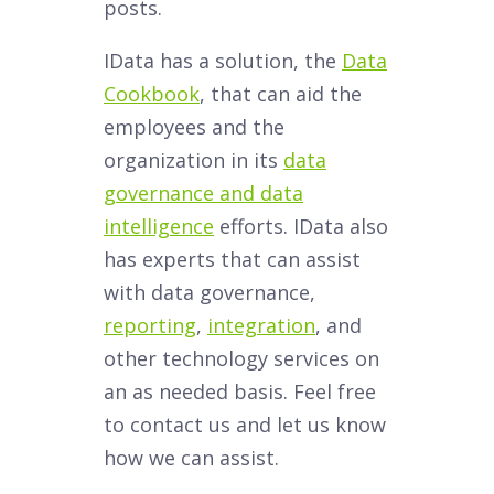
posts.
IData has a solution, the
Data
Cookbook
, that can aid the
employees and the
organization in its
data
governance and data
intelligence
efforts. IData also
has experts that can assist
with data governance,
reporting
,
integration
, and
other technology services on
an as needed basis. Feel free
to contact us and let us know
how we can assist.