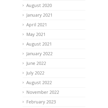
August 2020
January 2021
April 2021
May 2021
August 2021
January 2022
June 2022
July 2022
August 2022
November 2022
February 2023