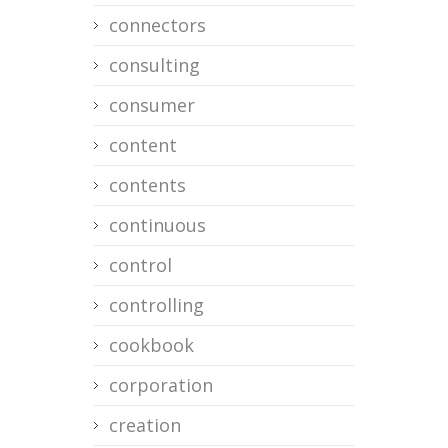
connectors
consulting
consumer
content
contents
continuous
control
controlling
cookbook
corporation
creation