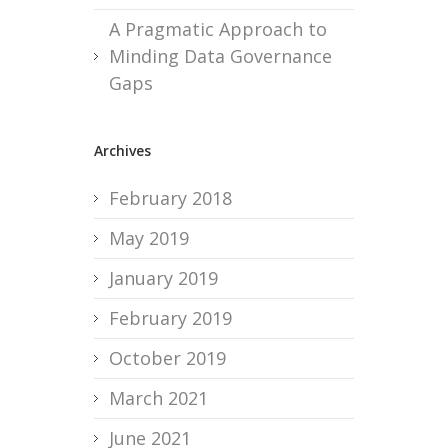
A Pragmatic Approach to
Minding Data Governance
Gaps
Archives
February 2018
May 2019
January 2019
February 2019
October 2019
March 2021
June 2021