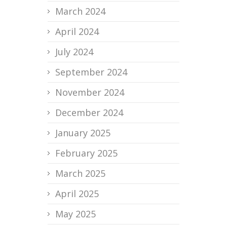
March 2024
April 2024
July 2024
September 2024
November 2024
December 2024
January 2025
February 2025
March 2025
April 2025
May 2025