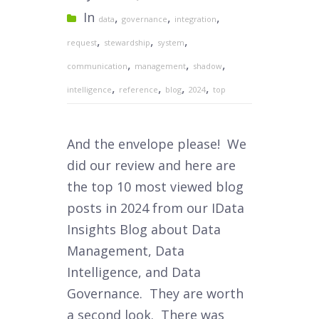
In
,
,
,
data
governance
integration
,
,
,
request
stewardship
system
,
,
,
communication
management
shadow
,
,
,
,
intelligence
reference
blog
2024
top
And the envelope please! We
did our review and here are
the top 10 most viewed blog
posts in 2024 from our IData
Insights Blog about Data
Management, Data
Intelligence, and Data
Governance. They are worth
a second look. There was