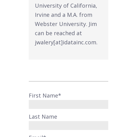
University of California,
Irvine and a M.A. from
Webster University. Jim
can be reached at
jwalery[at]idatainc.com.
First Name
*
Last Name