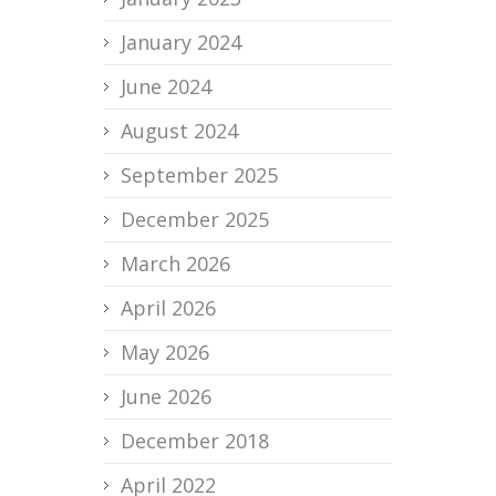
January 2024
June 2024
August 2024
September 2025
December 2025
March 2026
April 2026
May 2026
June 2026
December 2018
April 2022