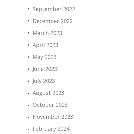
September 2022
December 2022
March 2023
April 2023
May 2023
June 2023
July 2023
August 2023
October 2023
November 2023
February 2024