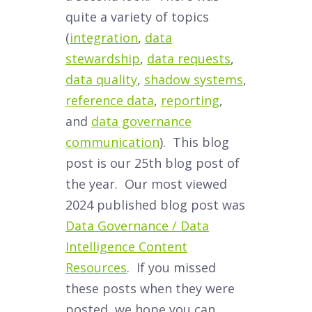
quite a variety of topics
(
integration
,
data
stewardship
,
data requests
,
data quality
,
shadow systems
,
reference data
,
reporting
,
and
data governance
communication
). This blog
post is our 25th blog post of
the year. Our most viewed
2024 published blog post was
Data Governance / Data
Intelligence Content
Resources
. If you missed
these posts when they were
posted, we hope you can