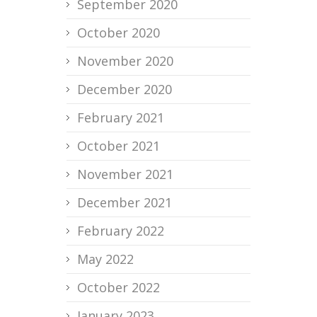
September 2020
October 2020
November 2020
December 2020
February 2021
October 2021
November 2021
December 2021
February 2022
May 2022
October 2022
January 2023