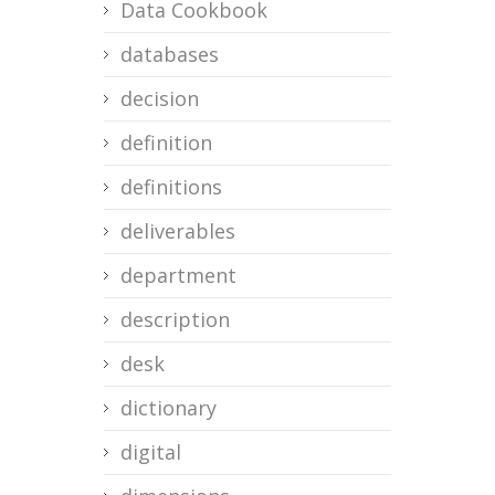
Data Cookbook
databases
decision
definition
definitions
deliverables
department
description
desk
dictionary
digital