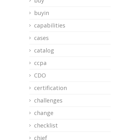
buy
buyin
capabilities
cases
catalog
ccpa
CDO
certification
challenges
change
checklist
chief