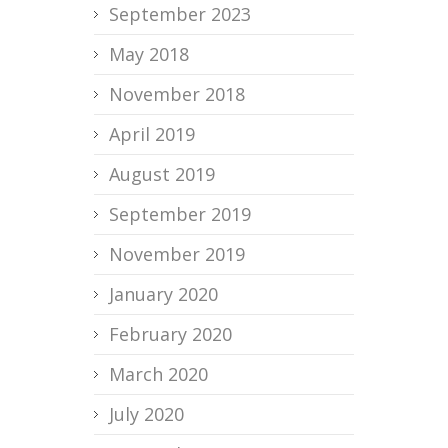
September 2023
May 2018
November 2018
April 2019
August 2019
September 2019
November 2019
January 2020
February 2020
March 2020
July 2020