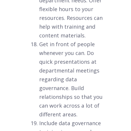
department needs. Offer
flexible hours to your
resources. Resources can
help with training and
content materials.
Get in front of people
whenever you can. Do
quick presentations at
departmental meetings
regarding data
governance. Build
relationships so that you
can work across a lot of
different areas.
Include data governance