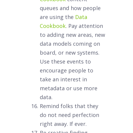
queues and how people
are using the
Data
Cookbook
. Pay attention
to adding new areas, new
data models coming on
board, or new systems.
Use these events to
encourage people to
take an interest in
metadata or use more
data.
Remind folks that they
do not need perfection
right away. If ever.
Be creative finding