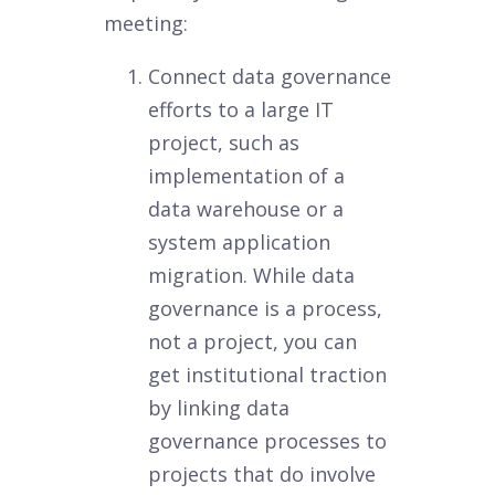
meeting:
Connect data governance
efforts to a large IT
project, such as
implementation of a
data warehouse or a
system application
migration. While data
governance is a process,
not a project, you can
get institutional traction
by linking data
governance processes to
projects that do involve