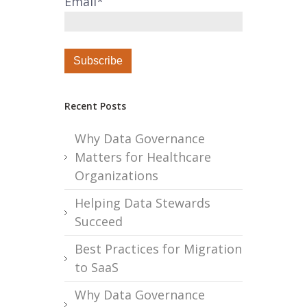
Email
*
Recent Posts
Why Data Governance
Matters for Healthcare
Organizations
Helping Data Stewards
Succeed
Best Practices for Migration
to SaaS
Why Data Governance