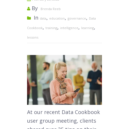
By
Brenda Reeb
In
,
,
,
data
education
governance
Data
,
,
,
,
Cookbook
training
intelligence
learning
lessons
At our recent Data Cookbook
user group meeting, clients