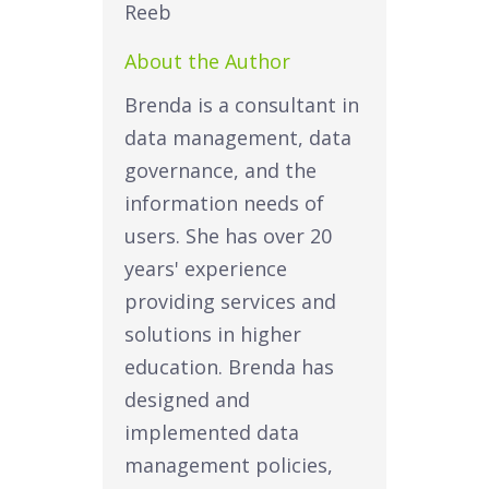
About the Author
Brenda is a consultant in
data management, data
governance, and the
information needs of
users. She has over 20
years' experience
providing services and
solutions in higher
education. Brenda has
designed and
implemented data
management policies,