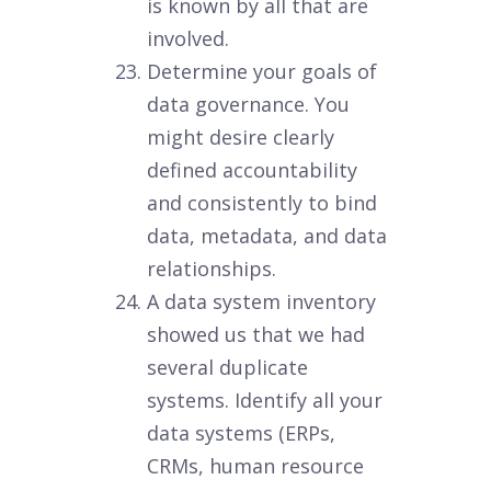
is known by all that are
involved.
Determine your goals of
data governance. You
might desire clearly
defined accountability
and consistently to bind
data, metadata, and data
relationships.
A data system inventory
showed us that we had
several duplicate
systems. Identify all your
data systems (ERPs,
CRMs, human resource