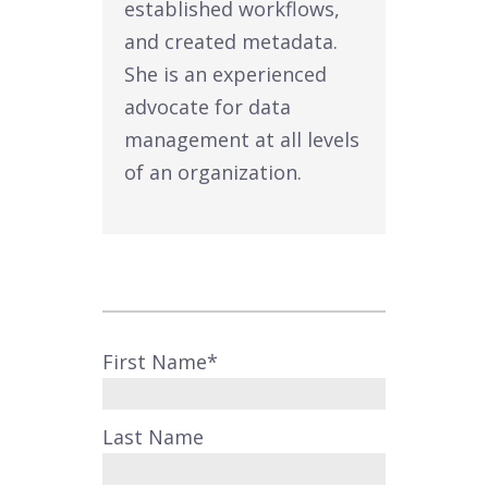
established workflows,
and created metadata.
She is an experienced
advocate for data
management at all levels
of an organization.
First Name
*
Last Name