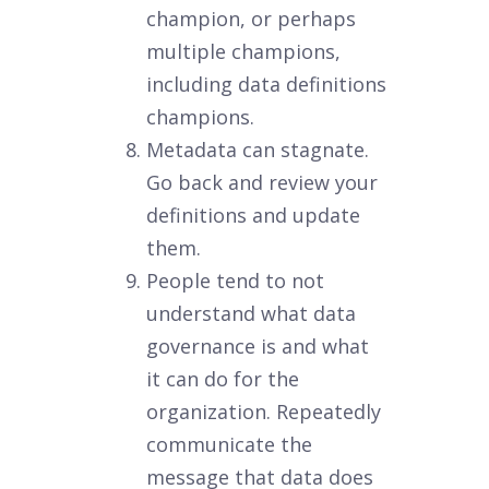
champion, or perhaps
multiple champions,
including data definitions
champions.
Metadata can stagnate.
Go back and review your
definitions and update
them.
People tend to not
understand what data
governance is and what
it can do for the
organization. Repeatedly
communicate the
message that data does