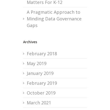
Matters For K-12
A Pragmatic Approach to
Minding Data Governance
Gaps
Archives
February 2018
May 2019
January 2019
February 2019
October 2019
March 2021