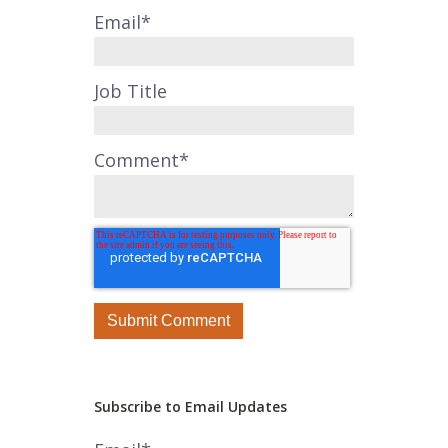
Email
*
Job Title
Comment
*
Subscribe to Email Updates