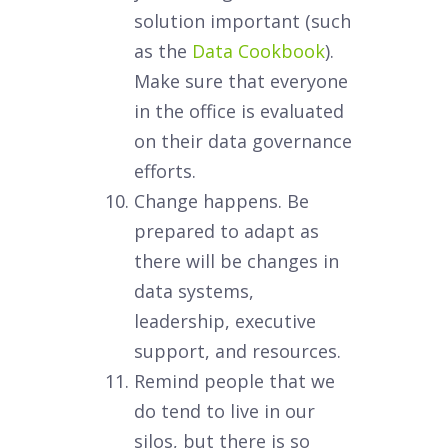
solution important (such
as the
Data Cookbook
).
Make sure that everyone
in the office is evaluated
on their data governance
efforts.
Change happens. Be
prepared to adapt as
there will be changes in
data systems,
leadership, executive
support, and resources.
Remind people that we
do tend to live in our
silos, but there is so