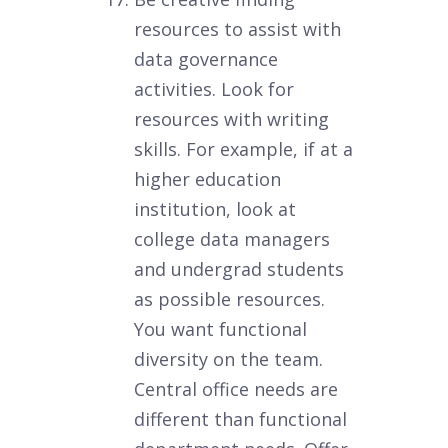
resources to assist with
data governance
activities. Look for
resources with writing
skills. For example, if at a
higher education
institution, look at
college data managers
and undergrad students
as possible resources.
You want functional
diversity on the team.
Central office needs are
different than functional