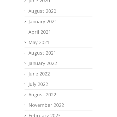
June 2020
August 2020
January 2021
April 2021
May 2021
August 2021
January 2022
June 2022
July 2022
August 2022
November 2022
February 2023