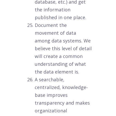
database, etc.) and get
the information
published in one place.
Document the
movement of data
among data systems. We
believe this level of detail
will create a common
understanding of what
the data element is.
A searchable,
centralized, knowledge-
base improves
transparency and makes
organizational