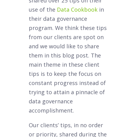
shared over 25 tips on their
use of the
Data Cookbook
in
their data governance
program. We think these tips
from our clients are spot on
and we would like to share
them in this blog post. The
main theme in these client
tips is to keep the focus on
constant progress instead of
trying to attain a pinnacle of
data governance
accomplishment.
Our clients’ tips, in no order
or priority, shared during the