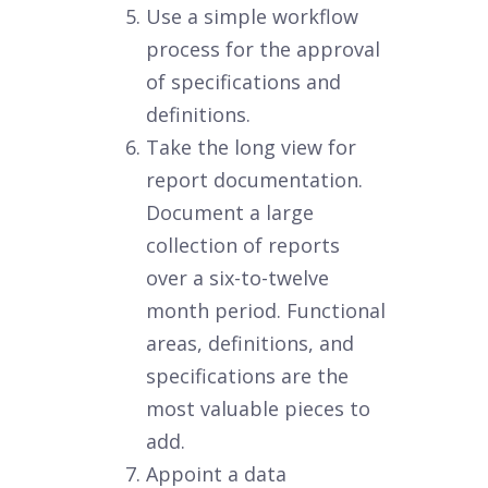
Use a simple workflow
process for the approval
of specifications and
definitions.
Take the long view for
report documentation.
Document a large
collection of reports
over a six-to-twelve
month period. Functional
areas, definitions, and
specifications are the
most valuable pieces to
add.
Appoint a data