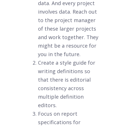
data. And every project
involves data. Reach out
to the project manager
of these larger projects
and work together. They
might be a resource for
you in the future.
Create a style guide for
writing definitions so
that there is editorial
consistency across
multiple definition
editors.
Focus on report
specifications for