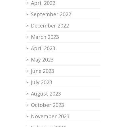
April 2022
September 2022
December 2022
March 2023
April 2023
May 2023
June 2023
July 2023
August 2023
October 2023
November 2023