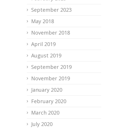
September 2023
May 2018
November 2018
April 2019
August 2019
September 2019
November 2019
January 2020
February 2020
March 2020
July 2020