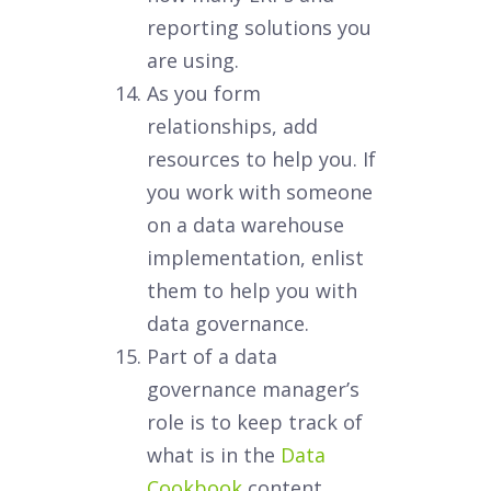
reporting solutions you
are using.
As you form
relationships, add
resources to help you. If
you work with someone
on a data warehouse
implementation, enlist
them to help you with
data governance.
Part of a data
governance manager’s
role is to keep track of
what is in the
Data
Cookbook
content