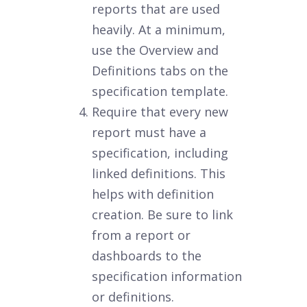
reports that are used
heavily. At a minimum,
use the Overview and
Definitions tabs on the
specification template.
Require that every new
report must have a
specification, including
linked definitions. This
helps with definition
creation. Be sure to link
from a report or
dashboards to the
specification information
or definitions.