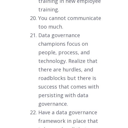
training in new employee
training.
You cannot communicate
too much.
Data governance
champions focus on
people, process, and
technology. Realize that
there are hurdles, and
roadblocks but there is
success that comes with
persisting with data
governance.
Have a data governance
framework in place that