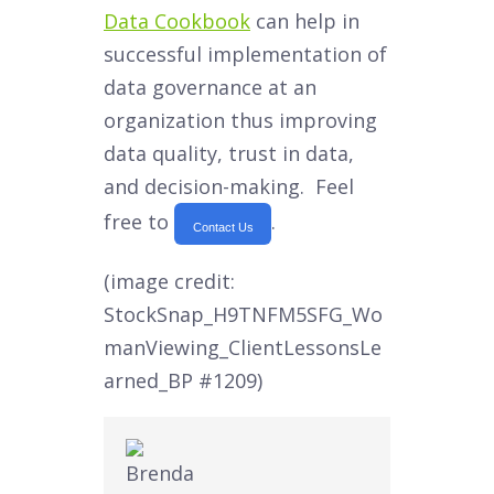
Data Cookbook
can help in
successful implementation of
data governance at an
organization thus improving
data quality, trust in data,
and decision-making. Feel
free to
.
Contact Us
(image credit:
StockSnap_H9TNFM5SFG_Wo
manViewing_ClientLessonsLe
arned_BP #1209)