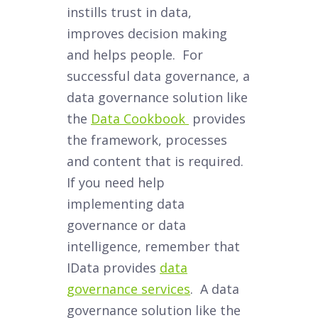
instills trust in data,
improves decision making
and helps people. For
successful data governance, a
data governance solution like
the
Data Cookbook
provides
the framework, processes
and content that is required.
If you need help
implementing data
governance or data
intelligence, remember that
IData provides
data
governance services
. A data
governance solution like the