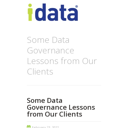
Some Data
Governance
Lessons from Our
Clients
Some Data
Governance Lessons
from Our Clients
February 23, 2022