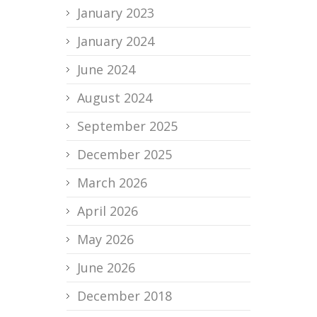
January 2023
January 2024
June 2024
August 2024
September 2025
December 2025
March 2026
April 2026
May 2026
June 2026
December 2018