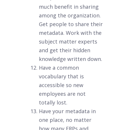
much benefit in sharing
among the organization.
Get people to share their
metadata. Work with the
subject matter experts
and get their hidden
knowledge written down.
Have a common
vocabulary that is
accessible so new
employees are not
totally lost.
Have your metadata in
one place, no matter
how many ERPs and