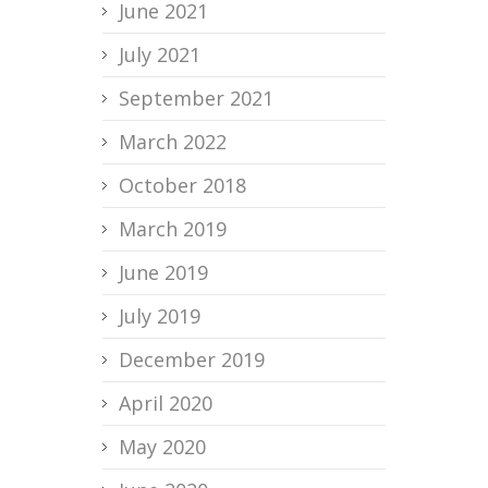
June 2021
July 2021
September 2021
March 2022
October 2018
March 2019
June 2019
July 2019
December 2019
April 2020
May 2020