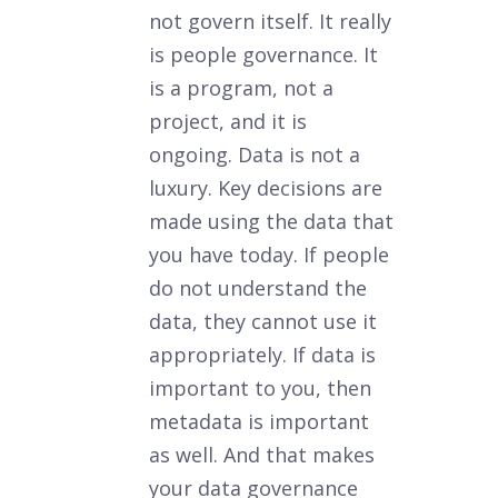
not govern itself. It really
is people governance. It
is a program, not a
project, and it is
ongoing. Data is not a
luxury. Key decisions are
made using the data that
you have today. If people
do not understand the
data, they cannot use it
appropriately. If data is
important to you, then
metadata is important
as well. And that makes
your data governance