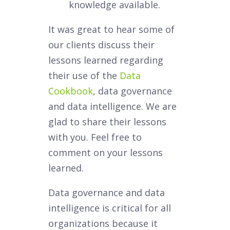
knowledge available.
It was great to hear some of
our clients discuss their
lessons learned regarding
their use of the
Data
Cookbook
, data governance
and data intelligence. We are
glad to share their lessons
with you. Feel free to
comment on your lessons
learned.
Data governance and data
intelligence is critical for all
organizations because it