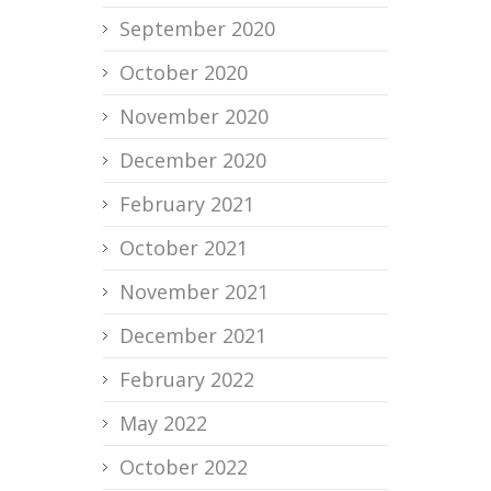
September 2020
October 2020
November 2020
December 2020
February 2021
October 2021
November 2021
December 2021
February 2022
May 2022
October 2022