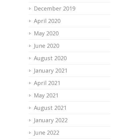
December 2019
April 2020
May 2020
June 2020
August 2020
January 2021
April 2021
May 2021
August 2021
January 2022
June 2022