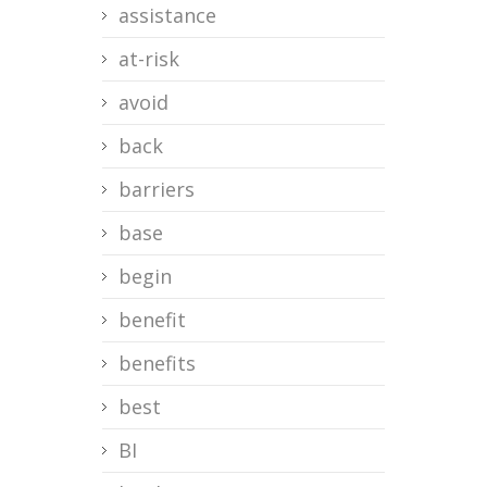
assistance
at-risk
avoid
back
barriers
base
begin
benefit
benefits
best
BI