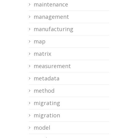
maintenance
management
manufacturing
map
matrix
measurement
metadata
method
migrating
migration
model