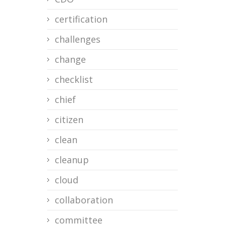
certification
challenges
change
checklist
chief
citizen
clean
cleanup
cloud
collaboration
committee