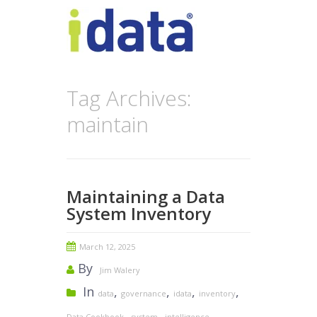
Tag Archives:
maintain
Maintaining a Data
System Inventory
March 12, 2025
By
Jim Walery
In
,
,
,
,
data
governance
idata
inventory
,
,
,
Data Cookbook
system
intelligence