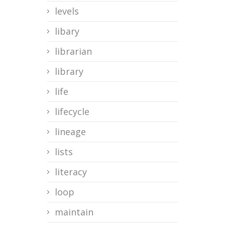
levels
libary
librarian
library
life
lifecycle
lineage
lists
literacy
loop
maintain