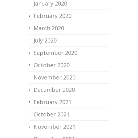
January 2020
February 2020
March 2020
July 2020
September 2020
October 2020
November 2020
December 2020
February 2021
October 2021
November 2021