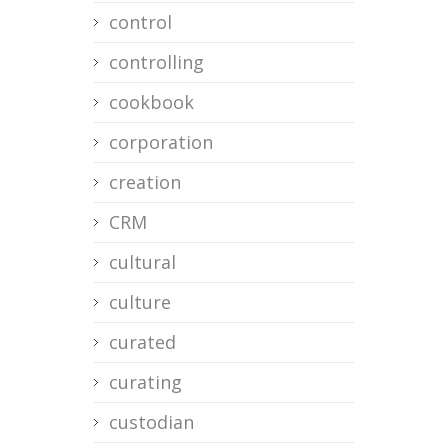
control
controlling
cookbook
corporation
creation
CRM
cultural
culture
curated
curating
custodian