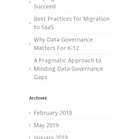
Succeed
Best Practices for Migration
to SaaS
Why Data Governance
Matters For K-12
A Pragmatic Approach to
Minding Data Governance
Gaps
Archives
February 2018
May 2019
January 2019