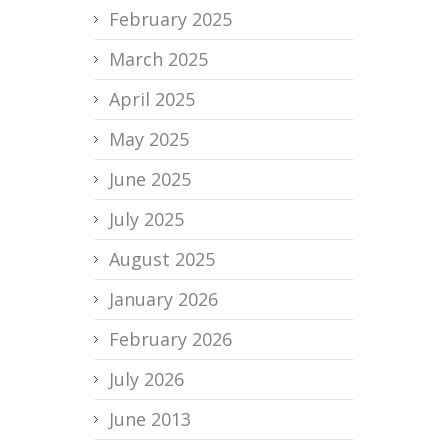
February 2025
March 2025
April 2025
May 2025
June 2025
July 2025
August 2025
January 2026
February 2026
July 2026
June 2013