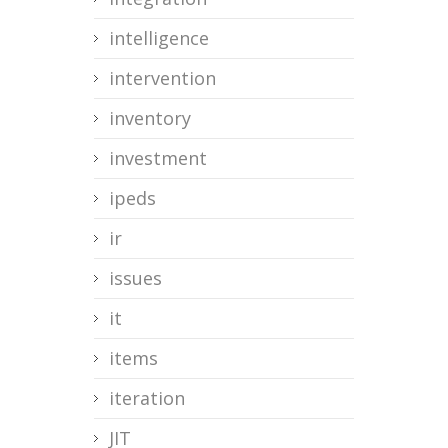
intelligence
intervention
inventory
investment
ipeds
ir
issues
it
items
iteration
JIT