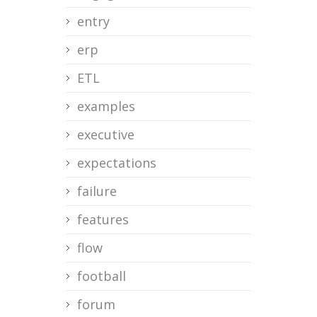
entry
erp
ETL
examples
executive
expectations
failure
features
flow
football
forum