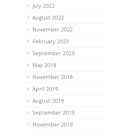
July 2022
August 2022
November 2022
February 2023
September 2023
May 2018
November 2018
April 2019
August 2019
September 2019
November 2019