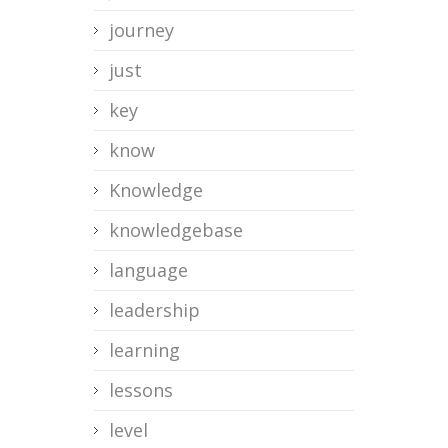
journey
just
key
know
Knowledge
knowledgebase
language
leadership
learning
lessons
level