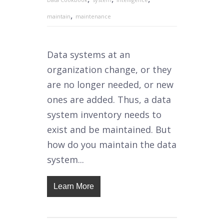
,
maintain
maintenance
Data systems at an
organization change, or they
are no longer needed, or new
ones are added. Thus, a data
system inventory needs to
exist and be maintained. But
how do you maintain the data
system...
Learn More