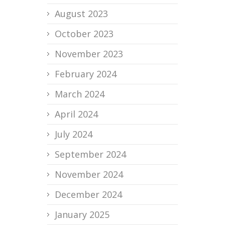
August 2023
October 2023
November 2023
February 2024
March 2024
April 2024
July 2024
September 2024
November 2024
December 2024
January 2025