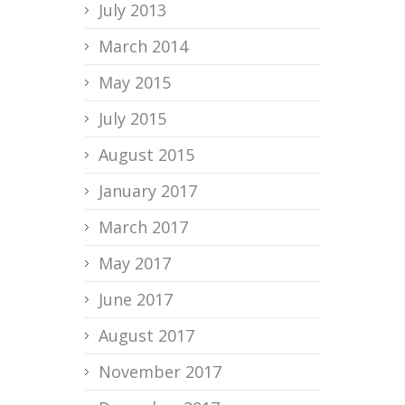
July 2013
March 2014
May 2015
July 2015
August 2015
January 2017
March 2017
May 2017
June 2017
August 2017
November 2017