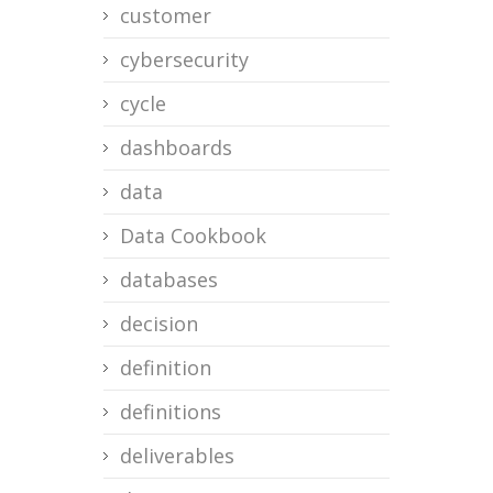
customer
cybersecurity
cycle
dashboards
data
Data Cookbook
databases
decision
definition
definitions
deliverables