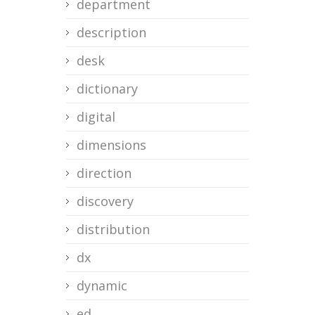
department
description
desk
dictionary
digital
dimensions
direction
discovery
distribution
dx
dynamic
ed