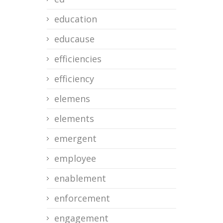
education
educause
efficiencies
efficiency
elemens
elements
emergent
employee
enablement
enforcement
engagement