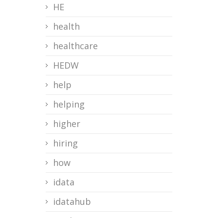
HE
health
healthcare
HEDW
help
helping
higher
hiring
how
idata
idatahub