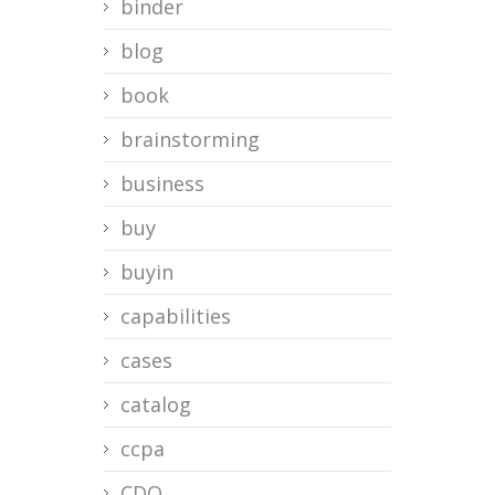
binder
blog
book
brainstorming
business
buy
buyin
capabilities
cases
catalog
ccpa
CDO