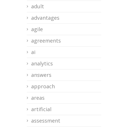
adult
advantages
agile
agreements
ai
analytics
answers
approach
areas
artificial
assessment