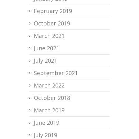
February 2019
October 2019
March 2021
June 2021
July 2021
September 2021
March 2022
October 2018
March 2019
June 2019
July 2019