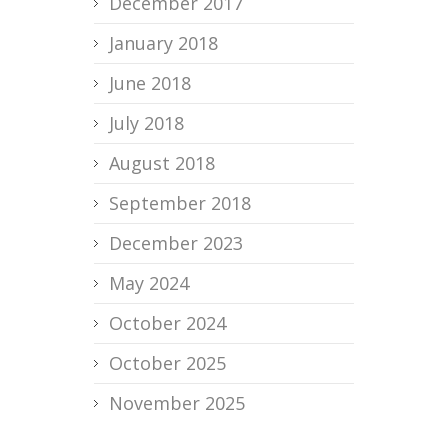
December 2017
January 2018
June 2018
July 2018
August 2018
September 2018
December 2023
May 2024
October 2024
October 2025
November 2025