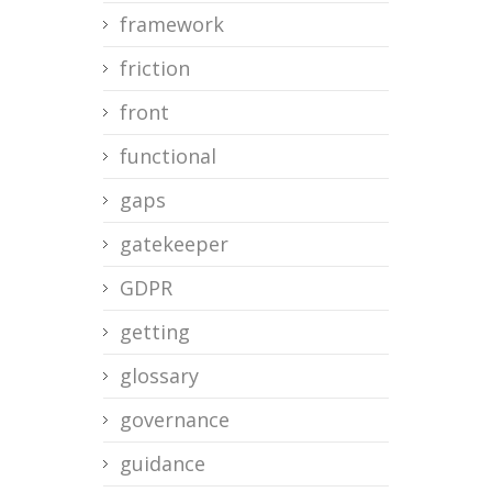
framework
friction
front
functional
gaps
gatekeeper
GDPR
getting
glossary
governance
guidance