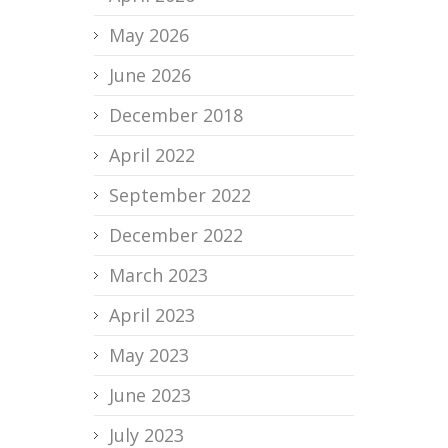
May 2026
June 2026
December 2018
April 2022
September 2022
December 2022
March 2023
April 2023
May 2023
June 2023
July 2023