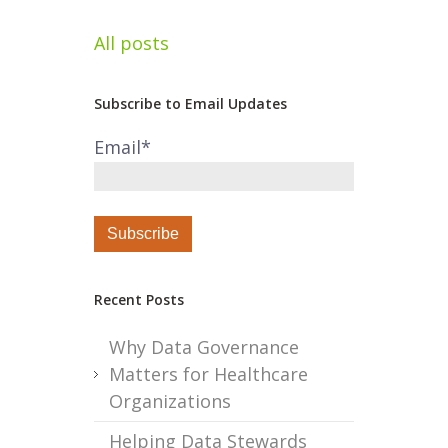
All posts
Subscribe to Email Updates
Email
*
Recent Posts
Why Data Governance
Matters for Healthcare
Organizations
Helping Data Stewards