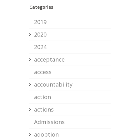
Categories
2019
2020
2024
acceptance
access
accountability
action
actions
Admissions
adoption