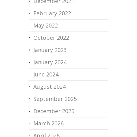
December 2021
February 2022
May 2022
October 2022
January 2023
January 2024
June 2024
August 2024
September 2025
December 2025
March 2026
April 2026