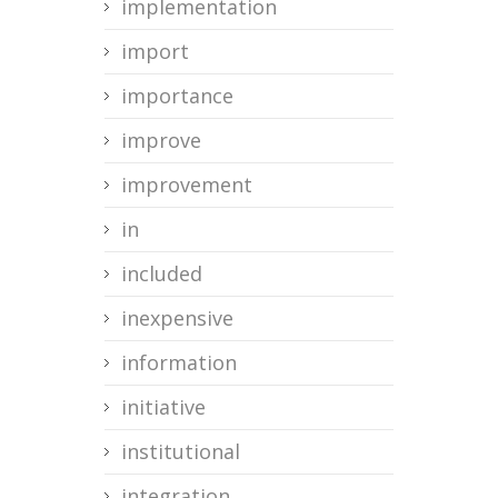
implementation
import
importance
improve
improvement
in
included
inexpensive
information
initiative
institutional
integration