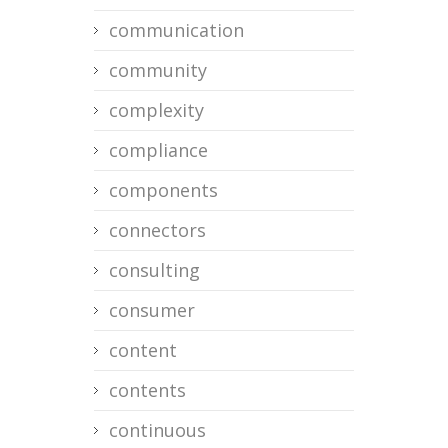
communication
community
complexity
compliance
components
connectors
consulting
consumer
content
contents
continuous