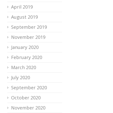
April 2019
August 2019
September 2019
November 2019
January 2020
February 2020
March 2020
July 2020
September 2020
October 2020
November 2020