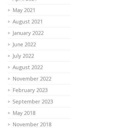
May 2021
August 2021
January 2022
June 2022
July 2022
August 2022
November 2022
February 2023
September 2023
May 2018
November 2018