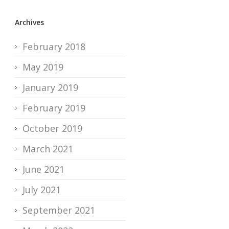
Archives
February 2018
May 2019
January 2019
February 2019
October 2019
March 2021
June 2021
July 2021
September 2021