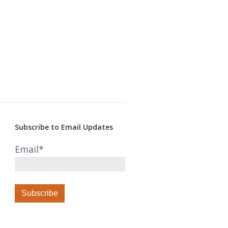
Subscribe to Email Updates
Email
*