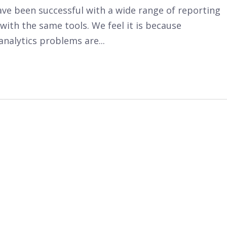
ve been successful with a wide range of reporting
with the same tools. We feel it is because
analytics problems are...