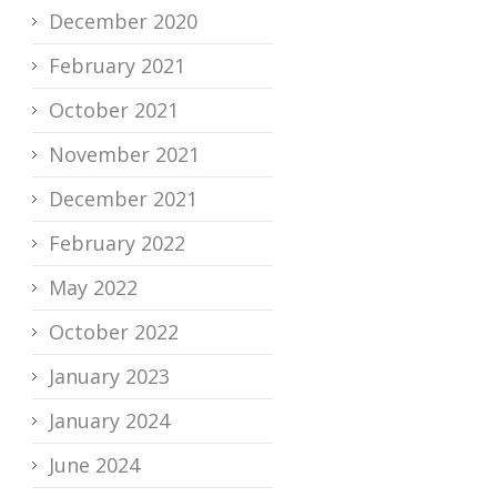
December 2020
February 2021
October 2021
November 2021
December 2021
February 2022
May 2022
October 2022
January 2023
January 2024
June 2024