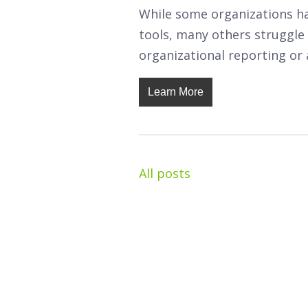
While some organizations ha
tools, many others struggle 
organizational reporting or 
Learn More
All posts