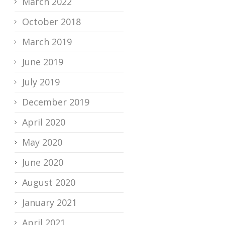
March 2022
October 2018
March 2019
June 2019
July 2019
December 2019
April 2020
May 2020
June 2020
August 2020
January 2021
April 2021