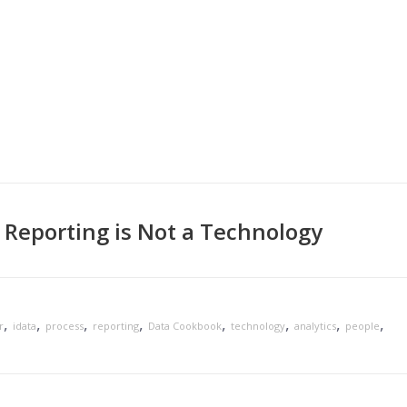
 Reporting is Not a Technology
,
,
,
,
,
,
,
,
r
idata
process
reporting
Data Cookbook
technology
analytics
people