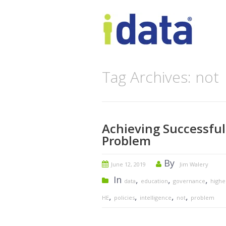
Tag Archives: not
Achieving Successful
Problem
By
June 12, 2019
Jim Walery
In
,
,
,
data
education
governance
highe
,
,
,
,
HE
policies
intelligence
not
problem