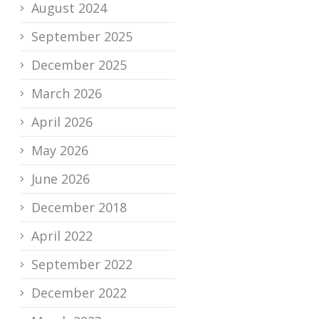
August 2024
September 2025
December 2025
March 2026
April 2026
May 2026
June 2026
December 2018
April 2022
September 2022
December 2022