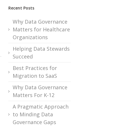
Recent Posts
Why Data Governance
Matters for Healthcare
Organizations
Helping Data Stewards
Succeed
Best Practices for
Migration to SaaS
Why Data Governance
Matters For K-12
A Pragmatic Approach
to Minding Data
Governance Gaps