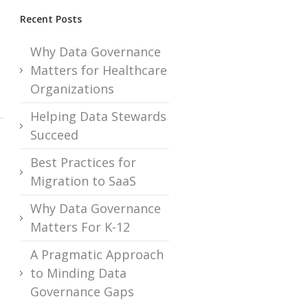
Recent Posts
Why Data Governance
Matters for Healthcare
Organizations
Helping Data Stewards
Succeed
Best Practices for
Migration to SaaS
Why Data Governance
Matters For K-12
A Pragmatic Approach
to Minding Data
Governance Gaps