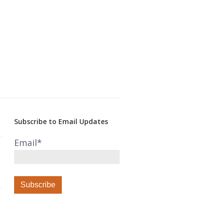
Subscribe to Email Updates
Email
*