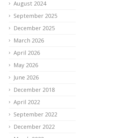
August 2024
September 2025
December 2025
March 2026
April 2026
May 2026
June 2026
December 2018
April 2022
September 2022
December 2022