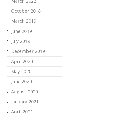
March 2022
October 2018
March 2019
June 2019
July 2019
December 2019
April 2020
May 2020
June 2020
August 2020
January 2021
April 2021