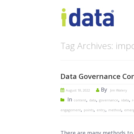
Tag Archives: imp
Data Governance Con
By
August 18, 2022
Jim Walery
In
,
,
,
,
content
data
governance
idata
r
,
,
,
,
engagement
points
entry
method
emer
There are many methods to c