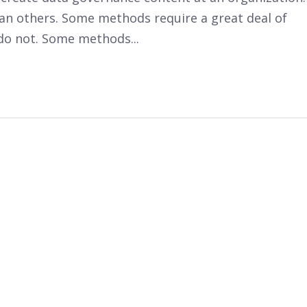
n others. Some methods require a great deal of
do not. Some methods...