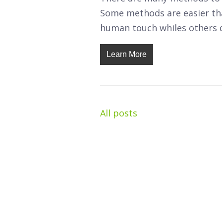
Some methods are easier tha
human touch whiles others 
Learn More
All posts