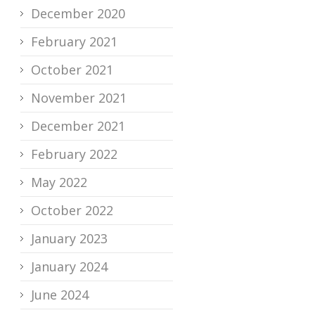
December 2020
February 2021
October 2021
November 2021
December 2021
February 2022
May 2022
October 2022
January 2023
January 2024
June 2024