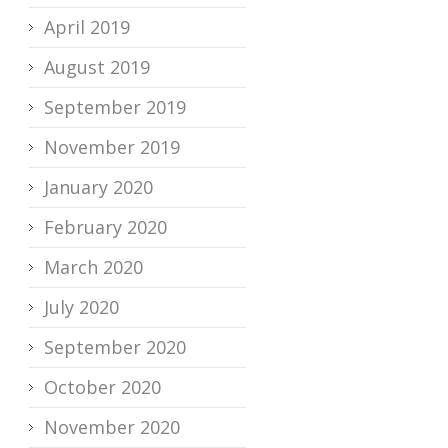
April 2019
August 2019
September 2019
November 2019
January 2020
February 2020
March 2020
July 2020
September 2020
October 2020
November 2020