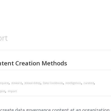
ort
tent Creation Methods
,
,
,
,
,
,
equest
steward
stewardship
Data Cookbook
intelligence
curated
,
gent
import
reate data governance content at an organization.