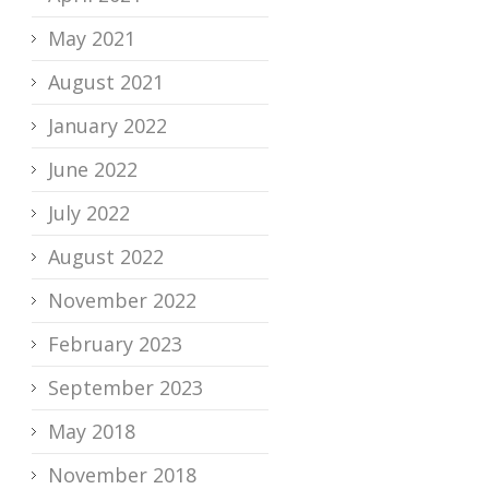
May 2021
August 2021
January 2022
June 2022
July 2022
August 2022
November 2022
February 2023
September 2023
May 2018
November 2018