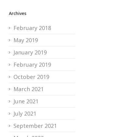
Archives
February 2018
May 2019
January 2019
February 2019
October 2019
March 2021
June 2021
July 2021
September 2021