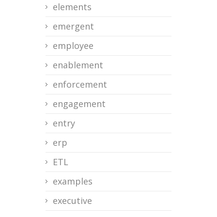
elements
emergent
employee
enablement
enforcement
engagement
entry
erp
ETL
examples
executive