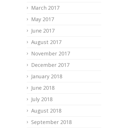
March 2017
May 2017
June 2017
August 2017
November 2017
December 2017
January 2018
June 2018
July 2018
August 2018
September 2018