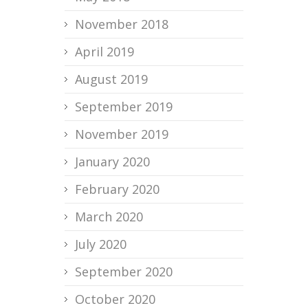
November 2018
April 2019
August 2019
September 2019
November 2019
January 2020
February 2020
March 2020
July 2020
September 2020
October 2020