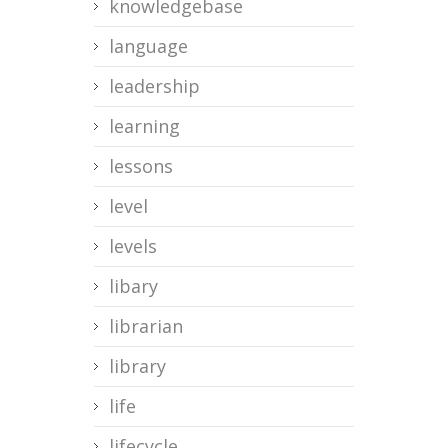
knowledgebase
language
leadership
learning
lessons
level
levels
libary
librarian
library
life
lifecycle