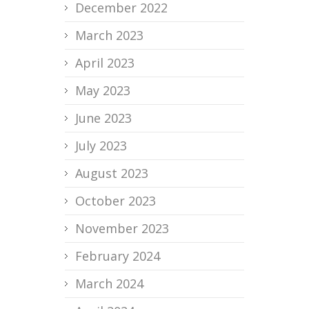
December 2022
March 2023
April 2023
May 2023
June 2023
July 2023
August 2023
October 2023
November 2023
February 2024
March 2024