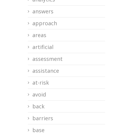
answers
approach
areas
artificial
assessment
assistance
at-risk
avoid
back
barriers
base