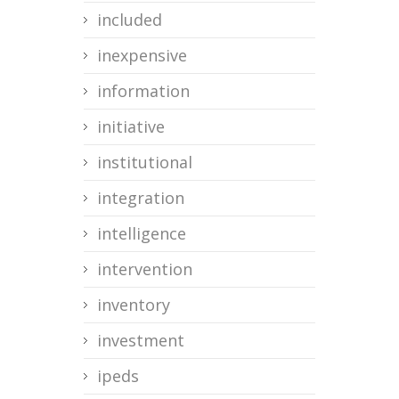
included
inexpensive
information
initiative
institutional
integration
intelligence
intervention
inventory
investment
ipeds