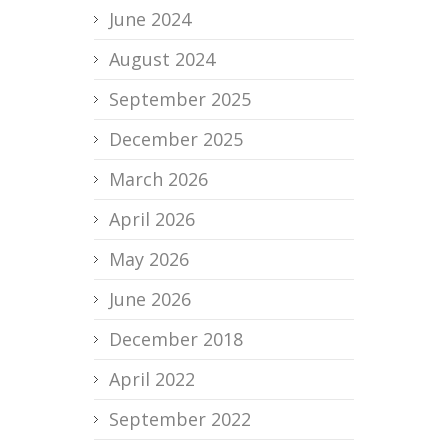
June 2024
August 2024
September 2025
December 2025
March 2026
April 2026
May 2026
June 2026
December 2018
April 2022
September 2022