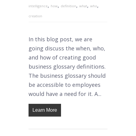
,
,
,
,
,
intelligence
how
definition
what
who
creation
In this blog post, we are
going discuss the when, who,
and how of creating good
business glossary definitions.
The business glossary should
be accessible to employees
would have a need for it. A...
Learn More