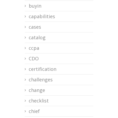
buyin
capabilities
cases
catalog
ccpa
CDO
certification
challenges
change
checklist
chief