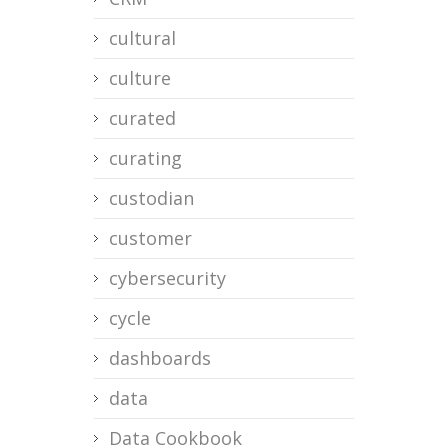
cultural
culture
curated
curating
custodian
customer
cybersecurity
cycle
dashboards
data
Data Cookbook