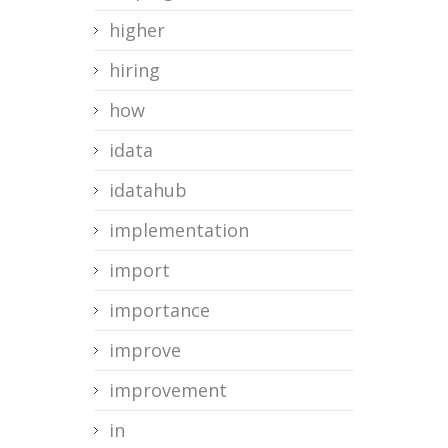
higher
hiring
how
idata
idatahub
implementation
import
importance
improve
improvement
in