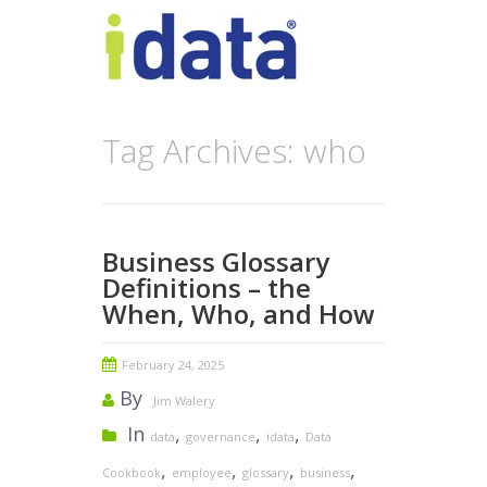
Tag Archives: who
Business Glossary
Definitions – the
When, Who, and How
February 24, 2025
By
Jim Walery
In
,
,
,
data
governance
idata
Data
,
,
,
,
Cookbook
employee
glossary
business