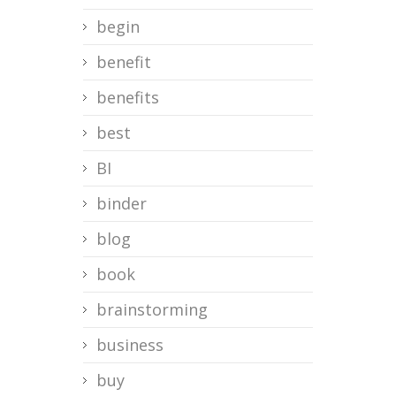
begin
benefit
benefits
best
BI
binder
blog
book
brainstorming
business
buy