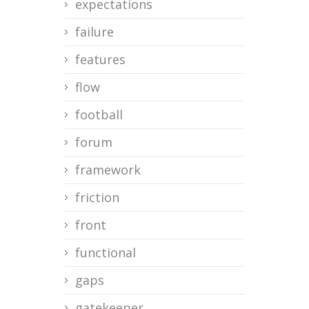
expectations
failure
features
flow
football
forum
framework
friction
front
functional
gaps
gatekeeper