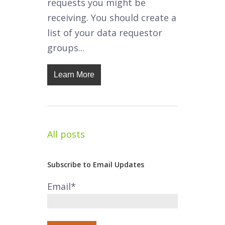
requests you might be
receiving. You should create a
list of your data requestor
groups...
Learn More
All posts
Subscribe to Email Updates
Email
*