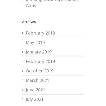
Gaps
Archives
February 2018
May 2019
January 2019
February 2019
October 2019
March 2021
June 2021
July 2021