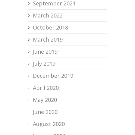
September 2021
March 2022
October 2018
March 2019
June 2019
July 2019
December 2019
April 2020
May 2020
June 2020
August 2020