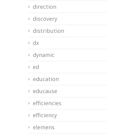
direction
discovery
distribution
dx
dynamic
ed
education
educause
efficiencies
efficiency
elemens