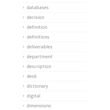
databases
decision
definition
definitions
deliverables
department
description
desk
dictionary
digital
dimensions