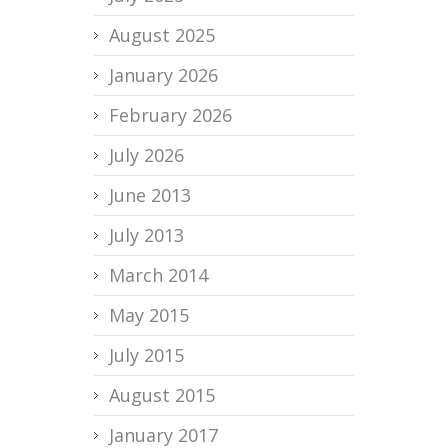
August 2025
January 2026
February 2026
July 2026
June 2013
July 2013
March 2014
May 2015
July 2015
August 2015
January 2017