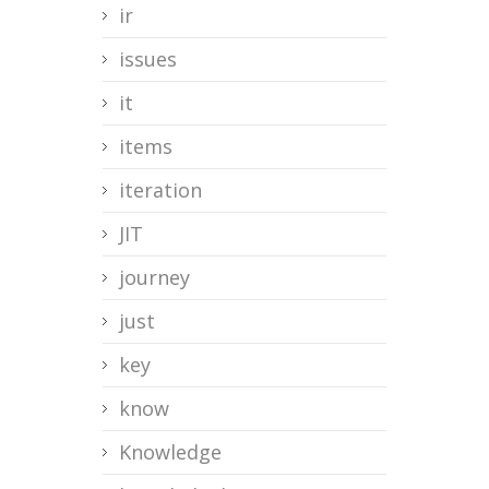
ir
issues
it
items
iteration
JIT
journey
just
key
know
Knowledge