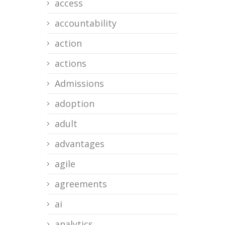
access
accountability
action
actions
Admissions
adoption
adult
advantages
agile
agreements
ai
analytics