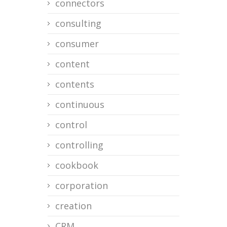
connectors
consulting
consumer
content
contents
continuous
control
controlling
cookbook
corporation
creation
CRM