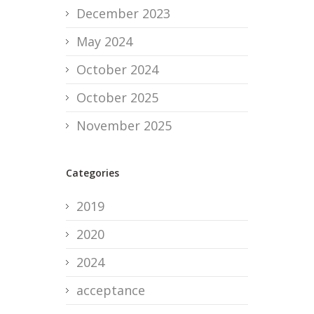
December 2023
May 2024
October 2024
October 2025
November 2025
Categories
2019
2020
2024
acceptance