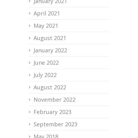
January 2021
April 2021
May 2021
August 2021
January 2022
June 2022
July 2022
August 2022
November 2022
February 2023
September 2023
May 2018