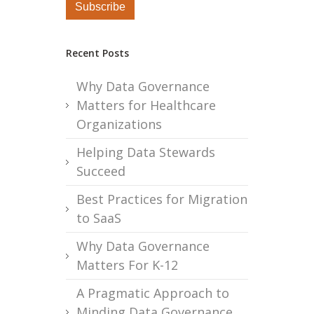
Recent Posts
Why Data Governance
Matters for Healthcare
Organizations
Helping Data Stewards
Succeed
Best Practices for Migration
to SaaS
Why Data Governance
Matters For K-12
A Pragmatic Approach to
Minding Data Governance