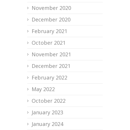
November 2020
December 2020
February 2021
October 2021
November 2021
December 2021
February 2022
May 2022
October 2022
January 2023
January 2024