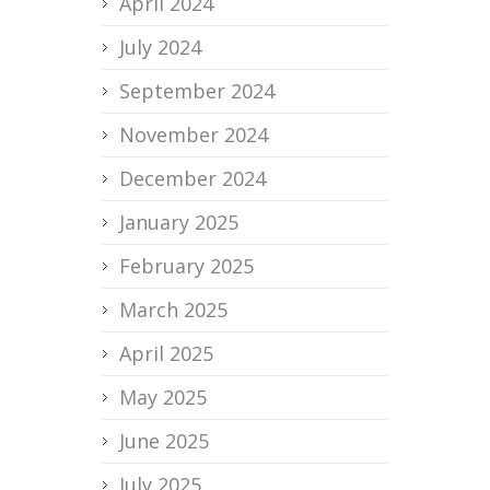
April 2024
July 2024
September 2024
November 2024
December 2024
January 2025
February 2025
March 2025
April 2025
May 2025
June 2025
July 2025