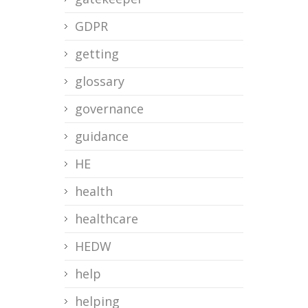
GDPR
getting
glossary
governance
guidance
HE
health
healthcare
HEDW
help
helping