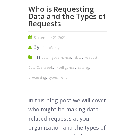
Who is Requesting
Data and the Types of
Requests
September 29, 2021
By
Jim Walery
In
,
,
,
,
data
governance
idata
request
,
,
,
Data Cookbook
intelligence
catalog
,
,
processing
types
who
In this blog post we will cover
who might be making data-
related requests at your
organization and the types of