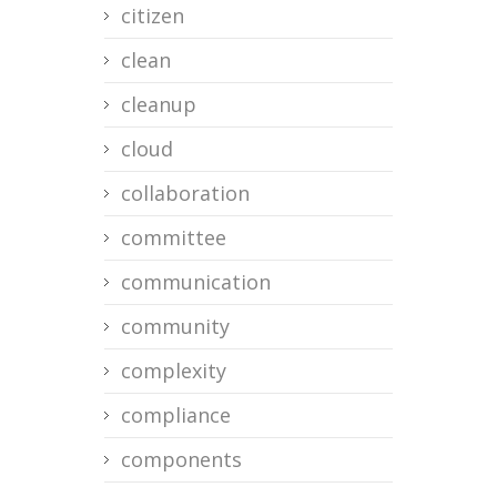
citizen
clean
cleanup
cloud
collaboration
committee
communication
community
complexity
compliance
components