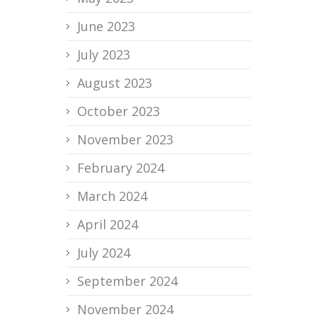
June 2023
July 2023
August 2023
October 2023
November 2023
February 2024
March 2024
April 2024
July 2024
September 2024
November 2024