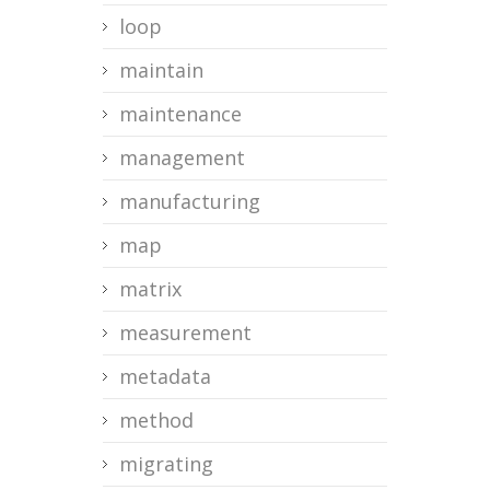
loop
maintain
maintenance
management
manufacturing
map
matrix
measurement
metadata
method
migrating