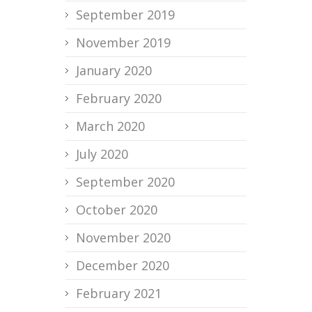
September 2019
November 2019
January 2020
February 2020
March 2020
July 2020
September 2020
October 2020
November 2020
December 2020
February 2021