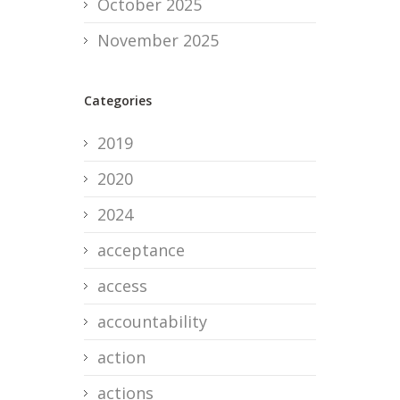
October 2025
November 2025
Categories
2019
2020
2024
acceptance
access
accountability
action
actions