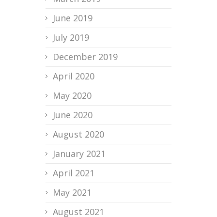
June 2019
July 2019
December 2019
April 2020
May 2020
June 2020
August 2020
January 2021
April 2021
May 2021
August 2021