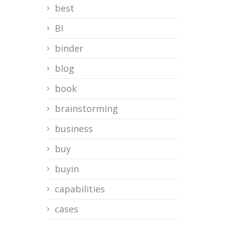
best
BI
binder
blog
book
brainstorming
business
buy
buyin
capabilities
cases