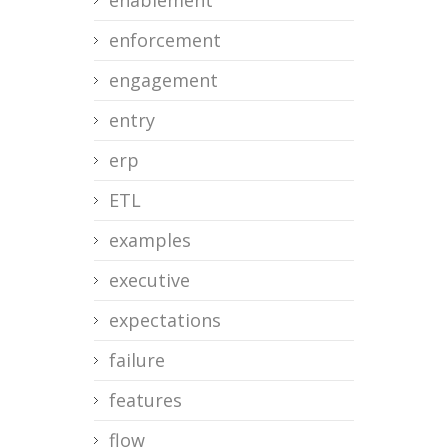
enablement
enforcement
engagement
entry
erp
ETL
examples
executive
expectations
failure
features
flow