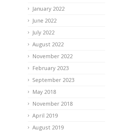
January 2022
June 2022
July 2022
August 2022
November 2022
February 2023
September 2023
May 2018
November 2018
April 2019
August 2019