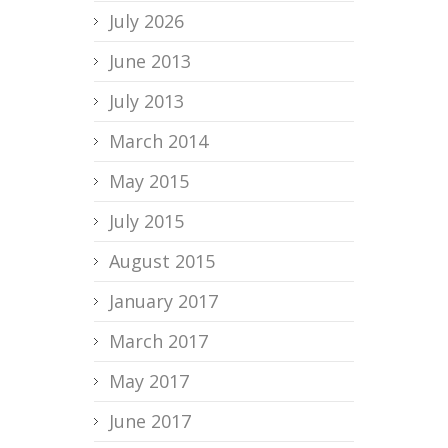
July 2026
June 2013
July 2013
March 2014
May 2015
July 2015
August 2015
January 2017
March 2017
May 2017
June 2017