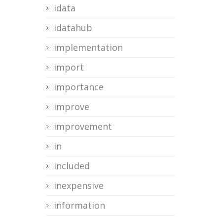
idata
idatahub
implementation
import
importance
improve
improvement
in
included
inexpensive
information