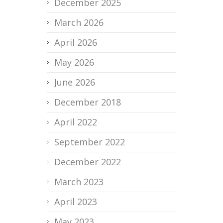
December 2025
March 2026
April 2026
May 2026
June 2026
December 2018
April 2022
September 2022
December 2022
March 2023
April 2023
May 2023