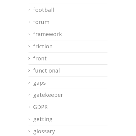
football
forum
framework
friction
front
functional
gaps
gatekeeper
GDPR
getting
glossary