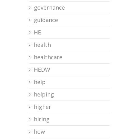
governance
guidance
HE
health
healthcare
HEDW
help
helping
higher
hiring
how