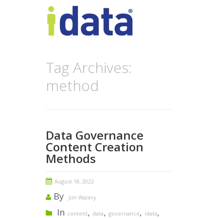
Tag Archives:
method
Data Governance
Content Creation
Methods
August 18, 2022
By
Jim Walery
In
,
,
,
,
content
data
governance
idata