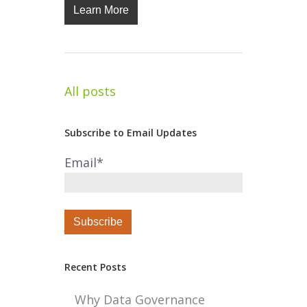
Learn More
All posts
Subscribe to Email Updates
Email
*
Recent Posts
Why Data Governance