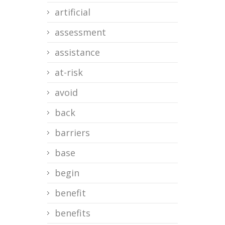
artificial
assessment
assistance
at-risk
avoid
back
barriers
base
begin
benefit
benefits