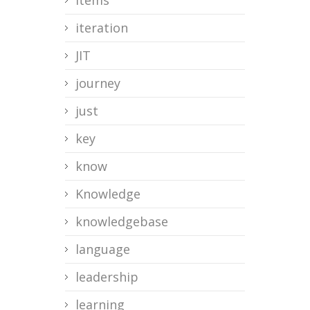
items
iteration
JIT
journey
just
key
know
Knowledge
knowledgebase
language
leadership
learning