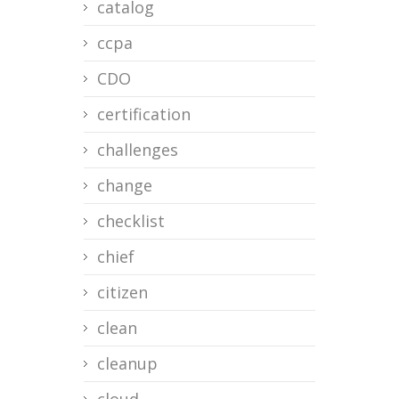
catalog
ccpa
CDO
certification
challenges
change
checklist
chief
citizen
clean
cleanup