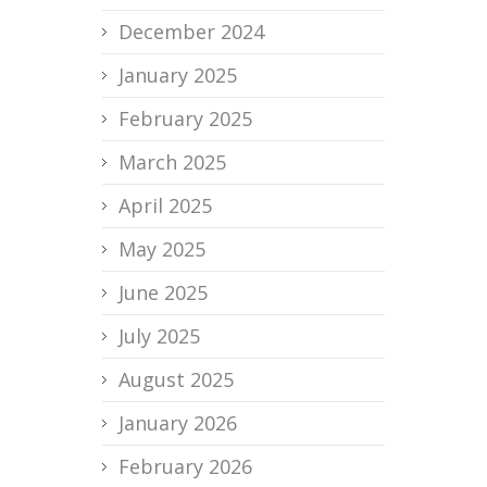
December 2024
January 2025
February 2025
March 2025
April 2025
May 2025
June 2025
July 2025
August 2025
January 2026
February 2026