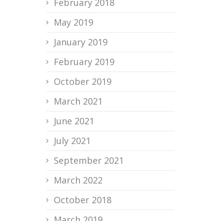
February 2018
May 2019
January 2019
February 2019
October 2019
March 2021
June 2021
July 2021
September 2021
March 2022
October 2018
March 2019