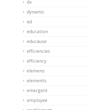
dx
dynamic
ed
education
educause
efficiencies
efficiency
elemens
elements
emergent
employee