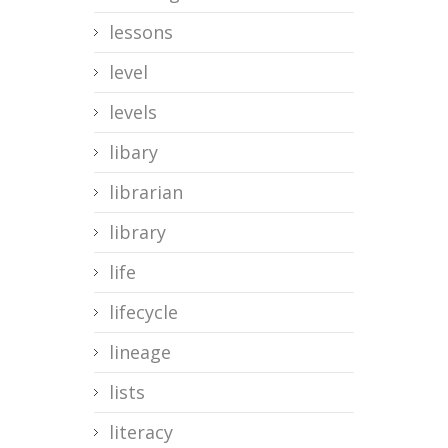
lessons
level
levels
libary
librarian
library
life
lifecycle
lineage
lists
literacy