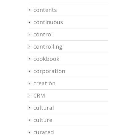
contents
continuous
control
controlling
cookbook
corporation
creation
CRM
cultural
culture
curated