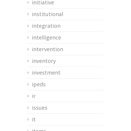
initiative
institutional
integration
intelligence
intervention
inventory
investment
ipeds
ir
issues
it