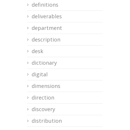
definitions
deliverables
department
description
desk
dictionary
digital
dimensions
direction
discovery
distribution