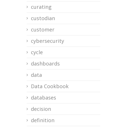
curating
custodian
customer
cybersecurity
cycle
dashboards
data
Data Cookbook
databases
decision
definition