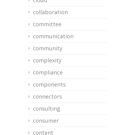
cloud
collaboration
committee
communication
community
complexity
compliance
components
connectors
consulting
consumer
content