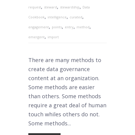
,
,
,
request
steward
stewardship
Data
,
,
,
Cookbook
intelligence
curated
,
,
,
,
engagement
points
entry
method
,
emergent
import
There are many methods to
create data governance
content at an organization.
Some methods are easier
than others. Some methods
require a great deal of human
touch whiles others do not.
Some methods...