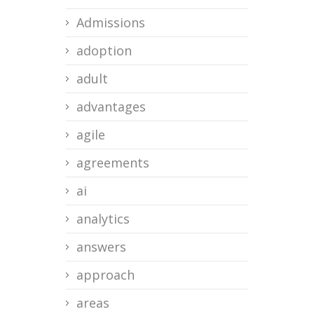
Admissions
adoption
adult
advantages
agile
agreements
ai
analytics
answers
approach
areas