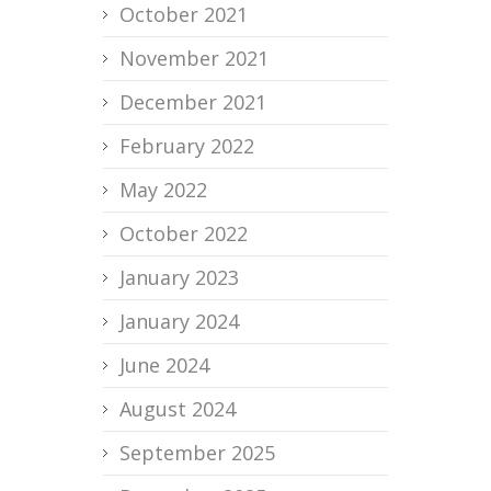
October 2021
November 2021
December 2021
February 2022
May 2022
October 2022
January 2023
January 2024
June 2024
August 2024
September 2025