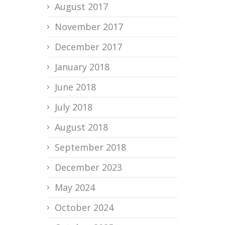
August 2017
November 2017
December 2017
January 2018
June 2018
July 2018
August 2018
September 2018
December 2023
May 2024
October 2024