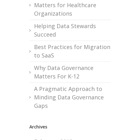
Matters for Healthcare
Organizations
Helping Data Stewards
Succeed
Best Practices for Migration
to SaaS
Why Data Governance
Matters For K-12
A Pragmatic Approach to
Minding Data Governance
Gaps
Archives