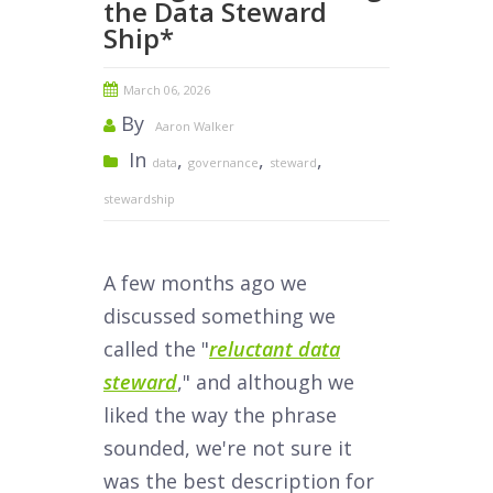
the Data Steward
Ship*
March 06, 2026
By
Aaron Walker
In
,
,
,
data
governance
steward
stewardship
A few months ago we
discussed something we
called the "
reluctant data
steward
," and although we
liked the way the phrase
sounded, we're not sure it
was the best description for