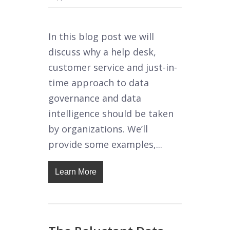
In this blog post we will
discuss why a help desk,
customer service and just-in-
time approach to data
governance and data
intelligence should be taken
by organizations. We’ll
provide some examples,...
Learn More