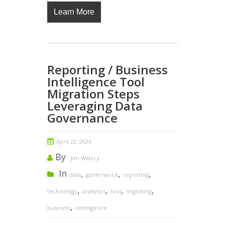
Learn More
Reporting / Business
Intelligence Tool
Migration Steps
Leveraging Data
Governance
April 22, 2026
By
Jim Walery
In
,
,
,
data
governance
reporting
,
,
,
,
technology
analytics
tool
migrating
,
business
intelligence