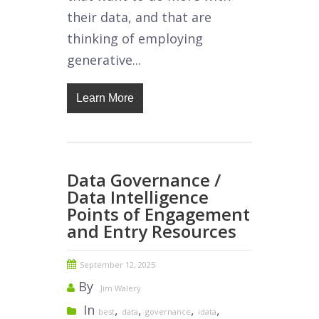
their data, and that are
thinking of employing
generative...
Learn More
Data Governance /
Data Intelligence
Points of Engagement
and Entry Resources
September 12, 2025
By
Jim Walery
In
,
,
,
,
best
data
governance
idata