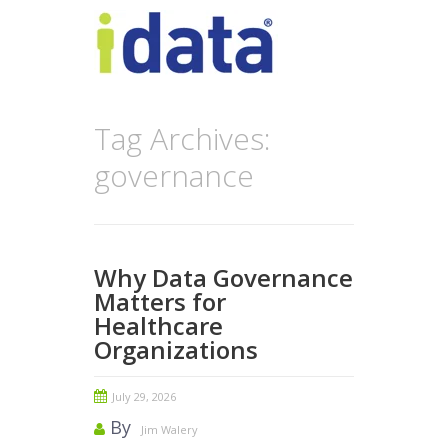
Tag Archives:
governance
Why Data Governance
Matters for
Healthcare
Organizations
July 29, 2026
By
Jim Walery