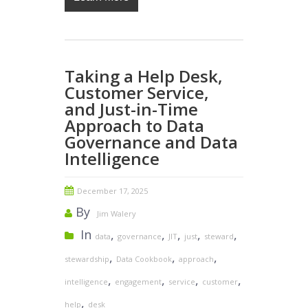
Taking a Help Desk,
Customer Service,
and Just-in-Time
Approach to Data
Governance and Data
Intelligence
December 17, 2025
By
Jim Walery
In
,
,
,
,
,
data
governance
JIT
just
steward
,
,
,
stewardship
Data Cookbook
approach
,
,
,
,
intelligence
engagement
service
customer
,
help
desk