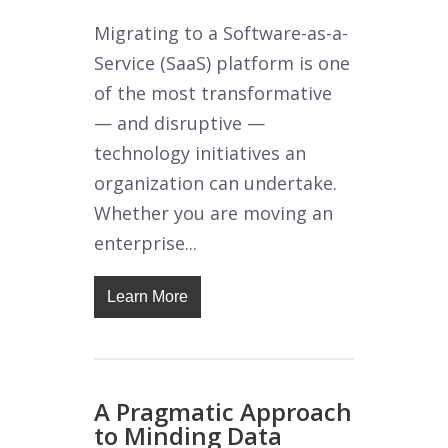
Migrating to a Software-as-a-
Service (SaaS) platform is one
of the most transformative
— and disruptive —
technology initiatives an
organization can undertake.
Whether you are moving an
enterprise...
Learn More
A Pragmatic Approach
to Minding Data