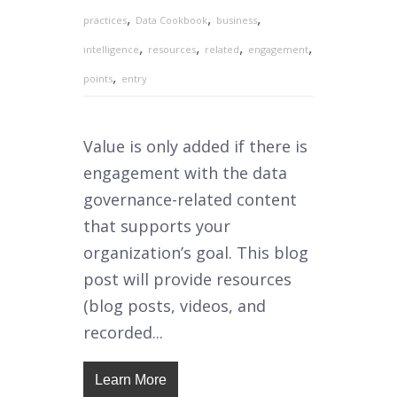
,
,
,
practices
Data Cookbook
business
,
,
,
,
intelligence
resources
related
engagement
,
points
entry
Value is only added if there is
engagement with the data
governance-related content
that supports your
organization’s goal. This blog
post will provide resources
(blog posts, videos, and
recorded...
Learn More