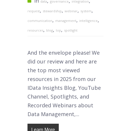
In
,
,
,
data
governance
integration
,
,
,
,
request
stewardship
webinar
system
,
,
,
communication
management
intelligence
,
,
,
resources
blog
top
spotlight
And the envelope please! We
did our review and here are
the top most viewed
resources in 2025 from our
IData Insights Blog, YouTube
Channel, Spotlights, and
Recorded Webinars about
Data Management,...
Learn More