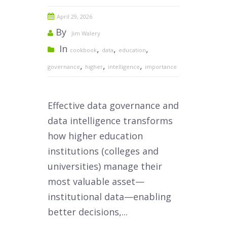
April 29, 2026
By
Jim Walery
In
,
,
,
cookbook
data
education
,
,
,
governance
higher
intelligence
importance
Effective data governance and
data intelligence transforms
how higher education
institutions (colleges and
universities) manage their
most valuable asset—
institutional data—enabling
better decisions,...