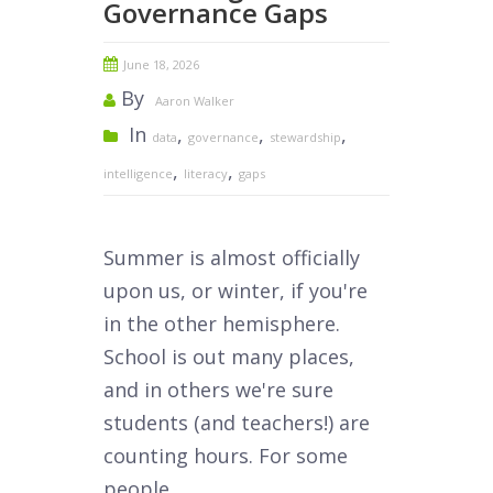
Governance Gaps
June 18, 2026
By
Aaron Walker
In
,
,
,
data
governance
stewardship
,
,
intelligence
literacy
gaps
Summer is almost officially
upon us, or winter, if you're
in the other hemisphere.
School is out many places,
and in others we're sure
students (and teachers!) are
counting hours. For some
people,...