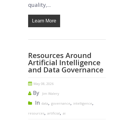
quality,...
Learn More
Resources Around
Artificial Intelligence
and Data Governance
May 08, 2026
By
Jim Walery
In
,
,
,
data
governance
intelligence
,
,
resources
artificial
ai