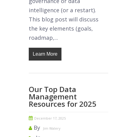
governance or data
intelligence (or a restart).
This blog post will discuss
the key elements (goals,
roadmap,...
Learn More
Our Top Data
Management
Resources for 2025
December 17, 2025
By
Jim Walery