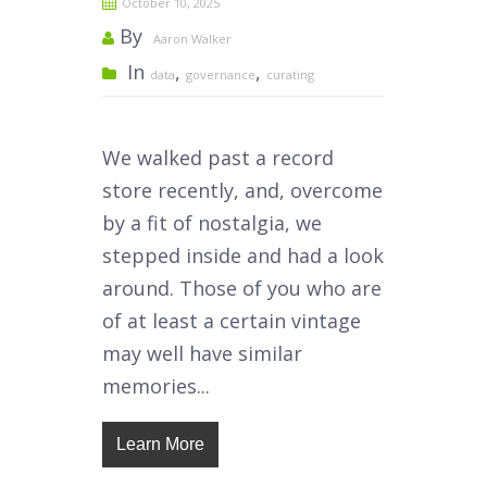
October 10, 2025
By
Aaron Walker
In
,
,
data
governance
curating
We walked past a record
store recently, and, overcome
by a fit of nostalgia, we
stepped inside and had a look
around. Those of you who are
of at least a certain vintage
may well have similar
memories...
Learn More