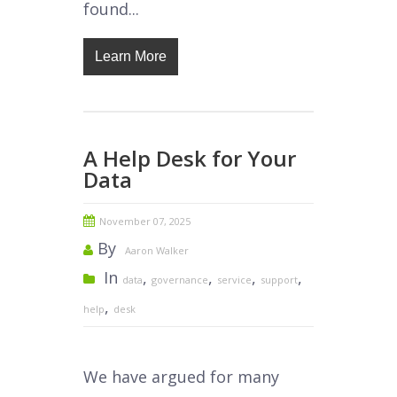
found...
Learn More
A Help Desk for Your
Data
November 07, 2025
By
Aaron Walker
In
,
,
,
,
data
governance
service
support
,
help
desk
We have argued for many