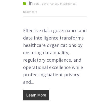
In
,
,
,
data
governance
intelligence
healthcare
Effective data governance and
data intelligence transforms
healthcare organizations by
ensuring data quality,
regulatory compliance, and
operational excellence while
protecting patient privacy
and...
Learn More