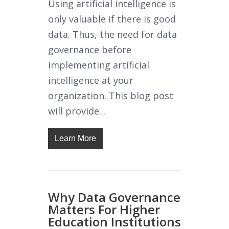
Using artificial intelligence is
only valuable if there is good
data. Thus, the need for data
governance before
implementing artificial
intelligence at your
organization. This blog post
will provide...
Learn More
Why Data Governance
Matters For Higher
Education Institutions