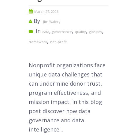
March 27, 2026
By
Jim Walery
In
,
,
,
,
data
governance
quality
glossary
,
framework
non-profit
Nonprofit organizations face
unique data challenges that
can undermine donor trust,
program effectiveness, and
mission impact. In this blog
post discover how data
governance and data
intelligence...