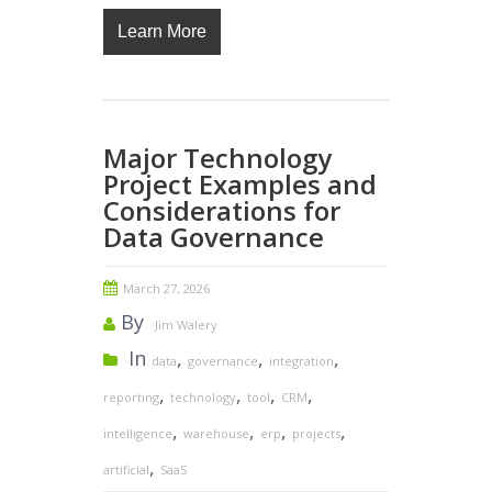
Learn More
Major Technology
Project Examples and
Considerations for
Data Governance
March 27, 2026
By
Jim Walery
In
,
,
,
data
governance
integration
,
,
,
,
reporting
technology
tool
CRM
,
,
,
,
intelligence
warehouse
erp
projects
,
artificial
SaaS