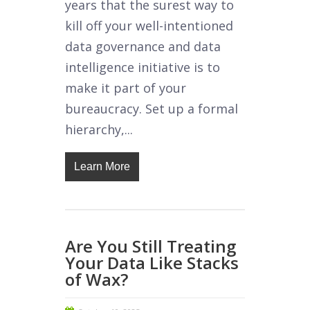
years that the surest way to
kill off your well-intentioned
data governance and data
intelligence initiative is to
make it part of your
bureaucracy. Set up a formal
hierarchy,...
Learn More
Are You Still Treating
Your Data Like Stacks
of Wax?