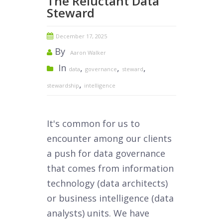
The Reluctant Data
Steward
December 17, 2025
By
Aaron Walker
In
,
,
,
data
governance
steward
,
stewardship
intelligence
It's common for us to
encounter among our clients
a push for data governance
that comes from information
technology (data architects)
or business intelligence (data
analysts) units. We have