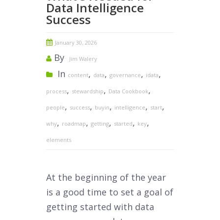
Data Intelligence
Success
January 30, 2026
By
Jim Walery
In
,
,
,
,
content
data
governance
idata
,
,
,
process
stewardship
Data Cookbook
,
,
,
,
,
people
success
buyin
intelligence
start
,
,
,
,
,
why
roadmap
getting
started
key
elements
At the beginning of the year
is a good time to set a goal of
getting started with data