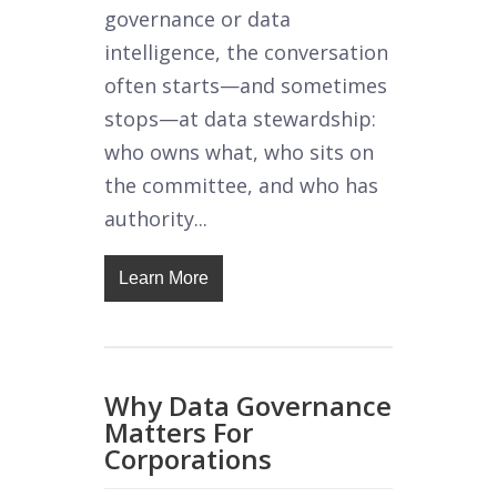
governance or data
intelligence, the conversation
often starts—and sometimes
stops—at data stewardship:
who owns what, who sits on
the committee, and who has
authority...
Learn More
Why Data Governance
Matters For
Corporations