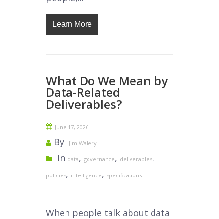
Learn More
What Do We Mean by
Data-Related
Deliverables?
June 17, 2026
By
Jim Walery
In
,
,
,
data
governance
deliverables
,
,
policies
intelligence
specifications
When people talk about data