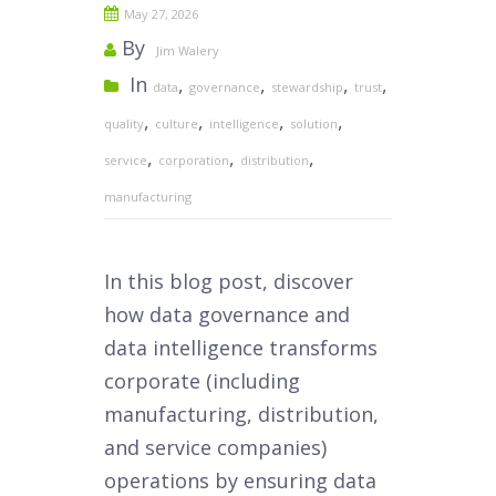
May 27, 2026
By
Jim Walery
In
,
,
,
,
data
governance
stewardship
trust
,
,
,
,
quality
culture
intelligence
solution
,
,
,
service
corporation
distribution
manufacturing
In this blog post, discover
how data governance and
data intelligence transforms
corporate (including
manufacturing, distribution,
and service companies)
operations by ensuring data