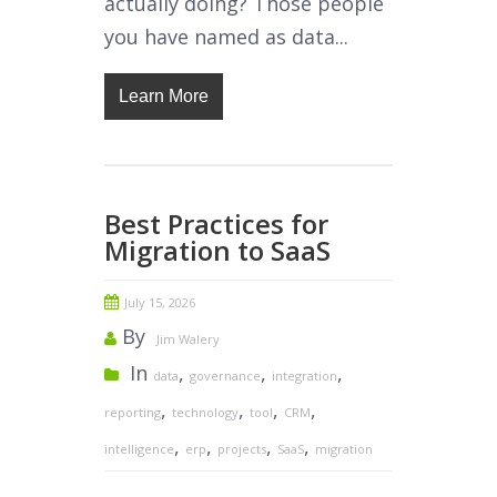
actually doing? Those people
you have named as data...
Learn More
Best Practices for
Migration to SaaS
July 15, 2026
By
Jim Walery
In
,
,
,
data
governance
integration
,
,
,
,
reporting
technology
tool
CRM
,
,
,
,
intelligence
erp
projects
SaaS
migration