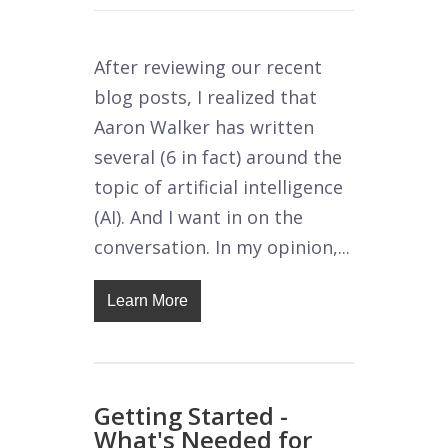
After reviewing our recent
blog posts, I realized that
Aaron Walker has written
several (6 in fact) around the
topic of artificial intelligence
(AI). And I want in on the
conversation. In my opinion,...
Learn More
Getting Started -
What's Needed for