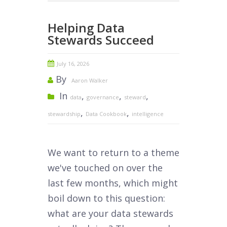
Helping Data
Stewards Succeed
July 16, 2026
By
Aaron Walker
In
,
,
,
data
governance
steward
,
,
stewardship
Data Cookbook
intelligence
We want to return to a theme
we've touched on over the
last few months, which might
boil down to this question:
what are your data stewards