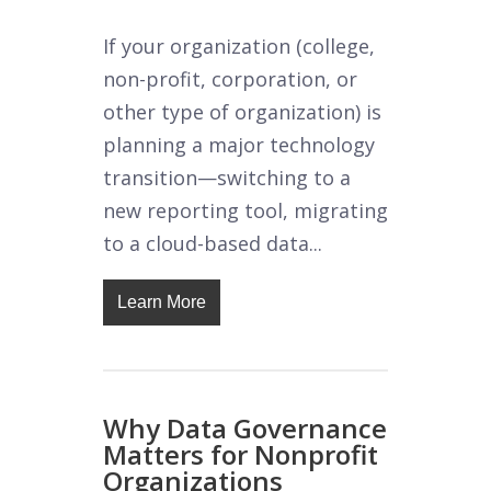
If your organization (college,
non-profit, corporation, or
other type of organization) is
planning a major technology
transition—switching to a
new reporting tool, migrating
to a cloud-based data...
Learn More
Why Data Governance
Matters for Nonprofit
Organizations