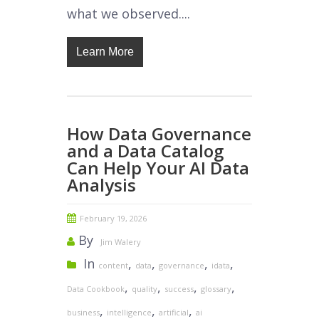
what we observed....
Learn More
How Data Governance
and a Data Catalog
Can Help Your AI Data
Analysis
February 19, 2026
By
Jim Walery
In
,
,
,
,
content
data
governance
idata
,
,
,
,
Data Cookbook
quality
success
glossary
,
,
,
business
intelligence
artificial
ai