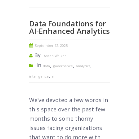
Data Foundations for
AI-Enhanced Analytics
September 12, 2025
By
Aaron Walker
In
,
,
,
data
governance
analytics
,
intelligence
ai
We’ve devoted a few words in
this space over the past few
months to some thorny
issues facing organizations
that want to do more with