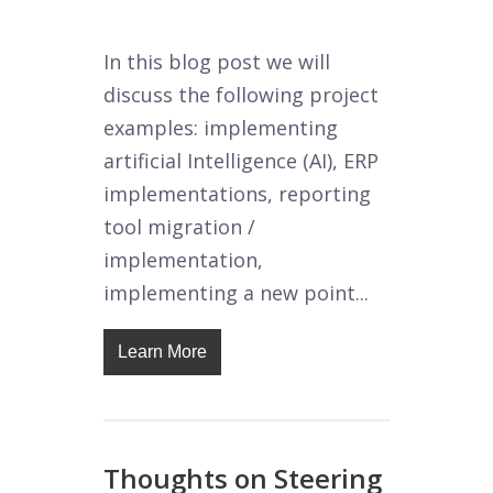
In this blog post we will
discuss the following project
examples: implementing
artificial Intelligence (AI), ERP
implementations, reporting
tool migration /
implementation,
implementing a new point...
Learn More
Thoughts on Steering