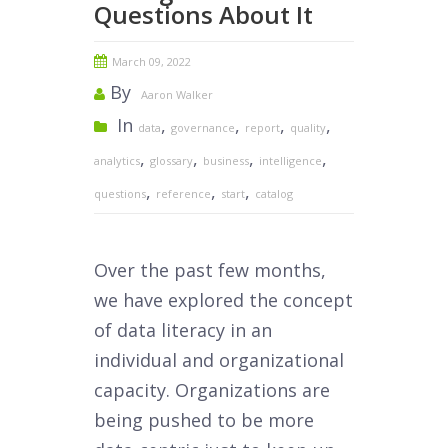
Questions About It
March 09, 2022
By
Aaron Walker
In
,
,
,
,
data
governance
report
quality
,
,
,
,
analytics
glossary
business
intelligence
,
,
,
questions
reference
start
catalog
Over the past few months,
we have explored the concept
of data literacy in an
individual and organizational
capacity. Organizations are
being pushed to be more