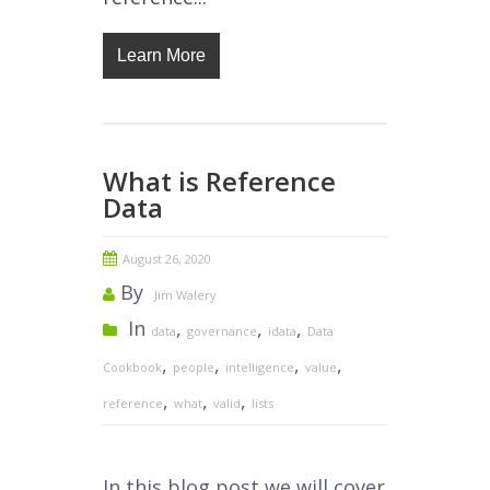
Learn More
What is Reference
Data
August 26, 2020
By
Jim Walery
In
,
,
,
data
governance
idata
Data
,
,
,
,
Cookbook
people
intelligence
value
,
,
,
reference
what
valid
lists
In this blog post we will cover