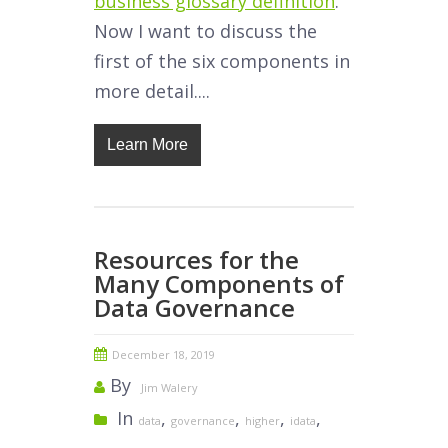
business glossary definition
.
Now I want to discuss the
first of the six components in
more detail....
Learn More
Resources for the
Many Components of
Data Governance
December 18, 2019
By
Jim Walery
In
,
,
,
,
data
governance
higher
idata