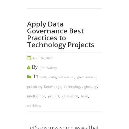
Apply Data
Governance Best
Practices to
Technology Projects
April 26, 2023
By
Jim Walery
In
,
,
,
,
best
data
education
governance
,
,
,
,
practices
Knowledge
technology
glossary
,
,
,
,
intelligence
project
reference
base
workflow
Let's discuss some ways that