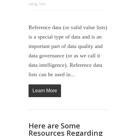
,
valid
lists
Reference data (or valid value lists)
is a special type of data and is an
important part of data quality and
data governance (or as we call it
data intelligence). Reference data
lists can be used in...
Learn More
Here are Some
Resources Regarding