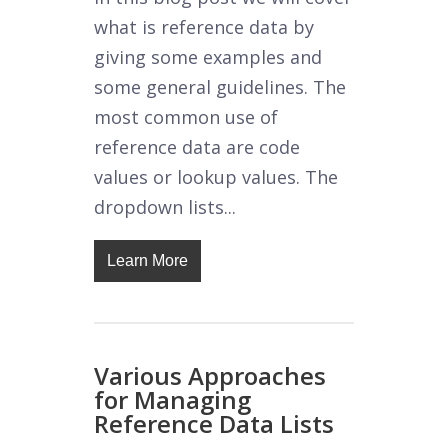
what is reference data by
giving some examples and
some general guidelines. The
most common use of
reference data are code
values or lookup values. The
dropdown lists...
Learn More
Various Approaches
for Managing
Reference Data Lists