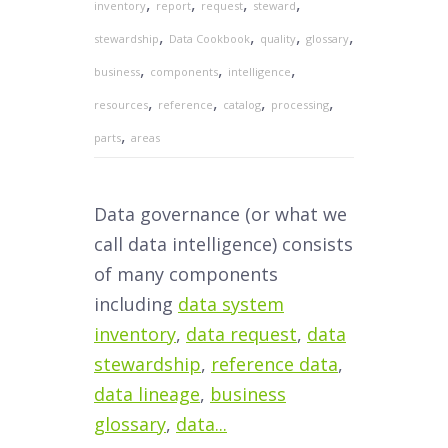
,
,
,
,
inventory
report
request
steward
,
,
,
,
stewardship
Data Cookbook
quality
glossary
,
,
,
business
components
intelligence
,
,
,
,
resources
reference
catalog
processing
,
parts
areas
Data governance (or what we
call data intelligence) consists
of many components
including
data system
inventory
,
data request
,
data
stewardship
,
reference data
,
data lineage
,
business
glossary
,
data...