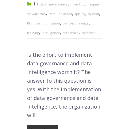
In
,
,
,
,
data
governance
inventory
request
,
,
,
,
stewardship
Data Cookbook
quality
system
,
,
,
,
ROI
communication
policies
lineage
,
,
,
training
intelligence
reference
roadmap
Is the effort to implement
data governance and data
intelligence worth it? The
answer to this question is
yes. With the implementation
of data governance and data
intelligence, the organization
will...