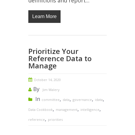
definitions and report...
Learn More
Prioritize Your
Reference Data to
Manage
October 14, 2020
By
Jim Walery
In
,
,
,
,
committee
data
governance
idata
,
,
,
Data Cookbook
management
intelligence
,
reference
priorities