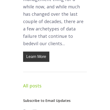
while now, and while much
has changed over the last
couple of decades, there are
a few archetypes of data
failure that continue to
bedevil our clients...
Learn More
All posts
Subscribe to Email Updates