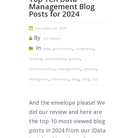
Management Blog
Posts for 2024
December 26, 2024
By
Jim Walery
In
,
,
,
data
governance
integration
,
,
,
request
stewardship
system
,
,
,
communication
management
shadow
,
,
,
,
intelligence
reference
blog
2024
top
And the envelope please! We
did our review and here are
the top 10 most viewed blog
posts in 2024 from our IData