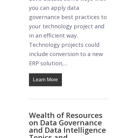
you can apply data
governance best practices to
your technology project and
in an efficient way.
Technology projects could
include conversion to a new
ERP solution,...
Learn More
Wealth of Resources
on Data Governance
and Data Intelligence
Topics and