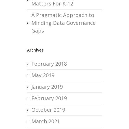
Matters For K-12
A Pragmatic Approach to
Minding Data Governance
Gaps
Archives
February 2018
May 2019
January 2019
February 2019
October 2019
March 2021