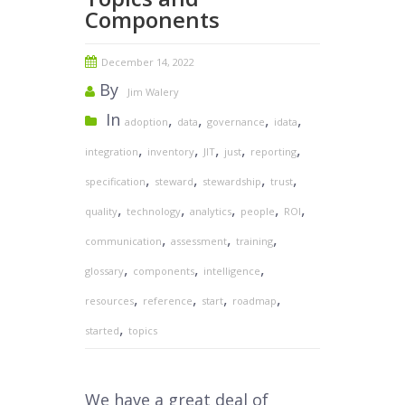
Components
December 14, 2022
By
Jim Walery
In
,
,
,
,
adoption
data
governance
idata
,
,
,
,
,
integration
inventory
JIT
just
reporting
,
,
,
,
specification
steward
stewardship
trust
,
,
,
,
,
quality
technology
analytics
people
ROI
,
,
,
communication
assessment
training
,
,
,
glossary
components
intelligence
,
,
,
,
resources
reference
start
roadmap
,
started
topics
We have a great deal of