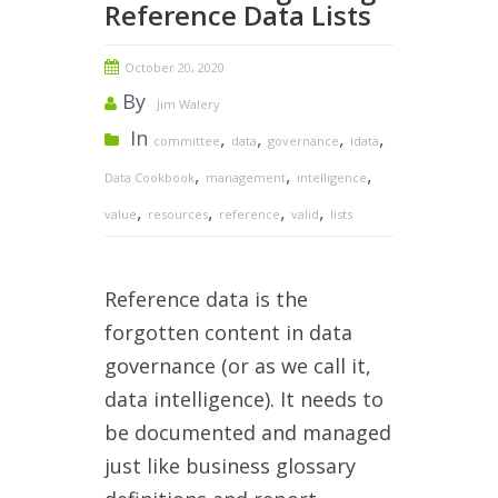
Reference Data Lists
October 20, 2020
By
Jim Walery
In
,
,
,
,
committee
data
governance
idata
,
,
,
Data Cookbook
management
intelligence
,
,
,
,
value
resources
reference
valid
lists
Reference data is the
forgotten content in data
governance (or as we call it,
data intelligence). It needs to
be documented and managed
just like business glossary