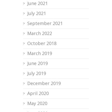
June 2021
July 2021
September 2021
March 2022
October 2018
March 2019
June 2019
July 2019
December 2019
April 2020
May 2020