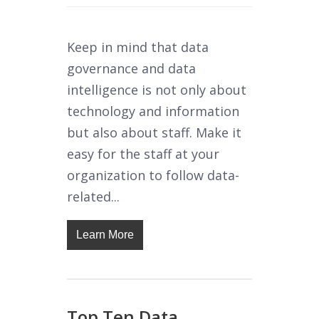
Keep in mind that data
governance and data
intelligence is not only about
technology and information
but also about staff. Make it
easy for the staff at your
organization to follow data-
related...
Learn More
Top Ten Data