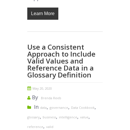
Learn More
Use a Consistent
Approach to Include
Valid Values and
Reference Data in a
Glossary Definition
May 20, 2020
By
Brenda Reeb
In
,
,
,
data
governance
Data Cookbook
,
,
,
,
glossary
business
intelligence
value
,
reference
valid