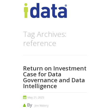
Tag Archives:
reference
Return on Investment
Case for Data
Governance and Data
Intelligence
May 21, 2025
By
Jim Walery