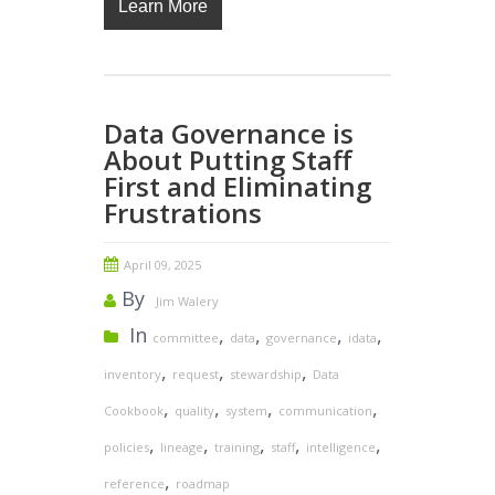
Learn More
Data Governance is
About Putting Staff
First and Eliminating
Frustrations
April 09, 2025
By
Jim Walery
In
,
,
,
,
committee
data
governance
idata
,
,
,
inventory
request
stewardship
Data
,
,
,
,
Cookbook
quality
system
communication
,
,
,
,
,
policies
lineage
training
staff
intelligence
,
reference
roadmap