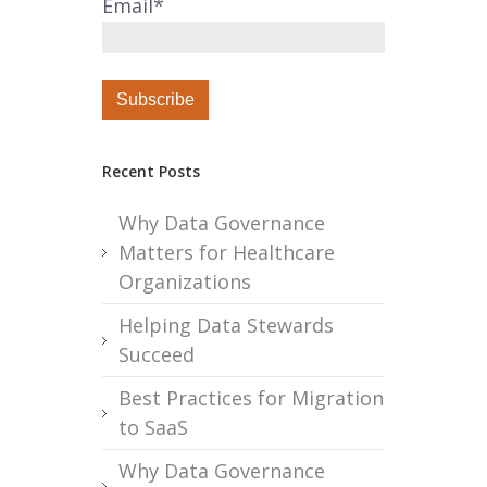
Email
*
Recent Posts
Why Data Governance
Matters for Healthcare
Organizations
Helping Data Stewards
Succeed
Best Practices for Migration
to SaaS
Why Data Governance