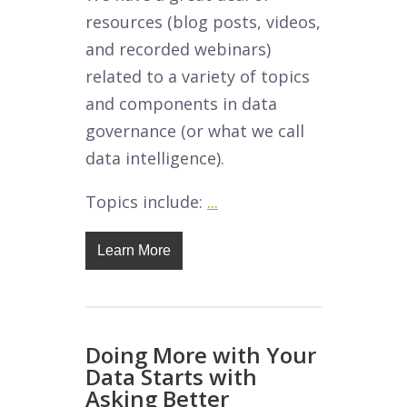
resources (blog posts, videos,
and recorded webinars)
related to a variety of topics
and components in data
governance (or what we call
data intelligence).
Topics include:
...
Learn More
Doing More with Your
Data Starts with
Asking Better