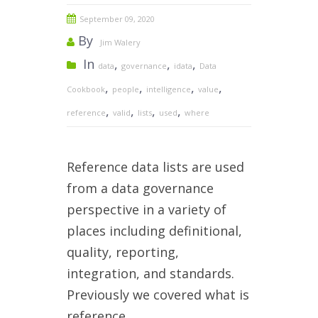
September 09, 2020
By
Jim Walery
In
,
,
,
data
governance
idata
Data
,
,
,
,
Cookbook
people
intelligence
value
,
,
,
,
reference
valid
lists
used
where
Reference data lists are used
from a data governance
perspective in a variety of
places including definitional,
quality, reporting,
integration, and standards.
Previously we covered what is
reference...