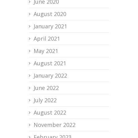
June 2020
August 2020
January 2021
April 2021
May 2021
August 2021
January 2022
June 2022
July 2022
August 2022
November 2022
February 2023