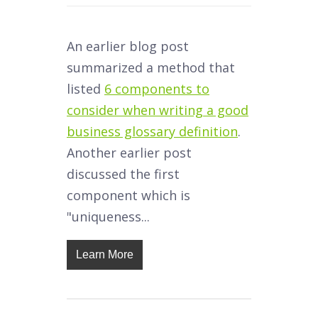
An earlier blog post
summarized a method that
listed
6 components to
consider when writing a good
business glossary definition
.
Another earlier post
discussed the first
component which is
"uniqueness...
Learn More