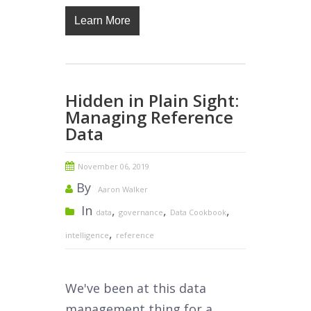
Learn More
Hidden in Plain Sight:
Managing Reference
Data
November 06, 2019
By
Aaron Walker
In
,
,
,
data
governance
Data Cookbook
,
intelligence
reference
We've been at this data
management thing for a