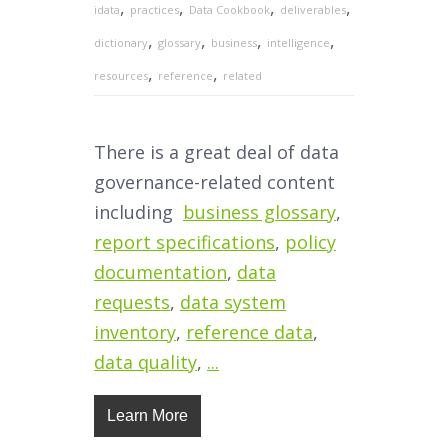
,
,
,
,
idata
practices
Data Cookbook
deliverables
,
,
,
,
dictionary
glossary
business
intelligence
,
,
resources
reference
related
There is a great deal of data
governance-related content
including
business glossary
,
report specifications
,
policy
documentation
,
data
requests
,
data system
inventory
,
reference data
,
data quality
,
...
Learn More