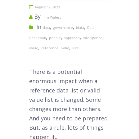
August 12, 2020
By
Jim Walery
In
,
,
,
data
governance
idata
Data
,
,
,
,
Cookbook
people
approach
intelligence
,
,
,
value
reference
valid
lists
T
here is a potential
enormous impact when a
reference data list or valid
value list is changed. Some
changes more than others.
And you need to be prepared.
But, as a rule, lots of things
happen if...