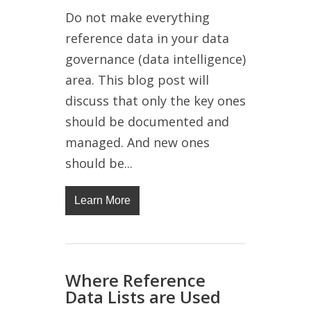
Do not make everything
reference data in your data
governance (data intelligence)
area. This blog post will
discuss that only the key ones
should be documented and
managed. And new ones
should be...
Learn More
Where Reference
Data Lists are Used