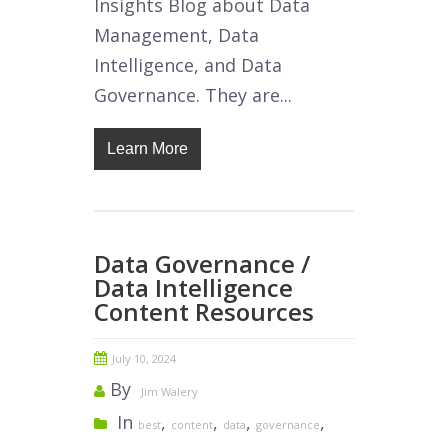
Insights Blog about Data
Management, Data
Intelligence, and Data
Governance. They are...
Learn More
Data Governance /
Data Intelligence
Content Resources
July 10, 2024
By
Jim Walery
In
,
,
,
,
best
content
data
governance