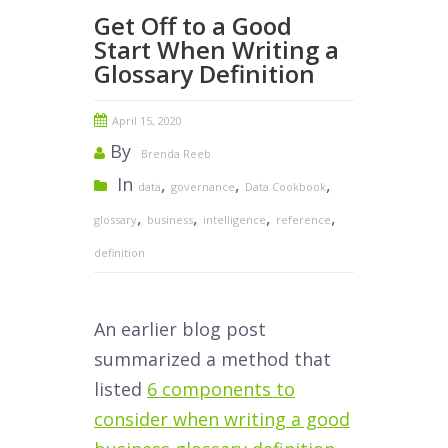
Get Off to a Good
Start When Writing a
Glossary Definition
April 15, 2020
By
Brenda Reeb
In
,
,
,
data
governance
Data Cookbook
,
,
,
,
glossary
business
intelligence
reference
definition
An earlier blog post
summarized a method that
listed
6 components to
consider when writing a good