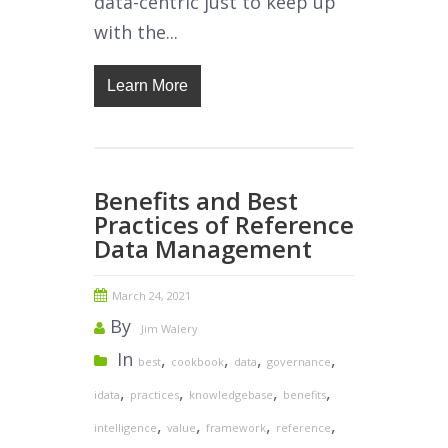
data-centric just to keep up
with the...
Learn More
Benefits and Best
Practices of Reference
Data Management
March 24, 2021
By
Jim Walery
In
,
,
,
,
best
cookbook
data
governance
,
,
,
,
idata
practices
knowledgebase
benefits
,
,
,
,
intelligence
value
framework
reference