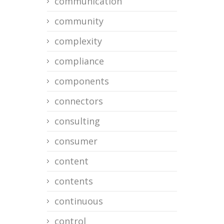
communication
community
complexity
compliance
components
connectors
consulting
consumer
content
contents
continuous
control