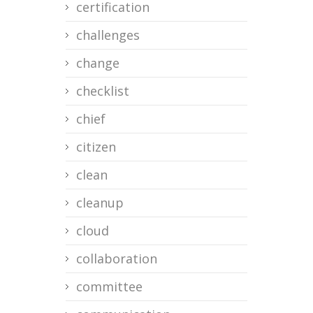
certification
challenges
change
checklist
chief
citizen
clean
cleanup
cloud
collaboration
committee