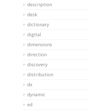
description
desk
dictionary
digital
dimensions
direction
discovery
distribution
dx
dynamic
ed