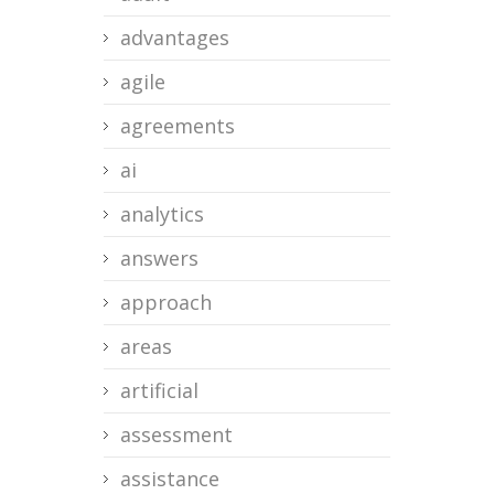
advantages
agile
agreements
ai
analytics
answers
approach
areas
artificial
assessment
assistance