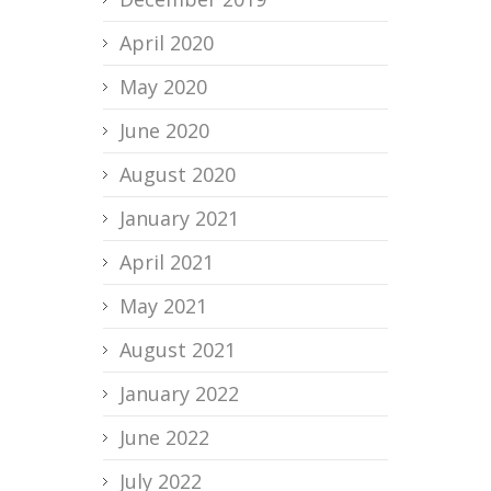
April 2020
May 2020
June 2020
August 2020
January 2021
April 2021
May 2021
August 2021
January 2022
June 2022
July 2022