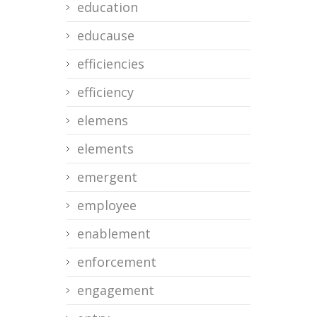
education
educause
efficiencies
efficiency
elemens
elements
emergent
employee
enablement
enforcement
engagement