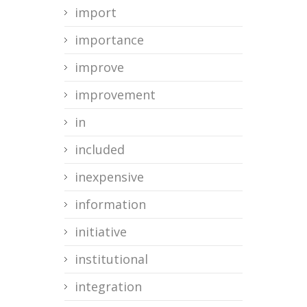
import
importance
improve
improvement
in
included
inexpensive
information
initiative
institutional
integration