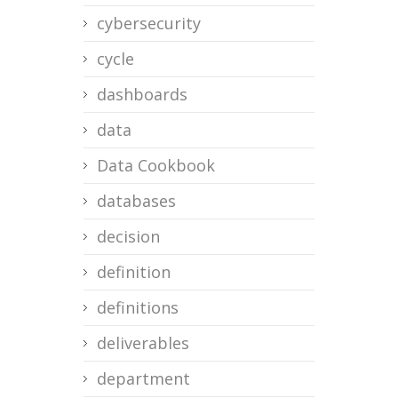
cybersecurity
cycle
dashboards
data
Data Cookbook
databases
decision
definition
definitions
deliverables
department