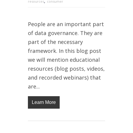
,
resources
consumer
People are an important part
of data governance. They are
part of the necessary
framework. In this blog post
we will mention educational
resources (blog posts, videos,
and recorded webinars) that
are...
Learn More