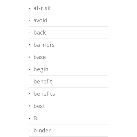
at-risk
avoid
back
barriers
base
begin
benefit
benefits
best
BI
binder