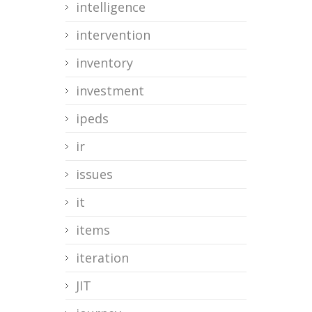
intelligence
intervention
inventory
investment
ipeds
ir
issues
it
items
iteration
JIT