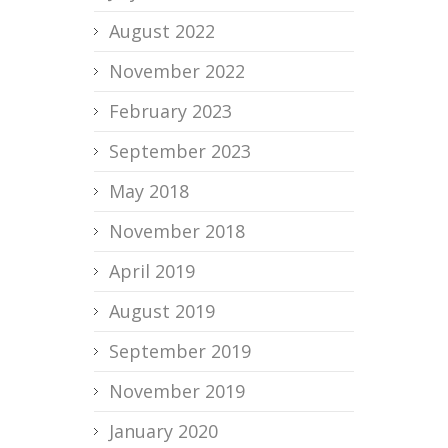
August 2022
November 2022
February 2023
September 2023
May 2018
November 2018
April 2019
August 2019
September 2019
November 2019
January 2020