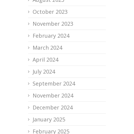
October 2023
November 2023
February 2024
March 2024
April 2024
July 2024
September 2024
November 2024
December 2024
January 2025
February 2025