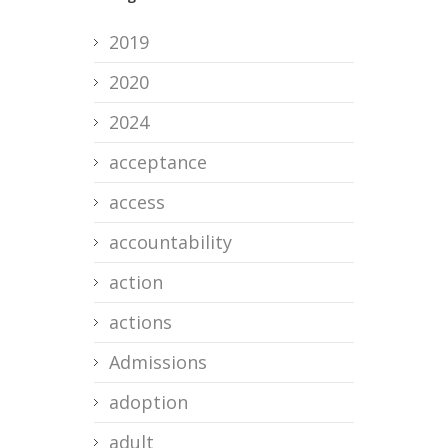
2019
2020
2024
acceptance
access
accountability
action
actions
Admissions
adoption
adult