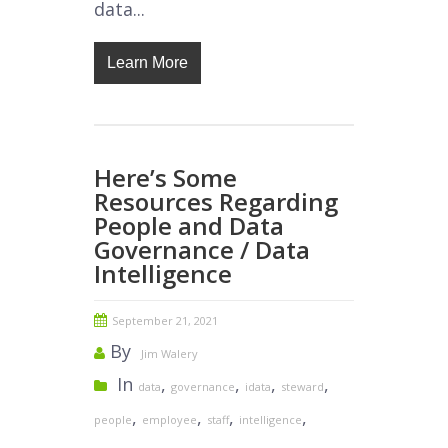
data...
Learn More
Here’s Some
Resources Regarding
People and Data
Governance / Data
Intelligence
September 21, 2021
By
Jim Walery
In
,
,
,
,
data
governance
idata
steward
,
,
,
,
people
employee
staff
intelligence