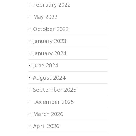
February 2022
May 2022
October 2022
January 2023
January 2024
June 2024
August 2024
September 2025
December 2025
March 2026
April 2026