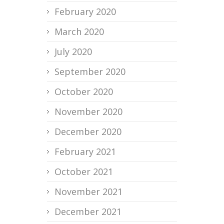
February 2020
March 2020
July 2020
September 2020
October 2020
November 2020
December 2020
February 2021
October 2021
November 2021
December 2021