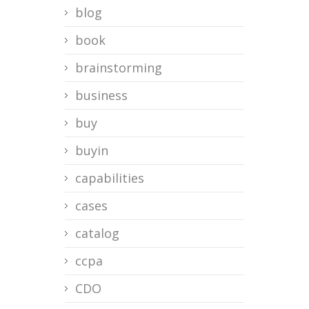
blog
book
brainstorming
business
buy
buyin
capabilities
cases
catalog
ccpa
CDO