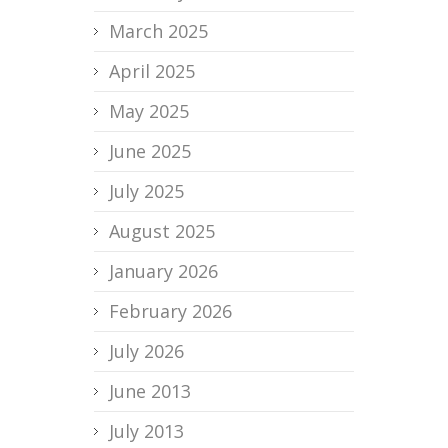
March 2025
April 2025
May 2025
June 2025
July 2025
August 2025
January 2026
February 2026
July 2026
June 2013
July 2013