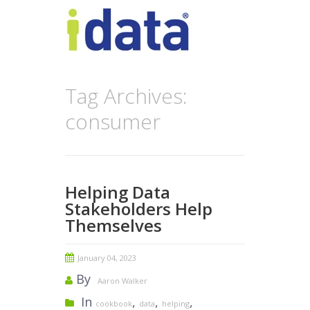
Tag Archives:
consumer
Helping Data
Stakeholders Help
Themselves
January 04, 2023
By
Aaron Walker
In
,
,
,
cookbook
data
helping