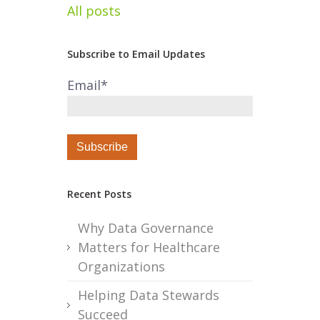
All posts
Subscribe to Email Updates
Email
*
Recent Posts
Why Data Governance
Matters for Healthcare
Organizations
Helping Data Stewards
Succeed