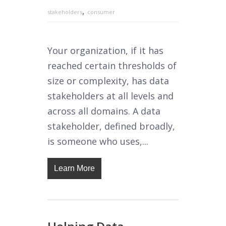
,
stakeholders
consumer
Your organization, if it has
reached certain thresholds of
size or complexity, has data
stakeholders at all levels and
across all domains. A data
stakeholder, defined broadly,
is someone who uses,...
Learn More