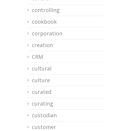
controlling
cookbook
corporation
creation
CRM
cultural
culture
curated
curating
custodian
customer