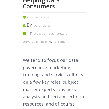
Helping Data
Consumers
October 05, 2022
By
Aaron Walker
In
,
,
,
cookbook
data
steward
,
,
stewardship
helping
consumer
We tend to focus our data
governance marketing,
training, and services efforts
on a few key roles: subject
matter experts, business
analysts and certain technical
resources, and of course