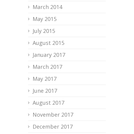
March 2014
May 2015
July 2015
August 2015
January 2017
March 2017
May 2017
June 2017
August 2017
November 2017
December 2017