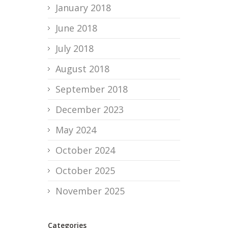
January 2018
June 2018
July 2018
August 2018
September 2018
December 2023
May 2024
October 2024
October 2025
November 2025
Categories