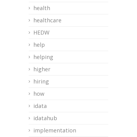
health
healthcare
HEDW
help
helping
higher
hiring
how
idata
idatahub
implementation