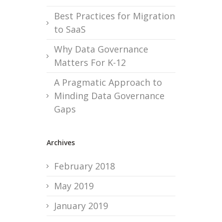
Best Practices for Migration
to SaaS
Why Data Governance
Matters For K-12
A Pragmatic Approach to
Minding Data Governance
Gaps
Archives
February 2018
May 2019
January 2019