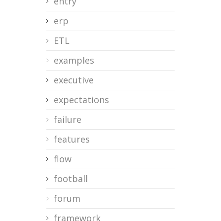
entry
erp
ETL
examples
executive
expectations
failure
features
flow
football
forum
framework