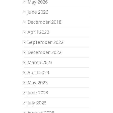
May 2026
June 2026
December 2018
April 2022
September 2022
December 2022
March 2023
April 2023
May 2023
June 2023
July 2023
August 2023