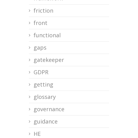
friction
front
functional
gaps
gatekeeper
GDPR
getting
glossary
governance
guidance
HE