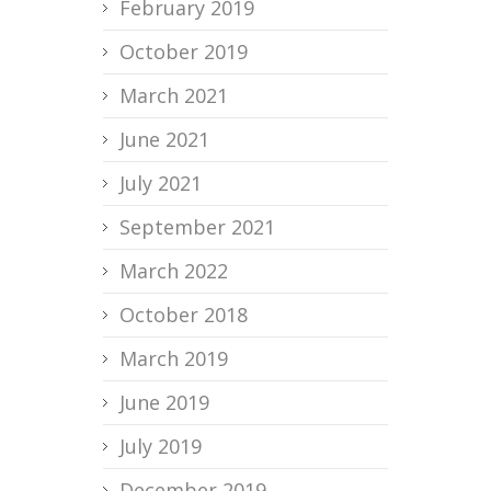
February 2019
October 2019
March 2021
June 2021
July 2021
September 2021
March 2022
October 2018
March 2019
June 2019
July 2019
December 2019