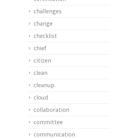
challenges
change
checklist
chief
citizen
clean
cleanup
cloud
collaboration
committee
communication