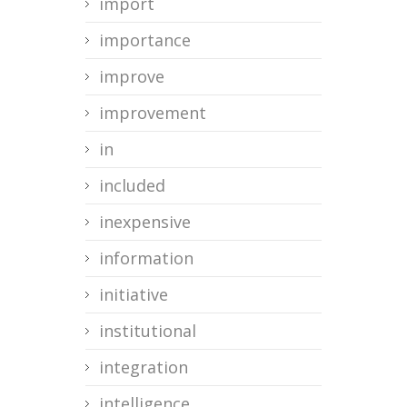
import
importance
improve
improvement
in
included
inexpensive
information
initiative
institutional
integration
intelligence