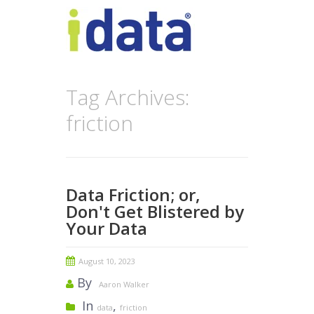
Tag Archives:
friction
Data Friction; or,
Don't Get Blistered by
Your Data
August 10, 2023
By
Aaron Walker
In
,
data
friction