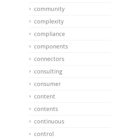
community
complexity
compliance
components
connectors
consulting
consumer
content
contents
continuous
control