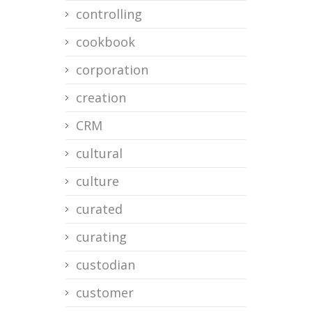
controlling
cookbook
corporation
creation
CRM
cultural
culture
curated
curating
custodian
customer