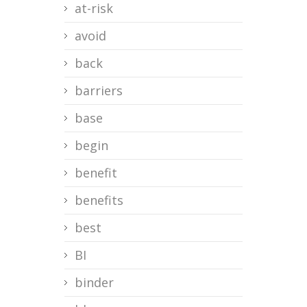
at-risk
avoid
back
barriers
base
begin
benefit
benefits
best
BI
binder