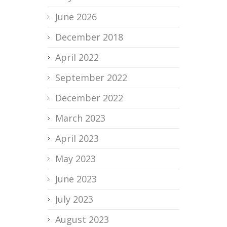
June 2026
December 2018
April 2022
September 2022
December 2022
March 2023
April 2023
May 2023
June 2023
July 2023
August 2023