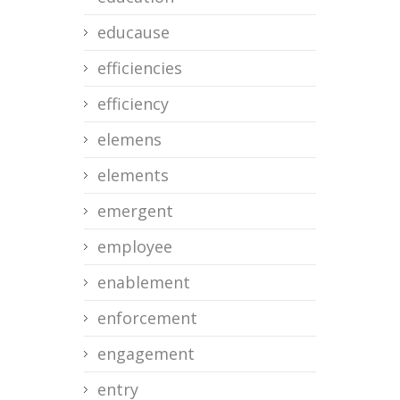
educause
efficiencies
efficiency
elemens
elements
emergent
employee
enablement
enforcement
engagement
entry