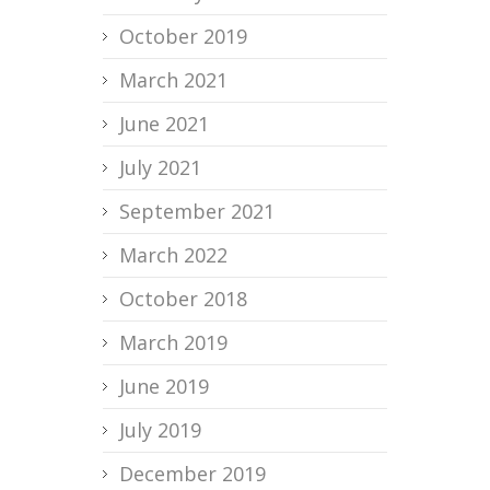
October 2019
March 2021
June 2021
July 2021
September 2021
March 2022
October 2018
March 2019
June 2019
July 2019
December 2019