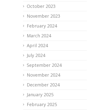
October 2023
November 2023
February 2024
March 2024
April 2024
July 2024
September 2024
November 2024
December 2024
January 2025
February 2025