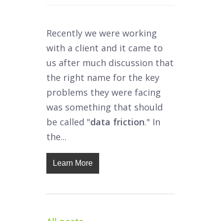
Recently we were working
with a client and it came to
us after much discussion that
the right name for the key
problems they were facing
was something that should
be called "
data friction
." In
the...
Learn More