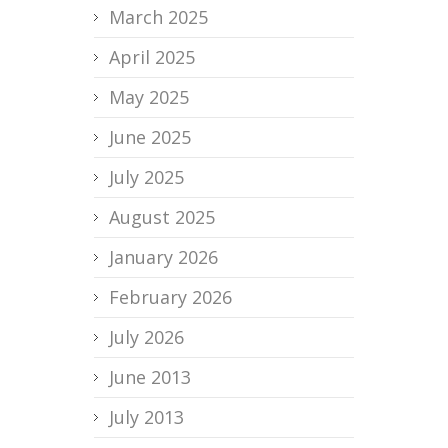
March 2025
April 2025
May 2025
June 2025
July 2025
August 2025
January 2026
February 2026
July 2026
June 2013
July 2013