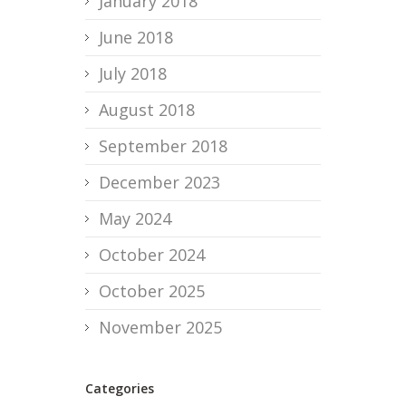
January 2018
June 2018
July 2018
August 2018
September 2018
December 2023
May 2024
October 2024
October 2025
November 2025
Categories