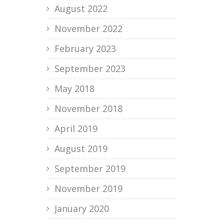
August 2022
November 2022
February 2023
September 2023
May 2018
November 2018
April 2019
August 2019
September 2019
November 2019
January 2020