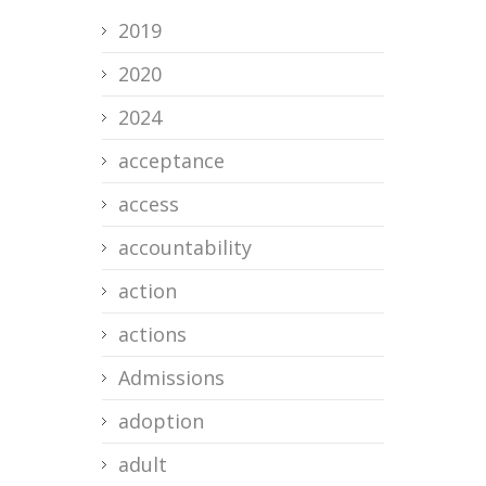
2019
2020
2024
acceptance
access
accountability
action
actions
Admissions
adoption
adult