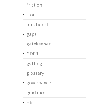
friction
front
functional
gaps
gatekeeper
GDPR
getting
glossary
governance
guidance
HE