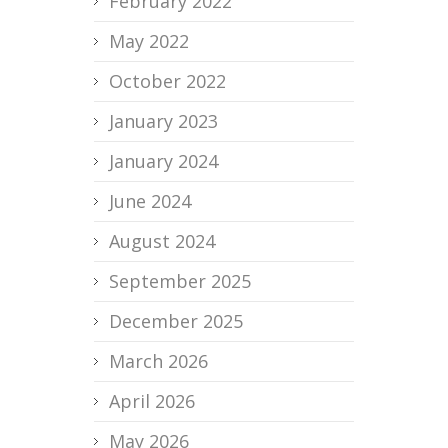
February 2022
May 2022
October 2022
January 2023
January 2024
June 2024
August 2024
September 2025
December 2025
March 2026
April 2026
May 2026