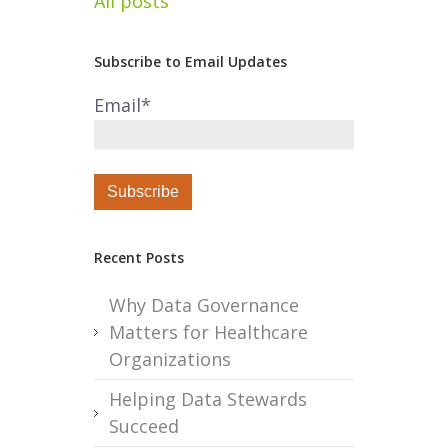
All posts
Subscribe to Email Updates
Email
*
Recent Posts
Why Data Governance
Matters for Healthcare
Organizations
Helping Data Stewards
Succeed