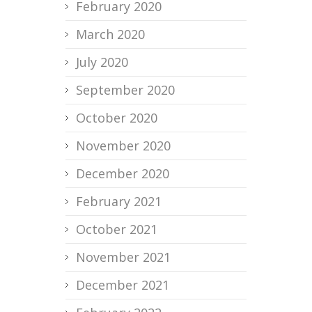
February 2020
March 2020
July 2020
September 2020
October 2020
November 2020
December 2020
February 2021
October 2021
November 2021
December 2021