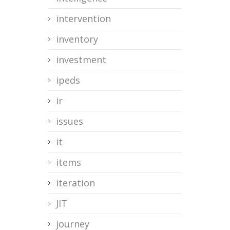
intervention
inventory
investment
ipeds
ir
issues
it
items
iteration
JIT
journey