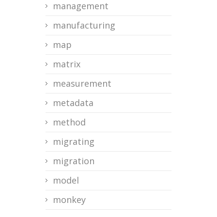
management
manufacturing
map
matrix
measurement
metadata
method
migrating
migration
model
monkey