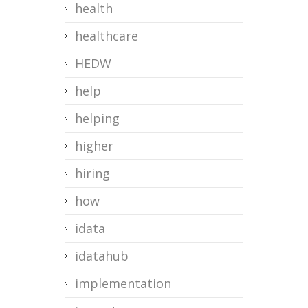
health
healthcare
HEDW
help
helping
higher
hiring
how
idata
idatahub
implementation