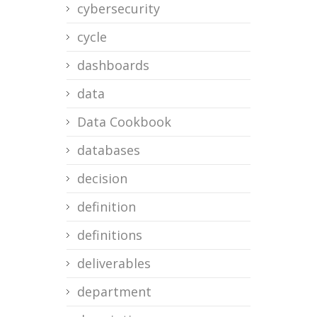
cybersecurity
cycle
dashboards
data
Data Cookbook
databases
decision
definition
definitions
deliverables
department