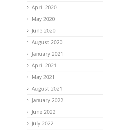
April 2020
May 2020
June 2020
August 2020
January 2021
April 2021
May 2021
August 2021
January 2022
June 2022
July 2022