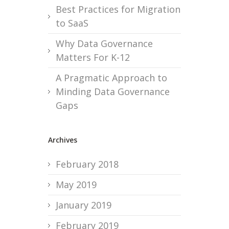
Best Practices for Migration
to SaaS
Why Data Governance
Matters For K-12
A Pragmatic Approach to
Minding Data Governance
Gaps
Archives
February 2018
May 2019
January 2019
February 2019