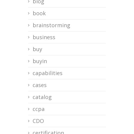
blog
book
brainstorming
business
buy
buyin
capabilities
cases
catalog
ccpa
CDO
certification