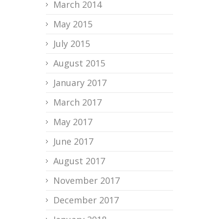
March 2014
May 2015
July 2015
August 2015
January 2017
March 2017
May 2017
June 2017
August 2017
November 2017
December 2017