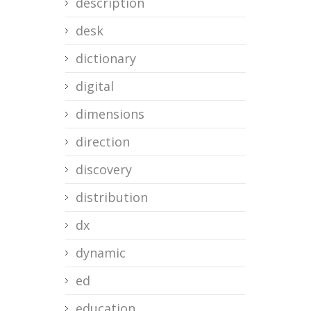
description
desk
dictionary
digital
dimensions
direction
discovery
distribution
dx
dynamic
ed
education