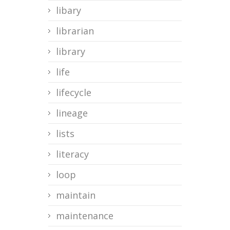
libary
librarian
library
life
lifecycle
lineage
lists
literacy
loop
maintain
maintenance