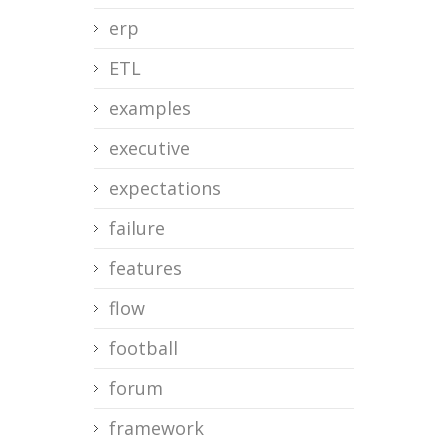
erp
ETL
examples
executive
expectations
failure
features
flow
football
forum
framework