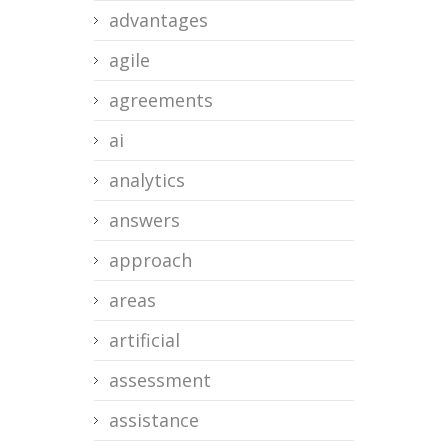
advantages
agile
agreements
ai
analytics
answers
approach
areas
artificial
assessment
assistance