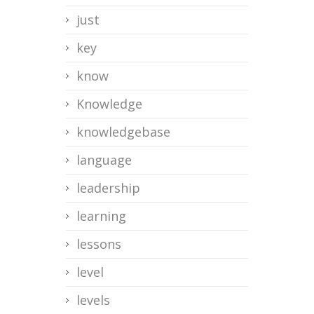
just
key
know
Knowledge
knowledgebase
language
leadership
learning
lessons
level
levels