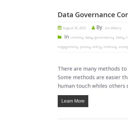
Data Governance Con
By
August 18, 2022
Jim Walery
In
,
,
,
,
content
data
governance
idata
r
,
,
,
,
engagement
points
entry
method
emer
There are many methods to c
Some methods are easier tha
human touch whiles others 
Learn More