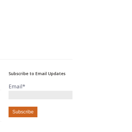
Subscribe to Email Updates
Email
*