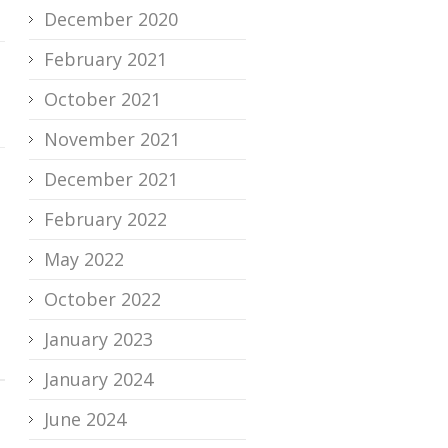
December 2020
February 2021
October 2021
November 2021
December 2021
February 2022
May 2022
October 2022
January 2023
January 2024
June 2024