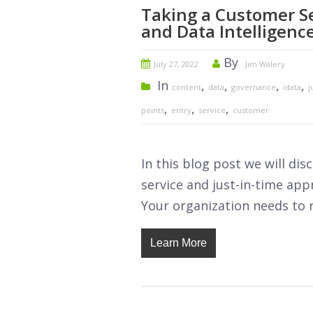
Taking a Customer S
and Data Intelligenc
By
July 27, 2022
Jim Walery
In
,
,
,
,
content
data
governance
idata
j
,
,
,
points
entry
service
customer
In this blog post we will di
service and just-in-time app
Your organization needs to re
Learn More