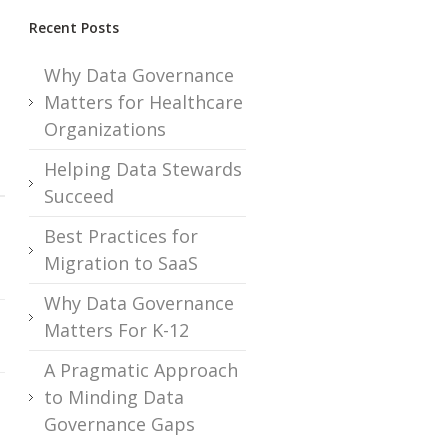
Recent Posts
Why Data Governance
Matters for Healthcare
Organizations
Helping Data Stewards
Succeed
Best Practices for
Migration to SaaS
Why Data Governance
Matters For K-12
A Pragmatic Approach
to Minding Data
Governance Gaps