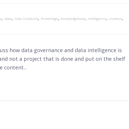
,
,
,
,
,
,
,
e
idata
Data Cookbook
Knowledge
knowledgebase
intelligence
creation
scuss how data governance and data intelligence is
nd not a project that is done and put on the shelf
 content...