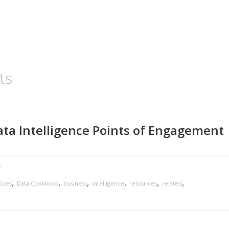
ts
ta Intelligence Points of Engagement
y
,
,
,
,
,
,
tices
Data Cookbook
business
intelligence
resources
related