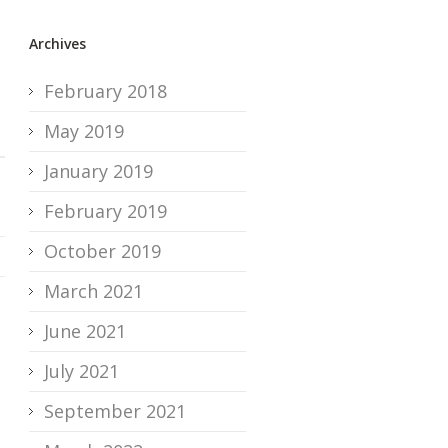
Archives
February 2018
May 2019
January 2019
February 2019
October 2019
March 2021
June 2021
July 2021
September 2021