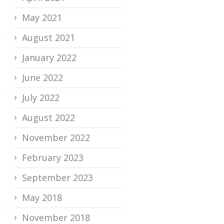
May 2021
August 2021
January 2022
June 2022
July 2022
August 2022
November 2022
February 2023
September 2023
May 2018
November 2018