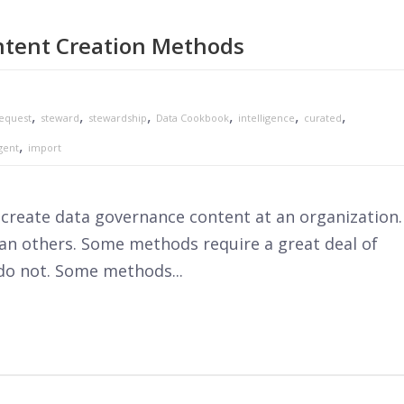
tent Creation Methods
,
,
,
,
,
,
equest
steward
stewardship
Data Cookbook
intelligence
curated
,
gent
import
reate data governance content at an organization.
n others. Some methods require a great deal of
do not. Some methods...