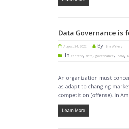
Data Governance is f
By
August 24, 2022
Jim Walery
In
,
,
,
,
content
data
governance
idata
D
An organization must concern
as adapt to changing market
competition (offense). In Ame
Learn More