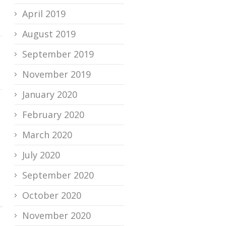
April 2019
August 2019
September 2019
November 2019
January 2020
February 2020
March 2020
July 2020
September 2020
October 2020
November 2020