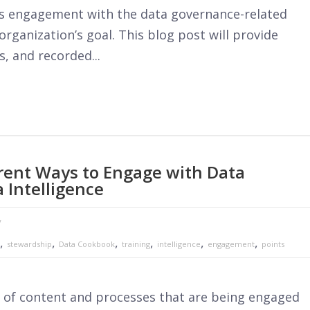
e is engagement with the data governance-related
rganization’s goal. This blog post will provide
s, and recorded...
ferent Ways to Engage with Data
 Intelligence
y
,
,
,
,
,
,
stewardship
Data Cookbook
training
intelligence
engagement
points
s of content and processes that are being engaged