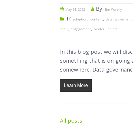
By
May 31, 2022
Jim Walery
In
,
,
,
adoption
content
data
governanc
,
,
,
shelf
engagement
binder
points
In this blog post we will di
something that is on-going a
somewhere. Data governance
Learn More
All posts