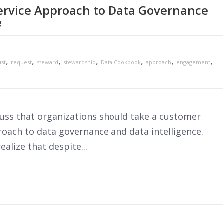
ervice Approach to Data Governance
e
,
,
,
,
,
,
,
ust
request
steward
stewardship
Data Cookbook
approach
engagement
scuss that organizations should take a customer
roach to data governance and data intelligence.
alize that despite...