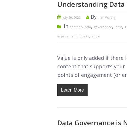
Understanding Data 
By
July 20, 2022
Jim Walery
In
,
,
,
,
content
data
governance
idata
r
,
,
engagement
points
entry
Value is only added if ther
content that supports your o
points of engagement (or ent
Learn More
Data Governance is N