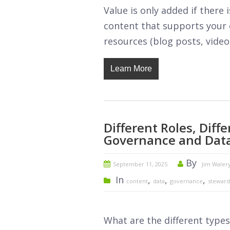
Value is only added if ther
content that supports your o
resources (blog posts, video
Learn More
Different Roles, Dif
Governance and Data
By
September 11, 2025
Jim Waler
In
,
,
,
content
data
governance
steward
What are the different type