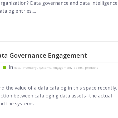
rganization? Data governance and data intelligence
talog entries,...
Data Governance Engagement
In
,
,
,
,
,
data
inventory
systems
engagement
points
products
 the value of a data catalog in this space recently,
nction between cataloging data assets--the actual
d the systems...