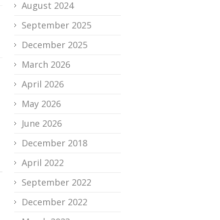
August 2024
September 2025
December 2025
March 2026
April 2026
May 2026
June 2026
December 2018
April 2022
September 2022
December 2022