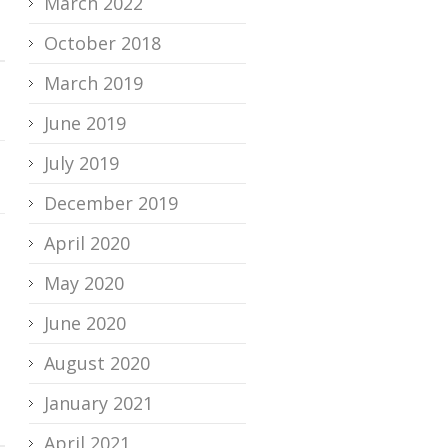
March 2022
October 2018
March 2019
June 2019
July 2019
December 2019
April 2020
May 2020
June 2020
August 2020
January 2021
April 2021