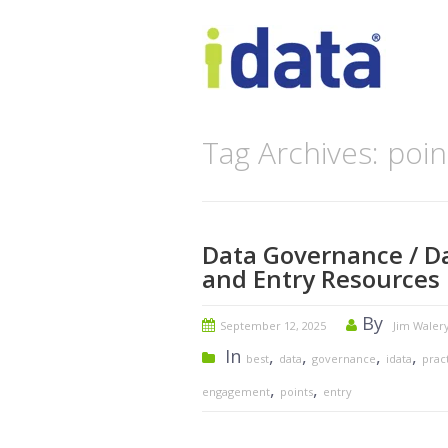
Tag Archives: poin
Data Governance / Da
and Entry Resources
By
September 12, 2025
Jim Waler
In
,
,
,
,
best
data
governance
idata
prac
,
,
engagement
points
entry