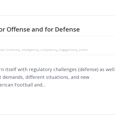
or Offense and for Defense
,
,
,
,
ata Cookbook
intelligence
compliance
engagement
points
 itself with regulatory challenges (defense) as well
 demands, different situations, and new
rican Football and...