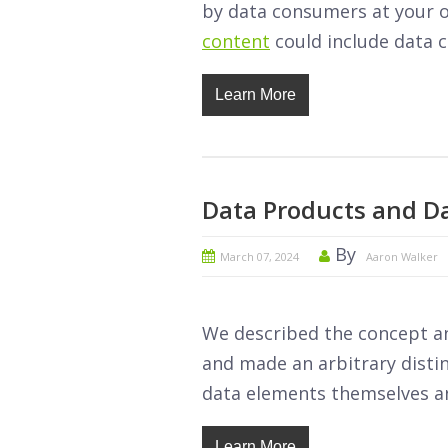
by data consumers at your o
content
could include data ca
Learn More
Data Products and 
By
March 07, 2024
Aaron Walker
We described the concept and
and made an arbitrary disti
data elements themselves an
Learn More