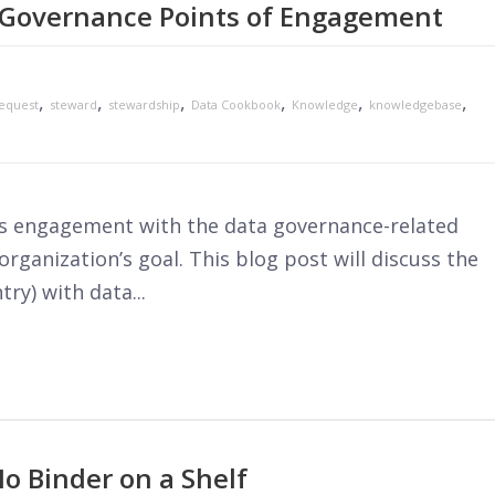
Governance Points of Engagement
,
,
,
,
,
,
equest
steward
stewardship
Data Cookbook
Knowledge
knowledgebase
e is engagement with the data governance-related
rganization’s goal. This blog post will discuss the
ry) with data...
o Binder on a Shelf