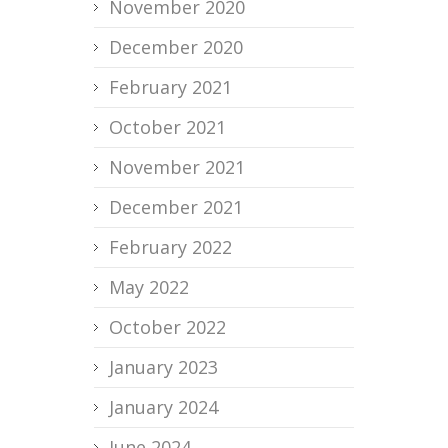
November 2020
December 2020
February 2021
October 2021
November 2021
December 2021
February 2022
May 2022
October 2022
January 2023
January 2024
June 2024