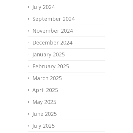
July 2024
September 2024
November 2024
December 2024
January 2025
February 2025
March 2025
April 2025
May 2025
June 2025
July 2025