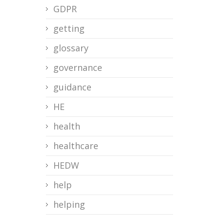
GDPR
getting
glossary
governance
guidance
HE
health
healthcare
HEDW
help
helping