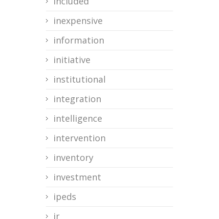
included
inexpensive
information
initiative
institutional
integration
intelligence
intervention
inventory
investment
ipeds
ir