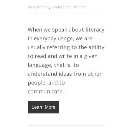
,
,
management
intelligence
literacy
When we speak about literacy
in everyday usage, we are
usually referring to the ability
to read and write in a given
language, that is, to
understand ideas from other
people, and to
communicate...
Learn More