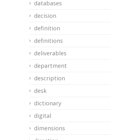
databases
decision
definition
definitions
deliverables
department
description
desk
dictionary
digital
dimensions