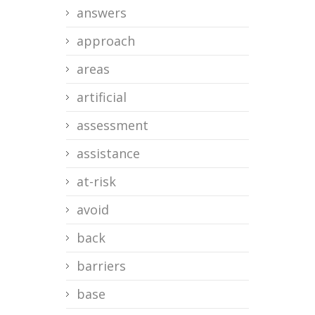
answers
approach
areas
artificial
assessment
assistance
at-risk
avoid
back
barriers
base