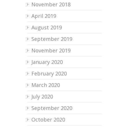
November 2018
April 2019
August 2019
September 2019
November 2019
January 2020
February 2020
March 2020
July 2020
September 2020
October 2020