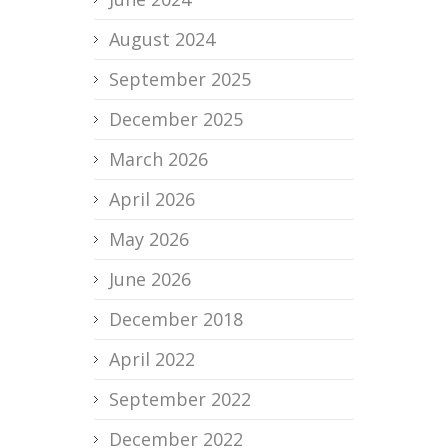
August 2024
September 2025
December 2025
March 2026
April 2026
May 2026
June 2026
December 2018
April 2022
September 2022
December 2022