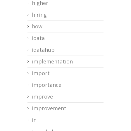
higher
hiring
how
idata
idatahub
implementation
import
importance
improve
improvement
in