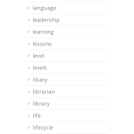
language
leadership
learning
lessons
level
levels
libary
librarian
library
life
lifecycle