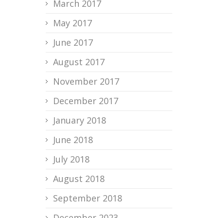
March 2017
May 2017
June 2017
August 2017
November 2017
December 2017
January 2018
June 2018
July 2018
August 2018
September 2018
December 2023