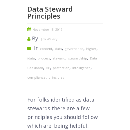
Data Steward
Principles
November 13, 2019
By
Jim Walery
In
,
,
,
,
content
data
governance
higher
,
,
,
,
idata
process
steward
stewardship
Data
,
,
,
,
Cookbook
HE
protection
intelligence
,
compliance
principles
For folks identified as data
stewards there are a few
principles you should follow
which are: being helpful,