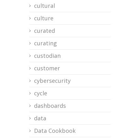
cultural
culture
curated
curating
custodian
customer
cybersecurity
cycle
dashboards
data
Data Cookbook