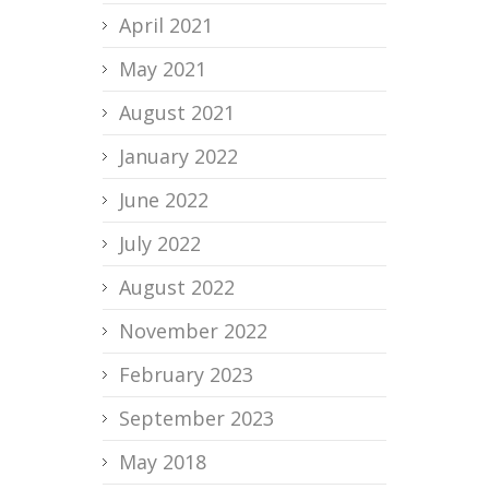
April 2021
May 2021
August 2021
January 2022
June 2022
July 2022
August 2022
November 2022
February 2023
September 2023
May 2018