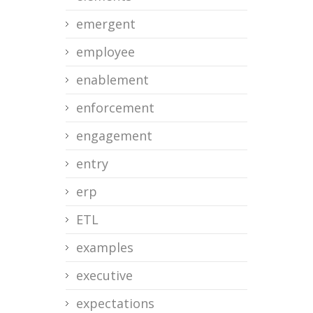
emergent
employee
enablement
enforcement
engagement
entry
erp
ETL
examples
executive
expectations