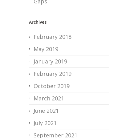
Gaps
Archives
February 2018
May 2019
January 2019
February 2019
October 2019
March 2021
June 2021
July 2021
September 2021