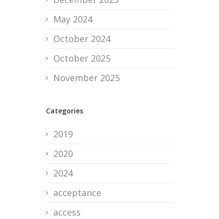
May 2024
October 2024
October 2025
November 2025
Categories
2019
2020
2024
acceptance
access