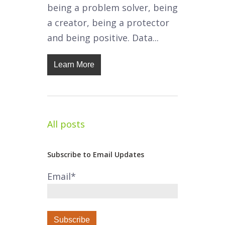
being a problem solver, being
a creator, being a protector
and being positive. Data...
Learn More
All posts
Subscribe to Email Updates
Email
*