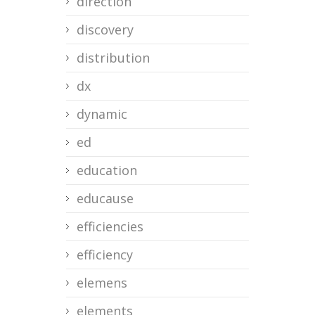
direction
discovery
distribution
dx
dynamic
ed
education
educause
efficiencies
efficiency
elemens
elements