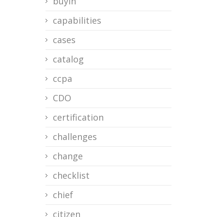
buyin
capabilities
cases
catalog
ccpa
CDO
certification
challenges
change
checklist
chief
citizen