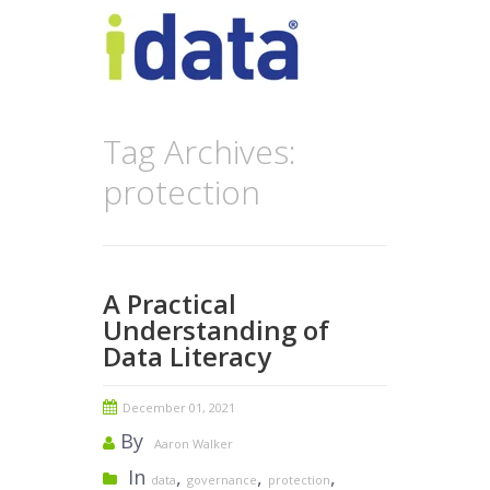
Tag Archives:
protection
A Practical
Understanding of
Data Literacy
December 01, 2021
By
Aaron Walker
In
,
,
,
data
governance
protection