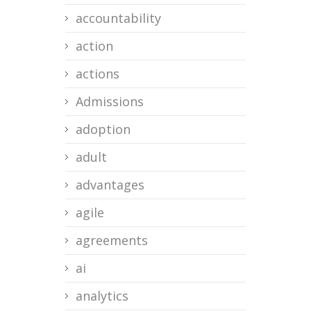
accountability
action
actions
Admissions
adoption
adult
advantages
agile
agreements
ai
analytics