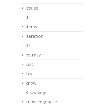
issues
it
items
iteration
JIT
journey
just
key
know
Knowledge
knowledgebase