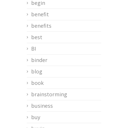
begin
benefit
benefits
best
BI
binder
blog
book
brainstorming
business
buy