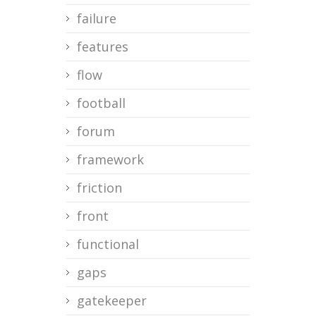
failure
features
flow
football
forum
framework
friction
front
functional
gaps
gatekeeper