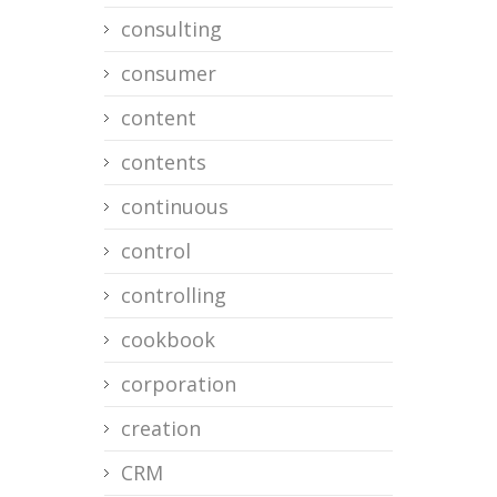
consulting
consumer
content
contents
continuous
control
controlling
cookbook
corporation
creation
CRM