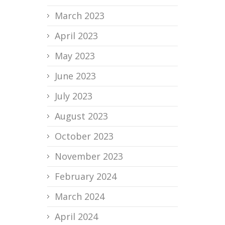
March 2023
April 2023
May 2023
June 2023
July 2023
August 2023
October 2023
November 2023
February 2024
March 2024
April 2024