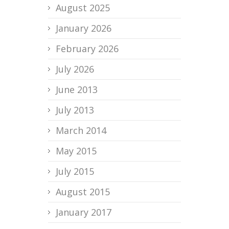
August 2025
January 2026
February 2026
July 2026
June 2013
July 2013
March 2014
May 2015
July 2015
August 2015
January 2017