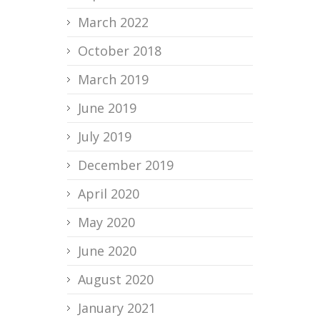
March 2022
October 2018
March 2019
June 2019
July 2019
December 2019
April 2020
May 2020
June 2020
August 2020
January 2021