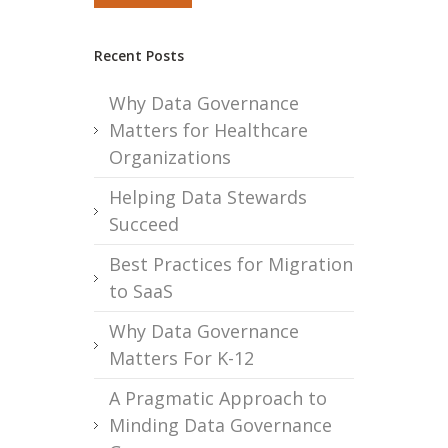
Recent Posts
Why Data Governance
Matters for Healthcare
Organizations
Helping Data Stewards
Succeed
Best Practices for Migration
to SaaS
Why Data Governance
Matters For K-12
A Pragmatic Approach to
Minding Data Governance