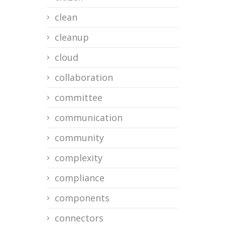
clean
cleanup
cloud
collaboration
committee
communication
community
complexity
compliance
components
connectors