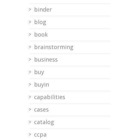
binder
blog
book
brainstorming
business
buy
buyin
capabilities
cases
catalog
ccpa