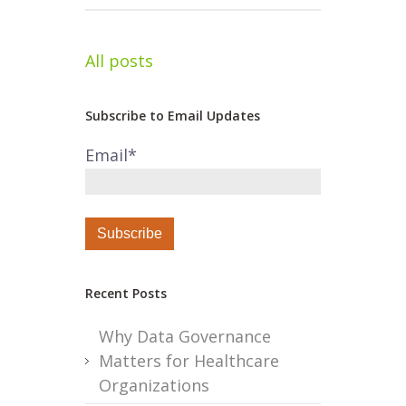
All posts
Subscribe to Email Updates
Email
*
Recent Posts
Why Data Governance
Matters for Healthcare
Organizations