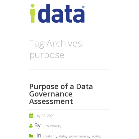
Tag Archives:
purpose
Purpose of a Data
Governance
Assessment
July 22, 2020
By
Jim Walery
In
,
,
,
,
content
data
governance
idata