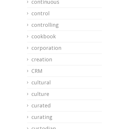
continuous
control
controlling
cookbook
corporation
creation
CRM
cultural
culture
curated
curating
custodian