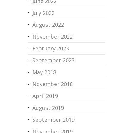
June 2022
July 2022
August 2022
November 2022
February 2023
September 2023
May 2018
November 2018
April 2019
August 2019
September 2019
November 2019