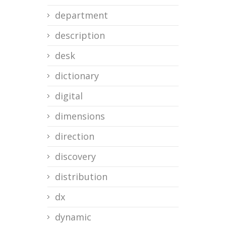
department
description
desk
dictionary
digital
dimensions
direction
discovery
distribution
dx
dynamic