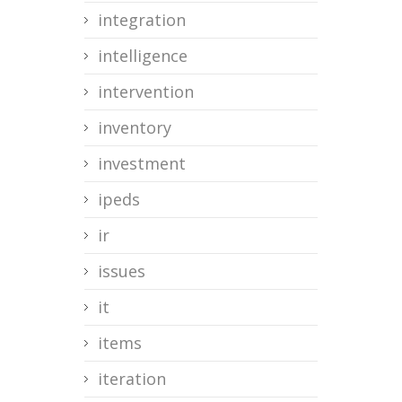
integration
intelligence
intervention
inventory
investment
ipeds
ir
issues
it
items
iteration