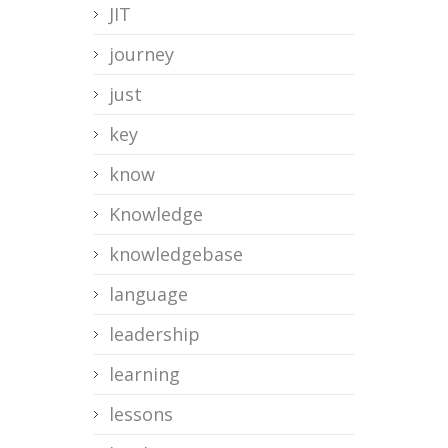
JIT
journey
just
key
know
Knowledge
knowledgebase
language
leadership
learning
lessons