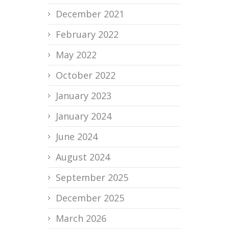
December 2021
February 2022
May 2022
October 2022
January 2023
January 2024
June 2024
August 2024
September 2025
December 2025
March 2026