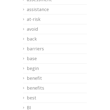
assistance
at-risk
avoid
back
barriers
base
begin
benefit
benefits
best
BI