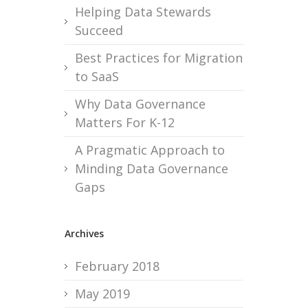
Helping Data Stewards
Succeed
Best Practices for Migration
to SaaS
Why Data Governance
Matters For K-12
A Pragmatic Approach to
Minding Data Governance
Gaps
Archives
February 2018
May 2019