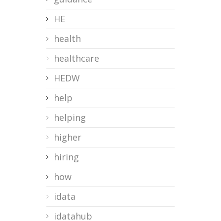
HE
health
healthcare
HEDW
help
helping
higher
hiring
how
idata
idatahub