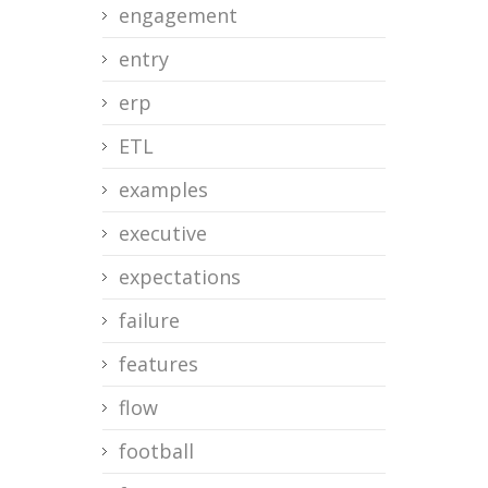
engagement
entry
erp
ETL
examples
executive
expectations
failure
features
flow
football