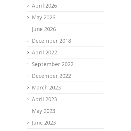
April 2026
May 2026
June 2026
December 2018
April 2022
September 2022
December 2022
March 2023
April 2023
May 2023
June 2023