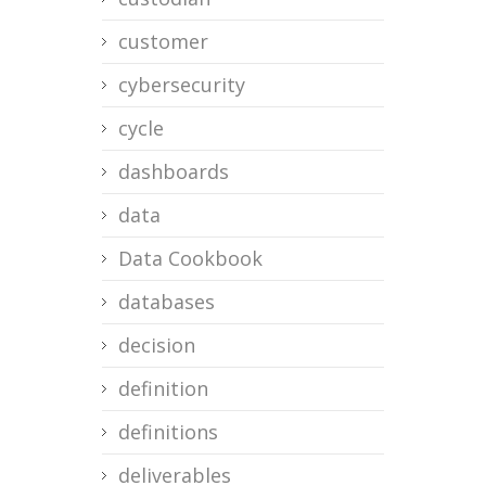
customer
cybersecurity
cycle
dashboards
data
Data Cookbook
databases
decision
definition
definitions
deliverables