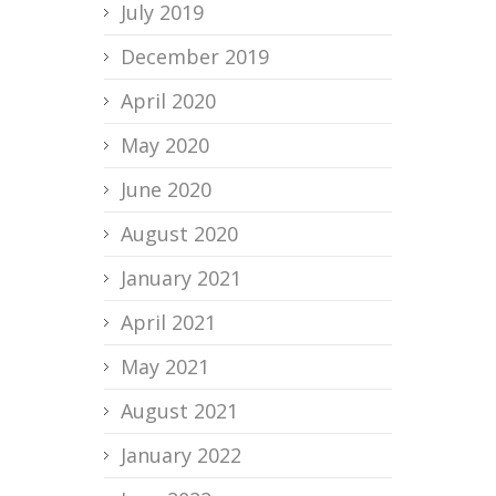
July 2019
December 2019
April 2020
May 2020
June 2020
August 2020
January 2021
April 2021
May 2021
August 2021
January 2022