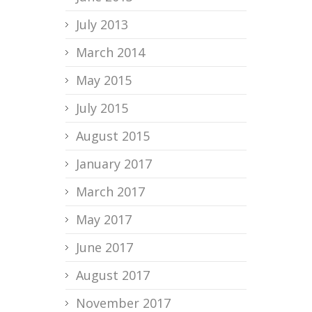
July 2013
March 2014
May 2015
July 2015
August 2015
January 2017
March 2017
May 2017
June 2017
August 2017
November 2017