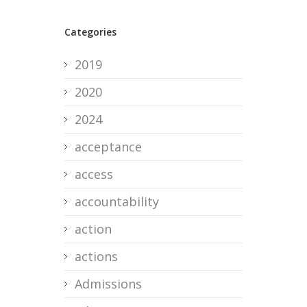
Categories
2019
2020
2024
acceptance
access
accountability
action
actions
Admissions