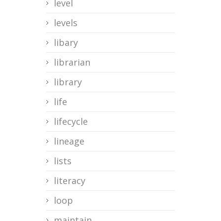
level
levels
libary
librarian
library
life
lifecycle
lineage
lists
literacy
loop
maintain