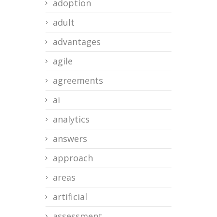
adoption
adult
advantages
agile
agreements
ai
analytics
answers
approach
areas
artificial
assessment