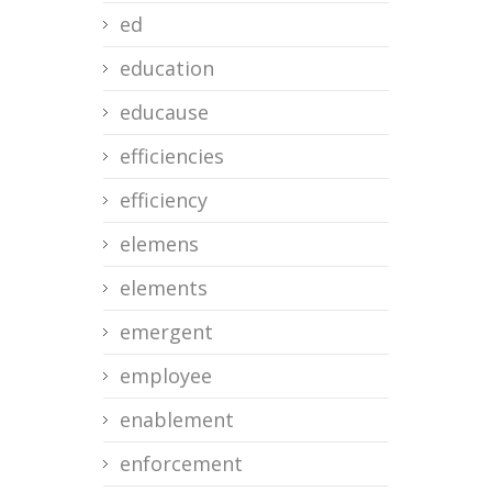
ed
education
educause
efficiencies
efficiency
elemens
elements
emergent
employee
enablement
enforcement