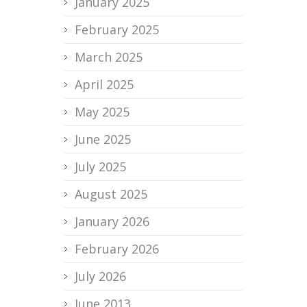
January 2025
February 2025
March 2025
April 2025
May 2025
June 2025
July 2025
August 2025
January 2026
February 2026
July 2026
June 2013