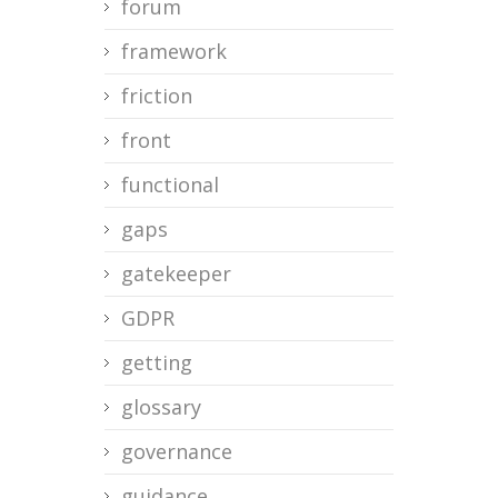
forum
framework
friction
front
functional
gaps
gatekeeper
GDPR
getting
glossary
governance
guidance