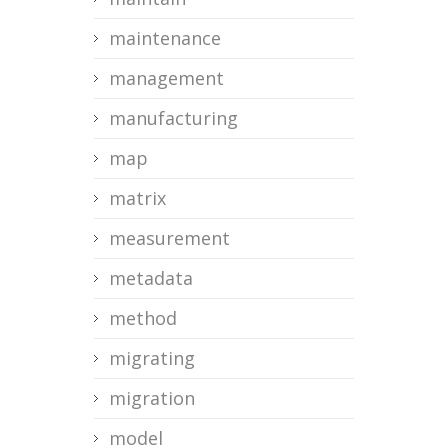
maintenance
management
manufacturing
map
matrix
measurement
metadata
method
migrating
migration
model