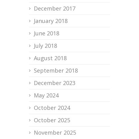
December 2017
January 2018
June 2018
July 2018
August 2018
September 2018
December 2023
May 2024
October 2024
October 2025
November 2025