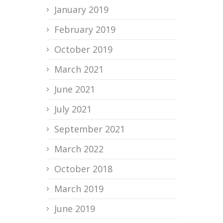
January 2019
February 2019
October 2019
March 2021
June 2021
July 2021
September 2021
March 2022
October 2018
March 2019
June 2019