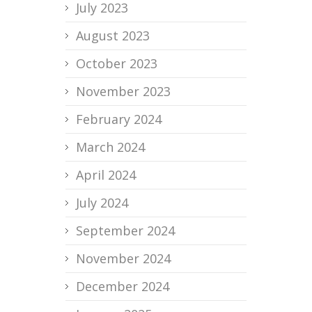
July 2023
August 2023
October 2023
November 2023
February 2024
March 2024
April 2024
July 2024
September 2024
November 2024
December 2024