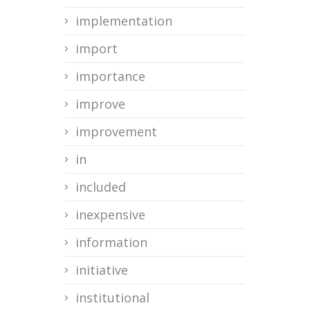
implementation
import
importance
improve
improvement
in
included
inexpensive
information
initiative
institutional