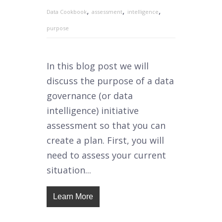
,
,
,
Data Cookbook
assessment
intelligence
purpose
In this blog post we will
discuss the purpose of a data
governance (or data
intelligence) initiative
assessment so that you can
create a plan. First, you will
need to assess your current
situation...
Learn More