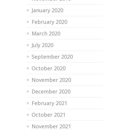
January 2020
February 2020
March 2020
July 2020
September 2020
October 2020
November 2020
December 2020
February 2021
October 2021
November 2021