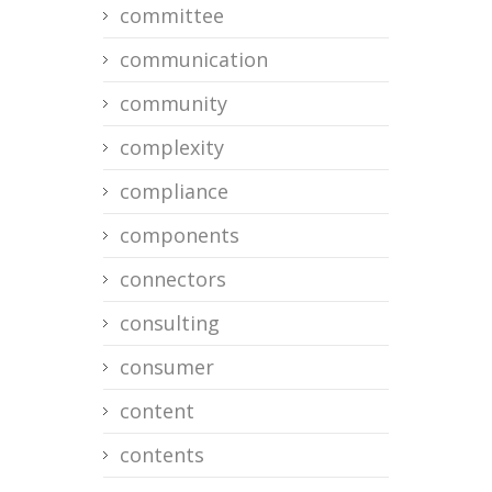
committee
communication
community
complexity
compliance
components
connectors
consulting
consumer
content
contents