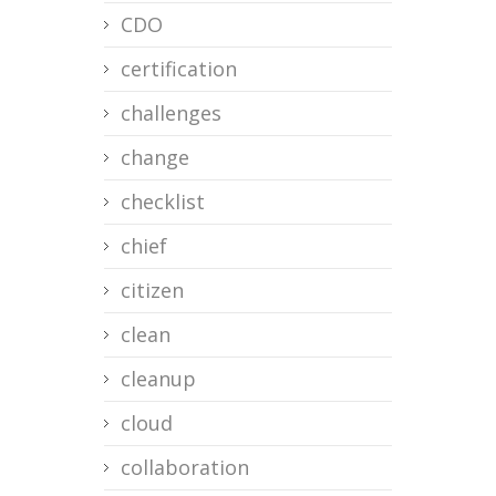
CDO
certification
challenges
change
checklist
chief
citizen
clean
cleanup
cloud
collaboration