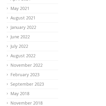
May 2021
August 2021
January 2022
June 2022
July 2022
August 2022
November 2022
February 2023
September 2023
May 2018
November 2018