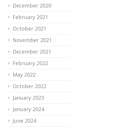
December 2020
February 2021
October 2021
November 2021
December 2021
February 2022
May 2022
October 2022
January 2023
January 2024
June 2024