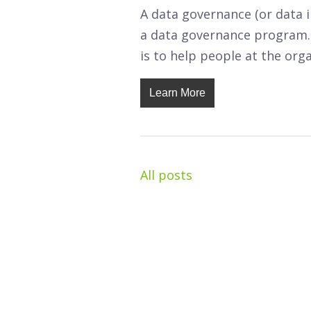
A data governance (or data 
a data governance program.
is to help people at the org
Learn More
All posts