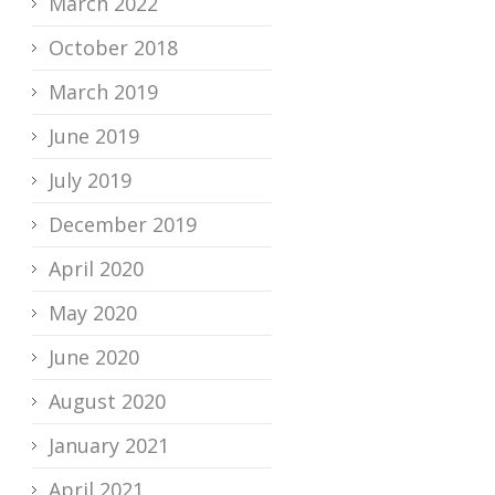
March 2022
October 2018
March 2019
June 2019
July 2019
December 2019
April 2020
May 2020
June 2020
August 2020
January 2021
April 2021