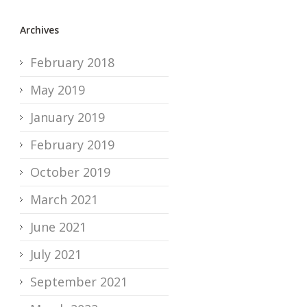
Archives
February 2018
May 2019
January 2019
February 2019
October 2019
March 2021
June 2021
July 2021
September 2021