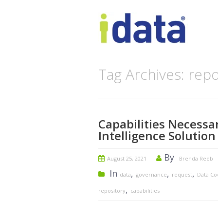
Tag Archives: repo
Capabilities Necessa
Intelligence Solution
By
August 25, 2021
Brenda Reeb
In
,
,
,
data
governance
request
Data C
,
repository
capabilities