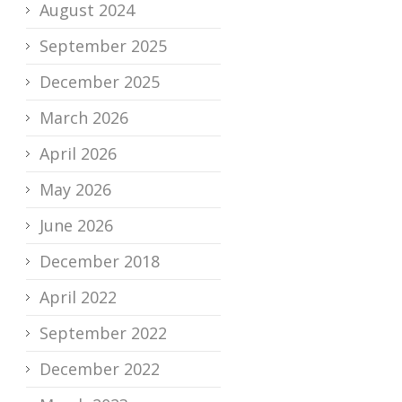
August 2024
September 2025
December 2025
March 2026
April 2026
May 2026
June 2026
December 2018
April 2022
September 2022
December 2022