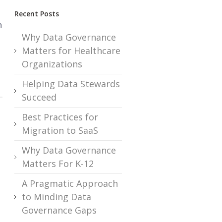
Recent Posts
n
Why Data Governance
Matters for Healthcare
Organizations
Helping Data Stewards
Succeed
Best Practices for
Migration to SaaS
Why Data Governance
Matters For K-12
A Pragmatic Approach
to Minding Data
Governance Gaps