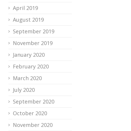
April 2019
August 2019
September 2019
November 2019
January 2020
February 2020
March 2020
July 2020
September 2020
October 2020
November 2020