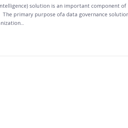
intelligence) solution is an important component of
 The primary purpose of
a data governance solutio
anization
...