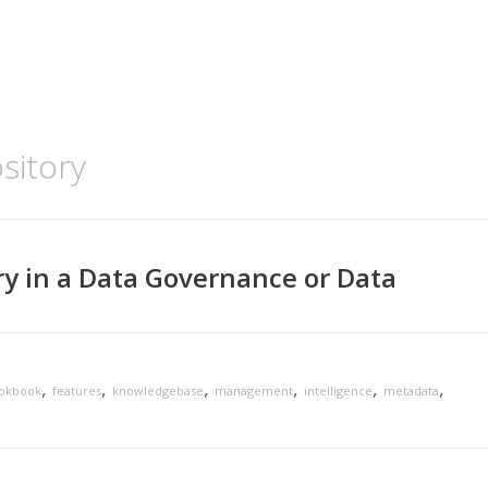
sitory
ry in a Data Governance or Data
,
,
,
,
,
,
ookbook
features
knowledgebase
management
intelligence
metadata