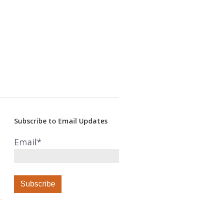
Subscribe to Email Updates
Email
*