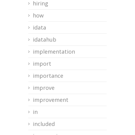
hiring
how
idata
idatahub
implementation
import
importance
improve
improvement
in
included