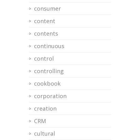
consumer
content
contents
continuous
control
controlling
cookbook
corporation
creation
CRM
cultural