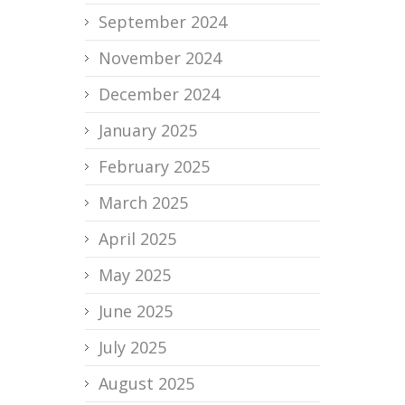
September 2024
November 2024
December 2024
January 2025
February 2025
March 2025
April 2025
May 2025
June 2025
July 2025
August 2025