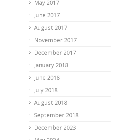
May 2017
June 2017
August 2017
November 2017
December 2017
January 2018
June 2018
July 2018
August 2018
September 2018
December 2023