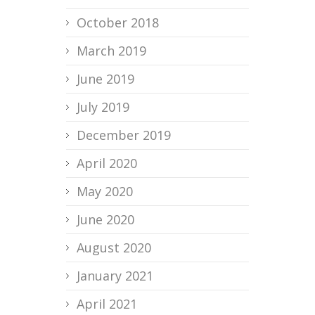
October 2018
March 2019
June 2019
July 2019
December 2019
April 2020
May 2020
June 2020
August 2020
January 2021
April 2021