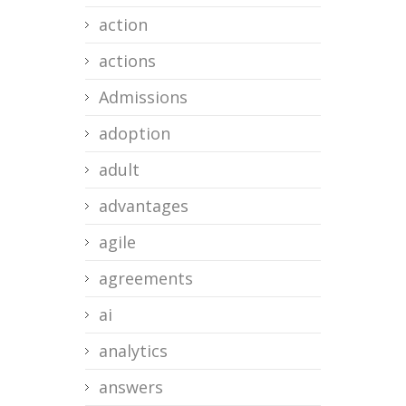
action
actions
Admissions
adoption
adult
advantages
agile
agreements
ai
analytics
answers