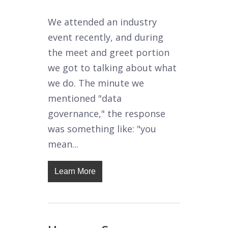
We attended an industry
event recently, and during
the meet and greet portion
we got to talking about what
we do. The minute we
mentioned "data
governance," the response
was something like: "you
mean...
Learn More