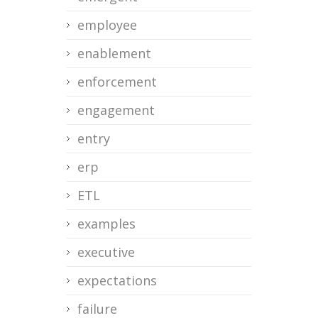
employee
enablement
enforcement
engagement
entry
erp
ETL
examples
executive
expectations
failure