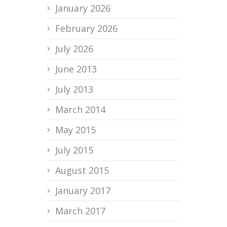
January 2026
February 2026
July 2026
June 2013
July 2013
March 2014
May 2015
July 2015
August 2015
January 2017
March 2017