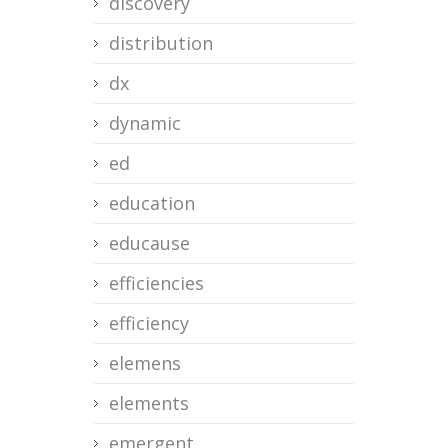
discovery
distribution
dx
dynamic
ed
education
educause
efficiencies
efficiency
elemens
elements
emergent