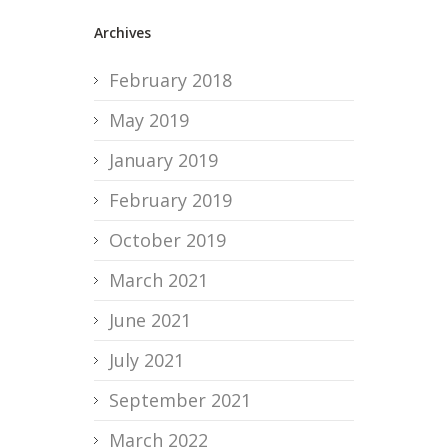
Archives
February 2018
May 2019
January 2019
February 2019
October 2019
March 2021
June 2021
July 2021
September 2021
March 2022