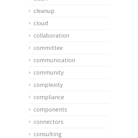
cleanup
cloud
collaboration
committee
communication
community
complexity
compliance
components
connectors
consulting