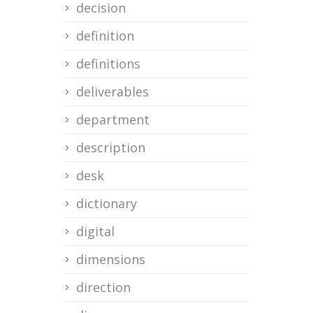
decision
definition
definitions
deliverables
department
description
desk
dictionary
digital
dimensions
direction