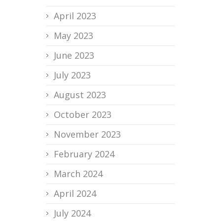
April 2023
May 2023
June 2023
July 2023
August 2023
October 2023
November 2023
February 2024
March 2024
April 2024
July 2024