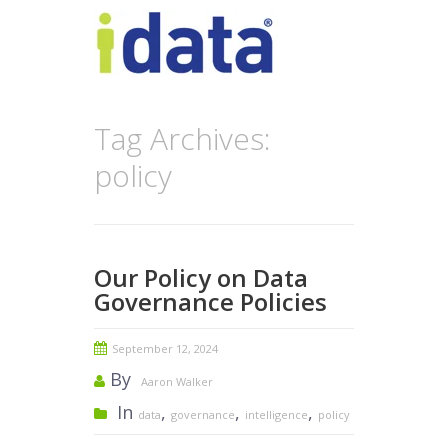
Tag Archives:
policy
Our Policy on Data
Governance Policies
September 12, 2024
By
Aaron Walker
In
,
,
,
data
governance
intelligence
policy