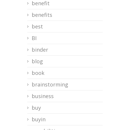
benefit
benefits
best
BI
binder
blog
book
brainstorming
business
buy
buyin