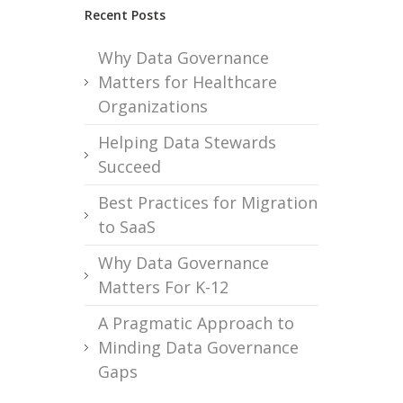
Recent Posts
Why Data Governance
Matters for Healthcare
Organizations
Helping Data Stewards
Succeed
Best Practices for Migration
to SaaS
Why Data Governance
Matters For K-12
A Pragmatic Approach to
Minding Data Governance
Gaps