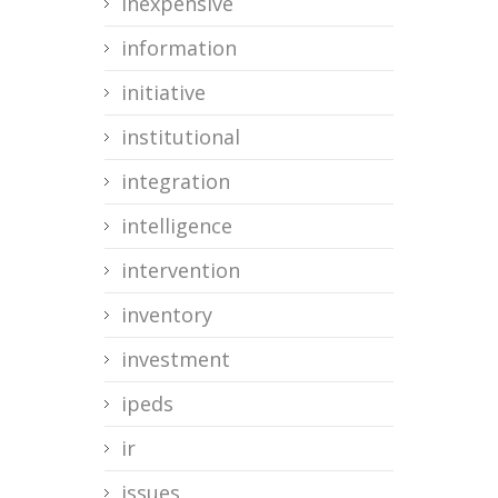
inexpensive
information
initiative
institutional
integration
intelligence
intervention
inventory
investment
ipeds
ir
issues