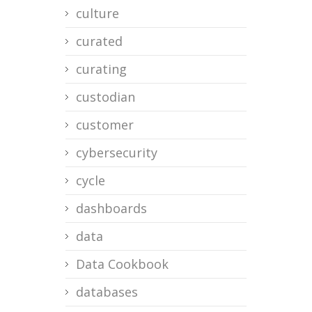
culture
curated
curating
custodian
customer
cybersecurity
cycle
dashboards
data
Data Cookbook
databases