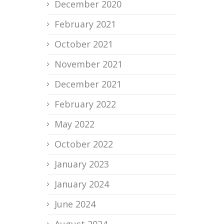
December 2020
February 2021
October 2021
November 2021
December 2021
February 2022
May 2022
October 2022
January 2023
January 2024
June 2024