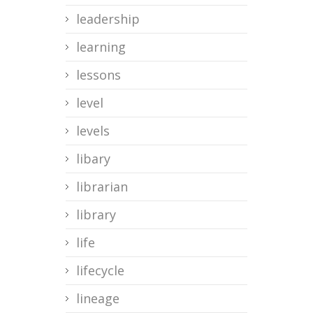
leadership
learning
lessons
level
levels
libary
librarian
library
life
lifecycle
lineage