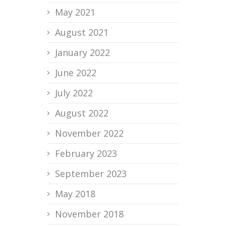
May 2021
August 2021
January 2022
June 2022
July 2022
August 2022
November 2022
February 2023
September 2023
May 2018
November 2018