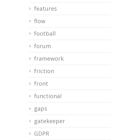
features
flow
football
forum
framework
friction
front
functional
gaps
gatekeeper
GDPR