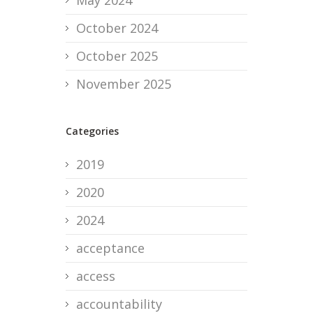
May 2024
October 2024
October 2025
November 2025
Categories
2019
2020
2024
acceptance
access
accountability