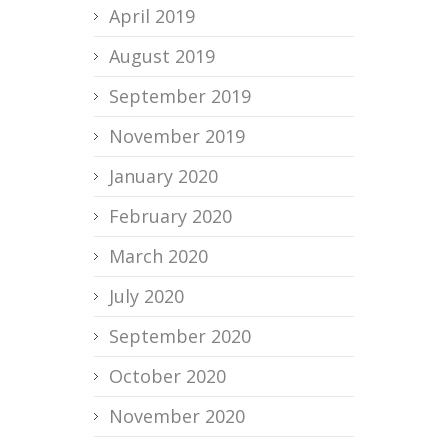
April 2019
August 2019
September 2019
November 2019
January 2020
February 2020
March 2020
July 2020
September 2020
October 2020
November 2020