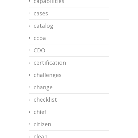
capabilities
cases
catalog
ccpa
CDO
certification
challenges
change
checklist
chief
citizen
clean