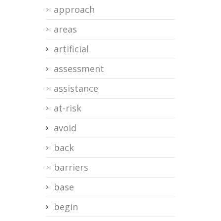
approach
areas
artificial
assessment
assistance
at-risk
avoid
back
barriers
base
begin