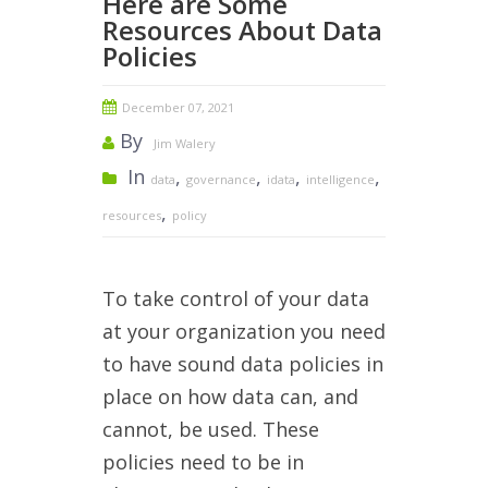
Here are Some
Resources About Data
Policies
December 07, 2021
By
Jim Walery
In
,
,
,
,
data
governance
idata
intelligence
,
resources
policy
To take control of your data
at your organization you need
to have sound data policies in
place on how data can, and
cannot, be used. These
policies need to be in