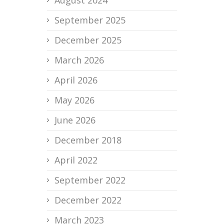
August 2024
September 2025
December 2025
March 2026
April 2026
May 2026
June 2026
December 2018
April 2022
September 2022
December 2022
March 2023