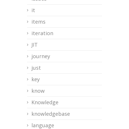
it
items
iteration
JIT
journey
just
key
know
Knowledge
knowledgebase
language