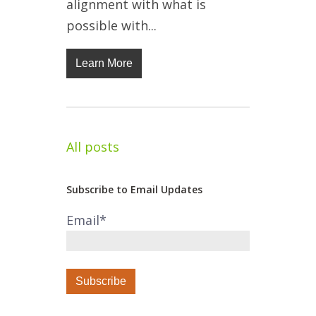
alignment with what is
possible with...
Learn More
All posts
Subscribe to Email Updates
Email
*