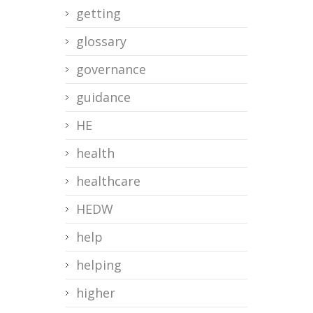
getting
glossary
governance
guidance
HE
health
healthcare
HEDW
help
helping
higher