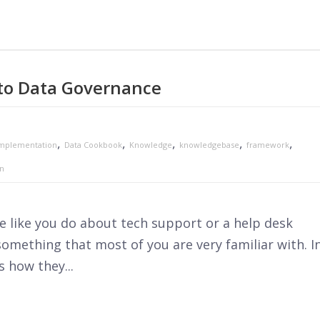
to Data Governance
,
,
,
,
,
mplementation
Data Cookbook
Knowledge
knowledgebase
framework
on
 like you do about tech support or a help desk
 something that most of you are very familiar with. I
s how they...