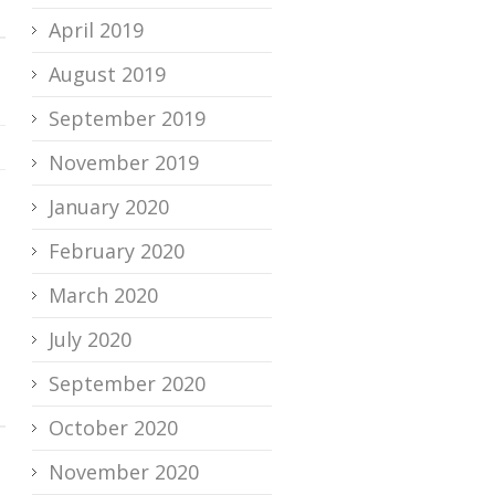
April 2019
August 2019
September 2019
November 2019
January 2020
February 2020
March 2020
July 2020
September 2020
October 2020
November 2020