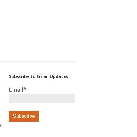
Subscribe to Email Updates
Email
*
w