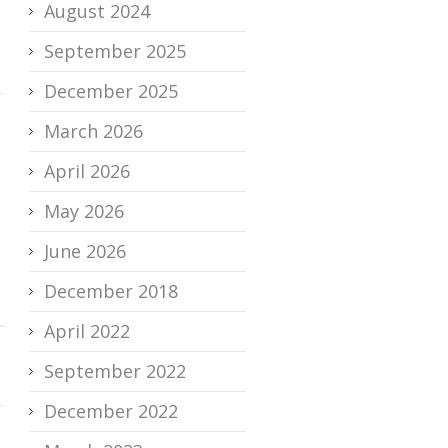
August 2024
September 2025
December 2025
March 2026
April 2026
May 2026
June 2026
December 2018
April 2022
September 2022
December 2022