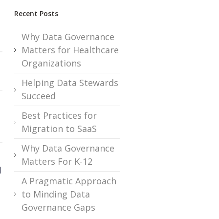
Recent Posts
Why Data Governance
Matters for Healthcare
Organizations
Helping Data Stewards
Succeed
Best Practices for
Migration to SaaS
Why Data Governance
Matters For K-12
d
A Pragmatic Approach
to Minding Data
Governance Gaps