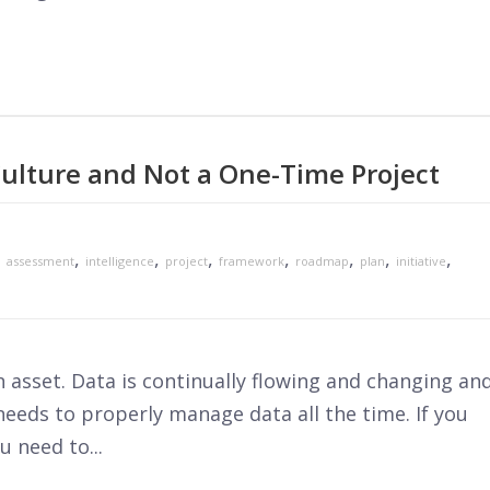
ulture and Not a One-Time Project
,
,
,
,
,
,
,
,
assessment
intelligence
project
framework
roadmap
plan
initiative
n asset. Data is continually flowing and changing an
eeds to properly manage data all the time. If you
u need to...