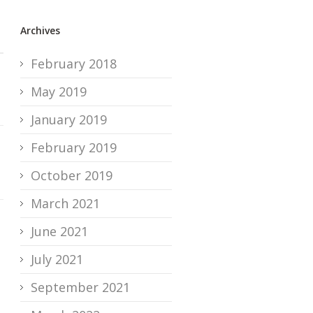
Archives
February 2018
May 2019
January 2019
February 2019
October 2019
March 2021
June 2021
July 2021
September 2021