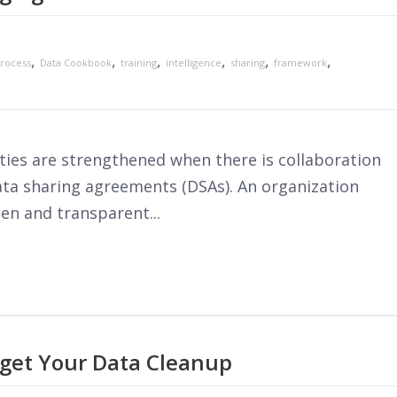
,
,
,
,
,
,
rocess
Data Cookbook
training
intelligence
sharing
framework
ies are strengthened when there is collaboration
data sharing agreements (DSAs). An organization
en and transparent...
get Your Data Cleanup