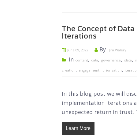
The Concept of Data
Iterations
By
June 09, 2022
Jim Walery
In
,
,
,
,
content
data
governance
idata
i
,
,
,
creation
engagement
priorization
iterati
In this blog post we will di
implementation iterations as
unexpected return in trust. 
Learn More