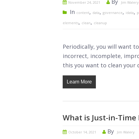
By
November 24, 2021
Jim Walery
In
,
,
,
,
content
data
governance
idata
p
,
,
elements
clean
cleanup
Periodically, you will want 
incorrect, incomplete, impr
this you want to clean your da
Learn More
What is Just-in-Time 
By
October 14, 2021
Jim Walery