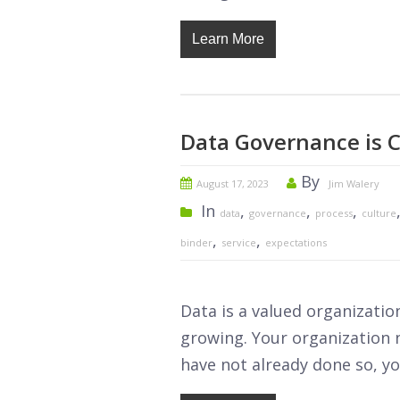
Learn More
Data Governance is C
By
August 17, 2023
Jim Walery
In
,
,
,
data
governance
process
culture
,
,
binder
service
expectations
Data is a valued organizatio
growing. Your organization n
have not already done so, yo