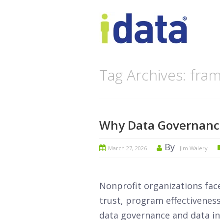
Tag Archives: fr
Why Data Governance
By
March 27, 2026
Jim Walery
Nonprofit organizations fac
trust, program effectiveness
data governance and data int