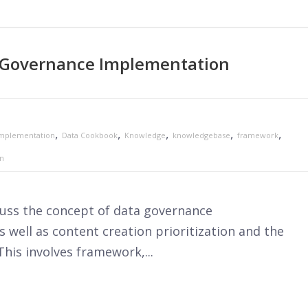
 Governance Implementation
,
,
,
,
,
mplementation
Data Cookbook
Knowledge
knowledgebase
framework
on
scuss the concept of data governance
 well as content creation prioritization and the
This involves framework,...