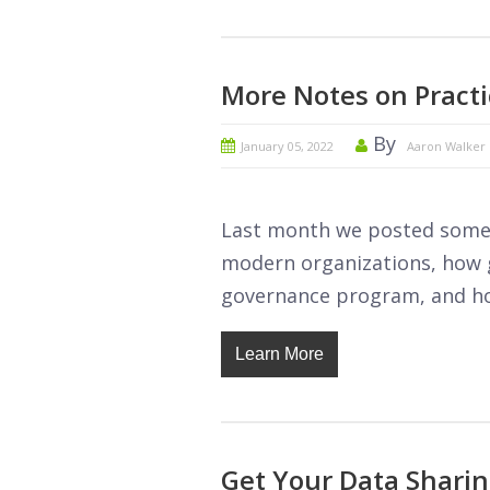
More Notes on Practi
By
January 05, 2022
Aaron Walker
Last month we posted some 
modern organizations, how g
governance program, and ho
Learn More
Get Your Data Shari