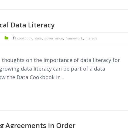
cal Data Literacy
In
,
,
,
,
cookbook
data
governance
framework
literacy
thoughts on the importance of data literacy for
rowing data literacy can be part of a data
w the Data Cookbook in...
ng Agreements in Order