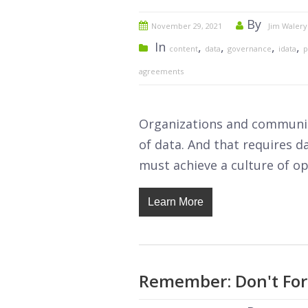
By
November 29, 2021
Jim Walery
In
,
,
,
,
content
data
governance
idata
p
agreements
Organizations and communit
of data. And that requires 
must achieve a culture of op
Learn More
Remember: Don't For