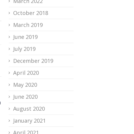
March 2022
October 2018
March 2019
June 2019
July 2019
December 2019
April 2020
May 2020
June 2020
n
August 2020
January 2021
April 2021