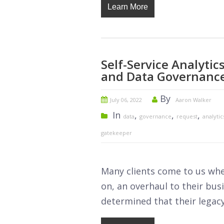
Learn More
Self-Service Analyti
and Data Governanc
By
July 06, 2022
Aaron Walker
In
,
,
,
data
governance
request
analytic
gatekeeper
Many clients come to us whe
on, an overhaul to their busi
determined that their legacy 