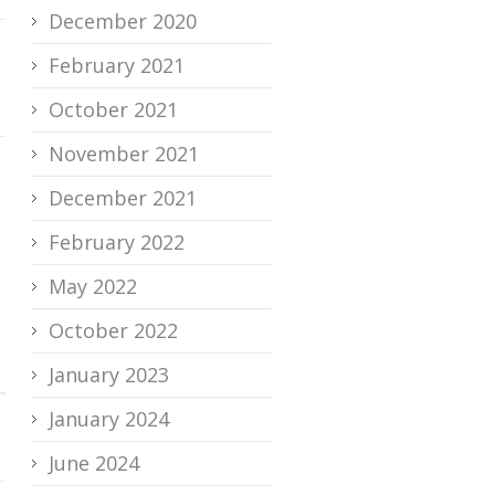
December 2020
February 2021
October 2021
November 2021
December 2021
February 2022
May 2022
October 2022
January 2023
January 2024
June 2024