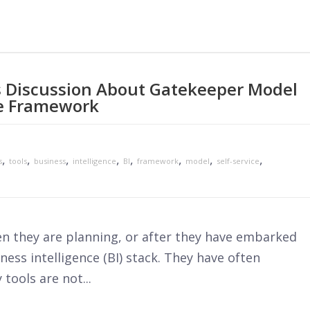
cs Discussion About Gatekeeper Model
e Framework
,
,
,
,
,
,
,
,
s
tools
business
intelligence
BI
framework
model
self-service
n they are planning, or after they have embarked
ness intelligence (BI) stack. They have often
tools are not...