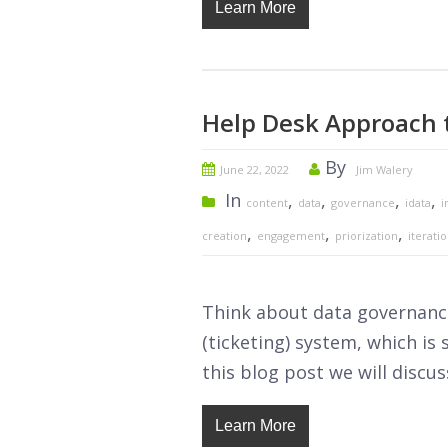
Learn More
Help Desk Approach 
By
June 22, 2022
Jim Walery
In
,
,
,
,
content
data
governance
idata
i
,
,
,
creation
engagement
priorization
iterati
Think about data governance
(ticketing) system, which is
this blog post we will discus
Learn More