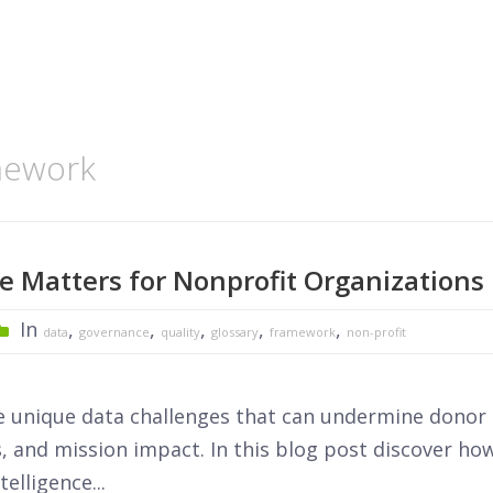
amework
 Matters for Nonprofit Organizations
In
,
,
,
,
,
data
governance
quality
glossary
framework
non-profit
e unique data challenges that can undermine donor
, and mission impact. In this blog post discover ho
elligence...