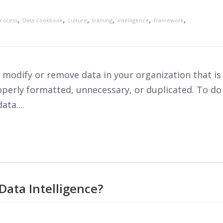
,
,
,
,
,
,
rocess
Data Cookbook
culture
training
intelligence
framework
to modify or remove data in your organization that is
operly formatted, unnecessary, or duplicated. To do
ta....
Data Intelligence?