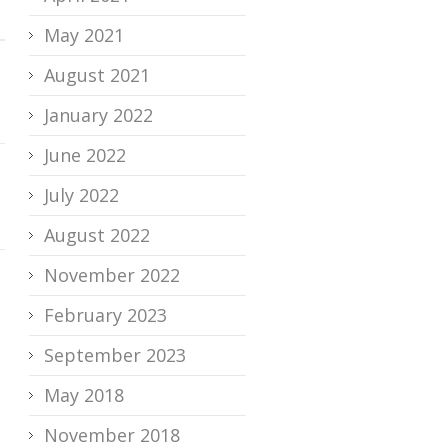
May 2021
August 2021
January 2022
June 2022
July 2022
August 2022
November 2022
February 2023
September 2023
May 2018
November 2018