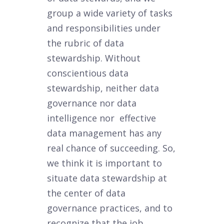
group a wide variety of tasks
and responsibilities under
the rubric of data
stewardship. Without
conscientious data
stewardship, neither data
governance nor data
intelligence nor effective
data management has any
real chance of succeeding. So,
we think it is important to
situate data stewardship at
the center of data
governance practices, and to
recognize that the job