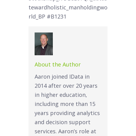
tewardholistic_manholdingwo
rld_BP
#B1231
About the Author
Aaron joined IData in
2014 after over 20 years
in higher education,
including more than 15
years providing analytics
and decision support
services. Aaron’s role at