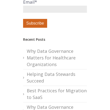
Email
*
Recent Posts
Why Data Governance
Matters for Healthcare
Organizations
Helping Data Stewards
Succeed
Best Practices for Migration
to SaaS
Why Data Governance