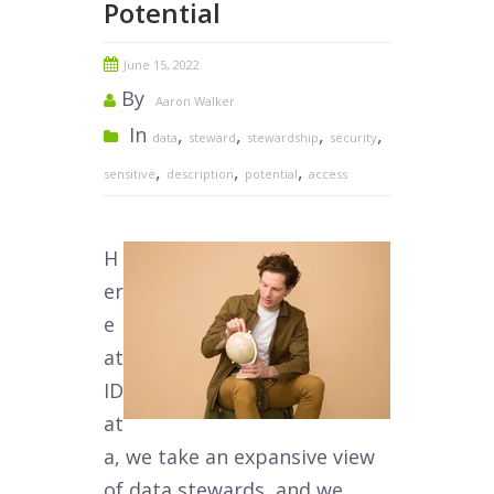
Potential
June 15, 2022
By
Aaron Walker
In
,
,
,
,
data
steward
stewardship
security
,
,
,
sensitive
description
potential
access
H
er
e
at
ID
at
a, we take an expansive view
of data stewards, and we