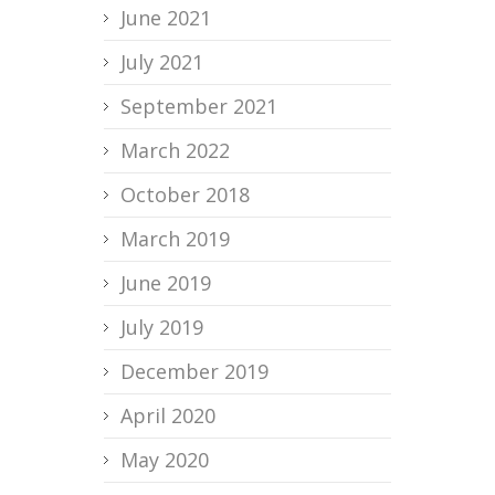
June 2021
July 2021
September 2021
March 2022
October 2018
March 2019
June 2019
July 2019
December 2019
April 2020
May 2020