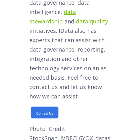
data governance, data
intelligence,
data
stewardship
and
data quality
initiatives. IData also has
experts that can assist with
data governance, reporting,
integration and other
technology services on an as
needed basis. Feel free to
contact us and let us know
how we can assist.
Contact Us
Photo Credit:
StockSnap_IVDECL6YQX_datas