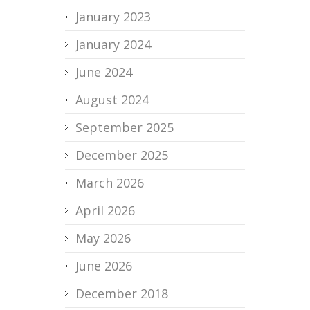
January 2023
January 2024
June 2024
August 2024
September 2025
December 2025
March 2026
April 2026
May 2026
June 2026
December 2018