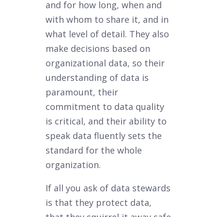
and for how long, when and
with whom to share it, and in
what level of detail. They also
make decisions based on
organizational data, so their
understanding of data is
paramount, their
commitment to data quality
is critical, and their ability to
speak data fluently sets the
standard for the whole
organization.
If all you ask of data stewards
is that they protect data,