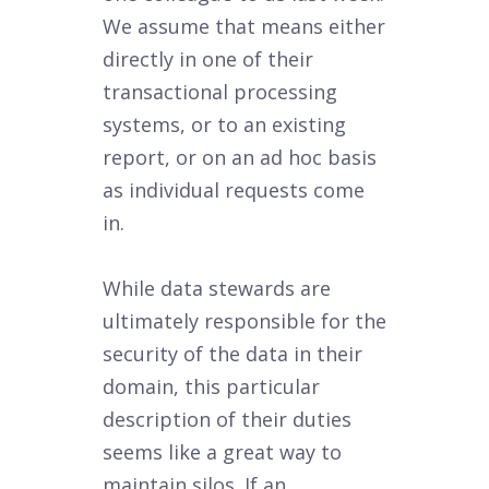
We assume that means either
directly in one of their
transactional processing
systems, or to an existing
report, or on an ad hoc basis
as individual requests come
in.
While data stewards are
ultimately responsible for the
security of the data in their
domain, this particular
description of their duties
seems like a great way to
maintain silos. If an