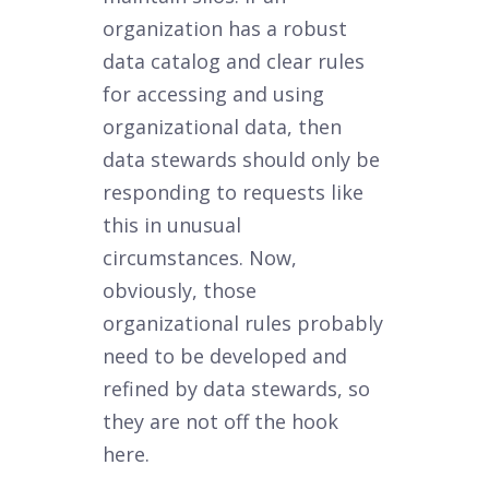
organization has a robust
data catalog and clear rules
for accessing and using
organizational data, then
data stewards should only be
responding to requests like
this in unusual
circumstances. Now,
obviously, those
organizational rules probably
need to be developed and
refined by data stewards, so
they are not off the hook
here.