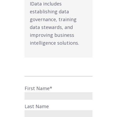
IData includes
establishing data
governance, training
data stewards, and
improving business
intelligence solutions.
First Name
*
Last Name