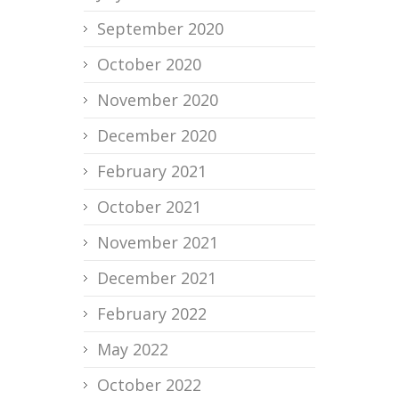
September 2020
October 2020
November 2020
December 2020
February 2021
October 2021
November 2021
December 2021
February 2022
May 2022
October 2022