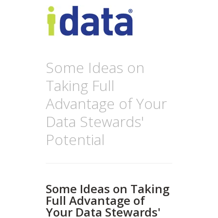
Some Ideas on
Taking Full
Advantage of Your
Data Stewards'
Potential
Some Ideas on Taking
Full Advantage of
Your Data Stewards'