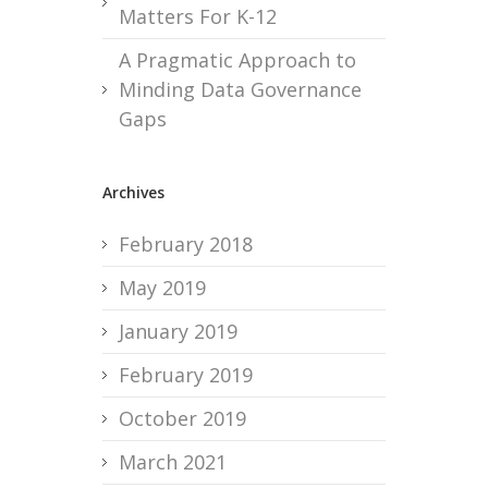
Matters For K-12
A Pragmatic Approach to
Minding Data Governance
Gaps
Archives
February 2018
May 2019
January 2019
February 2019
October 2019
March 2021