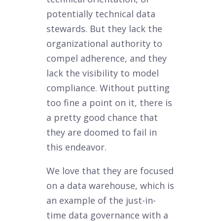
potentially technical data
stewards. But they lack the
organizational authority to
compel adherence, and they
lack the visibility to model
compliance. Without putting
too fine a point on it, there is
a pretty good chance that
they are doomed to fail in
this endeavor.
We love that they are focused
on a data warehouse, which is
an example of the just-in-
time data governance with a