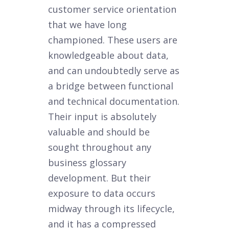
customer service orientation
that we have long
championed. These users are
knowledgeable about data,
and can undoubtedly serve as
a bridge between functional
and technical documentation.
Their input is absolutely
valuable and should be
sought throughout any
business glossary
development. But their
exposure to data occurs
midway through its lifecycle,
and it has a compressed