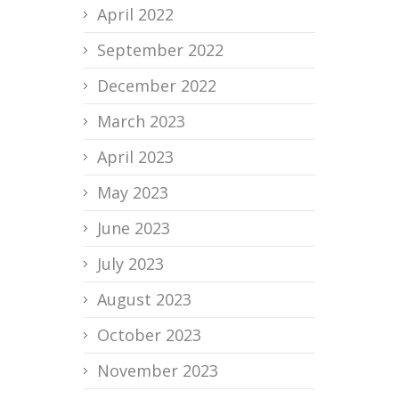
April 2022
September 2022
December 2022
March 2023
April 2023
May 2023
June 2023
July 2023
August 2023
October 2023
November 2023