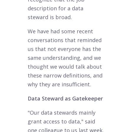
description for a data
steward is broad.
We have had some recent
conversations that reminded
us that not everyone has the
same understanding, and we
thought we would talk about
these narrow definitions, and
why they are insufficient.
Data Steward as Gatekeeper
"Our data stewards mainly
grant access to data," said
one colleague to us last week.