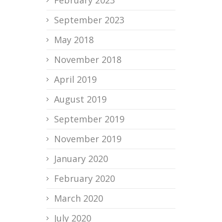
September 2023
May 2018
November 2018
April 2019
August 2019
September 2019
November 2019
January 2020
February 2020
March 2020
July 2020