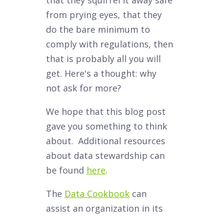
that they squirrel it away safe
from prying eyes, that they
do the bare minimum to
comply with regulations, then
that is probably all you will
get. Here's a thought: why
not ask for more?
We hope that this blog post
gave you something to think
about. Additional resources
about data stewardship can
be found
here
.
The
Data Cookbook
can
assist an organization in its