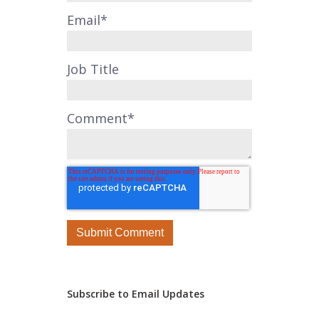
Email
*
Job Title
Comment
*
Subscribe to Email Updates