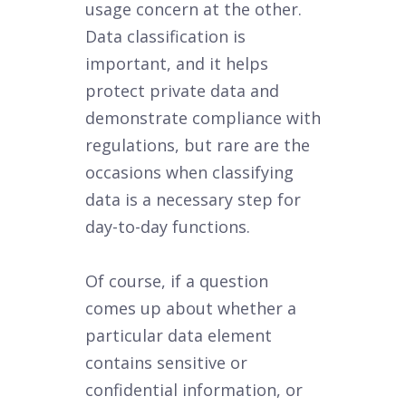
usage concern at the other.
Data classification is
important, and it helps
protect private data and
demonstrate compliance with
regulations, but rare are the
occasions when classifying
data is a necessary step for
day-to-day functions.
Of course, if a question
comes up about whether a
particular data element
contains sensitive or
confidential information, or