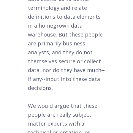
terminology and relate
definitions to data elements
in a homegrown data
warehouse. But these people
are primarily business
analysts, and they do not
themselves secure or collect
data, nor do they have much--
if any--input into these data
decisions.
We would argue that these
people are really subject
matter experts with a
technical orientation, or