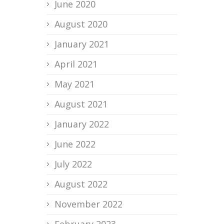
June 2020
August 2020
January 2021
April 2021
May 2021
August 2021
January 2022
June 2022
July 2022
August 2022
November 2022
February 2023