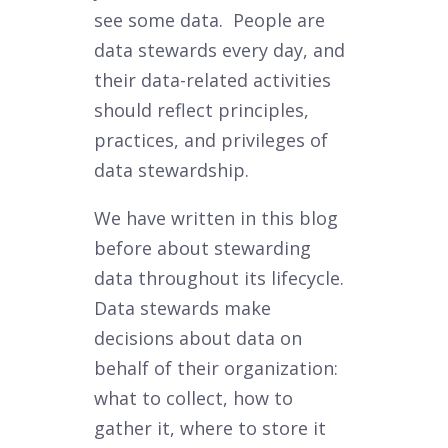
see some data. People are
data stewards every day, and
their data-related activities
should reflect principles,
practices, and privileges of
data stewardship.
We have written in this blog
before about stewarding
data throughout its lifecycle.
Data stewards make
decisions about data on
behalf of their organization:
what to collect, how to
gather it, where to store it