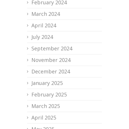
February 2024
March 2024
April 2024
July 2024
September 2024
November 2024
December 2024
January 2025
February 2025
March 2025
April 2025
May 2025