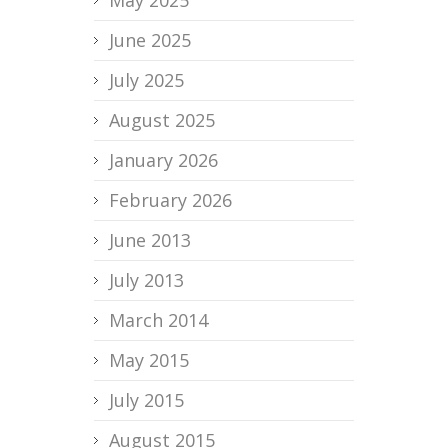
June 2025
July 2025
August 2025
January 2026
February 2026
June 2013
July 2013
March 2014
May 2015
July 2015
August 2015