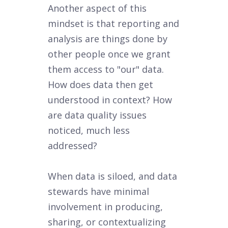
Another aspect of this
mindset is that reporting and
analysis are things done by
other people once we grant
them access to "our" data.
How does data then get
understood in context? How
are data quality issues
noticed, much less
addressed?
When data is siloed, and data
stewards have minimal
involvement in producing,
sharing, or contextualizing