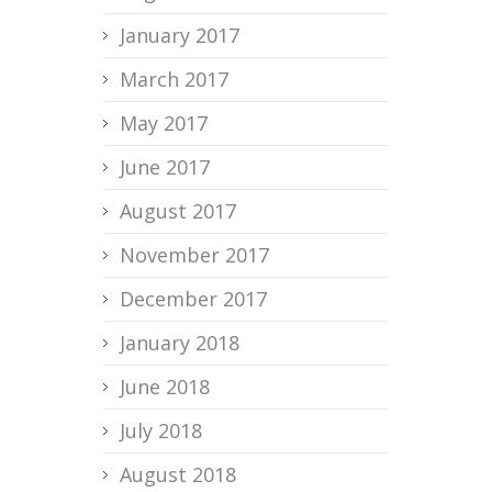
January 2017
March 2017
May 2017
June 2017
August 2017
November 2017
December 2017
January 2018
June 2018
July 2018
August 2018