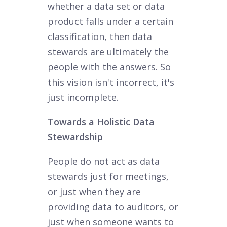
whether a data set or data
product falls under a certain
classification, then data
stewards are ultimately the
people with the answers. So
this vision isn't incorrect, it's
just incomplete.
Towards a Holistic Data
Stewardship
People do not act as data
stewards just for meetings,
or just when they are
providing data to auditors, or
just when someone wants to