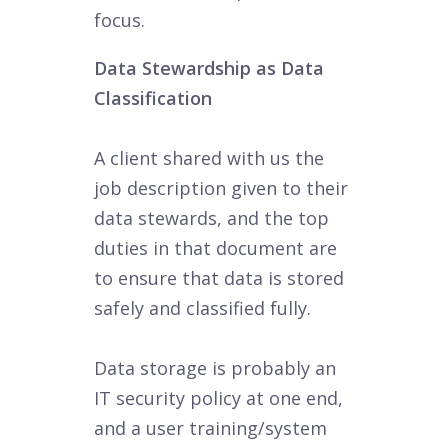
focus.
Data Stewardship as Data
Classification
A client shared with us the
job description given to their
data stewards, and the top
duties in that document are
to ensure that data is stored
safely and classified fully.
Data storage is probably an
IT security policy at one end,
and a user training/system