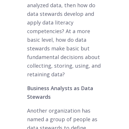
analyzed data, then how do
data stewards develop and
apply data literacy
competencies? At a more
basic level, how do data
stewards make basic but
fundamental decisions about
collecting, storing, using, and
retaining data?
Business Analysts as Data
Stewards
Another organization has
named a group of people as
data stewards to define