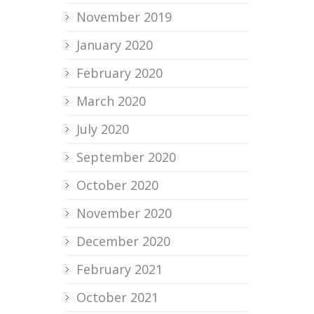
November 2019
January 2020
February 2020
March 2020
July 2020
September 2020
October 2020
November 2020
December 2020
February 2021
October 2021