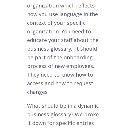
organization which reflects
how you use language in the
context of your specific
organization. You need to
educate your staff about the
business glossary. It should
be part of the onboarding
process of new employees.
They need to know how to
access and how to request
changes.
What should be in a dynamic
business glossary? We broke
it down for specific entries