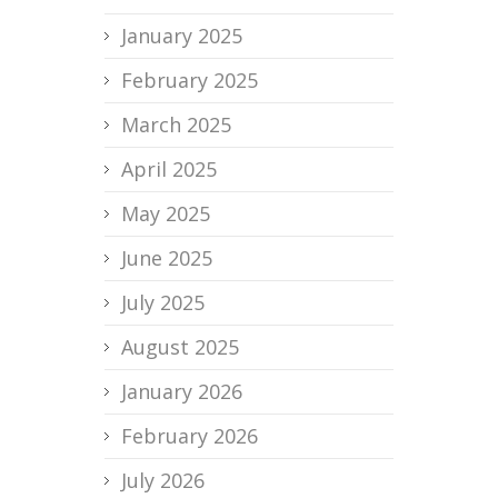
January 2025
February 2025
March 2025
April 2025
May 2025
June 2025
July 2025
August 2025
January 2026
February 2026
July 2026