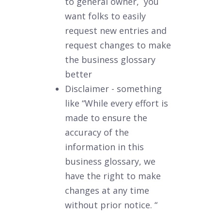
to general owner, you
want folks to easily
request new entries and
request changes to make
the business glossary
better
Disclaimer - something
like “While every effort is
made to ensure the
accuracy of the
information in this
business glossary, we
have the right to make
changes at any time
without prior notice. “