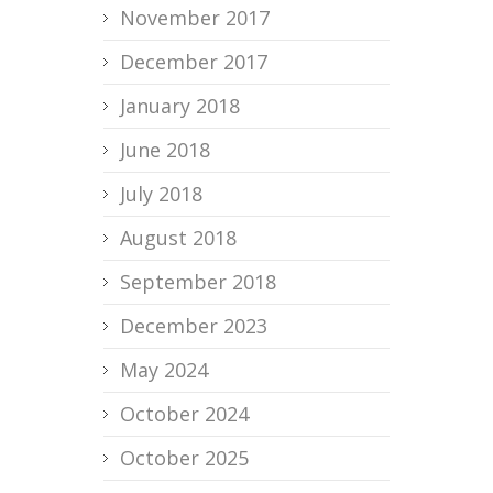
November 2017
December 2017
January 2018
June 2018
July 2018
August 2018
September 2018
December 2023
May 2024
October 2024
October 2025