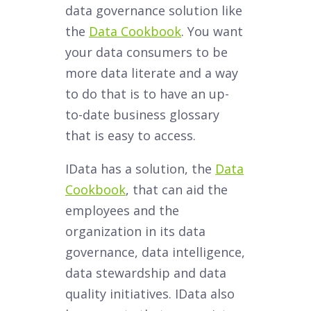
data governance solution like
the
Data Cookbook
. You want
your data consumers to be
more data literate and a way
to do that is to have an up-
to-date business glossary
that is easy to access.
IData has a solution, the
Data
Cookbook
, that can aid the
employees and the
organization in its data
governance, data intelligence,
data stewardship and data
quality initiatives. IData also