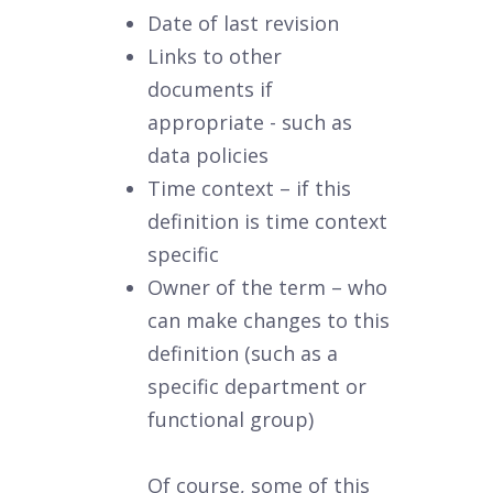
Date of last revision
Links to other
documents if
appropriate - such as
data policies
Time context – if this
definition is time context
specific
Owner of the term – who
can make changes to this
definition (such as a
specific department or
functional group)
Of course, some of this