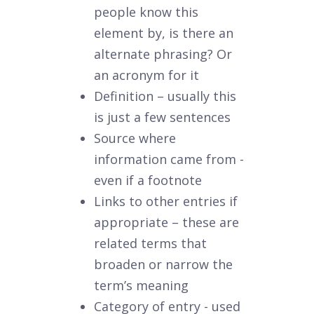
people know this
element by, is there an
alternate phrasing? Or
an acronym for it
Definition – usually this
is just a few sentences
Source where
information came from -
even if a footnote
Links to other entries if
appropriate – these are
related terms that
broaden or narrow the
term’s meaning
Category of entry - used