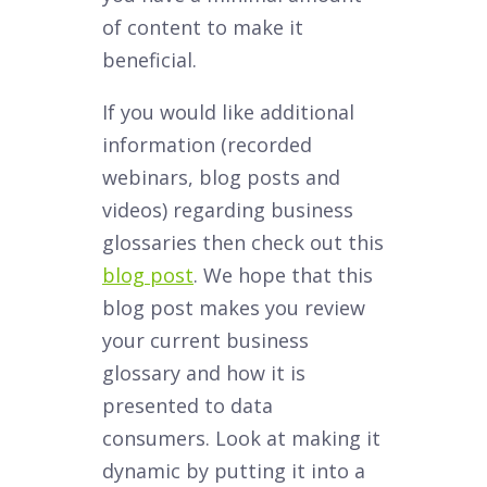
of content to make it
beneficial.
If you would like additional
information (recorded
webinars, blog posts and
videos) regarding business
glossaries then check out this
blog post
. We hope that this
blog post makes you review
your current business
glossary and how it is
presented to data
consumers. Look at making it
dynamic by putting it into a