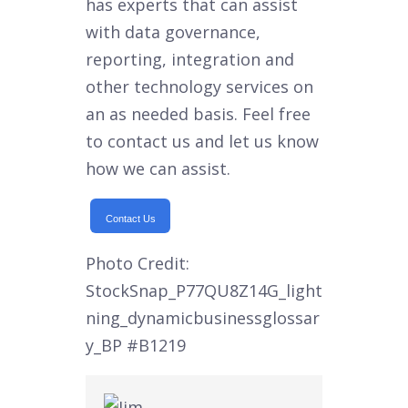
has experts that can assist
with data governance,
reporting, integration and
other technology services on
an as needed basis. Feel free
to contact us and let us know
how we can assist.
Contact Us
Photo Credit:
StockSnap_P77QU8Z14G_light
ning_dynamicbusinessglossar
y_BP
#B1219