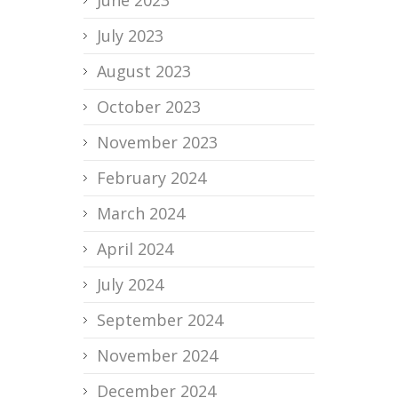
June 2023
July 2023
August 2023
October 2023
November 2023
February 2024
March 2024
April 2024
July 2024
September 2024
November 2024
December 2024