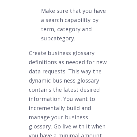
Make sure that you have
a search capability by
term, category and
subcategory.
Create business glossary
definitions as needed for new
data requests. This way the
dynamic business glossary
contains the latest desired
information. You want to
incrementally build and
manage your business
glossary. Go live with it when
you have a minimal amount