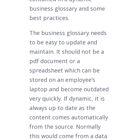
business glossary and some
best practices.
The business glossary needs
to be easy to update and
maintain. It should not be a
pdf document or a
spreadsheet which can be
stored on an employee’s
laptop and become outdated
very quickly. If dynamic, it is
always up to date as the
content comes automatically
from the source. Normally
this would come from a data