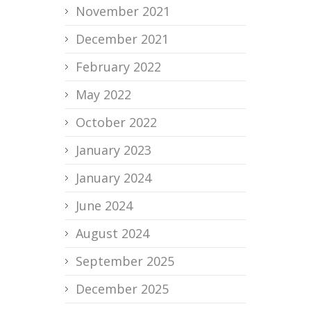
November 2021
December 2021
February 2022
May 2022
October 2022
January 2023
January 2024
June 2024
August 2024
September 2025
December 2025