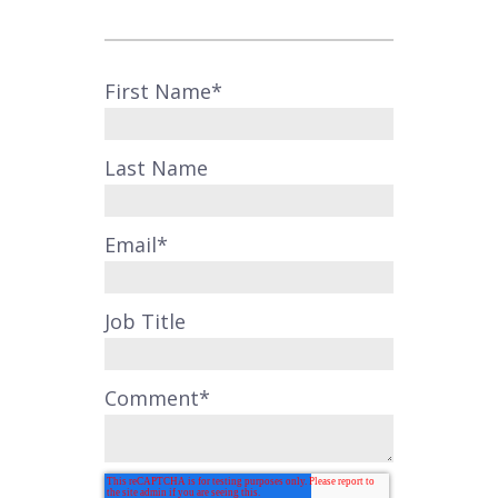
First Name
*
Last Name
Email
*
Job Title
Comment
*