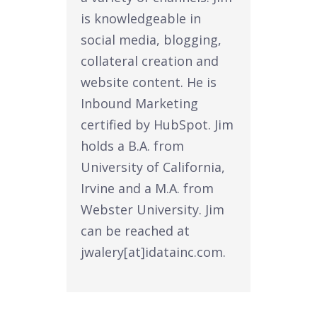
is knowledgeable in
social media, blogging,
collateral creation and
website content. He is
Inbound Marketing
certified by HubSpot. Jim
holds a B.A. from
University of California,
Irvine and a M.A. from
Webster University. Jim
can be reached at
jwalery[at]idatainc.com.