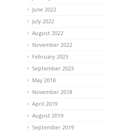
June 2022
July 2022
August 2022
November 2022
February 2023
September 2023
May 2018
November 2018
April 2019
August 2019
September 2019