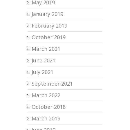
May 2019
January 2019
February 2019
October 2019
March 2021
June 2021
July 2021
September 2021
March 2022
October 2018
March 2019