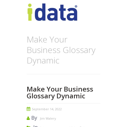
Make Your
Business Glossary
Dynamic
Make Your Business
Glossary Dynamic
September 14, 2022
By
Jim Walery