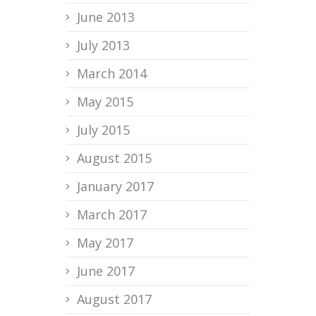
June 2013
July 2013
March 2014
May 2015
July 2015
August 2015
January 2017
March 2017
May 2017
June 2017
August 2017