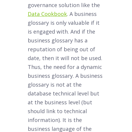
governance solution like the
Data Cookbook
. A business
glossary is only valuable if it
is engaged with. And if the
business glossary has a
reputation of being out of
date, then it will not be used.
Thus, the need for a dynamic
business glossary. A business
glossary is not at the
database technical level but
at the business level (but
should link to technical
information). It is the
business language of the