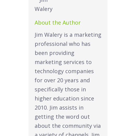
About the Author
Jim Walery is a marketing
professional who has
been providing
marketing services to
technology companies
for over 20 years and
specifically those in
higher education since
2010. Jim assists in
getting the word out
about the community via
a variety of channels. Jim