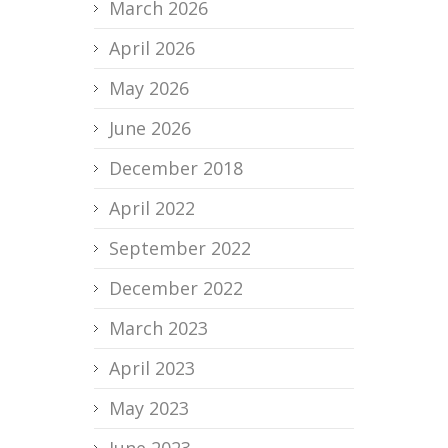
March 2026
April 2026
May 2026
June 2026
December 2018
April 2022
September 2022
December 2022
March 2023
April 2023
May 2023