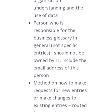
organization
understanding and the
use of data”
Person who is
responsible for the
business glossary in
general (not specific
entries) - should not be
owned by IT, include the
email address of this
person
Method on how to make
requests for new entries
or make changes to
existing entries – routed