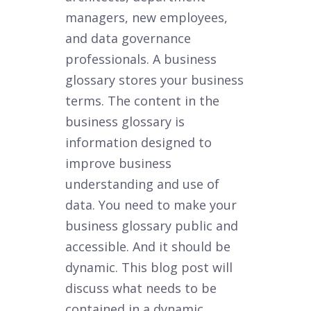
managers, new employees,
and data governance
professionals. A business
glossary stores your business
terms. The content in the
business glossary is
information designed to
improve business
understanding and use of
data. You need to make your
business glossary public and
accessible. And it should be
dynamic. This blog post will
discuss what needs to be
contained in a dynamic