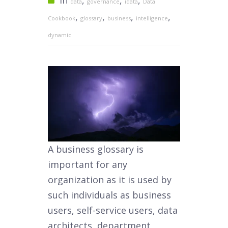
In
,
,
,
data
governance
idata
Data
,
,
,
,
Cookbook
glossary
business
intelligence
dynamic
A business glossary is
important for any
organization as it is used by
such individuals as business
users, self-service users, data
architects, department