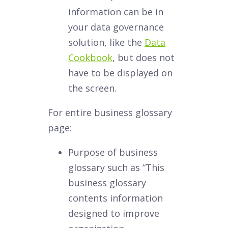
information can be in
your data governance
solution, like the
Data
Cookbook
, but does not
have to be displayed on
the screen.
For entire business glossary
page:
Purpose of business
glossary such as “This
business glossary
contents information
designed to improve