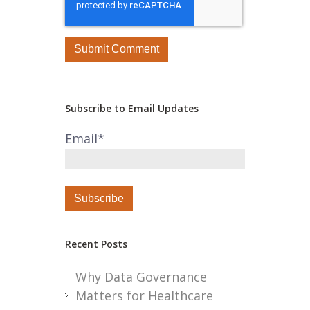
Subscribe to Email Updates
Email
*
Recent Posts
Why Data Governance
Matters for Healthcare