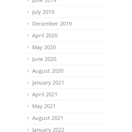
June 2019
July 2019
December 2019
April 2020
May 2020
June 2020
August 2020
January 2021
April 2021
May 2021
August 2021
January 2022