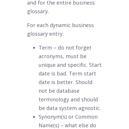
and for the entire business
glossary.
For each dynamic business
glossary entry:
Term – do not forget
acronyms, must be
unique and specific. Start
date is bad. Term start
date is better. Should
not be database
terminology and should
be data system agnostic.
Synonym(s) or Common
Name(s) – what else do