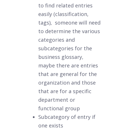
to find related entries
easily (classification,
tags), someone will need
to determine the various
categories and
subcategories for the
business glossary,
maybe there are entries
that are general for the
organization and those
that are for a specific
department or
functional group
Subcategory of entry if
one exists