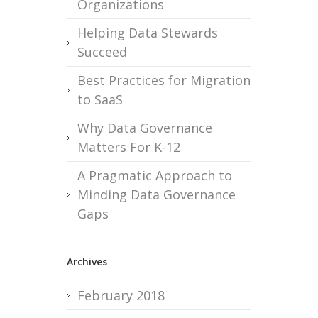
Organizations
Helping Data Stewards
Succeed
Best Practices for Migration
to SaaS
Why Data Governance
Matters For K-12
A Pragmatic Approach to
Minding Data Governance
Gaps
Archives
February 2018