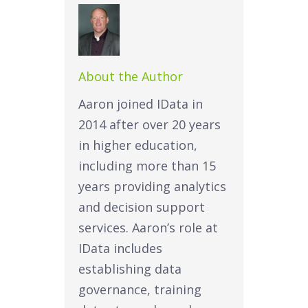
About the Author
Aaron joined IData in
2014 after over 20 years
in higher education,
including more than 15
years providing analytics
and decision support
services. Aaron’s role at
IData includes
establishing data
governance, training