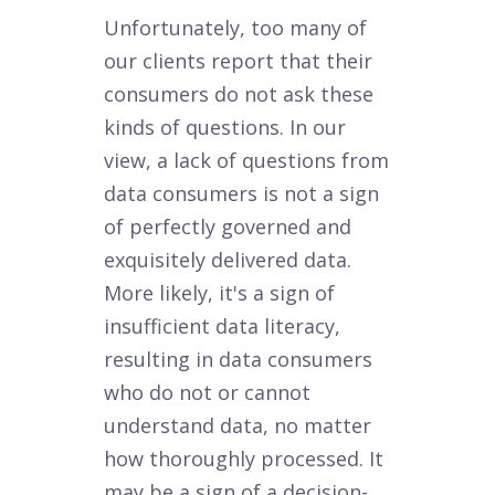
Unfortunately, too many of
our clients report that their
consumers do not ask these
kinds of questions. In our
view, a lack of questions from
data consumers is not a sign
of perfectly governed and
exquisitely delivered data.
More likely, it's a sign of
insufficient data literacy,
resulting in data consumers
who do not or cannot
understand data, no matter
how thoroughly processed. It
may be a sign of a decision-