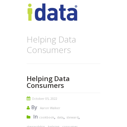
Helping Data
Consumers
Helping Data
Consumers
October 05, 2022
By
Aaron Walker
In
,
,
,
cookbook
data
steward
,
,
stewardship
helping
consumer