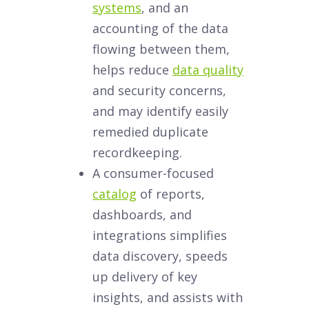
systems
, and an
accounting of the data
flowing between them,
helps reduce
data quality
and security concerns,
and may identify easily
remedied duplicate
recordkeeping.
A consumer-focused
catalog
of reports,
dashboards, and
integrations simplifies
data discovery, speeds
up delivery of key
insights, and assists with