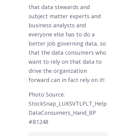
that data stewards and
subject matter experts and
business analysts and
everyone else has to do a
better job governing data, so
that the data consumers who
want to rely on that data to
drive the organization
forward can in fact rely on it!
Photo Source:
StockSnap_LUKSVTLPLT_Help
DataConsumers_Hand_BP
#B1248