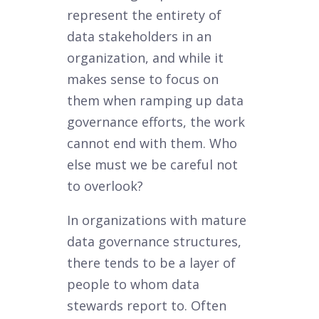
represent the entirety of
data stakeholders in an
organization, and while it
makes sense to focus on
them when ramping up data
governance efforts, the work
cannot end with them. Who
else must we be careful not
to overlook?
In organizations with mature
data governance structures,
there tends to be a layer of
people to whom data
stewards report to. Often