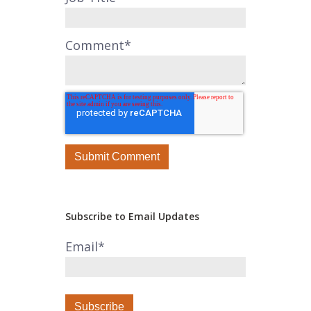
Comment
*
Subscribe to Email Updates
Email
*