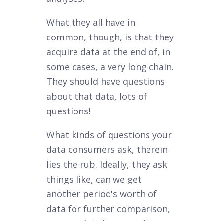
What they all have in
common, though, is that they
acquire data at the end of, in
some cases, a very long chain.
They should have questions
about that data, lots of
questions!
What kinds of questions your
data consumers ask, therein
lies the rub. Ideally, they ask
things like, can we get
another period's worth of
data for further comparison,