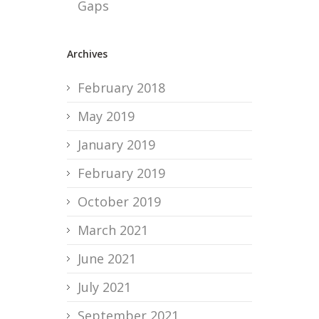
Gaps
Archives
February 2018
May 2019
January 2019
February 2019
October 2019
March 2021
June 2021
July 2021
September 2021