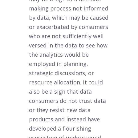
making process not informed
by data, which may be caused
or exacerbated by consumers
who are not sufficiently well
versed in the data to see how
the analytics would be
employed in planning,
strategic discussions, or
resource allocation. It could
also be a sign that data
consumers do not trust data
or they resist new data
products and instead have
developed a flourishing
ecosystem of underground