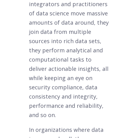
integrators and practitioners
of data science move massive
amounts of data around, they
join data from multiple
sources into rich data sets,
they perform analytical and
computational tasks to
deliver actionable insights, all
while keeping an eye on
security compliance, data
consistency and integrity,
performance and reliability,
and so on.
In organizations where data