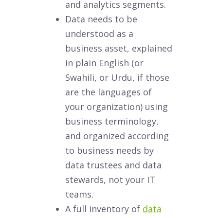
and analytics segments.
Data needs to be
understood as a
business asset, explained
in plain English (or
Swahili, or Urdu, if those
are the languages of
your organization) using
business terminology,
and organized according
to business needs by
data trustees and data
stewards, not your IT
teams.
A full inventory of
data