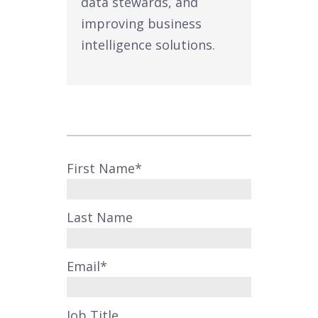
data stewards, and
improving business
intelligence solutions.
First Name
*
Last Name
Email
*
Job Title