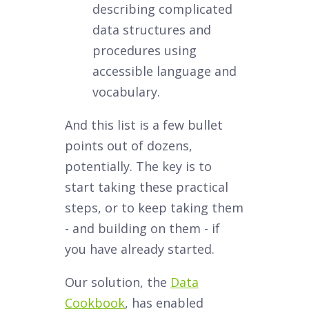
describing complicated
data structures and
procedures using
accessible language and
vocabulary.
And this list is a few bullet
points out of dozens,
potentially. The key is to
start taking these practical
steps, or to keep taking them
- and building on them - if
you have already started.
Our solution, the
Data
Cookbook
, has enabled