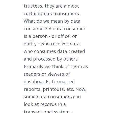
trustees, they are almost
certainly data consumers.
What do we mean by data
consumer? A data consumer
is a person - or office, or
entity - who receives data,
who consumes data created
and processed by others.
Primarily we think of them as
readers or viewers of
dashboards, formatted
reports, printouts, etc. Now,
some data consumers can
look at records in a
transactional system--