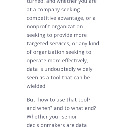
turned, and whether you are
at a company seeking
competitive advantage, or a
nonprofit organization
seeking to provide more
targeted services, or any kind
of organization seeking to
operate more effectively,
data is undoubtedly widely
seen as a tool that can be
wielded.
But: how to use that tool?
and when? and to what end?
Whether your senior
decisionmakers are data