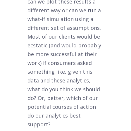
can we plot these results a
different way or can we run a
what-if simulation using a
different set of assumptions.
Most of our clients would be
ecstatic (and would probably
be more successful at their
work) if consumers asked
something like, given this
data and these analytics,
what do you think we should
do? Or, better, which of our
potential courses of action
do our analytics best
support?