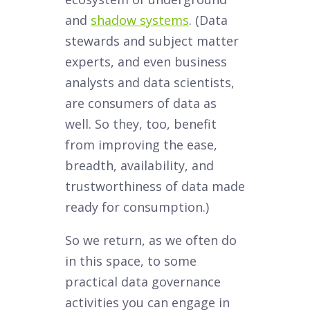
and
shadow systems
. (Data
stewards and subject matter
experts, and even business
analysts and data scientists,
are consumers of data as
well. So they, too, benefit
from improving the ease,
breadth, availability, and
trustworthiness of data made
ready for consumption.)
So we return, as we often do
in this space, to some
practical data governance
activities you can engage in