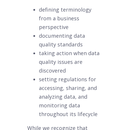
defining terminology
from a business
perspective
documenting data
quality standards
taking action when data
quality issues are
discovered
setting regulations for
accessing, sharing, and
analyzing data, and
monitoring data
throughout its lifecycle
While we recognize that