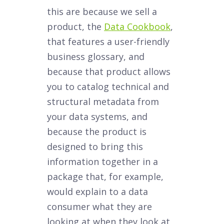
this are because we sell a
product, the
Data Cookbook
,
that features a user-friendly
business glossary, and
because that product allows
you to catalog technical and
structural metadata from
your data systems, and
because the product is
designed to bring this
information together in a
package that, for example,
would explain to a data
consumer what they are
looking at when they look at