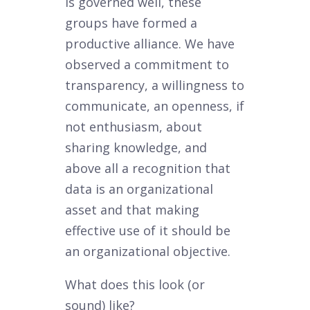
is governed well, these
groups have formed a
productive alliance. We have
observed a commitment to
transparency, a willingness to
communicate, an openness, if
not enthusiasm, about
sharing knowledge, and
above all a recognition that
data is an organizational
asset and that making
effective use of it should be
an organizational objective.
What does this look (or
sound) like?