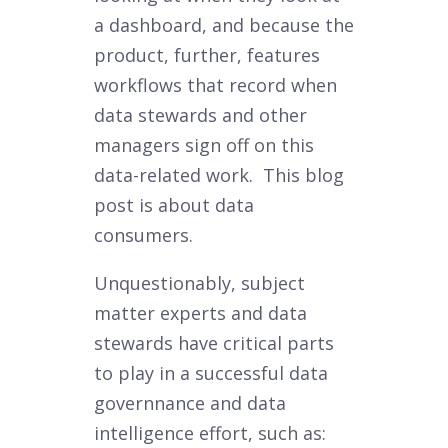
a dashboard, and because the
product, further, features
workflows that record when
data stewards and other
managers sign off on this
data-related work. This blog
post is about data
consumers.
Unquestionably, subject
matter experts and data
stewards have critical parts
to play in a successful data
governnance and data
intelligence effort, such as: