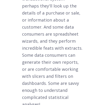
perhaps they'll look up the
details of a purchase or sale,
or information about a
customer. And some data
consumers are spreadsheet
wizards, and they perform
incredible feats with extracts.
Some data consumers can
generate their own reports,
or are comfortable working
with slicers and filters on
dashboards. Some are savvy
enough to understand
complicated statistical
analyses!