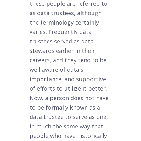
these people are referred to
as data trustees, although
the terminology certainly
varies. Frequently data
trustees served as data
stewards earlier in their
careers, and they tend to be
well aware of data's
importance, and supportive
of efforts to utilize it better.
Now, a person does not have
to be formally known as a
data trustee to serve as one,
in much the same way that
people who have historically