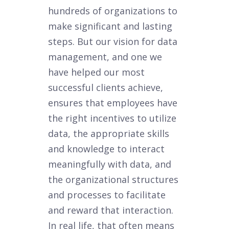
hundreds of organizations to
make significant and lasting
steps. But our vision for data
management, and one we
have helped our most
successful clients achieve,
ensures that employees have
the right incentives to utilize
data, the appropriate skills
and knowledge to interact
meaningfully with data, and
the organizational structures
and processes to facilitate
and reward that interaction.
In real life, that often means