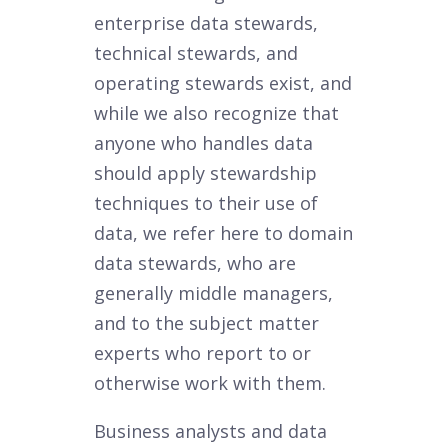
enterprise data stewards,
technical stewards, and
operating stewards exist, and
while we also recognize that
anyone who handles data
should apply stewardship
techniques to their use of
data, we refer here to domain
data stewards, who are
generally middle managers,
and to the subject matter
experts who report to or
otherwise work with them.
Business analysts and data