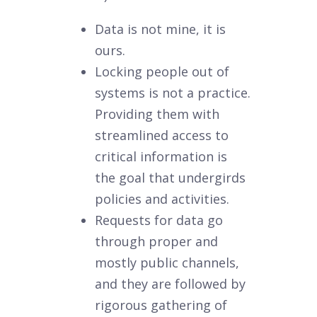
Data is not mine, it is
ours.
Locking people out of
systems is not a practice.
Providing them with
streamlined access to
critical information is
the goal that undergirds
policies and activities.
Requests for data go
through proper and
mostly public channels,
and they are followed by
rigorous gathering of