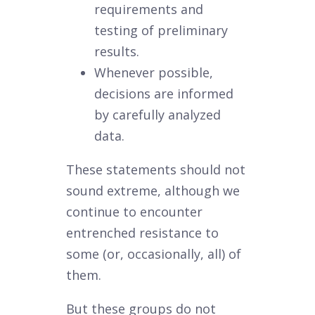
requirements and
testing of preliminary
results.
Whenever possible,
decisions are informed
by carefully analyzed
data.
These statements should not
sound extreme, although we
continue to encounter
entrenched resistance to
some (or, occasionally, all) of
them.
But these groups do not