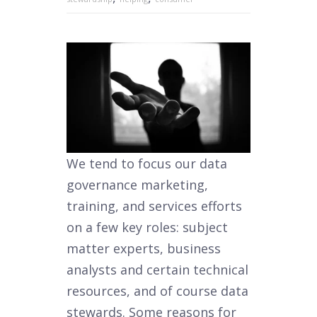
We tend to focus our data
governance marketing,
training, and services efforts
on a few key roles: subject
matter experts, business
analysts and certain technical
resources, and of course data
stewards. Some reasons for