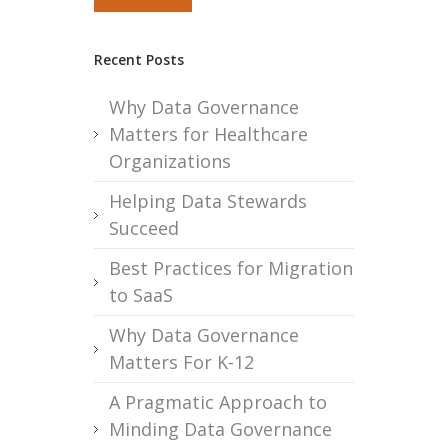
Recent Posts
Why Data Governance
Matters for Healthcare
Organizations
Helping Data Stewards
Succeed
Best Practices for Migration
to SaaS
Why Data Governance
Matters For K-12
A Pragmatic Approach to
Minding Data Governance