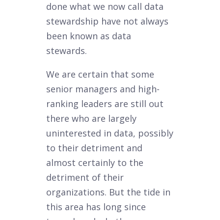
done what we now call data
stewardship have not always
been known as data
stewards.
We are certain that some
senior managers and high-
ranking leaders are still out
there who are largely
uninterested in data, possibly
to their detriment and
almost certainly to the
detriment of their
organizations. But the tide in
this area has long since