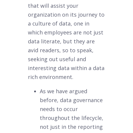
that will assist your
organization on its journey to
a culture of data, one in
which employees are not just
data literate, but they are
avid readers, so to speak,
seeking out useful and
interesting data within a data
rich environment.
As we have argued
before, data governance
needs to occur
throughout the lifecycle,
not just in the reporting