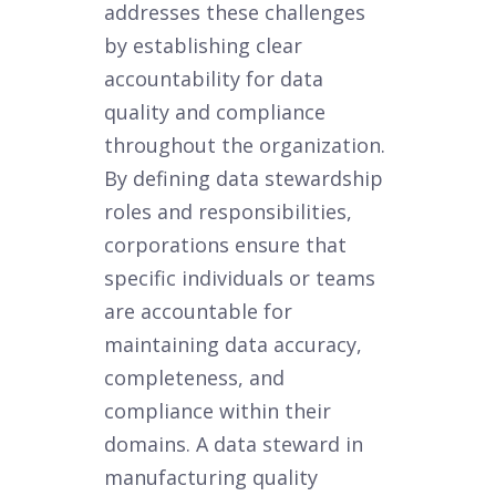
addresses these challenges
by establishing clear
accountability for data
quality and compliance
throughout the organization.
By defining data stewardship
roles and responsibilities,
corporations ensure that
specific individuals or teams
are accountable for
maintaining data accuracy,
completeness, and
compliance within their
domains. A data steward in
manufacturing quality