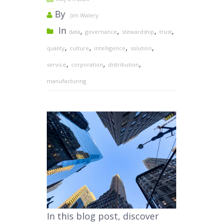
By
Jim Walery
In
,
,
,
,
data
governance
stewardship
trust
,
,
,
,
quality
culture
intelligence
solution
,
,
,
service
corporation
distribution
manufacturing
In this blog post, discover