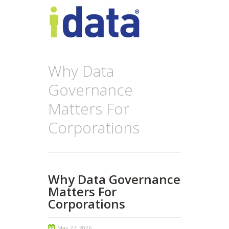
Why Data
Governance
Matters For
Corporations
Why Data Governance
Matters For
Corporations
May 27, 2026