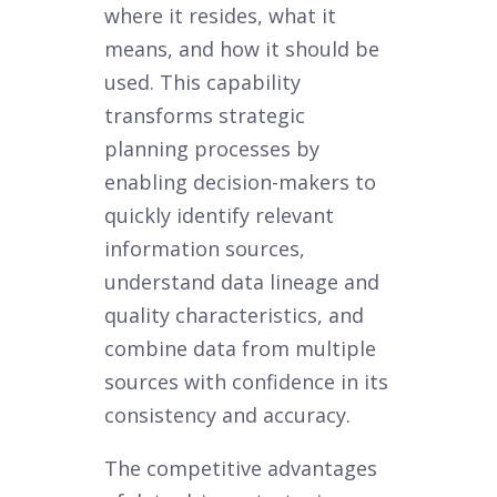
where it resides, what it
means, and how it should be
used. This capability
transforms strategic
planning processes by
enabling decision-makers to
quickly identify relevant
information sources,
understand data lineage and
quality characteristics, and
combine data from multiple
sources with confidence in its
consistency and accuracy.
The competitive advantages