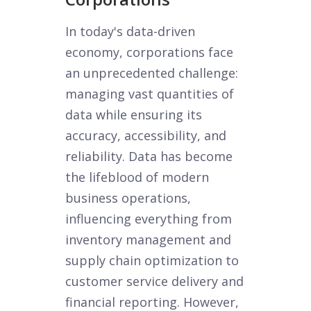
In today's data-driven
economy, corporations face
an unprecedented challenge:
managing vast quantities of
data while ensuring its
accuracy, accessibility, and
reliability. Data has become
the lifeblood of modern
business operations,
influencing everything from
inventory management and
supply chain optimization to
customer service delivery and
financial reporting. However,