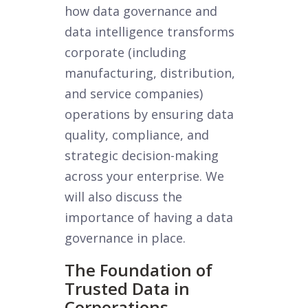
how data governance and
data intelligence transforms
corporate (including
manufacturing, distribution,
and service companies)
operations by ensuring data
quality, compliance, and
strategic decision-making
across your enterprise. We
will also discuss the
importance of having a data
governance in place.
The Foundation of
Trusted Data in
Corporations