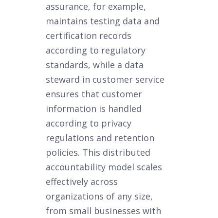
assurance, for example,
maintains testing data and
certification records
according to regulatory
standards, while a data
steward in customer service
ensures that customer
information is handled
according to privacy
regulations and retention
policies. This distributed
accountability model scales
effectively across
organizations of any size,
from small businesses with