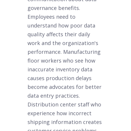
governance benefits.
Employees need to
understand how poor data
quality affects their daily
work and the organization's
performance. Manufacturing
floor workers who see how
inaccurate inventory data
causes production delays
become advocates for better
data entry practices.
Distribution center staff who
experience how incorrect
shipping information creates
customer service problems