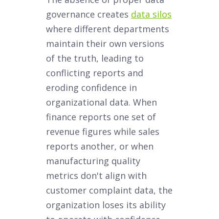
governance creates
data silos
where different departments
maintain their own versions
of the truth, leading to
conflicting reports and
eroding confidence in
organizational data. When
finance reports one set of
revenue figures while sales
reports another, or when
manufacturing quality
metrics don't align with
customer complaint data, the
organization loses its ability