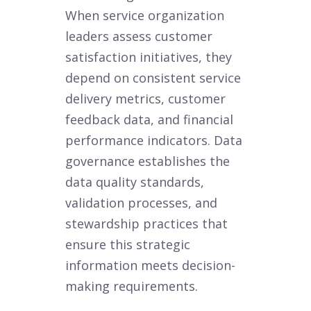
When service organization
leaders assess customer
satisfaction initiatives, they
depend on consistent service
delivery metrics, customer
feedback data, and financial
performance indicators. Data
governance establishes the
data quality standards,
validation processes, and
stewardship practices that
ensure this strategic
information meets decision-
making requirements.