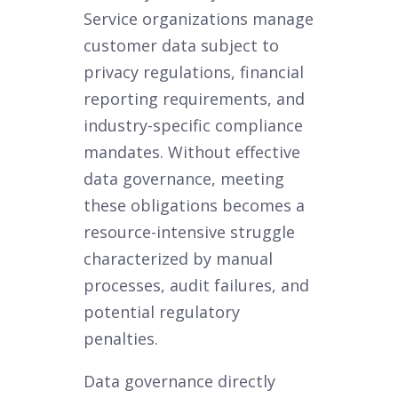
Service organizations manage
customer data subject to
privacy regulations, financial
reporting requirements, and
industry-specific compliance
mandates. Without effective
data governance, meeting
these obligations becomes a
resource-intensive struggle
characterized by manual
processes, audit failures, and
potential regulatory
penalties.
Data governance directly