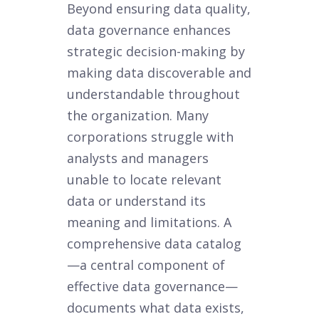
Beyond ensuring data quality,
data governance enhances
strategic decision-making by
making data discoverable and
understandable throughout
the organization. Many
corporations struggle with
analysts and managers
unable to locate relevant
data or understand its
meaning and limitations. A
comprehensive data catalog
—a central component of
effective data governance—
documents what data exists,