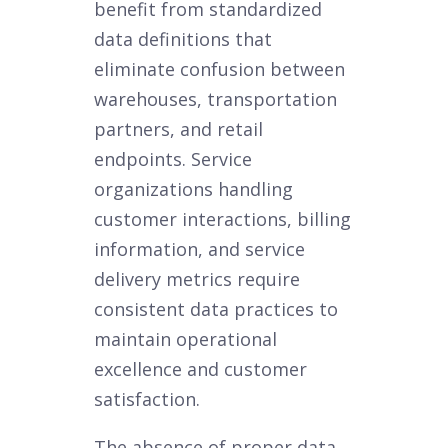
benefit from standardized
data definitions that
eliminate confusion between
warehouses, transportation
partners, and retail
endpoints. Service
organizations handling
customer interactions, billing
information, and service
delivery metrics require
consistent data practices to
maintain operational
excellence and customer
satisfaction.
The absence of proper data