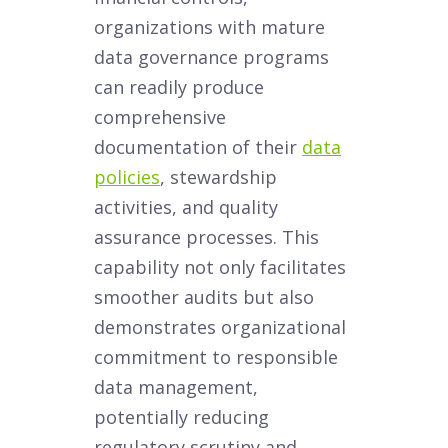
organizations with mature
data governance programs
can readily produce
comprehensive
documentation of their
data
policies
, stewardship
activities, and quality
assurance processes. This
capability not only facilitates
smoother audits but also
demonstrates organizational
commitment to responsible
data management,
potentially reducing
regulatory scrutiny and