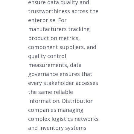
ensure data quality and
trustworthiness across the
enterprise. For
manufacturers tracking
production metrics,
component suppliers, and
quality control
measurements, data
governance ensures that
every stakeholder accesses
the same reliable
information. Distribution
companies managing
complex logistics networks
and inventory systems