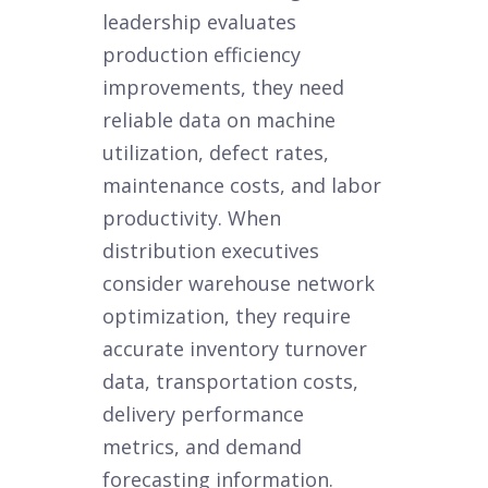
leadership evaluates
production efficiency
improvements, they need
reliable data on machine
utilization, defect rates,
maintenance costs, and labor
productivity. When
distribution executives
consider warehouse network
optimization, they require
accurate inventory turnover
data, transportation costs,
delivery performance
metrics, and demand
forecasting information.