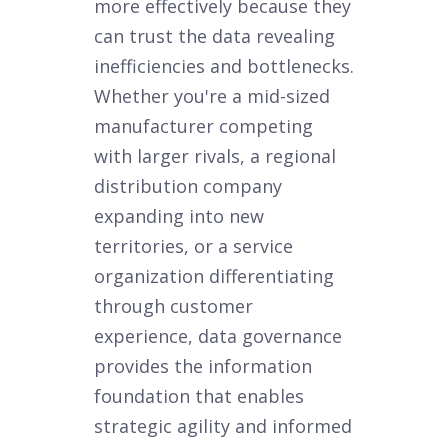
more effectively because they
can trust the data revealing
inefficiencies and bottlenecks.
Whether you're a mid-sized
manufacturer competing
with larger rivals, a regional
distribution company
expanding into new
territories, or a service
organization differentiating
through customer
experience, data governance
provides the information
foundation that enables
strategic agility and informed