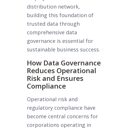
distribution network,
building this foundation of
trusted data through
comprehensive data
governance is essential for
sustainable business success.
How Data Governance
Reduces Operational
Risk and Ensures
Compliance
Operational risk and
regulatory compliance have
become central concerns for
corporations operating in