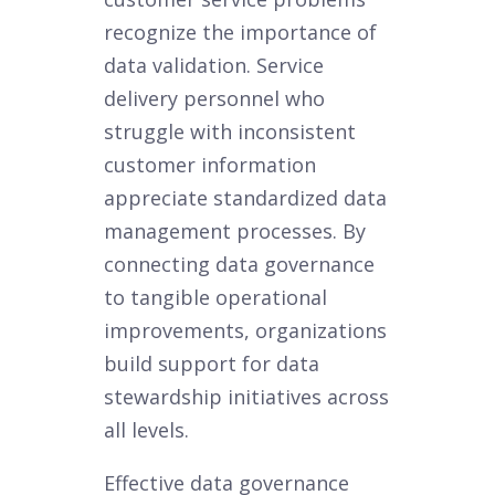
recognize the importance of
data validation. Service
delivery personnel who
struggle with inconsistent
customer information
appreciate standardized data
management processes. By
connecting data governance
to tangible operational
improvements, organizations
build support for data
stewardship initiatives across
all levels.
Effective data governance