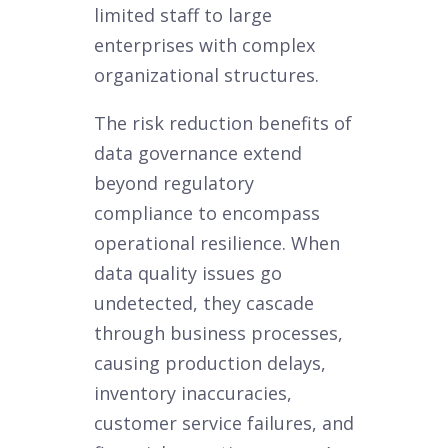
limited staff to large
enterprises with complex
organizational structures.
The risk reduction benefits of
data governance extend
beyond regulatory
compliance to encompass
operational resilience. When
data quality issues go
undetected, they cascade
through business processes,
causing production delays,
inventory inaccuracies,
customer service failures, and