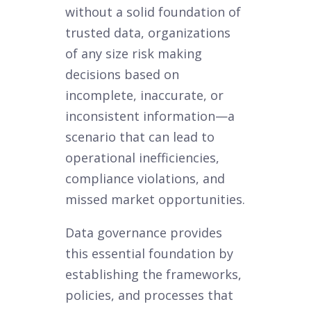
without a solid foundation of
trusted data, organizations
of any size risk making
decisions based on
incomplete, inaccurate, or
inconsistent information—a
scenario that can lead to
operational inefficiencies,
compliance violations, and
missed market opportunities.
Data governance provides
this essential foundation by
establishing the frameworks,
policies, and processes that