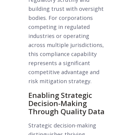
building trust with oversight
bodies. For corporations
competing in regulated
industries or operating
across multiple jurisdictions,
this compliance capability
represents a significant
competitive advantage and
risk mitigation strategy.
Enabling Strategic
Decision-Making
Through Quality Data
Strategic decision-making
distinguishes thriving