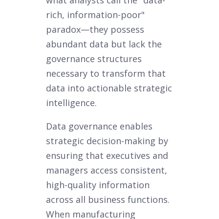
rich, information-poor"
paradox—they possess
abundant data but lack the
governance structures
necessary to transform that
data into actionable strategic
intelligence.
Data governance enables
strategic decision-making by
ensuring that executives and
managers access consistent,
high-quality information
across all business functions.
When manufacturing