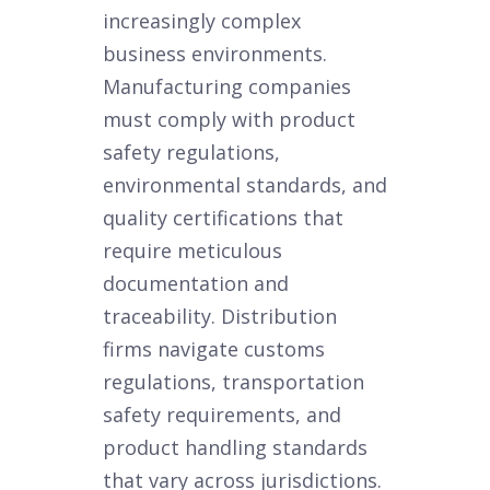
increasingly complex
business environments.
Manufacturing companies
must comply with product
safety regulations,
environmental standards, and
quality certifications that
require meticulous
documentation and
traceability. Distribution
firms navigate customs
regulations, transportation
safety requirements, and
product handling standards
that vary across jurisdictions.