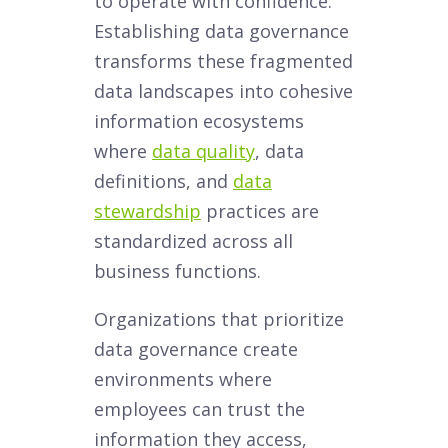
to operate with confidence.
Establishing data governance
transforms these fragmented
data landscapes into cohesive
information ecosystems
where
data quality
, data
definitions, and
data
stewardship
practices are
standardized across all
business functions.
Organizations that prioritize
data governance create
environments where
employees can trust the
information they access,