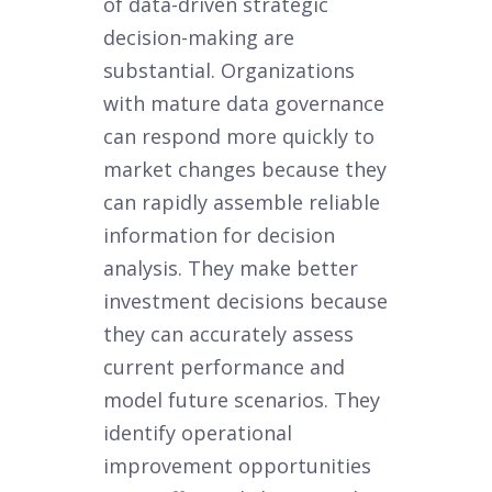
of data-driven strategic
decision-making are
substantial. Organizations
with mature data governance
can respond more quickly to
market changes because they
can rapidly assemble reliable
information for decision
analysis. They make better
investment decisions because
they can accurately assess
current performance and
model future scenarios. They
identify operational
improvement opportunities