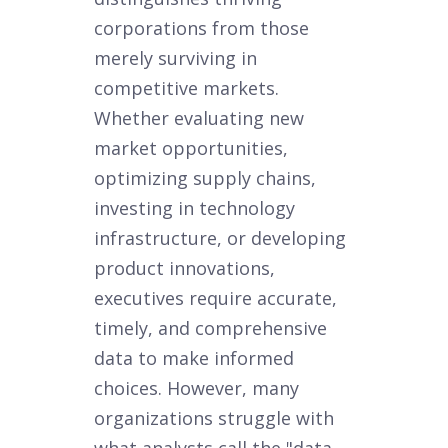
corporations from those
merely surviving in
competitive markets.
Whether evaluating new
market opportunities,
optimizing supply chains,
investing in technology
infrastructure, or developing
product innovations,
executives require accurate,
timely, and comprehensive
data to make informed
choices. However, many
organizations struggle with
what analysts call the "data-