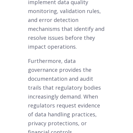
implement data quality
monitoring, validation rules,
and error detection
mechanisms that identify and
resolve issues before they
impact operations.
Furthermore, data
governance provides the
documentation and audit
trails that regulatory bodies
increasingly demand. When
regulators request evidence
of data handling practices,
privacy protections, or
financial controls,