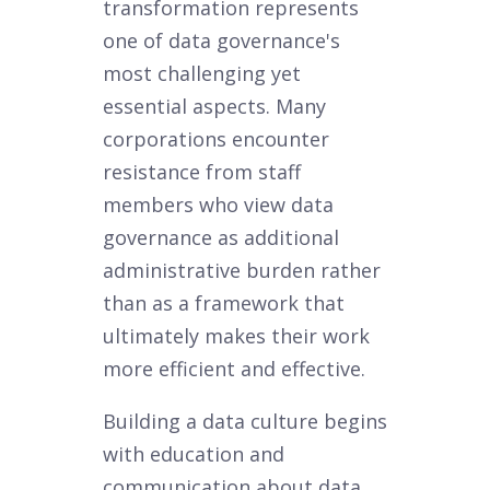
transformation represents
one of data governance's
most challenging yet
essential aspects. Many
corporations encounter
resistance from staff
members who view data
governance as additional
administrative burden rather
than as a framework that
ultimately makes their work
more efficient and effective.
Building a data culture begins
with education and
communication about data