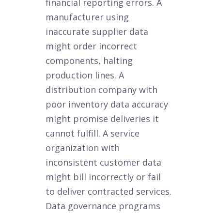
financial reporting errors. A
manufacturer using
inaccurate supplier data
might order incorrect
components, halting
production lines. A
distribution company with
poor inventory data accuracy
might promise deliveries it
cannot fulfill. A service
organization with
inconsistent customer data
might bill incorrectly or fail
to deliver contracted services.
Data governance programs