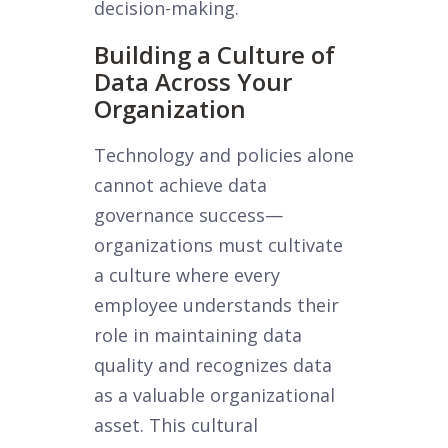
decision-making.
Building a Culture of
Data Across Your
Organization
Technology and policies alone
cannot achieve data
governance success—
organizations must cultivate
a culture where every
employee understands their
role in maintaining data
quality and recognizes data
as a valuable organizational
asset. This cultural