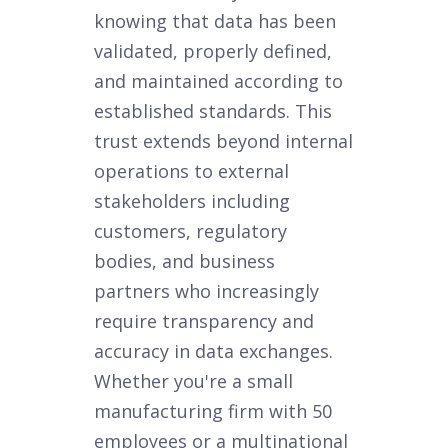
knowing that data has been
validated, properly defined,
and maintained according to
established standards. This
trust extends beyond internal
operations to external
stakeholders including
customers, regulatory
bodies, and business
partners who increasingly
require transparency and
accuracy in data exchanges.
Whether you're a small
manufacturing firm with 50
employees or a multinational