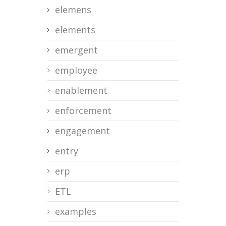
elemens
elements
emergent
employee
enablement
enforcement
engagement
entry
erp
ETL
examples