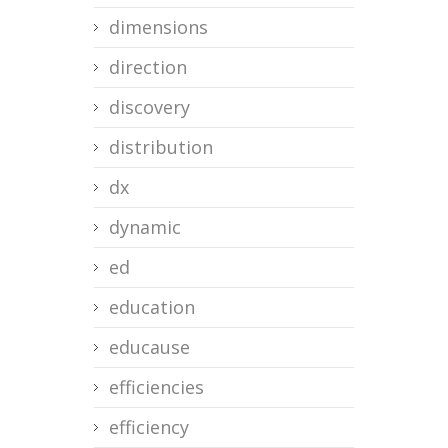
dimensions
direction
discovery
distribution
dx
dynamic
ed
education
educause
efficiencies
efficiency