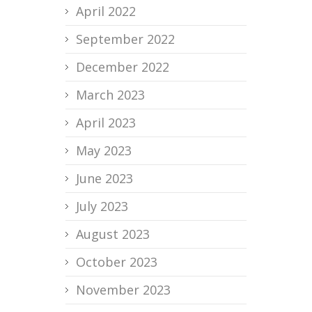
April 2022
September 2022
December 2022
March 2023
April 2023
May 2023
June 2023
July 2023
August 2023
October 2023
November 2023