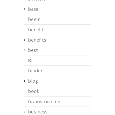
base
begin
benefit
benefits
best
BI
binder
blog
book
brainstorming
business