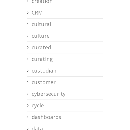
creation
CRM
cultural
culture
curated
curating
custodian
customer
cybersecurity
cycle
dashboards
data