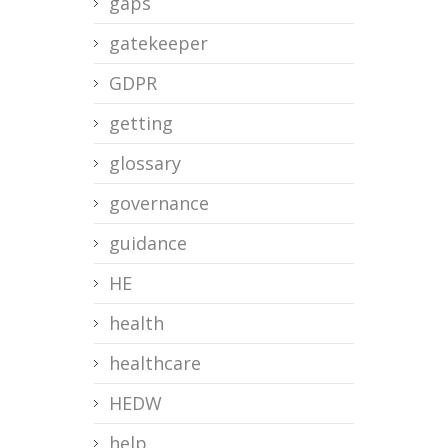
gaps
gatekeeper
GDPR
getting
glossary
governance
guidance
HE
health
healthcare
HEDW
help