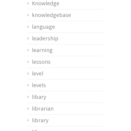
Knowledge
knowledgebase
language
leadership
learning
lessons
level
levels
libary
librarian
library