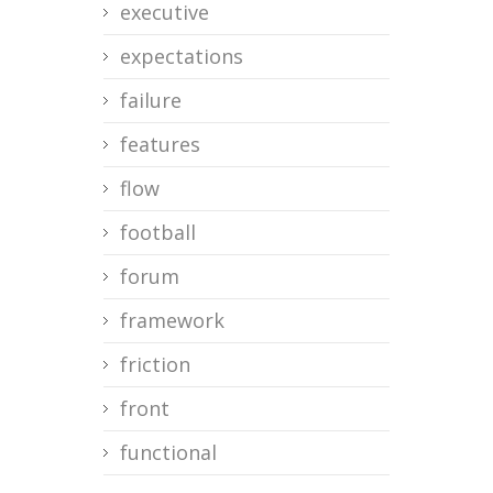
executive
expectations
failure
features
flow
football
forum
framework
friction
front
functional