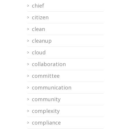
chief
citizen
clean
cleanup
cloud
collaboration
committee
communication
community
complexity
compliance