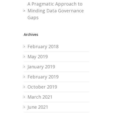
A Pragmatic Approach to
Minding Data Governance
Gaps
Archives
February 2018
May 2019
January 2019
February 2019
October 2019
March 2021
June 2021