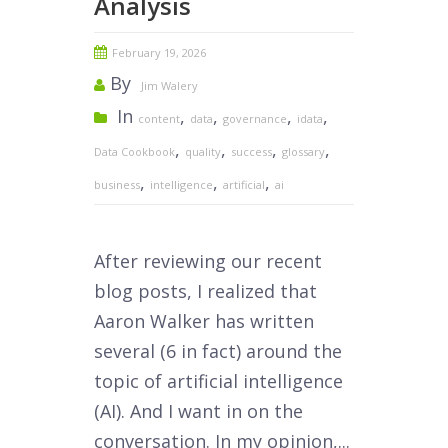
Analysis
February 19, 2026
By
Jim Walery
In
,
,
,
,
content
data
governance
idata
,
,
,
,
Data Cookbook
quality
success
glossary
,
,
,
business
intelligence
artificial
ai
After reviewing our recent
blog posts, I realized that
Aaron Walker has written
several (6 in fact) around the
topic of artificial intelligence
(AI). And I want in on the
conversation. In my opinion,...