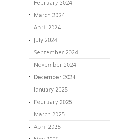
February 2024
March 2024
April 2024
July 2024
September 2024
November 2024
December 2024
January 2025
February 2025
March 2025
April 2025
May 2025