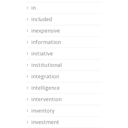
in
included
inexpensive
information
initiative
institutional
integration
intelligence
intervention
inventory
investment