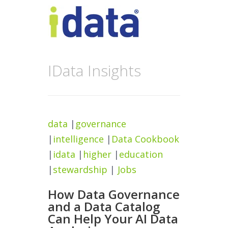
IData Insights
data
|
governance
|
intelligence
|
Data Cookbook
|
idata
|
higher
|
education
|
stewardship
|
Jobs
How Data Governance
and a Data Catalog
Can Help Your AI Data