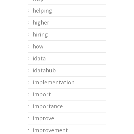
helping
higher
hiring
how
idata
idatahub
implementation
import
importance
improve
improvement