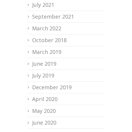
July 2021
September 2021
March 2022
October 2018
March 2019
June 2019
July 2019
December 2019
April 2020
May 2020
June 2020