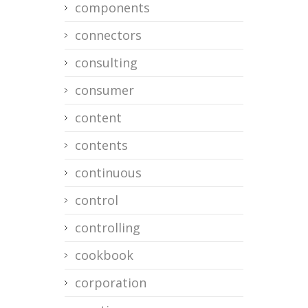
components
connectors
consulting
consumer
content
contents
continuous
control
controlling
cookbook
corporation