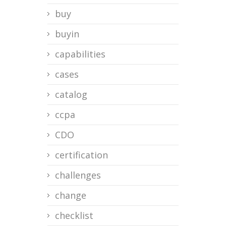
buy
buyin
capabilities
cases
catalog
ccpa
CDO
certification
challenges
change
checklist