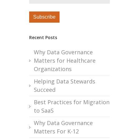
Recent Posts
Why Data Governance
Matters for Healthcare
Organizations
Helping Data Stewards
Succeed
Best Practices for Migration
to SaaS
Why Data Governance
Matters For K-12