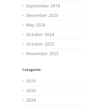
September 2018
December 2023
May 2024
October 2024
October 2025
November 2025
Categories
2019
2020
2024