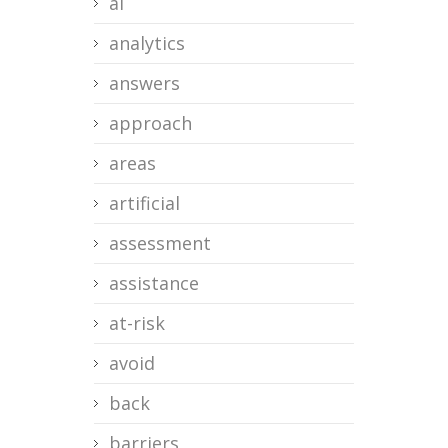
ai
analytics
answers
approach
areas
artificial
assessment
assistance
at-risk
avoid
back
barriers