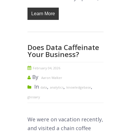
Learn More
Does Data Caffeinate
Your Business?
February 04, 2026
By
Aaron Walker
In
,
,
,
data
analytics
knowledgebase
glossary
We were on vacation recently,
and visited a chain coffee