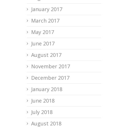
January 2017
March 2017
May 2017
June 2017
August 2017
November 2017
December 2017
January 2018
June 2018
July 2018
August 2018