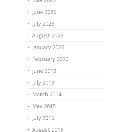
June 2025
July 2025
August 2025
January 2026
February 2026
June 2013
July 2013
March 2014
May 2015
July 2015
August 2015