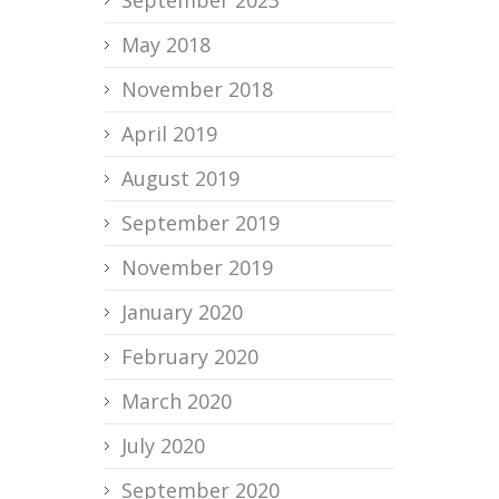
May 2018
November 2018
April 2019
August 2019
September 2019
November 2019
January 2020
February 2020
March 2020
July 2020
September 2020