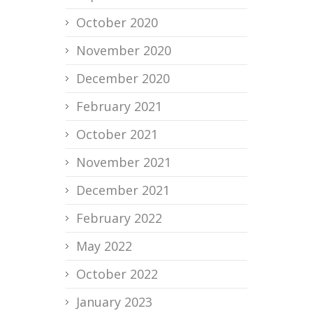
October 2020
November 2020
December 2020
February 2021
October 2021
November 2021
December 2021
February 2022
May 2022
October 2022
January 2023