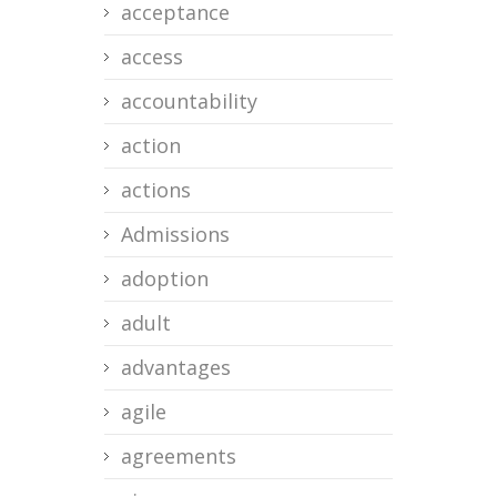
acceptance
access
accountability
action
actions
Admissions
adoption
adult
advantages
agile
agreements