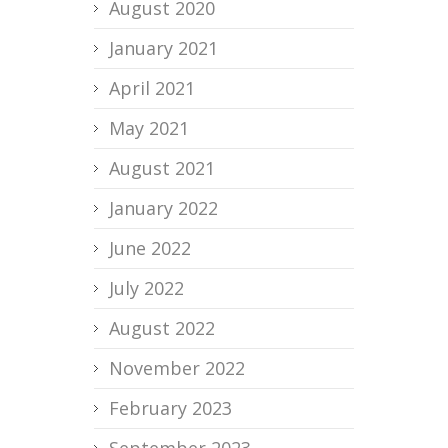
August 2020
January 2021
April 2021
May 2021
August 2021
January 2022
June 2022
July 2022
August 2022
November 2022
February 2023
September 2023