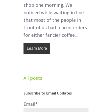
shop one morning. We
noticed while waiting in line
that most of the people in
front of us had placed orders
for either fancier coffee...
Learn More
All posts
Subscribe to Email Updates
Email
*