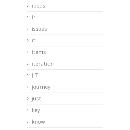
ipeds
ir
issues
it
items
iteration
JIT
journey
just
key
know