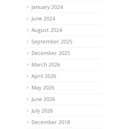
January 2024
June 2024
August 2024
September 2025
December 2025
March 2026
April 2026
May 2026
June 2026
July 2026
December 2018