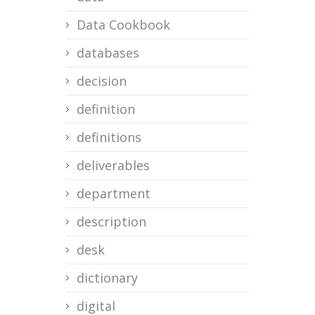
Data Cookbook
databases
decision
definition
definitions
deliverables
department
description
desk
dictionary
digital