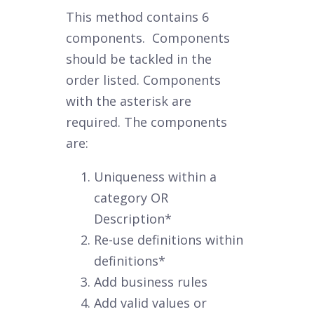
This method contains 6
components. Components
should be tackled in the
order listed. Components
with the asterisk are
required. The components
are:
Uniqueness within a
category OR
Description*
Re-use definitions within
definitions*
Add business rules
Add valid values or