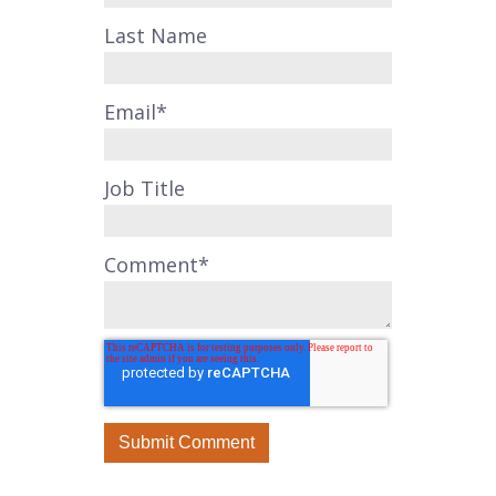
Last Name
Email
*
Job Title
Comment
*