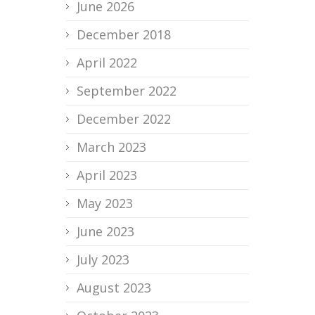
June 2026
December 2018
April 2022
September 2022
December 2022
March 2023
April 2023
May 2023
June 2023
July 2023
August 2023