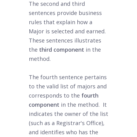
The second and third
sentences provide business
rules that explain how a
Major is selected and earned.
These sentences illustrates
the
third component
in the
method.
The fourth sentence pertains
to the valid list of majors and
corresponds to the
fourth
component
in the method. It
indicates the owner of the list
(such as a Registrar's Office),
and identifies who has the