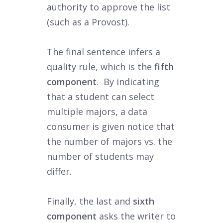
authority to approve the list
(such as a Provost).
The final sentence infers a
quality rule, which is the
fifth
component
. By indicating
that a student can select
multiple majors, a data
consumer is given notice that
the number of majors vs. the
number of students may
differ.
Finally, the last and
sixth
component
asks the writer to