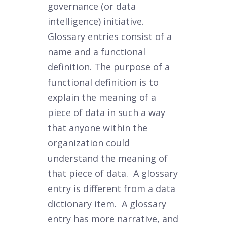
governance (or data
intelligence) initiative.
Glossary entries consist of a
name and a functional
definition. The purpose of a
functional definition is to
explain the meaning of a
piece of data in such a way
that anyone within the
organization could
understand the meaning of
that piece of data. A glossary
entry is different from a data
dictionary item. A glossary
entry has more narrative, and