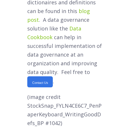
dictionaires and definitions
can be found in this
blog
post
. A data governance
solution like the
Data
Cookbook
can help in
successful implementation of
data governance at an
organization and improving
data quality. Feel free to
.
Contact Us
(image credit
StockSnap_FYLN4CE6C7_PenP
aperKeyboard_WritingGoodD
efs_BP #1042)