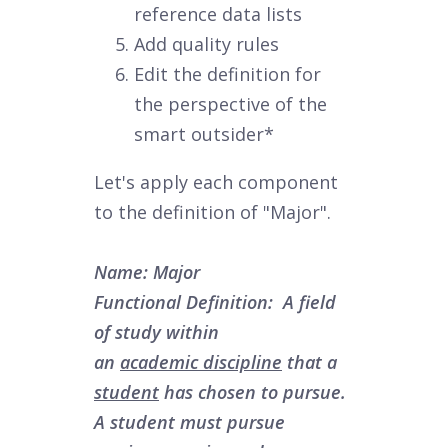
reference data lists
Add quality rules
Edit the definition for
the perspective of the
smart outsider*
Let's apply each component
to the definition of "Major".
Name:
Major
Functional Definition: A field
of study within
an
a
cademic
d
iscipline
that a
student
has chosen to pursue.
A student must pursue