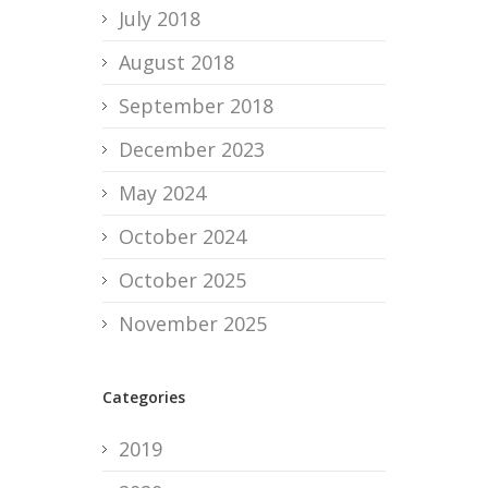
July 2018
August 2018
September 2018
December 2023
May 2024
October 2024
October 2025
November 2025
Categories
2019