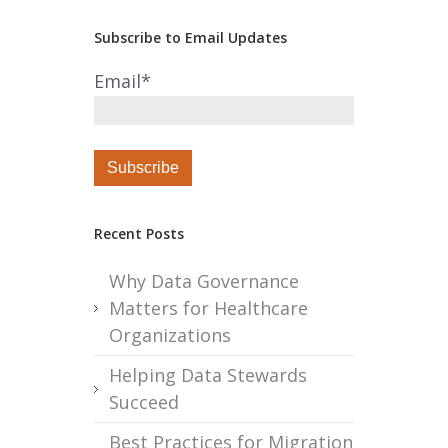
Subscribe to Email Updates
Email
*
Recent Posts
Why Data Governance
Matters for Healthcare
Organizations
Helping Data Stewards
Succeed
Best Practices for Migration