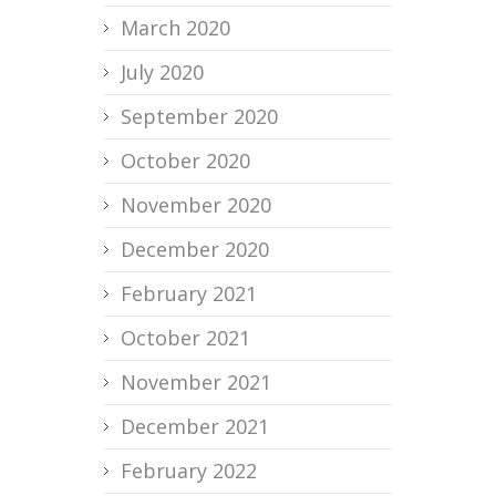
March 2020
July 2020
September 2020
October 2020
November 2020
December 2020
February 2021
October 2021
November 2021
December 2021
February 2022