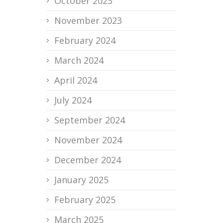
October 2023
November 2023
February 2024
March 2024
April 2024
July 2024
September 2024
November 2024
December 2024
January 2025
February 2025
March 2025