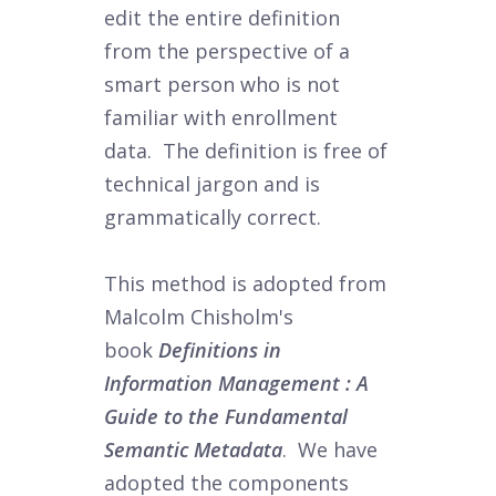
edit the entire definition
from the perspective of a
smart person who is not
familiar with enrollment
data. The definition is free of
technical jargon and is
grammatically correct.
This method is adopted from
Malcolm Chisholm's
book
Definitions in
Information Management : A
Guide to the Fundamental
Semantic Metadata
. We have
adopted the components