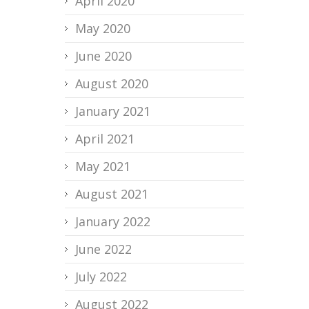
April 2020
May 2020
June 2020
August 2020
January 2021
April 2021
May 2021
August 2021
January 2022
June 2022
July 2022
August 2022