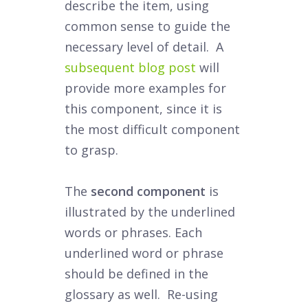
describe the item, using
common sense to guide the
necessary level of detail. A
subsequent blog post
will
provide more examples for
this component, since it is
the most difficult component
to grasp.
The
second component
is
illustrated by the underlined
words or phrases. Each
underlined word or phrase
should be defined in the
glossary as well. Re-using