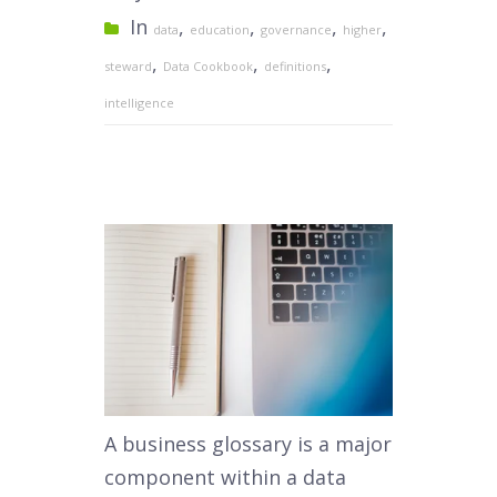
In
,
,
,
,
data
education
governance
higher
,
,
,
steward
Data Cookbook
definitions
intelligence
A business glossary is a major
component within a data