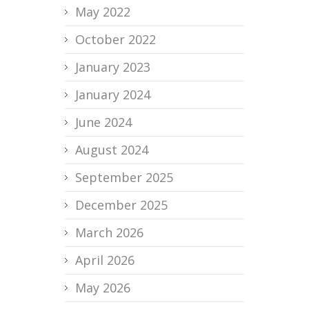
May 2022
October 2022
January 2023
January 2024
June 2024
August 2024
September 2025
December 2025
March 2026
April 2026
May 2026