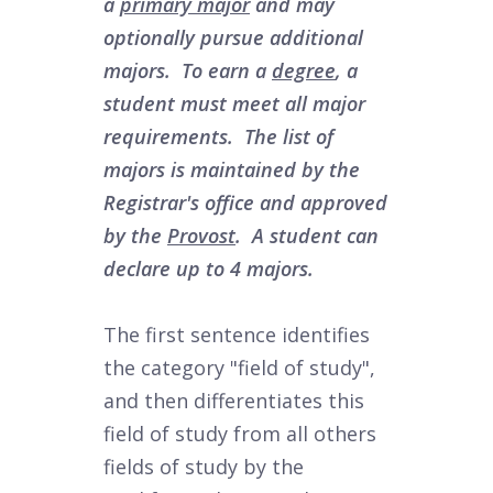
a
primary major
and may
optionally pursue additional
majors. To earn a
degree
, a
student must meet all major
requirements. The list of
majors is maintained by the
Registrar's office and approved
by the
Provost
. A student can
declare up to 4 majors.
The first sentence identifies
the category "field of study",
and then differentiates this
field of study from all others
fields of study by the