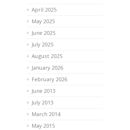
April 2025
May 2025
June 2025
July 2025
August 2025
January 2026
February 2026
June 2013
July 2013
March 2014
May 2015