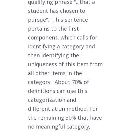
qualifying phrase "...that a
student has chosen to
pursue". This sentence
pertains to the
first
component
, which calls for
identifying a category and
then identifying the
uniqueness of this item from
all other items in the
category. About 70% of
definitions can use this
categorization and
differentiation method. For
the remaining 30% that have
no meaningful category,