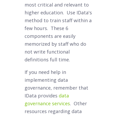
most critical and relevant to
higher education. Use IData's
method to train staff within a
few hours. These 6
components are easily
memorized by staff who do
not write functional
definitions full time.
If you need help in
implementing data
governance, remember that
IData provides
data
governance services
. Other
resources regarding data