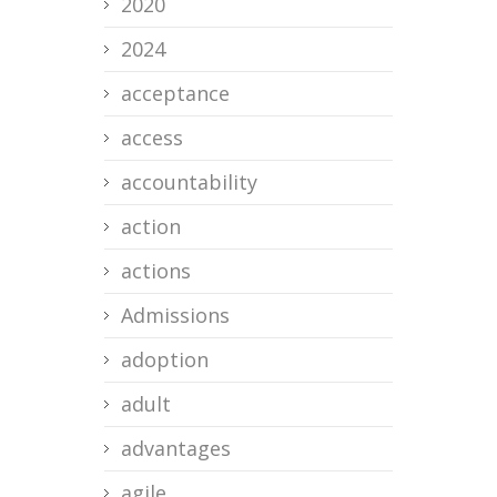
2020
2024
acceptance
access
accountability
action
actions
Admissions
adoption
adult
advantages
agile