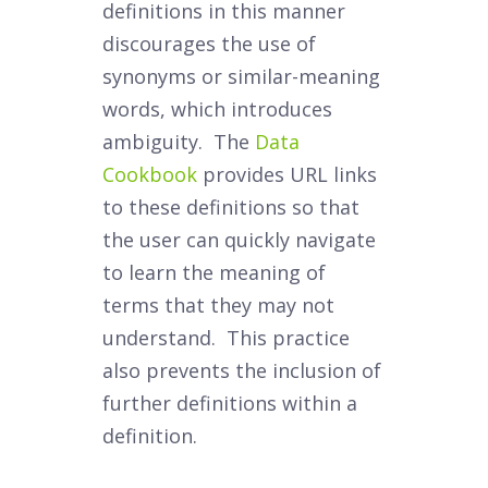
definitions in this manner
discourages the use of
synonyms or similar-meaning
words, which introduces
ambiguity. The
Data
Cookbook
provides URL links
to these definitions so that
the user can quickly navigate
to learn the meaning of
terms that they may not
understand. This practice
also prevents the inclusion of
further definitions within a
definition.