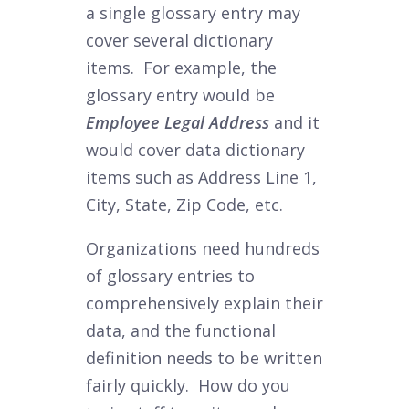
a single glossary entry may
cover several dictionary
items. For example, the
glossary entry would be
Employee Legal Address
and it
would cover data dictionary
items such as Address Line 1,
City, State, Zip Code, etc.
Organizations need hundreds
of glossary entries to
comprehensively explain their
data, and the functional
definition needs to be written
fairly quickly.
How do you