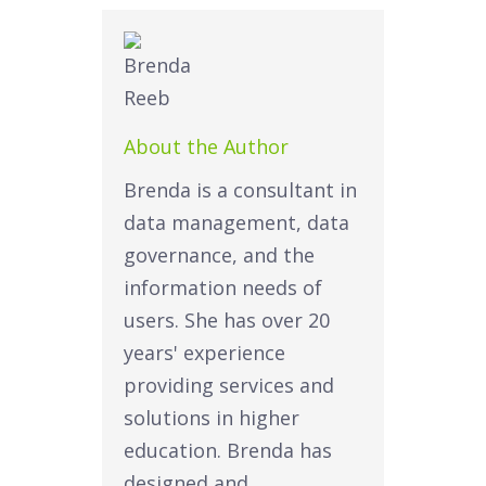
About the Author
Brenda is a consultant in
data management, data
governance, and the
information needs of
users. She has over 20
years' experience
providing services and
solutions in higher
education. Brenda has
designed and