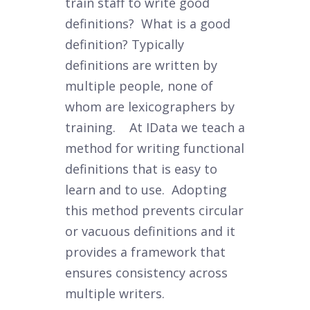
train staff to write good
definitions? What is a good
definition?
Typically
definitions are written by
multiple people, none of
whom are lexicographers by
training. At IData we teach a
method for writing functional
definitions that is easy to
learn and to use. Adopting
this method prevents circular
or vacuous definitions and it
provides a framework that
ensures consistency across
multiple writers.