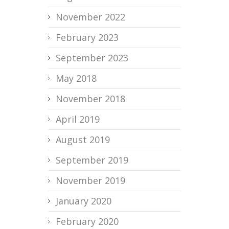
November 2022
February 2023
September 2023
May 2018
November 2018
April 2019
August 2019
September 2019
November 2019
January 2020
February 2020