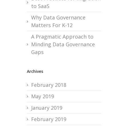
to SaaS
Why Data Governance
Matters For K-12
A Pragmatic Approach to
Minding Data Governance
Gaps
Archives
February 2018
May 2019
January 2019
February 2019