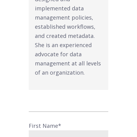
implemented data
management policies,
established workflows,
and created metadata.
She is an experienced
advocate for data
management at all levels
of an organization.
First Name
*