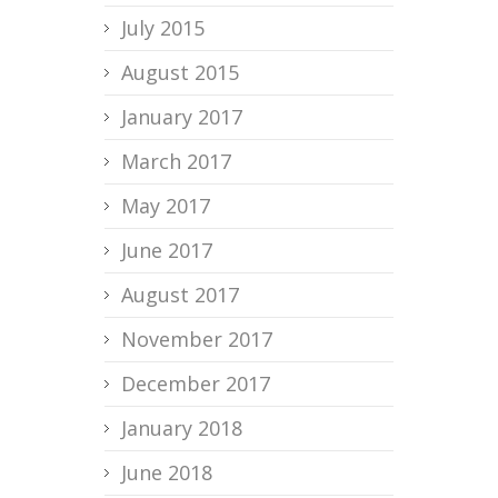
July 2015
August 2015
January 2017
March 2017
May 2017
June 2017
August 2017
November 2017
December 2017
January 2018
June 2018