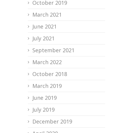
October 2019
March 2021
June 2021
July 2021
September 2021
March 2022
October 2018
March 2019
June 2019
July 2019
December 2019