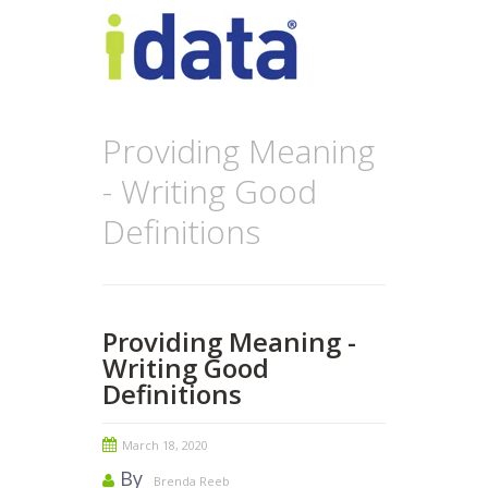
Providing Meaning
- Writing Good
Definitions
Providing Meaning -
Writing Good
Definitions
March 18, 2020
By
Brenda Reeb