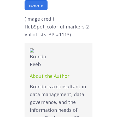
.
Contact Us
(image credit
HubSpot_colorful-markers-2-
ValidLists_BP #1113)
About the Author
Brenda is a consultant in
data management, data
governance, and the
information needs of