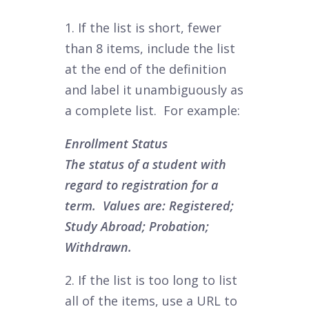
1. If the list is short, fewer
than 8 items, include the list
at the end of the definition
and label it unambiguously as
a complete list. For example:
Enrollment Status
The status of a student with
regard to registration for a
term. Values are: Registered;
Study Abroad; Probation;
Withdrawn.
2.
If the list is too long to list
all of the items, use a URL to