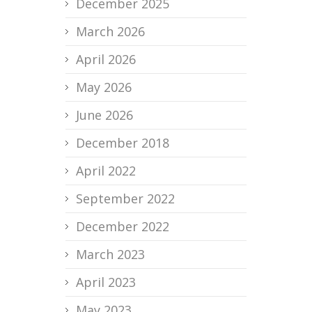
December 2025
March 2026
April 2026
May 2026
June 2026
December 2018
April 2022
September 2022
December 2022
March 2023
April 2023
May 2023