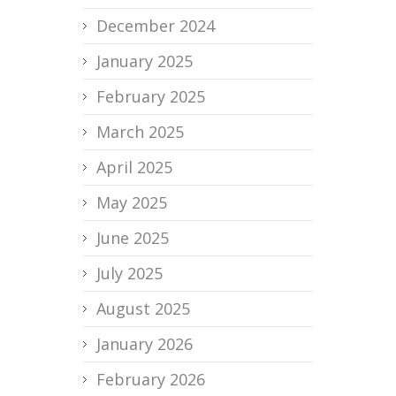
December 2024
January 2025
February 2025
March 2025
April 2025
May 2025
June 2025
July 2025
August 2025
January 2026
February 2026