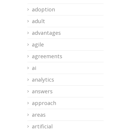
adoption
adult
advantages
agile
agreements
ai
analytics
answers
approach
areas
artificial