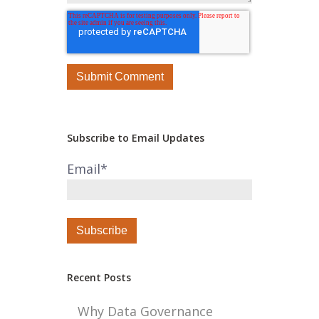
Subscribe to Email Updates
Email
*
Recent Posts
Why Data Governance