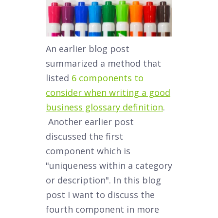
An earlier blog post
summarized a method that
listed
6 components to
consider when writing a good
business glossary definition
.
Another earlier post
discussed the first
component which is
"uniqueness within a category
or description". In this blog
post I want to discuss the
fourth component in more