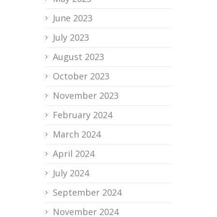
June 2023
July 2023
August 2023
October 2023
November 2023
February 2024
March 2024
April 2024
July 2024
September 2024
November 2024