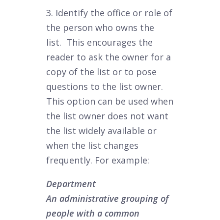
3. Identify the office or role of
the person who owns the
list. This encourages the
reader to ask the owner for a
copy of the list or to pose
questions to the list owner.
This option can be used when
the list owner does not want
the list widely available or
when the list changes
frequently. For example:
Department
An administrative grouping of
people with a common