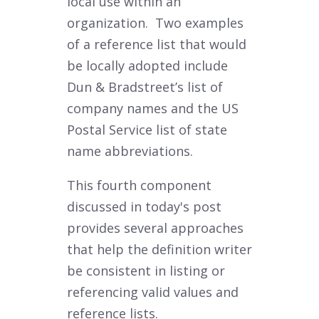
local use within an
organization. Two examples
of a reference list that would
be locally adopted include
Dun & Bradstreet’s list of
company names and the US
Postal Service list of state
name abbreviations.
This fourth component
discussed in today's post
provides several approaches
that help the definition writer
be consistent in listing or
referencing valid values and
reference lists.