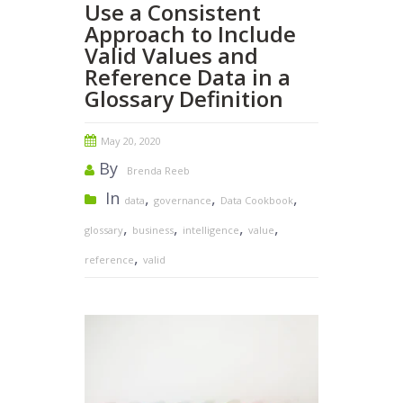
Use a Consistent
Approach to Include
Valid Values and
Reference Data in a
Glossary Definition
May 20, 2020
By
Brenda Reeb
In
,
,
,
data
governance
Data Cookbook
,
,
,
,
glossary
business
intelligence
value
,
reference
valid