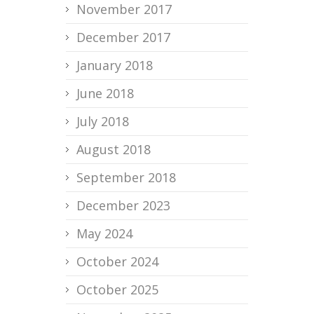
November 2017
December 2017
January 2018
June 2018
July 2018
August 2018
September 2018
December 2023
May 2024
October 2024
October 2025