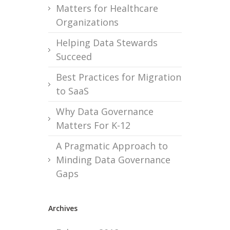
Matters for Healthcare
Organizations
Helping Data Stewards
Succeed
Best Practices for Migration
to SaaS
Why Data Governance
Matters For K-12
A Pragmatic Approach to
Minding Data Governance
Gaps
Archives