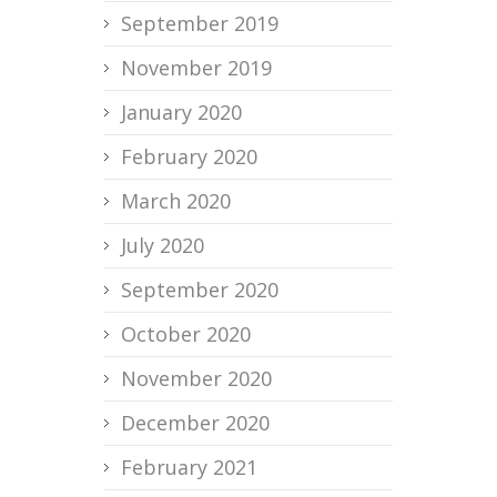
September 2019
November 2019
January 2020
February 2020
March 2020
July 2020
September 2020
October 2020
November 2020
December 2020
February 2021