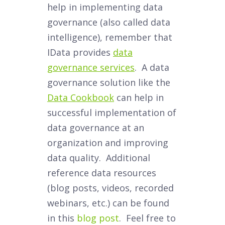
help in implementing data
governance (also called data
intelligence), remember that
IData provides
data
governance services
. A data
governance solution like the
Data Cookbook
can help in
successful implementation of
data governance at an
organization and improving
data quality. Additional
reference data resources
(blog posts, videos, recorded
webinars, etc.) can be found
in this
blog post
. Feel free to