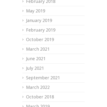
February 2018
May 2019
January 2019
February 2019
October 2019
March 2021
June 2021
July 2021
September 2021
March 2022
October 2018
March 2019