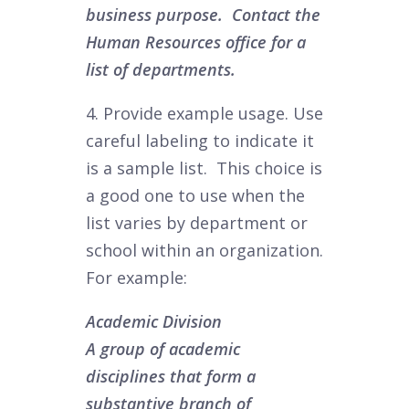
business purpose. Contact the
Human Resources office for a
list of departments.
4. Provide example usage. Use
careful labeling to indicate it
is a sample list. This choice is
a good one to use when the
list varies by department or
school within an organization.
For example:
Academic Division
A group of academic
disciplines that form a
substantive branch of