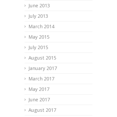
June 2013
July 2013
March 2014
May 2015
July 2015
August 2015
January 2017
March 2017
May 2017
June 2017
August 2017