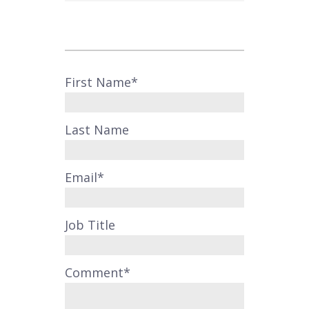
First Name
*
Last Name
Email
*
Job Title
Comment
*