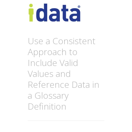
Use a Consistent
Approach to
Include Valid
Values and
Reference Data in
a Glossary
Definition