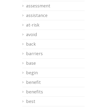
assessment
assistance
at-risk
avoid
back
barriers
base
begin
benefit
benefits
best