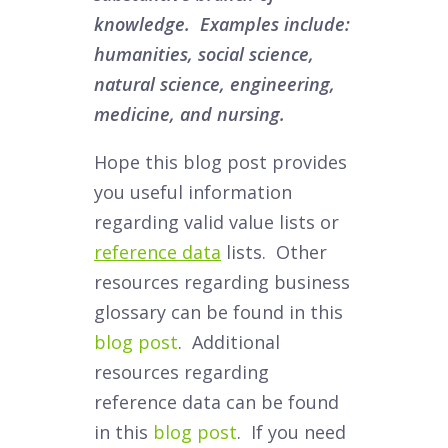
knowledge. Examples include:
humanities, social science,
natural science, engineering,
medicine, and nursing.
Hope this blog post provides
you useful information
regarding valid value lists or
reference data
lists. Other
resources regarding business
glossary can be found in this
blog post
. Additional
resources regarding
reference data can be found
in this
blog post
. If you need