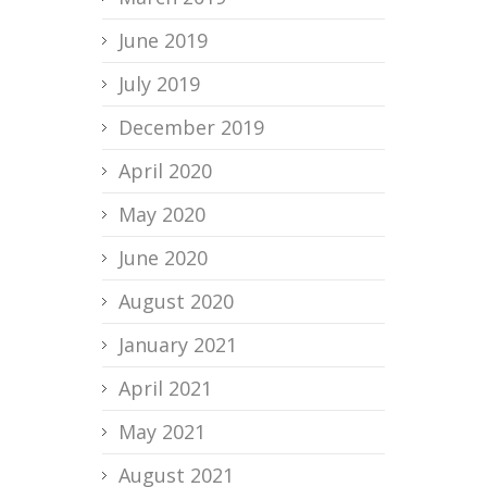
June 2019
July 2019
December 2019
April 2020
May 2020
June 2020
August 2020
January 2021
April 2021
May 2021
August 2021