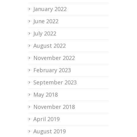
January 2022
June 2022
July 2022
August 2022
November 2022
February 2023
September 2023
May 2018
November 2018
April 2019
August 2019