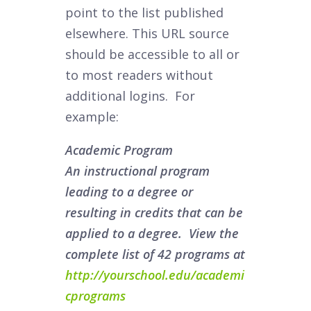
point to the list published
elsewhere. This URL source
should be accessible to all or
to most readers without
additional logins. For
example:
Academic Program
An instructional program
leading to a degree or
resulting in credits that can be
applied to a degree. View the
complete list of 42 programs at
http://yourschool.edu/academi
cprograms