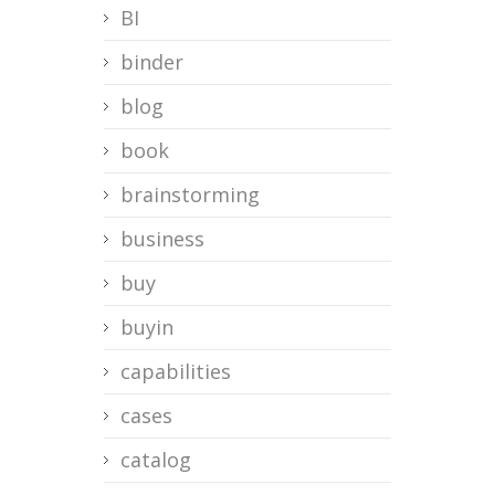
BI
binder
blog
book
brainstorming
business
buy
buyin
capabilities
cases
catalog