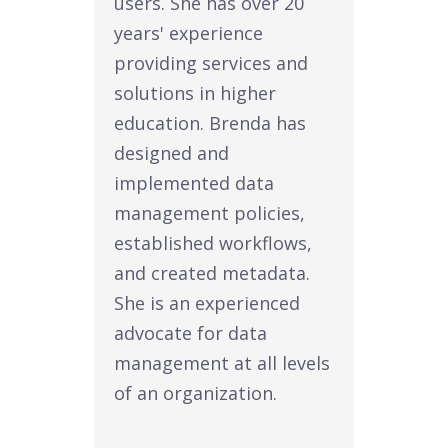
users. She has over 20
years' experience
providing services and
solutions in higher
education. Brenda has
designed and
implemented data
management policies,
established workflows,
and created metadata.
She is an experienced
advocate for data
management at all levels
of an organization.