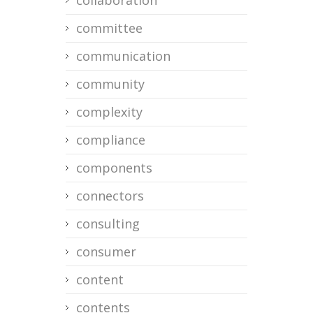
collaboration
committee
communication
community
complexity
compliance
components
connectors
consulting
consumer
content
contents