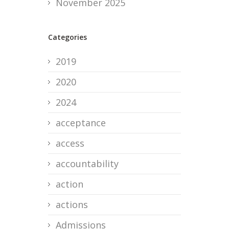
November 2025
Categories
2019
2020
2024
acceptance
access
accountability
action
actions
Admissions