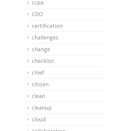
ccpa
CDO
certification
challenges
change
checklist
chief
citizen
clean
cleanup
cloud