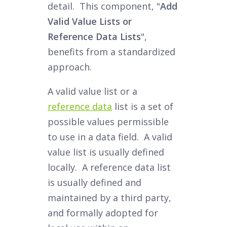
detail. This component, "
Add
Valid Value Lists or
Reference Data Lists
",
benefits from a standardized
approach.
A valid value list or a
reference data
list is a set of
possible values permissible
to use in a data field. A valid
value list is usually defined
locally. A reference data list
is usually defined and
maintained by a third party,
and formally adopted for