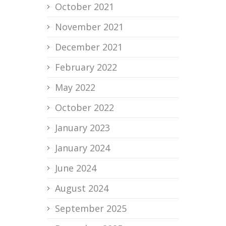
October 2021
November 2021
December 2021
February 2022
May 2022
October 2022
January 2023
January 2024
June 2024
August 2024
September 2025