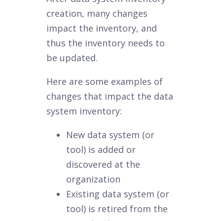
creation, many changes
impact the inventory, and
thus the inventory needs to
be updated.
Here are some examples of
changes that impact the data
system inventory:
New data system (or
tool) is added or
discovered at the
organization
Existing data system (or
tool) is retired from the