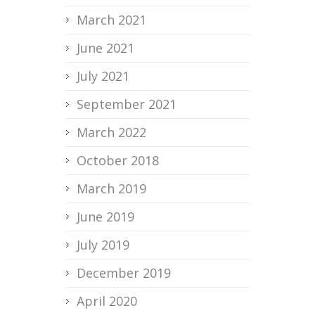
March 2021
June 2021
July 2021
September 2021
March 2022
October 2018
March 2019
June 2019
July 2019
December 2019
April 2020