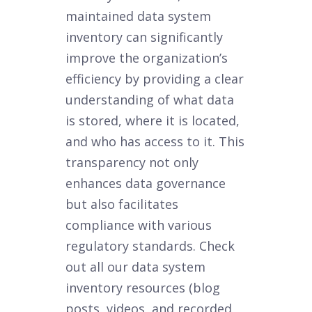
maintained data system
inventory can significantly
improve the organization’s
efficiency by providing a clear
understanding of what data
is stored, where it is located,
and who has access to it. This
transparency not only
enhances data governance
but also facilitates
compliance with various
regulatory standards. Check
out all our data system
inventory resources (blog
posts, videos, and recorded