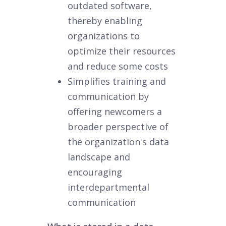
outdated software,
thereby enabling
organizations to
optimize their resources
and reduce some costs
Simplifies training and
communication by
offering newcomers a
broader perspective of
the organization's data
landscape and
encouraging
interdepartmental
communication