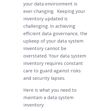
your data environment is
ever-changing. Keeping your
inventory updated is
challenging. In achieving
efficient data governance, the
upkeep of your data system
inventory cannot be
overstated. Your data system
inventory requires constant
care to guard against risks
and security lapses.
Here is what you need to
maintain a data system
inventory: