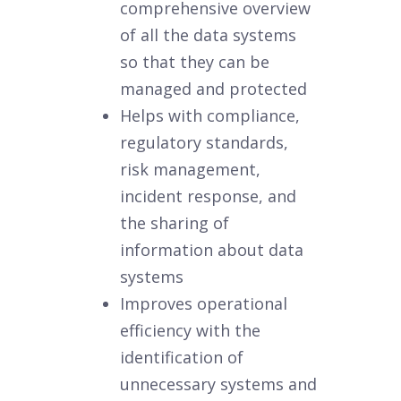
comprehensive overview
of all the data systems
so that they can be
managed and protected
Helps with compliance,
regulatory standards,
risk management,
incident response, and
the sharing of
information about data
systems
Improves operational
efficiency with the
identification of
unnecessary systems and