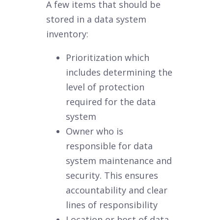
A few items that should be
stored in a data system
inventory:
Prioritization which
includes determining the
level of protection
required for the data
system
Owner who is
responsible for data
system maintenance and
security. This ensures
accountability and clear
lines of responsibility
Location or host of data