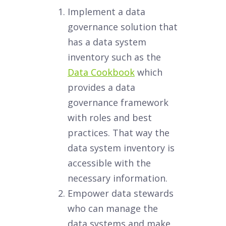
Implement a data
governance solution that
has a data system
inventory such as the
Data Cookbook
which
provides a data
governance framework
with roles and best
practices. That way the
data system inventory is
accessible with the
necessary information.
Empower data stewards
who can manage the
data systems and make