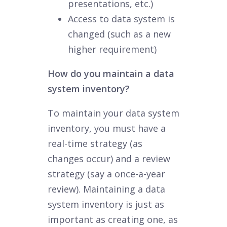
presentations, etc.)
Access to data system is
changed (such as a new
higher requirement)
How do you maintain a data
system inventory?
To maintain your data system
inventory, you must have a
real-time strategy (as
changes occur) and a review
strategy (say a once-a-year
review). Maintaining a data
system inventory is just as
important as creating one, as