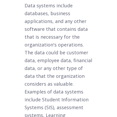
Data systems include
databases, business
applications, and any other
software that contains data
that is necessary for the
organization's operations.
The data could be customer
data, employee data, financial
data, or any other type of
data that the organization
considers as valuable.
Examples of data systems
include Student Information
Systems (SIS), assessment
systems, Learning