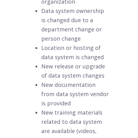
organization
Data system ownership
is changed due to a
department change or
person change
Location or hosting of
data system is changed
New release or upgrade
of data system changes
New documentation
from data system vendor
is provided
New training materials
related to data system
are available (videos,