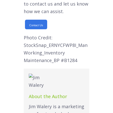
to contact us and let us know
how we can assist.
Contact Us
Photo Credit:
StockSnap_ERNYCFWP8I_Man
Working_Inventory
Maintenance_BP
#B1284
About the Author
Jim Walery is a marketing