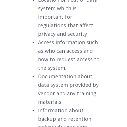
system which is
important for
regulations that affect
privacy and security
Access information such
as who can access and
how to request access to
the system.
Documentation about
data system provided by
vendor and any training
materials
Information about
backup and retention