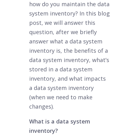
how do you maintain the data
system inventory? In this blog
post, we will answer this
question, after we briefly
answer what a data system
inventory is, the benefits of a
data system inventory, what’s
stored in a data system
inventory, and what impacts
a data system inventory
(when we need to make
changes).
What is a data system
inventory?