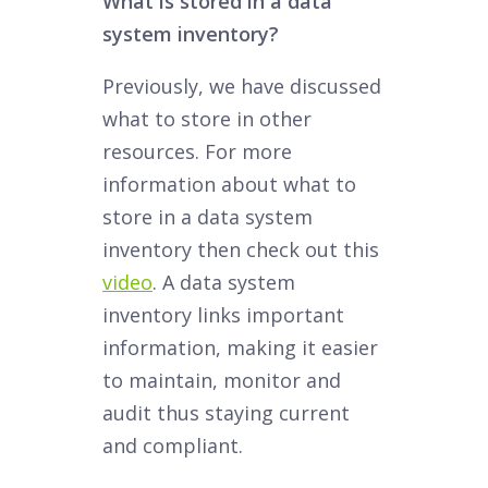
What is stored in a data
system inventory?
Previously, we have discussed
what to store in other
resources. For more
information about what to
store in a data system
inventory then check out this
video
. A data system
inventory links important
information, making it easier
to maintain, monitor and
audit thus staying current
and compliant.