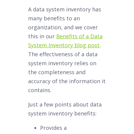
A data system inventory has
many benefits to an
organization, and we cover
this in our
Benefits of a Data
System Inventory blog post
.
The effectiveness of a data
system inventory relies on
the completeness and
accuracy of the information it
contains.
Just a few points about data
system inventory benefits:
Provides a