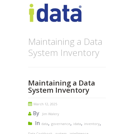
Maintaining a Data
System Inventory
Maintaining a Data
System Inventory
March 12, 2025
By
Jim Walery
In
,
,
,
,
data
governance
idata
inventory
,
,
,
Data Cookbook
system
intelligence