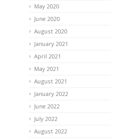
May 2020
June 2020
August 2020
January 2021
April 2021
May 2021
August 2021
January 2022
June 2022
July 2022
August 2022