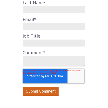
Last Name
Email
*
Job Title
Comment
*