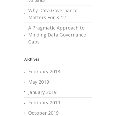
to SaaS
Why Data Governance
Matters For K-12
A Pragmatic Approach to
Minding Data Governance
Gaps
Archives
February 2018
May 2019
January 2019
February 2019
October 2019