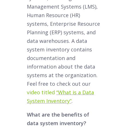
Management Systems (LMS),
Human Resource (HR)
systems, Enterprise Resource
Planning (ERP) systems, and
data warehouses. A data
system inventory contains
documentation and
information about the data
systems at the organization.
Feel free to check out our
video titled
“What is a Data
System Inventory”
.
What are the benefits of
data system inventory?