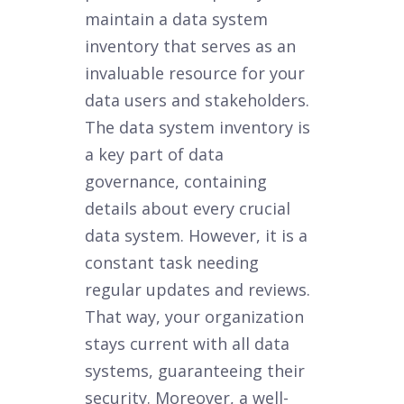
maintain a data system
inventory that serves as an
invaluable resource for your
data users and stakeholders.
The data system inventory is
a key part of data
governance, containing
details about every crucial
data system. However, it is a
constant task needing
regular updates and reviews.
That way, your organization
stays current with all data
systems, guaranteeing their
security. Moreover, a well-