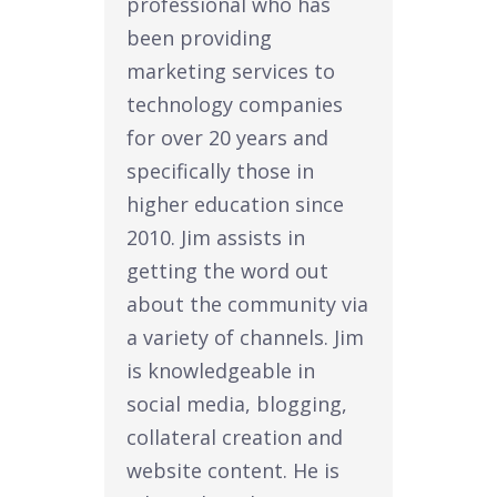
professional who has
been providing
marketing services to
technology companies
for over 20 years and
specifically those in
higher education since
2010. Jim assists in
getting the word out
about the community via
a variety of channels. Jim
is knowledgeable in
social media, blogging,
collateral creation and
website content. He is