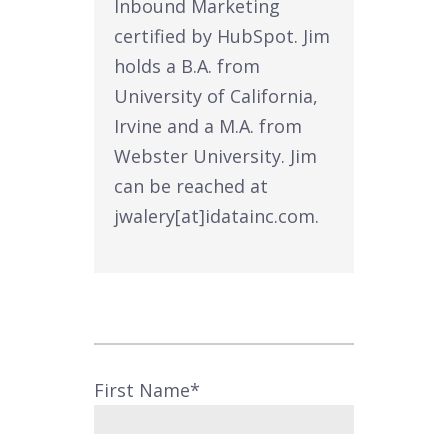
Inbound Marketing
certified by HubSpot. Jim
holds a B.A. from
University of California,
Irvine and a M.A. from
Webster University. Jim
can be reached at
jwalery[at]idatainc.com.
First Name
*