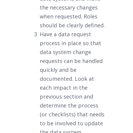
the necessary changes
when requested. Roles
should be clearly defined.
Have a data request
process in place so that
data system change
requests can be handled
quickly and be
documented. Look at
each impact in the
previous section and
determine the process
(or checklists) that needs
to be involved to update
the data system