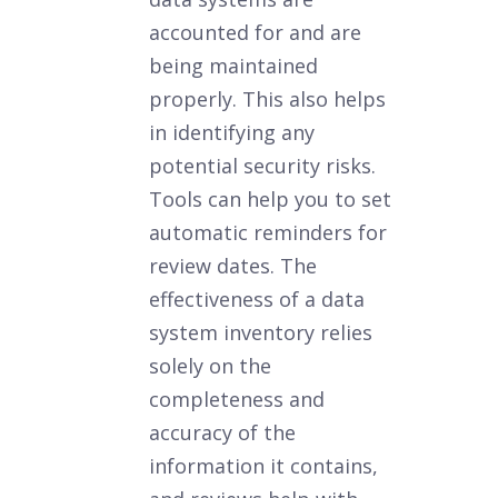
accounted for and are
being maintained
properly. This also helps
in identifying any
potential security risks.
Tools can help you to set
automatic reminders for
review dates. The
effectiveness of a data
system inventory relies
solely on the
completeness and
accuracy of the
information it contains,