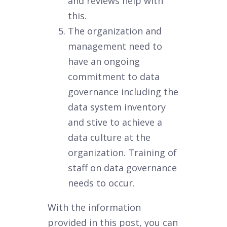
and reviews help with
this.
The organization and
management need to
have an ongoing
commitment to data
governance including the
data system inventory
and stive to achieve a
data culture at the
organization. Training of
staff on data governance
needs to occur.
With the information
provided in this post, you can