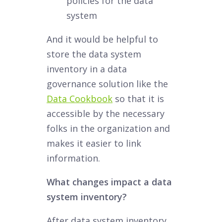
policies for the data
system
And it would be helpful to
store the data system
inventory in a data
governance solution like the
Data Cookbook
so that it is
accessible by the necessary
folks in the organization and
makes it easier to link
information.
What changes impact a data
system inventory?
After data system inventory