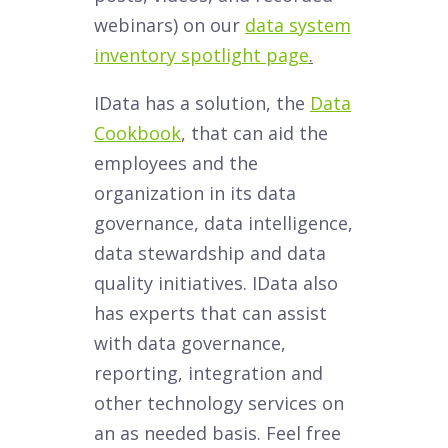
webinars) on our
data system
inventory spotlight page
.
IData has a solution, the
Data
Cookbook
, that can aid the
employees and the
organization in its data
governance, data intelligence,
data stewardship and data
quality initiatives. IData also
has experts that can assist
with data governance,
reporting, integration and
other technology services on
an as needed basis. Feel free