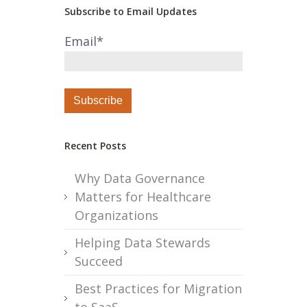
Subscribe to Email Updates
Email
*
Recent Posts
Why Data Governance
Matters for Healthcare
Organizations
Helping Data Stewards
Succeed
Best Practices for Migration