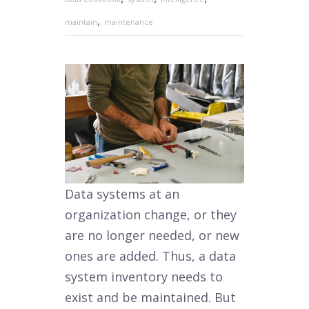
,
maintain
maintenance
Data systems at an
organization change, or they
are no longer needed, or new
ones are added. Thus, a data
system inventory needs to
exist and be maintained. But