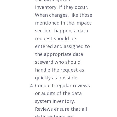
inventory, if they occur.
When changes, like those
mentioned in the impact
section, happen, a data
request should be
entered and assigned to
the appropriate data
steward who should
handle the request as
quickly as possible.
Conduct regular reviews
or audits of the data
system inventory.
Reviews ensure that all
data systems are