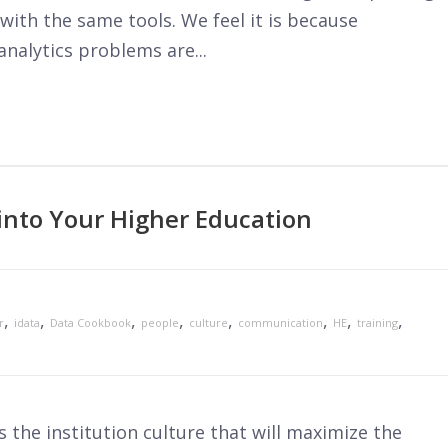
with the same tools. We feel it is because
analytics problems are...
into Your Higher Education
,
,
,
,
,
,
,
,
r
idata
Data Cookbook
people
culture
communication
HE
training
ss the institution culture that will maximize the