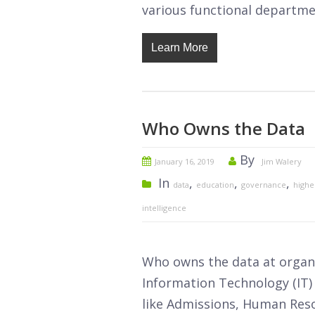
various functional departmen
Learn More
Who Owns the Data
By
January 16, 2019
Jim Walery
In
,
,
,
data
education
governance
highe
intelligence
Who owns the data at organi
Information Technology (IT)
like Admissions, Human Resou