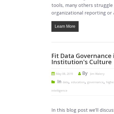
tools, many others struggle 
organizational reporting or 
Learn More
Fit Data Governance 
Institution's Culture
By
May 08, 2019
Jim Walery
In
,
,
,
data
education
governance
highe
intelligence
In this blog post we’ll discu