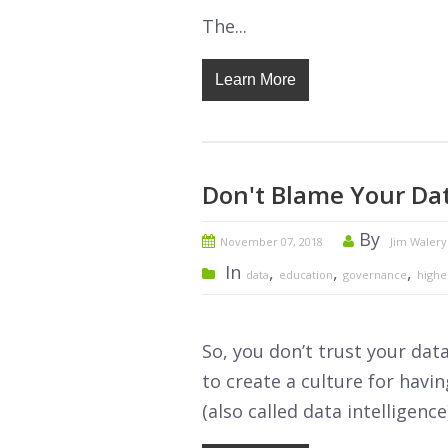
The...
Learn More
Don't Blame Your Da
By
November 07, 2018
Jim Walery
In
,
,
,
data
education
governance
highe
So, you don’t trust your dat
to create a culture for havi
(also called data intelligence) 