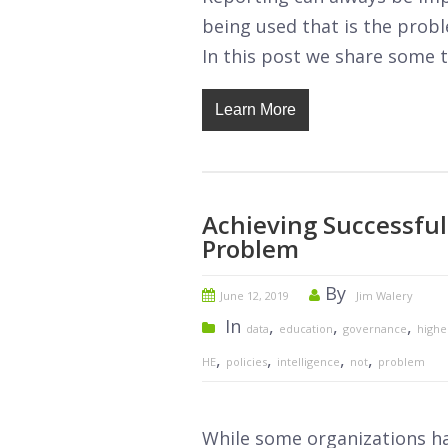
being used that is the prob
In this post we share some t
Learn More
Achieving Successful
Problem
By
June 12, 2019
Jim Walery
In
,
,
,
data
education
governance
highe
,
,
,
,
HE
policies
intelligence
not
problem
While some organizations ha