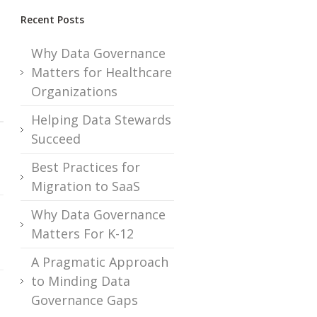
.
Recent Posts
Why Data Governance
Matters for Healthcare
Organizations
Helping Data Stewards
Succeed
Best Practices for
Migration to SaaS
Why Data Governance
Matters For K-12
A Pragmatic Approach
to Minding Data
Governance Gaps