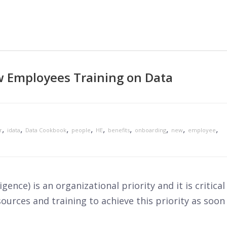
w Employees Training on Data
,
,
,
,
,
,
,
,
,
r
idata
Data Cookbook
people
HE
benefits
onboarding
new
employee
gence) is an organizational priority and it is critical
sources and training to achieve this priority as soon