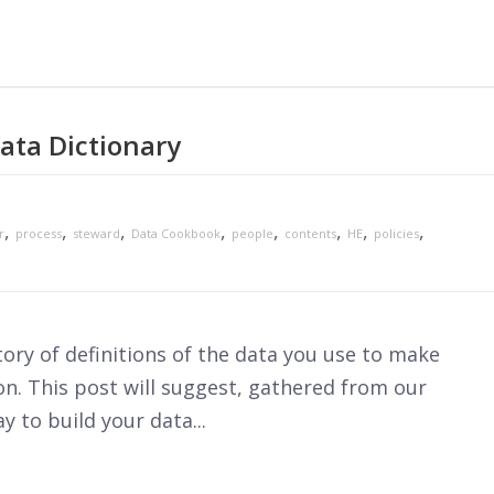
ata Dictionary
,
,
,
,
,
,
,
,
r
process
steward
Data Cookbook
people
contents
HE
policies
itory of definitions of the data you use to make
on. This post will suggest, gathered from our
y to build your data...