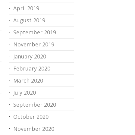
April 2019
August 2019
September 2019
November 2019
January 2020
February 2020
March 2020
July 2020
September 2020
October 2020
November 2020