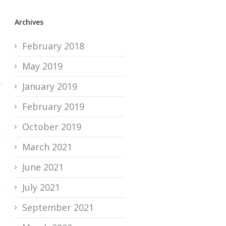
Archives
February 2018
May 2019
January 2019
February 2019
October 2019
March 2021
June 2021
July 2021
September 2021