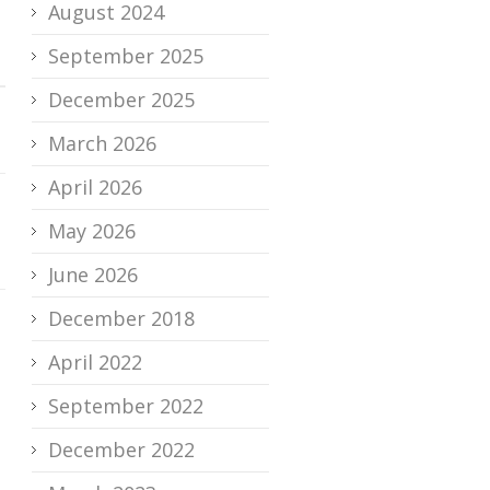
August 2024
September 2025
December 2025
March 2026
April 2026
May 2026
June 2026
December 2018
April 2022
September 2022
December 2022