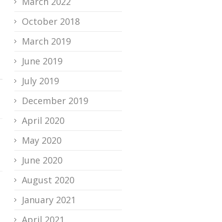
March 2022
October 2018
March 2019
June 2019
July 2019
December 2019
April 2020
May 2020
June 2020
August 2020
January 2021
April 2021