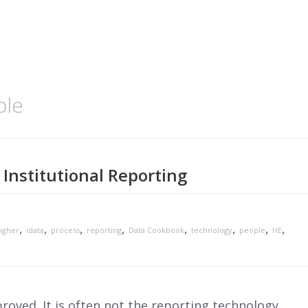
ple
Institutional Reporting
,
,
,
,
,
,
,
,
igher
idata
process
reporting
Data Cookbook
technology
people
HE
roved. It is often not the reporting technology