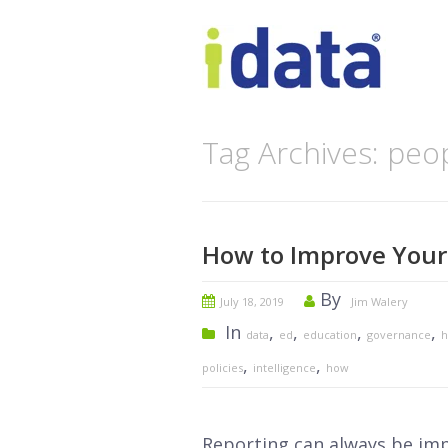
Tag Archives: peo
How to Improve Your 
By
July 18, 2019
Jim Walery
In
,
,
,
,
data
ed
education
governance
h
,
,
policies
intelligence
how
Reporting can always be imp