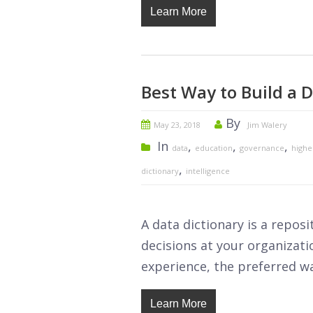
Learn More
Best Way to Build a D
By
May 23, 2018
Jim Walery
In
,
,
,
data
education
governance
highe
,
dictionary
intelligence
A data dictionary is a repos
decisions at your organizati
experience, the preferred wa
Learn More