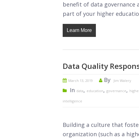
benefit of data governance a
part of your higher education
Learn More
Data Quality Responsi
By
March 13, 2019
Jim Walery
In
,
,
,
data
education
governance
highe
intelligence
Building a culture that foste
organization (such as a highe