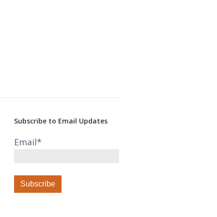
Subscribe to Email Updates
Email
*