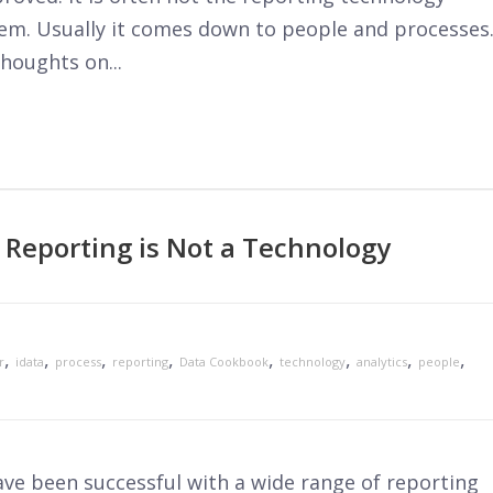
lem. Usually it comes down to people and processes
houghts on...
 Reporting is Not a Technology
,
,
,
,
,
,
,
,
r
idata
process
reporting
Data Cookbook
technology
analytics
people
ve been successful with a wide range of reporting