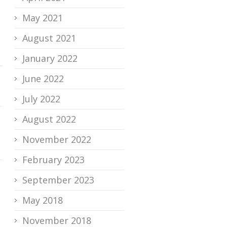
May 2021
August 2021
January 2022
June 2022
July 2022
August 2022
November 2022
February 2023
September 2023
May 2018
November 2018