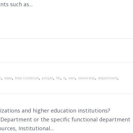
ts such as...
,
,
,
,
,
,
,
,
,
r
idata
Data Cookbook
people
HE
it
own
ownership
department
zations and higher education institutions?
 Department or the specific functional department
rces, Institutional...