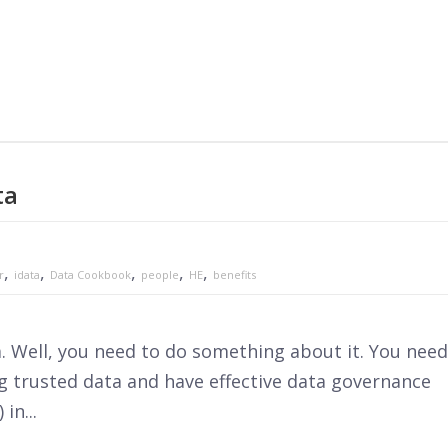
ta
,
,
,
,
,
r
idata
Data Cookbook
people
HE
benefits
a. Well, you need to do something about it. You need
ng trusted data and have effective data governance
in...