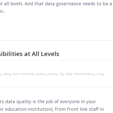
t all levels. And that data governance needs to be a
...
bilities at All Levels
,
,
,
,
,
,
,
,
,
r
idata
Data Cookbook
quality
people
HE
staff
responsibilities
roles
rs data quality is the job of everyone in your
r education institution), from front line staff in