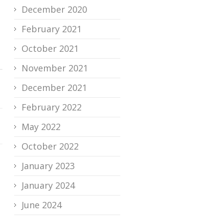
December 2020
February 2021
October 2021
November 2021
December 2021
February 2022
May 2022
October 2022
January 2023
January 2024
June 2024