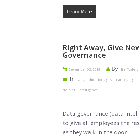
Learn More
Right Away, Give Ne
Governance
By
December 05, 2018
Jim Walery
In
,
,
,
data
education
governance
highe
,
training
intelligence
Data governance (data intelli
to give all employees the re
as they walk in the door.