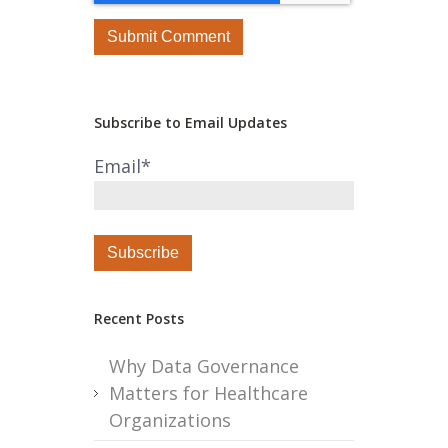
Subscribe to Email Updates
Email
*
Recent Posts
Why Data Governance
Matters for Healthcare
Organizations