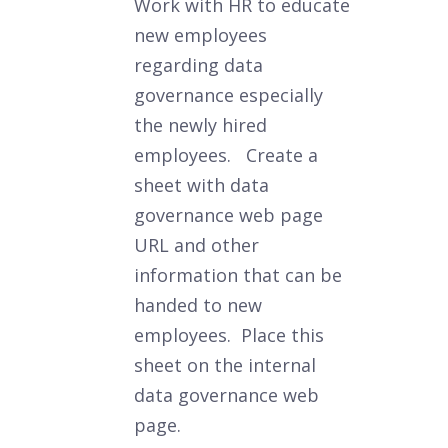
Work with HR to educate
new employees
regarding data
governance especially
the newly hired
employees. Create a
sheet with data
governance web page
URL and other
information that can be
handed to new
employees. Place this
sheet on the internal
data governance web
page.