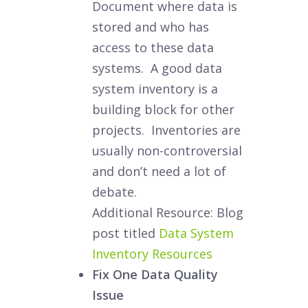
Document where data is
stored and who has
access to these data
systems. A good data
system inventory is a
building block for other
projects. Inventories are
usually non-controversial
and don’t need a lot of
debate.
Additional Resource: Blog
post titled
Data System
Inventory Resources
Fix One Data Quality
Issue