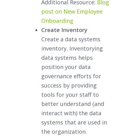
Additional Resource:
Blog
post on New Employee
Onboarding
Create Inventory
Create a data systems
inventory. Inventorying
data systems helps
position your data
governance efforts for
success by providing
tools for your staff to
better understand (and
interact with) the data
systems that are used in
the organization.