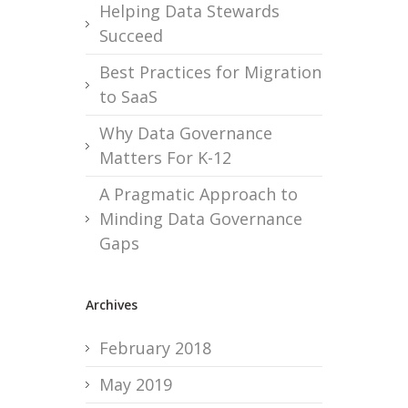
Helping Data Stewards
Succeed
Best Practices for Migration
to SaaS
Why Data Governance
Matters For K-12
A Pragmatic Approach to
Minding Data Governance
Gaps
Archives
February 2018
May 2019