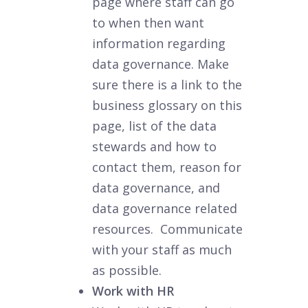
page where staff can go
to when then want
information regarding
data governance. Make
sure there is a link to the
business glossary on this
page, list of the data
stewards and how to
contact them, reason for
data governance, and
data governance related
resources. Communicate
with your staff as much
as possible.
Work with HR