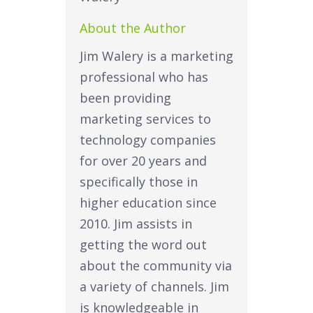
About the Author
Jim Walery is a marketing
professional who has
been providing
marketing services to
technology companies
for over 20 years and
specifically those in
higher education since
2010. Jim assists in
getting the word out
about the community via
a variety of channels. Jim
is knowledgeable in