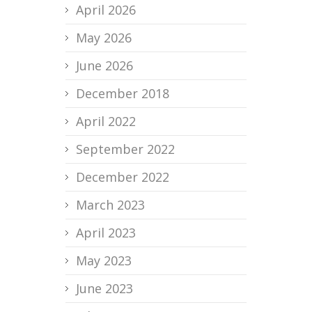
April 2026
May 2026
June 2026
December 2018
April 2022
September 2022
December 2022
March 2023
April 2023
May 2023
June 2023