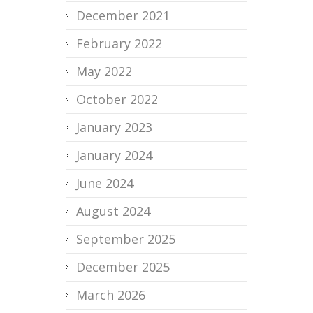
December 2021
February 2022
May 2022
October 2022
January 2023
January 2024
June 2024
August 2024
September 2025
December 2025
March 2026