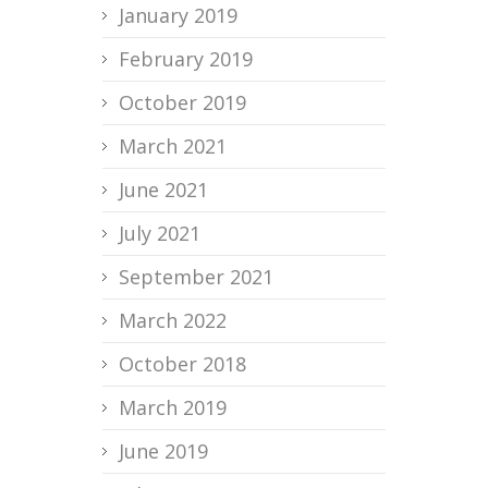
January 2019
February 2019
October 2019
March 2021
June 2021
July 2021
September 2021
March 2022
October 2018
March 2019
June 2019