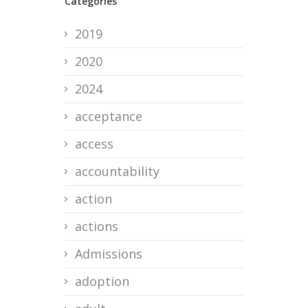
Categories
2019
2020
2024
acceptance
access
accountability
action
actions
Admissions
adoption