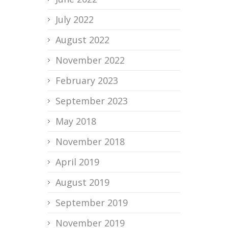
July 2022
August 2022
November 2022
February 2023
September 2023
May 2018
November 2018
April 2019
August 2019
September 2019
November 2019