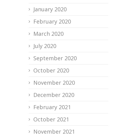
January 2020
February 2020
March 2020
July 2020
September 2020
October 2020
November 2020
December 2020
February 2021
October 2021
November 2021