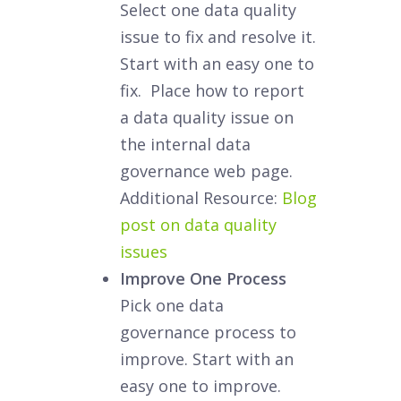
Select one data quality
issue to fix and resolve it.
Start with an easy one to
fix. Place how to report
a data quality issue on
the internal data
governance web page.
Additional Resource:
Blog
post on data quality
issues
Improve One Process
Pick one data
governance process to
improve. Start with an
easy one to improve.