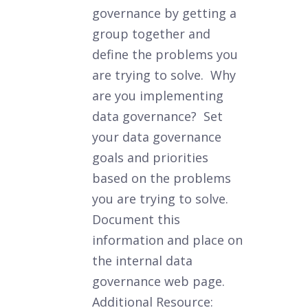
governance by getting a
group together and
define the problems you
are trying to solve. Why
are you implementing
data governance? Set
your data governance
goals and priorities
based on the problems
you are trying to solve.
Document this
information and place on
the internal data
governance web page.
Additional Resource: