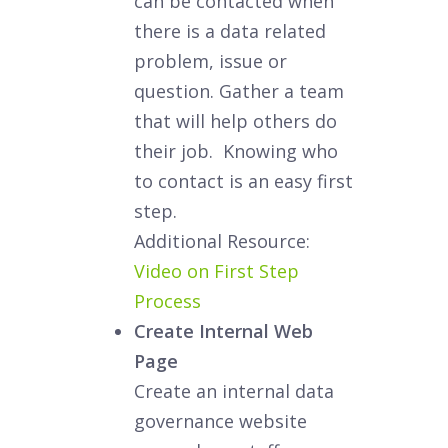
can be contacted when
there is a data related
problem, issue or
question. Gather a team
that will help others do
their job. Knowing who
to contact is an easy first
step.
Additional Resource:
Video on First Step
Process
Create Internal Web
Page
Create an internal data
governance website