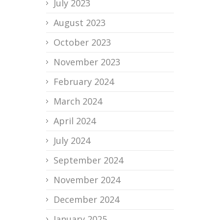
July 2023
August 2023
October 2023
November 2023
February 2024
March 2024
April 2024
July 2024
September 2024
November 2024
December 2024
January 2025