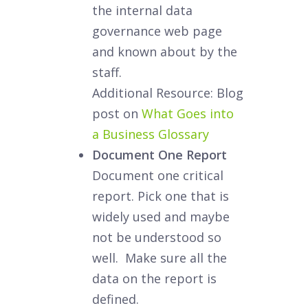
the internal data
governance web page
and known about by the
staff.
Additional Resource: Blog
post on
What Goes into
a Business Glossary
Document One Report
Document one critical
report. Pick one that is
widely used and maybe
not be understood so
well. Make sure all the
data on the report is
defined.