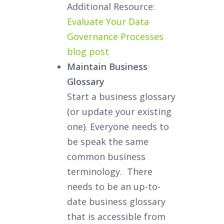
Additional Resource:
Evaluate Your Data
Governance Processes
blog post
Maintain Business
Glossary
Start a business glossary
(or update your existing
one). Everyone needs to
be speak the same
common business
terminology. There
needs to be an up-to-
date business glossary
that is accessible from