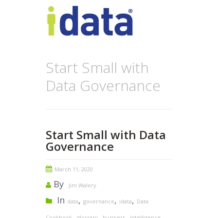
Start Small with
Data Governance
Start Small with Data
Governance
March 11, 2020
By
Jim Walery
In
,
,
,
data
governance
idata
Data
,
,
,
,
Cookbook
glossary
business
intelligence