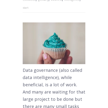
start
Data governance (also called
data intelligence), while
beneficial, is a lot of work.
And many are waiting for that
large project to be done but
there are many small tasks