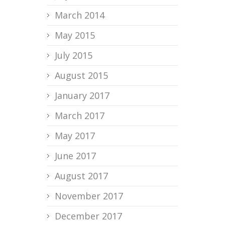
March 2014
May 2015
July 2015
August 2015
January 2017
March 2017
May 2017
June 2017
August 2017
November 2017
December 2017