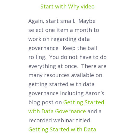
Start with Why video
Again, start small. Maybe
select one item a month to
work on regarding data
governance. Keep the ball
rolling. You do not have to do
everything at once. There are
many resources available on
getting started with data
governance including Aaron’s
blog post on
Getting Started
with Data Governance
and a
recorded webinar titled
Getting Started with Data