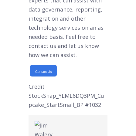
experts that can assist with
data governance, reporting,
integration and other
technology services on an as
needed basis. Feel free to
contact us and let us know
how we can assist.
Contact Us
Credit
StockSnap_YLML6DQ3PM_Cu
pcake_StartSmall_BP
#1032