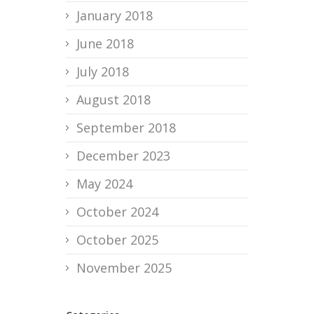
January 2018
June 2018
July 2018
August 2018
September 2018
December 2023
May 2024
October 2024
October 2025
November 2025