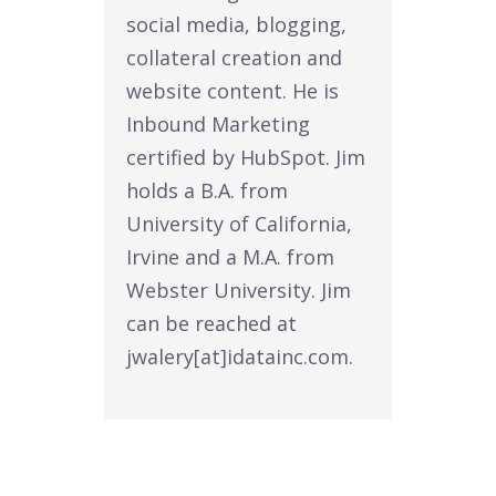
social media, blogging,
collateral creation and
website content. He is
Inbound Marketing
certified by HubSpot. Jim
holds a B.A. from
University of California,
Irvine and a M.A. from
Webster University. Jim
can be reached at
jwalery[at]idatainc.com.