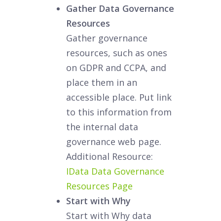
Gather Data Governance
Resources
Gather governance
resources, such as ones
on GDPR and CCPA, and
place them in an
accessible place. Put link
to this information from
the internal data
governance web page.
Additional Resource:
IData Data Governance
Resources Page
Start with Why
Start with Why data