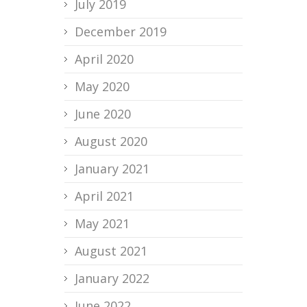
July 2019
December 2019
April 2020
May 2020
June 2020
August 2020
January 2021
April 2021
May 2021
August 2021
January 2022
June 2022