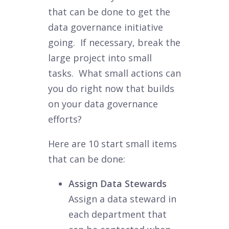
that can be done to get the
data governance initiative
going. If necessary, break the
large project into small
tasks. What small actions can
you do right now that builds
on your data governance
efforts?
Here are 10 start small items
that can be done:
Assign Data Stewards
Assign a data steward in
each department that