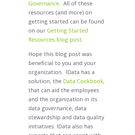
Governance
. All of these
resources (and more) on
getting started can be found
on our
Getting Started
Resources blog post
.
Hope this blog post was
beneficial to you and your
organization. IData has a
solution, the
Data Cookbook
,
that can aid the employees
and the organization in its
data governance, data
stewardship and data quality
initiatives. IData also has