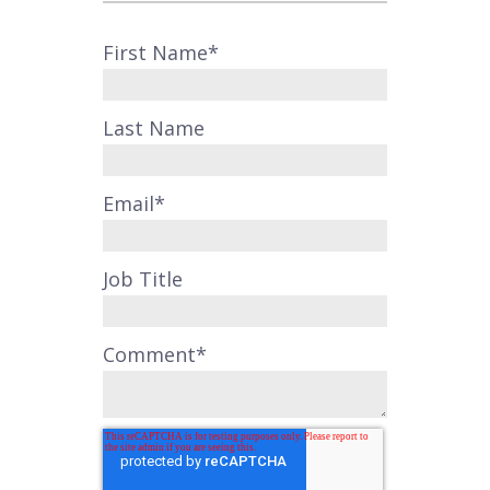
First Name
*
Last Name
Email
*
Job Title
Comment
*