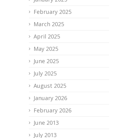
February 2025
March 2025
April 2025
May 2025
June 2025
July 2025
August 2025
January 2026
February 2026
June 2013
July 2013